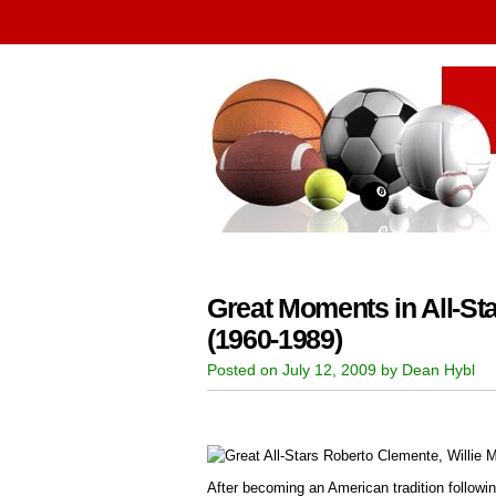
Great Moments in All-Sta
(1960-1989)
Posted on July 12, 2009 by Dean Hybl
After becoming an American tradition followin