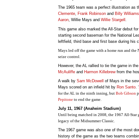
The 1965 team was a perfect illustration as t
Clemente
,
Frank Robinson
and
Billy Williams
Aaron
, Willie Mays and
Willie Stargell
.
This game also marked the All-Star debut for 
starting second baseman for the National Lea
leftfield, third base and first base during his 
Mays led off the game with a home run and the NL
seize control.
However, the AL rallied to tie the game in th
McAuliffe
and
Harmon Killebrew
from the hos
A walk by
Sam McDowell
of Mays in the sev
Mays scored on an infield hit by
Ron Santo
.
for the AL in the ninth inning, but
Bob Gibson
p
Pepitone
to end the game.
July 11, 1967 (Anaheim Stadium)
Until being matched in 2008, the 1967 All-Star 
legacy of the Midsummer Classic.
The 1967 game was also one of the most dom
history of the game as the two teams combine