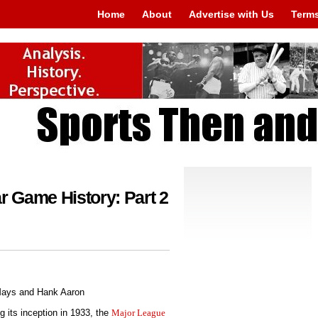
Home
About
Advertise with Us
Terms
r Game History: Part 2
g its inception in 1933, the
Major League