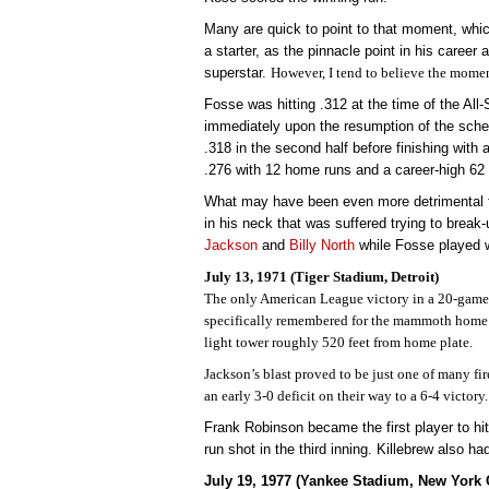
Many are quick to point to that moment, which
a starter, as the pinnacle point in his caree
superstar.
However, I tend to believe the momen
Fosse was hitting .312 at the time of the All-
immediately upon the resumption of the sche
.318 in the second half before finishing with
.276 with 12 home runs and a career-high 62
What may have been even more detrimental t
in his neck that was suffered trying to brea
Jackson
and
Billy North
while Fosse played w
July 13, 1971 (Tiger Stadium, Detroit)
The only American League victory in a 20-game
specifically remembered for the mammoth home r
light tower roughly 520 feet from home plate.
Jackson’s blast proved to be just one of many fir
an early 3-0 deficit on their way to a 6-4 victory.
Frank Robinson became the first player to hi
run shot in the third inning. Killebrew also h
July 19, 1977 (Yankee Stadium, New York C