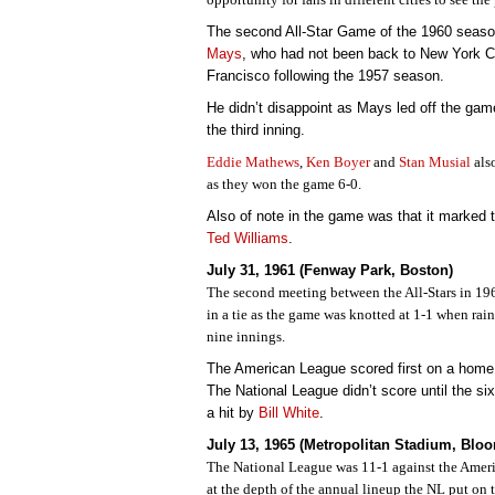
The second All-Star Game of the 1960 seas
Mays
, who had not been back to New York C
Francisco following the 1957 season.
He didn’t disappoint as Mays led off the game
the third inning.
Eddie Mathews
,
Ken Boyer
and
Stan Musial
als
as they won the game 6-0.
Also of note in the game was that it marked t
Ted Williams
.
July 31, 1961 (Fenway Park, Boston)
The second meeting between the All-Stars in 196
in a tie as the game was knotted at 1-1 when rai
nine innings.
The American League scored first on a home
The National League didn’t score until the s
a hit by
Bill White
.
July 13, 1965 (Metropolitan Stadium, Blo
The National League was 11-1 against the Amer
at the depth of the annual lineup the NL put on t