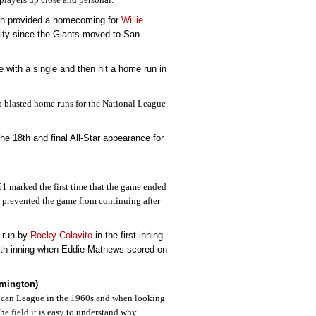
on provided a homecoming for
Willie
ity since the Giants moved to San
 with a single and then hit a home run in
o blasted home runs for the National League
he 18th and final All-Star appearance for
1 marked the first time that the game ended
n prevented the game from continuing after
 run by
Rocky Colavito
in the first inning.
ixth inning when Eddie Mathews scored on
omington)
ican League in the 1960s and when looking
he field it is easy to understand why.