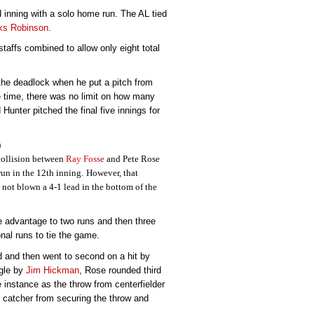
 inning with a solo home run. The AL tied
ks Robinson
.
staffs combined to allow only eight total
he deadlock when he put a pitch from
he time, there was no limit on how many
Hunter pitched the final five innings for
)
collision between
Ray Fosse
and Pete Rose
un in the 12th inning.
However, that
ot blown a 4-1 lead in the bottom of the
 advantage to two runs and then three
onal runs to tie the game.
d and then went to second on a hit by
ngle by
Jim Hickman
, Rose rounded third
 instance as the throw from centerfielder
 catcher from securing the throw and