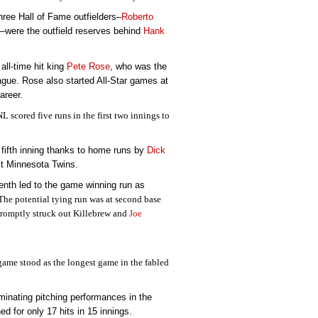
hree Hall of Fame outfielders–
Roberto
–were the outfield reserves behind
Hank
all-time hit king
Pete Rose
, who was the
gue. Rose also started All-Star games at
career.
 scored five runs in the first two innings to
e fifth inning thanks to home runs by
Dick
t Minnesota Twins.
enth led to the game winning run as
The potential tying run was at second base
romptly struck out Killebrew and
Joe
game stood as the longest game in the fabled
inating pitching performances in the
d for only 17 hits in 15 innings.