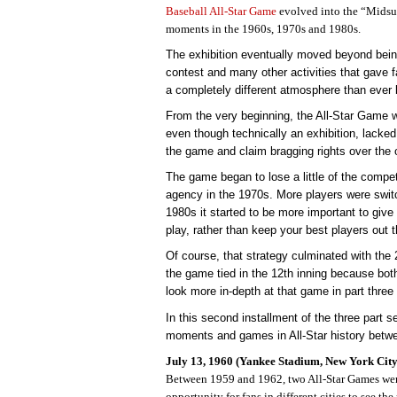
Baseball All-Star Game
evolved into the “Mids
moments in the 1960s, 1970s and 1980s.
The exhibition eventually moved beyond bein
contest and many other activities that gave f
a completely different atmosphere than ever 
From the very beginning, the All-Star Game w
even though technically an exhibition, lacked l
the game and claim bragging rights over the 
The game began to lose a little of the competi
agency in the 1970s. More players were swit
1980s it started to be more important to giv
play, rather than keep your best players out t
Of course, that strategy culminated with the
the game tied in the 12th inning because bot
look more in-depth at that game in part three 
In this second installment of the three part s
moments and games in All-Star history betw
July 13, 1960 (Yankee Stadium, New York City
Between 1959 and 1962, two All-Star Games were
opportunity for fans in different cities to see th