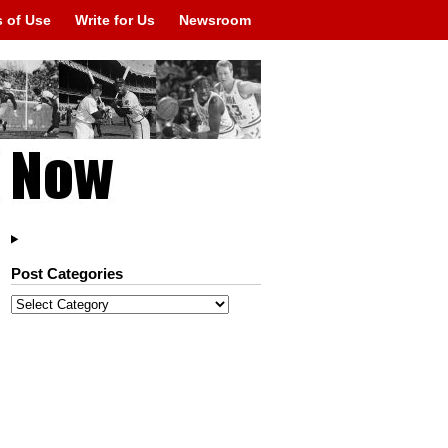
 of Use
Write for Us
Newsroom
Post Categories
Post
Categories