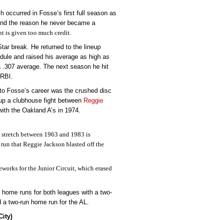
 occurred in Fosse’s first full season as
r and the reason he never became a
t is given too much credit.
Star break. He returned to the lineup
dule and raised his average as high as
 a .307 average. The next season he hit
 RBI.
o Fosse’s career was the crushed disc
k-up a clubhouse fight between
Reggie
ith the Oakland A’s in 1974.
 stretch between 1963 and 1983 is
un that Reggie Jackson blasted off the
eworks for the Junior Circuit, which erased
t home runs for both leagues with a two-
ad a two-run home run for the AL.
ity)