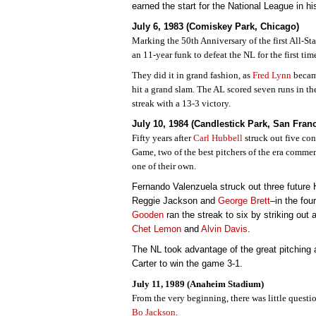
earned the start for the National League in h
July 6, 1983 (Comiskey Park, Chicago)
Marking the 50th Anniversary of the first All-S
an 11-year funk to defeat the NL for the first ti
They did it in grand fashion, as
Fred Lynn
became
hit a grand slam. The AL scored seven runs in th
streak with a 13-3 victory.
July 10, 1984 (Candlestick Park, San Fran
Fifty years after
Carl Hubbell
struck out five con
Game, two of the best pitchers of the era comm
one of their own.
Fernando Valenzuela struck out three futur
Reggie Jackson and
George Brett
–in the fou
Gooden
ran the streak to six by striking out 
Chet Lemon
and
Alvin Davis
.
The NL took advantage of the great pitchin
Carter to win the game 3-1.
July 11, 1989 (Anaheim Stadium)
From the very beginning, there was little questi
Bo Jackson
.