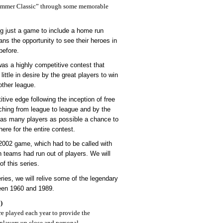
ummer Classic” through some memorable
g just a game to include a home run
ans the opportunity to see their heroes in
before.
as a highly competitive contest that
ittle in desire by the great players to win
other league.
tive edge following the inception of free
ching from league to league and by the
e as many players as possible a chance to
here for the entire contest.
 2002 game, which had to be called with
h teams had run out of players. We will
of this series.
eries, we will relive some of the legendary
een 1960 and 1989.
)
 played each year to provide the
e players up close and personal.