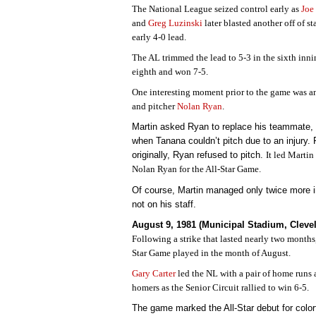
The National League seized control early as
Joe
and
Greg Luzinski
later blasted another off of st
early 4-0 lead.
The AL trimmed the lead to 5-3 in the sixth inn
eighth and won 7-5.
One interesting moment prior to the game was
and pitcher
Nolan Ryan
.
Martin asked Ryan to replace his teammate,
when Tanana couldn’t pitch due to an injury.
originally, Ryan refused to pitch.
It led Martin
Nolan Ryan for the All-Star Game.
Of course, Martin managed only twice more
not on his staff.
August 9, 1981 (Municipal Stadium, Cleve
Following a strike that lasted nearly two months
Star Game played in the month of August.
Gary Carter
led the NL with a pair of home runs
homers as the Senior Circuit rallied to win 6-5.
The game marked the All-Star debut for color