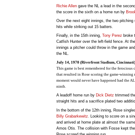
Richie Allen
gave the NL a lead in the second
the score in the sixth on a home run by
Broo
Over the next eight innings, the two pitching 
hits while striking out 15 batters.
Finally, in the 15th inning,
Tony Perez
broke t
Catfish Hunter over the left-field fence. At t
innings a pitcher could throw in the game and 
the NL.
July 14, 1970 (Riverfront Stadium, Cincinnati
This game is best remembered for the ferocious 
that resulted in Rose scoring the game-winning r
moment would never have happened had the AL n
ninth.
A leadoff home run by
Dick Dietz
trimmed the
straight hits and a sacrifice plated two additi
In the bottom of the 12th inning, Rose single
Billy Grabarkewitz
. Looking to score on a si
and arrived at home plate at almost the same
Amos Otis. The collision with Fosse kept the
Rose scored the winning run.