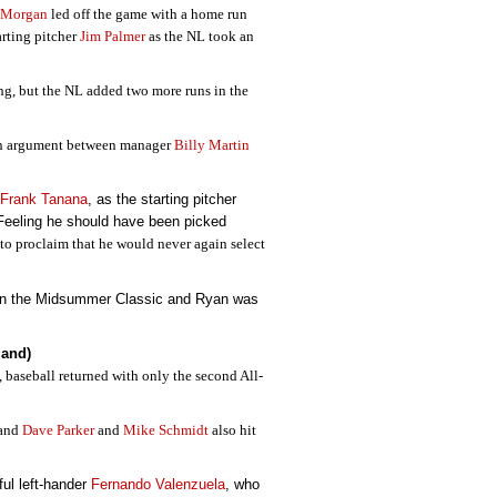
 Morgan
led off the game with a home run
arting pitcher
Jim Palmer
as the NL took an
ing, but the NL added two more runs in the
 an argument between manager
Billy Martin
Frank Tanana
, as the starting pitcher
 Feeling he should have been picked
 to proclaim that he would never again select
 in the Midsummer Classic and Ryan was
land)
, baseball returned with only the second All-
 and
Dave Parker
and
Mike Schmidt
also hit
ful left-hander
Fernando Valenzuela
, who