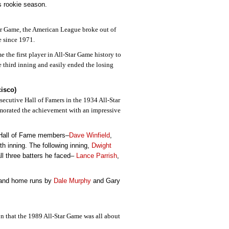
is rookie season.
tar Game, the American League broke out of
me since 1971.
 the first player in All-Star Game history to
e third inning and easily ended the losing
cisco)
secutive Hall of Famers in the 1934 All-Star
emorated the achievement with an impressive
e Hall of Fame members–
Dave Winfield
,
rth inning. The following inning,
Dwight
all three batters he faced–
Lance Parrish
,
g and home runs by
Dale Murphy
and Gary
on that the 1989 All-Star Game was all about