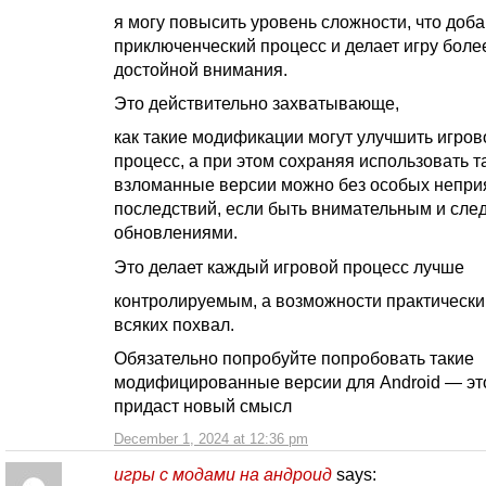
я могу повысить уровень сложности, что доб
приключенческий процесс и делает игру боле
достойной внимания.
Это действительно захватывающе,
как такие модификации могут улучшить игров
процесс, а при этом сохраняя использовать т
взломанные версии можно без особых непри
последствий, если быть внимательным и след
обновлениями.
Это делает каждый игровой процесс лучше
контролируемым, а возможности практическ
всяких похвал.
Обязательно попробуйте попробовать такие
модифицированные версии для Android — эт
придаст новый смысл
December 1, 2024 at 12:36 pm
игры с модами на андроид
says: