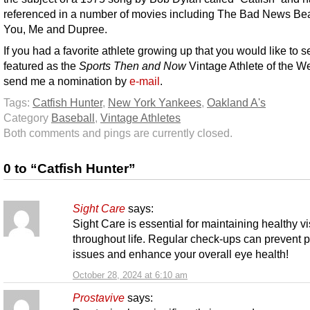
referenced in a number of movies including The Bad News Be
You, Me and Dupree.
If you had a favorite athlete growing up that you would like to s
featured as the
Sports Then and Now
Vintage Athlete of the W
send me a nomination by
e-mail
.
Tags:
Catfish Hunter
,
New York Yankees
,
Oakland A's
Category
Baseball
,
Vintage Athletes
Both comments and pings are currently closed.
0 to “Catfish Hunter”
Sight Care
says:
Sight Care is essential for maintaining healthy v
throughout life. Regular check-ups can prevent p
issues and enhance your overall eye health!
October 28, 2024 at 6:10 am
Prostavive
says: