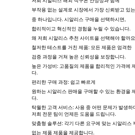
저희 시알리스 해외 직구은 안정성과 함께
부작용 없는 설계로 시장에서 가장 신뢰받고 있
중 하나입니다. 시알리스 구매을 선택하시면,
합리적이고 혁신적인 경험을 누릴 수 있습니다.
왜 저희 시알리스 추천 사이트을 선택해야 할까요
철저한 테스트를 거친 제품: 모든 제품은 엄격한
검증 과정을 거쳐 높은 신뢰성을 보장합니다.
높은 가성비: 고품질의 제품을 합리적인 가격에
다.
편리한 구매 과정: 쉽고 빠르게
원하는 시알리스 판매을 구매할 수 있는 환경을
다.
탁월한 고객 서비스: 사용 중 어떤 문제가 발생
저희 전문 팀이 언제든 도움을 드립니다.
맞춤형 솔루션: 각기 다른 요구에 맞는 시알리스
없는 제품 제품을 제공합니다.