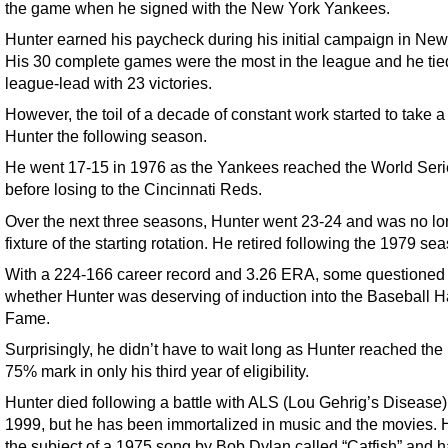
the game when he signed with the New York Yankees.
Hunter earned his paycheck during his initial campaign in New
His 30 complete games were the most in the league and he tied
league-lead with 23 victories.
However, the toil of a decade of constant work started to take a 
Hunter the following season.
He went 17-15 in 1976 as the Yankees reached the World Seri
before losing to the Cincinnati Reds.
Over the next three seasons, Hunter went 23-24 and was no lo
fixture of the starting rotation. He retired following the 1979 se
With a 224-166 career record and 3.26 ERA, some questioned
whether Hunter was deserving of induction into the Baseball Ha
Fame.
Surprisingly, he didn’t have to wait long as Hunter reached the
75% mark in only his third year of eligibility.
Hunter died following a battle with ALS (Lou Gehrig’s Disease)
1999, but he has been immortalized in music and the movies.
the subject of a 1975 song by Bob Dylan called “Catfish” and 