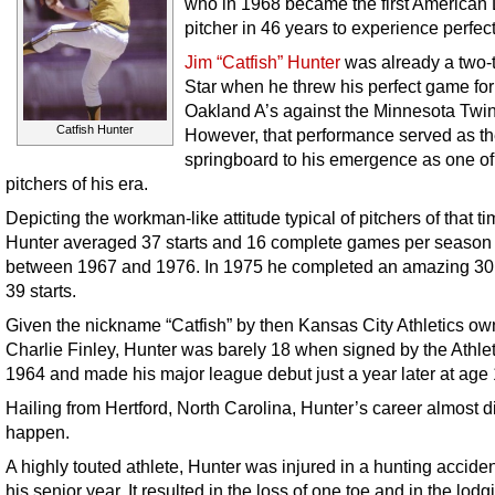
who in 1968 became the first American
pitcher in 46 years to experience perfect
Jim “Catfish” Hunter
was already a two-t
Star when he threw his perfect game for
Oakland A’s against the Minnesota Twin
Catfish Hunter
However, that performance served as t
springboard to his emergence as one of
pitchers of his era.
Depicting the workman-like attitude typical of pitchers of that ti
Hunter averaged 37 starts and 16 complete games per season
between 1967 and 1976. In 1975 he completed an amazing 30 
39 starts.
Given the nickname “Catfish” by then Kansas City Athletics ow
Charlie Finley, Hunter was barely 18 when signed by the Athlet
1964 and made his major league debut just a year later at age 
Hailing from Hertford, North Carolina, Hunter’s career almost d
happen.
A highly touted athlete, Hunter was injured in a hunting accide
his senior year. It resulted in the loss of one toe and in the lodg