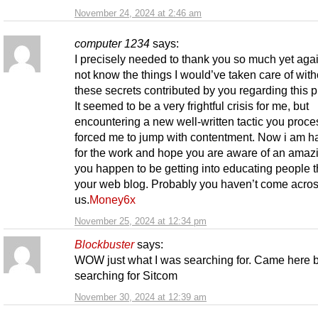
November 24, 2024 at 2:46 am
computer 1234
says:
I precisely needed to thank you so much yet agai
not know the things I would’ve taken care of with
these secrets contributed by you regarding this 
It seemed to be a very frightful crisis for me, but
encountering a new well-written tactic you proce
forced me to jump with contentment. Now i am h
for the work and hope you are aware of an amaz
you happen to be getting into educating people 
your web blog. Probably you haven’t come acros
us.
Money6x
November 25, 2024 at 12:34 pm
Blockbuster
says:
WOW just what I was searching for. Came here 
searching for Sitcom
November 30, 2024 at 12:39 am