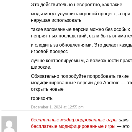
Это действительно невероятно, как такие
моды могут улучшить игровой процесс, а при 
нарушая использовать
такие взломанные версии можно без особых
неприятных последствий, если быть внимат
и следить за обновлениями. Это делает кажд
игровой процесс
лучше контролируемым, а возможности практ
широкие.
Обязательно попробуйте попробовать такие
модифицированные версии для Android — эт
открыть новые
горизонты
December 1, 2024 at 12:55 pm
бесплатные модифицированные игры
says:
бесплатные модифицированные игры
— это