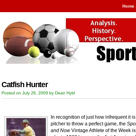
Home
Catfish Hunter
Posted on July 26, 2009 by Dean Hybl
In recognition of just how infrequent it is
pitcher to throw a perfect game, the
Spo
and Now
Vintage Athlete of the Week is