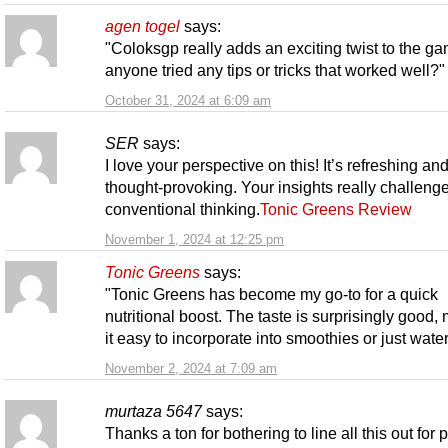
agen togel
says:
"Coloksgp really adds an exciting twist to the g
anyone tried any tips or tricks that worked well?"
October 31, 2024 at 6:09 am
SER
says:
I love your perspective on this! It’s refreshing an
thought-provoking. Your insights really challeng
conventional thinking.
Tonic Greens Review
November 1, 2024 at 12:25 pm
Tonic Greens
says:
"Tonic Greens has become my go-to for a quick
nutritional boost. The taste is surprisingly good,
it easy to incorporate into smoothies or just water
November 2, 2024 at 7:09 am
murtaza 5647
says:
Thanks a ton for bothering to line all this out for 