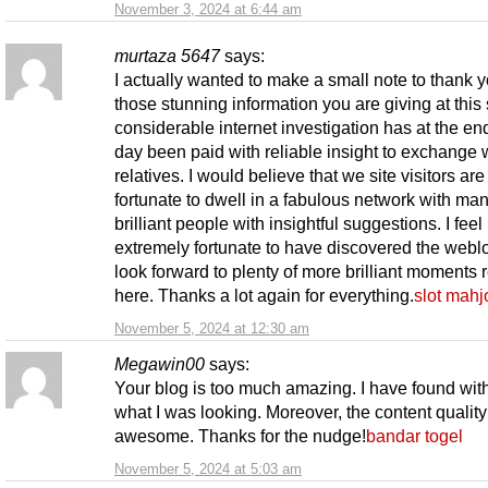
November 3, 2024 at 6:44 am
murtaza 5647
says:
I actually wanted to make a small note to thank y
those stunning information you are giving at this 
considerable internet investigation has at the end
day been paid with reliable insight to exchange 
relatives. I would believe that we site visitors are 
fortunate to dwell in a fabulous network with ma
brilliant people with insightful suggestions. I feel
extremely fortunate to have discovered the webl
look forward to plenty of more brilliant moments 
here. Thanks a lot again for everything.
slot mah
November 5, 2024 at 12:30 am
Megawin00
says:
Your blog is too much amazing. I have found wit
what I was looking. Moreover, the content quality
awesome. Thanks for the nudge!
bandar togel
November 5, 2024 at 5:03 am