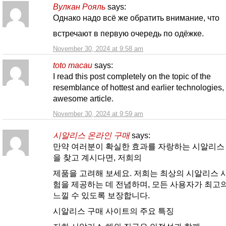
Вулкан Рояль
says:
Однако надо всё же обратить внимание, что
встречают в первую очередь по одёжке.
November 30, 2024 at 9:58 am
toto macau
says:
I read this post completely on the topic of the
resemblance of hottest and earlier technologies, i
awesome article.
November 30, 2024 at 9:59 am
시알리스 온라인 구매
says:
만약 여러분이 확실한 효과를 자랑하는 시알리스
을 찾고 계시다면, 저희의
제품을 고려해 보세요. 저희는 최상의 시알리스 
험을 제공하는 데 전념하며, 모든 사용자가 최고
느낄 수 있도록 보장합니다.
시알리스 구매 사이트의 주요 특징