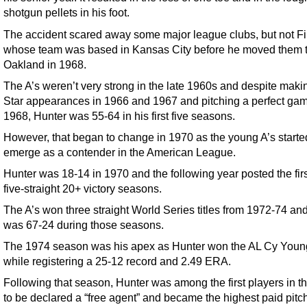
shotgun pellets in his foot.
The accident scared away some major league clubs, but not Fi
whose team was based in Kansas City before he moved them 
Oakland in 1968.
The A’s weren’t very strong in the late 1960s and despite makin
Star appearances in 1966 and 1967 and pitching a perfect gam
1968, Hunter was 55-64 in his first five seasons.
However, that began to change in 1970 as the young A’s starte
emerge as a contender in the American League.
Hunter was 18-14 in 1970 and the following year posted the firs
five-straight 20+ victory seasons.
The A’s won three straight World Series titles from 1972-74 an
was 67-24 during those seasons.
The 1974 season was his apex as Hunter won the AL Cy You
while registering a 25-12 record and 2.49 ERA.
Following that season, Hunter was among the first players in 
to be declared a “free agent” and became the highest paid pitch