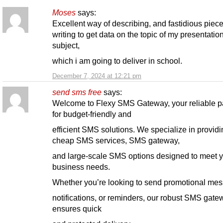
Moses
says:
Excellent way of describing, and fastidious piece
writing to get data on the topic of my presentatio
subject,
which i am going to deliver in school.
December 7, 2024 at 12:21 pm
send sms free
says:
Welcome to Flexy SMS Gateway, your reliable p
for budget-friendly and
efficient SMS solutions. We specialize in providi
cheap SMS services, SMS gateway,
and large-scale SMS options designed to meet 
business needs.
Whether you’re looking to send promotional me
notifications, or reminders, our robust SMS gate
ensures quick