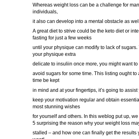
Whereas weight loss can be a challenge for ma
individuals,
it also can develop into a mental obstacle as wel
A great diet to strive could be the keto diet or inte
fasting for just a few weeks
until your physique can modify to lack of sugars.
your physique extra
delicate to insuliin once more, you might want to
avoid sugars for some time. This listing ought to a
time be kept
in mind and at your fingertips, it’s going to assist
keep your motivation regular and obtain essentia
most stunning wishes
for yourself and others. In this weblog put up, we
5 surprising the reason why your weight loss ma
stalled – and how one can finally get the results