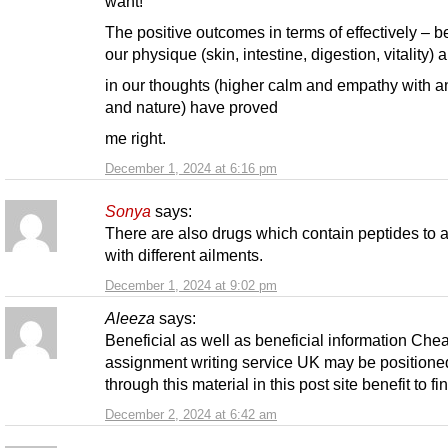
want!
The positive outcomes in terms of effectively – b
our physique (skin, intestine, digestion, vitality) 
in our thoughts (higher calm and empathy with a
and nature) have proved
me right.
December 1, 2024 at 6:16 pm
Sonya
says:
There are also drugs which contain peptides to a
with different ailments.
December 1, 2024 at 9:02 pm
Aleeza
says:
Beneficial as well as beneficial information Che
assignment writing service UK may be positione
through this material in this post site benefit to fin
December 2, 2024 at 6:42 am