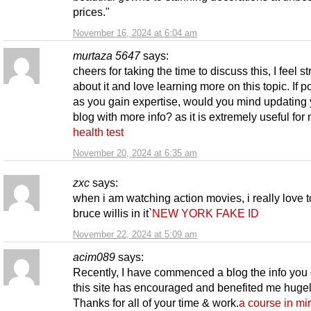
prices."
November 16, 2024 at 6:04 am
murtaza 5647
says:
cheers for taking the time to discuss this, I feel s
about it and love learning more on this topic. If p
as you gain expertise, would you mind updating 
blog with more info? as it is extremely useful for
health test
November 20, 2024 at 6:35 am
zxc
says:
when i am watching action movies, i really love 
bruce willis in it`
NEW YORK FAKE ID
November 22, 2024 at 5:09 am
acim089
says:
Recently, I have commenced a blog the info you 
this site has encouraged and benefited me hugel
Thanks for all of your time & work.
a course in mi