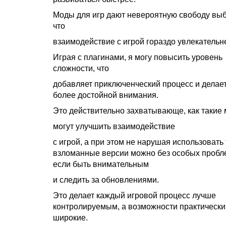
Моды для игр дают невероятную свободу выб
что
взаимодействие с игрой гораздо увлекательн
Играя с плагинами, я могу повысить уровень
сложности, что
добавляет приключенческий процесс и делает
более достойной внимания.
Это действительно захватывающе, как такие
могут улучшить взаимодействие
с игрой, а при этом не нарушая использовать
взломанные версии можно без особых пробл
если быть внимательным
и следить за обновлениями.
Это делает каждый игровой процесс лучше
контролируемым, а возможности практически
широкие.