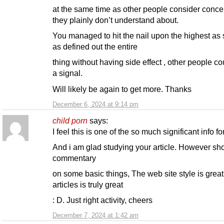
at the same time as other people consider conce
they plainly don’t understand about.
You managed to hit the nail upon the highest as 
as defined out the entire
thing without having side effect , other people co
a signal.
Will likely be again to get more. Thanks
December 6, 2024 at 9:14 pm
child porn
says:
I feel this is one of the so much significant info fo
And i am glad studying your article. However sh
commentary
on some basic things, The web site style is great
articles is truly great
: D. Just right activity, cheers
December 7, 2024 at 1:42 am