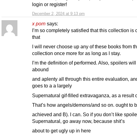
login or register!
December 2, 2024 at 9:13 pm
x porn
says:
I’m so completely satisfied that this collection is
that
I will never choose up any of these books from th
collection once more for as long as I stay.
I’m the definition of performed. Also, spoilers will
abound
and aplenty all through this entire evaluation, an
goes to a a largely
Supernatural gif-filled extravaganza, as a result o
That’s how angels/demons/and so on. ought to 
achieved and B). I can. So if you don’t like spoile
Supernatural, go away now, because shit’s
about to get ugly up in here