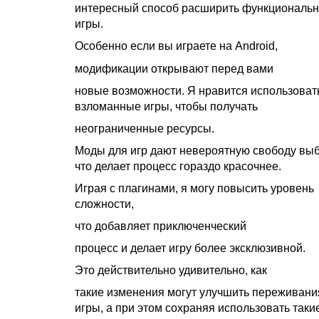
интересный способ расширить функциональн
игры.
Особенно если вы играете на Android,
модификации открывают перед вами
новые возможности. Я нравится использоват
взломанные игры, чтобы получать
неограниченные ресурсы.
Моды для игр дают невероятную свободу выб
что делает процесс гораздо красочнее.
Играя с плагинами, я могу повысить уровень
сложности,
что добавляет приключенческий
процесс и делает игру более эксклюзивной.
Это действительно удивительно, как
такие изменения могут улучшить переживани
игры, а при этом сохраняя использовать таки