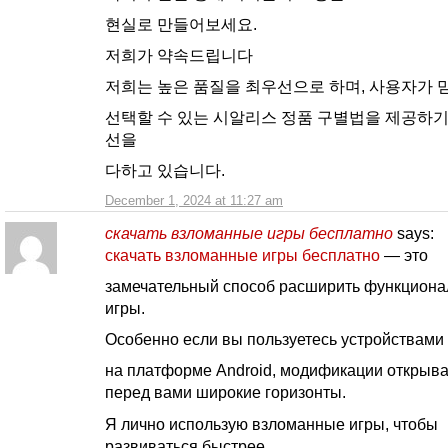
현실로 만들어보세요.
저희가 약속드립니다
저희는 높은 품질을 최우선으로 하며, 사용자가 
선택할 수 있는 시알리스 정품 구별법을 제공하기
선을
다하고 있습니다.
December 1, 2024 at 11:27 am
скачать взломанные игры бесплатно
says:
скачать взломанные игры бесплатно
— это
замечательный способ расширить функциона
игры.
Особенно если вы пользуетесь устройствами
на платформе Android, модификации открыв
перед вами широкие горизонты.
Я лично использую взломанные игры, чтобы
развиваться быстрее.