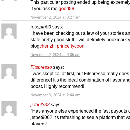
This particular posting ended up being extremely
if you ask me.
good88
November 2, 2024 at 8:27 am
roospin00
says:
I have been checking out a few of your stories an
state pretty good stuff. I will definitely bookmark 
blog
chenzhi prince tycoon
November 2, 2024 at 9:05 am
Fitspresso
says:
I was skeptical at first, but Fitspresso really doe
difference! It’s the ideal combination of flavor and
boost. Highly recommend!
November 3, 2024 at 2:44 am
jetbet333
says:
"Has anyone else experienced the fast payouts 
jetbet900? It's refreshing to see a platform that va
players!"