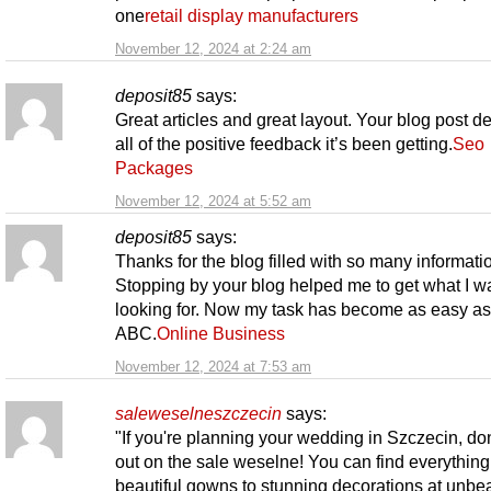
one
retail display manufacturers
November 12, 2024 at 2:24 am
deposit85
says:
Great articles and great layout. Your blog post d
all of the positive feedback it’s been getting.
Seo
Packages
November 12, 2024 at 5:52 am
deposit85
says:
Thanks for the blog filled with so many informati
Stopping by your blog helped me to get what I w
looking for. Now my task has become as easy as
ABC.
Online Business
November 12, 2024 at 7:53 am
saleweselneszczecin
says:
"If you're planning your wedding in Szczecin, don
out on the sale weselne! You can find everything
beautiful gowns to stunning decorations at unbe