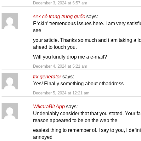
December 3, 2024 at 5:57 am
sex cô trang trung quốc
says:
F*ckin’ tremendous issues here. I am very satisfi
see
your article. Thanks so much and i am taking a l
ahead to touch you.
Will you kindly drop me a e-mail?
December 4, 2024 at 5:21 am
trx generator
says:
Yes! Finally something about ethaddress.
December 5, 2024 at 12:21 am
WikaraBit App
says:
Undeniably consider that that you stated. Your fa
reason appeared to be on the web the
easiest thing to remember of. I say to you, I defini
annoyed