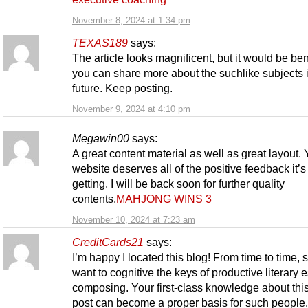
November 8, 2024 at 1:34 pm
TEXAS189
says:
The article looks magnificent, but it would be bene
you can share more about the suchlike subjects 
future. Keep posting.
November 9, 2024 at 4:10 pm
Megawin00
says:
A great content material as well as great layout. 
website deserves all of the positive feedback it’
getting. I will be back soon for further quality
contents.
MAHJONG WINS 3
November 10, 2024 at 7:23 am
CreditCards21
says:
I’m happy I located this blog! From time to time, 
want to cognitive the keys of productive literary 
composing. Your first-class knowledge about thi
post can become a proper basis for such people.