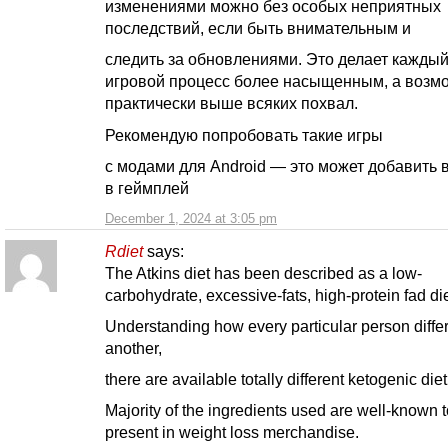
изменениями можно без особых неприятных
последствий, если быть внимательным и
следить за обновлениями. Это делает кажды
игровой процесс более насыщенным, а возм
практически выше всяких похвал.
Рекомендую попробовать такие игры
с модами для Android — это может добавить 
в геймплей
December 1, 2024 at 3:05 pm
Rdiet
says:
The Atkins diet has been described as a low-
carbohydrate, excessive-fats, high-protein fad die
Understanding how every particular person diffe
another,
there are available totally different ketogenic diet
Majority of the ingredients used are well-known 
present in weight loss merchandise.