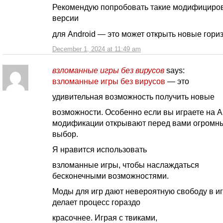
Рекомендую попробовать такие модифициро
версии
для Android — это может открыть новые гори
December 1, 2024 at 11:49 am
взломанные игры без вирусов
says:
взломанные игры без вирусов
— это
удивительная возможность получить новые
возможности. Особенно если вы играете на A
модификации открывают перед вами огромн
выбор.
Я нравится использовать
взломанные игры, чтобы наслаждаться
бесконечными возможностями.
Моды для игр дают невероятную свободу в иг
делает процесс гораздо
красочнее. Играя с твиками,