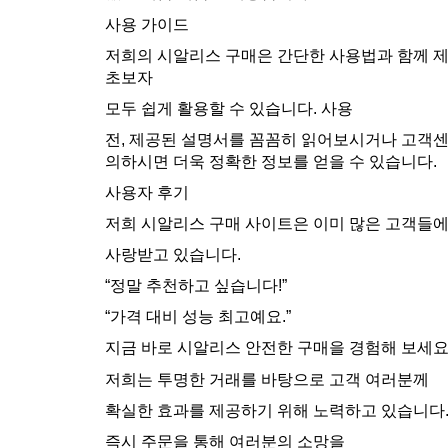
사용 가이드
저희의 시알리스 구매은 간단한 사용법과 함께 
초보자
모두 쉽게 활용할 수 있습니다. 사용
전, 제공된 설명서를 꼼꼼히 읽어보시거나 고객
의하시면 더욱 정확한 정보를 얻을 수 있습니다.
사용자 후기
저희 시알리스 구매 사이트은 이미 많은 고객들
사랑받고 있습니다.
“정말 추천하고 싶습니다!”
“가격 대비 성능 최고예요.”
지금 바로 시알리스 안전한 구매을 경험해 보세
저희는 투명한 거래를 바탕으로 고객 여러분께
확실한 효과를 제공하기 위해 노력하고 있습니다
즉시 주문을 통해 여러분의 소망을