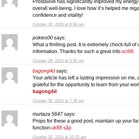
Prostavive has significantly improved my energy
overall well-being. I love how it’s helped me reg
confidence and vitality!
October 28, 2024 at 8:56 am
pokies00
says:
What a thrilling post. It is extremely chock-full of 
information. Thanks for such a great info.
scr66
October 29, 2024 at 5:00 am
bagong4d
says:
Your article has left a lasting impression on me,
grateful for the opportunity to learn from your wor
bagong4d
October 30, 2024 at 7:38 am
murtaza 5647
says:
Props for these a good post, maintain up your fan
function.
uk88 sập
October 30, 2024 at 10:25 am