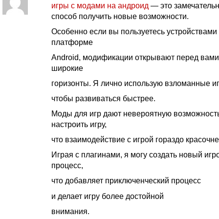
игры с модами на андроид
— это замечатель
способ получить новые возможности.
Особенно если вы пользуетесь устройствами
платформе
Android, модификации открывают перед вами
широкие
горизонты. Я лично использую взломанные и
чтобы развиваться быстрее.
Моды для игр дают невероятную возможност
настроить игру,
что взаимодействие с игрой гораздо красочне
Играя с плагинами, я могу создать новый игр
процесс,
что добавляет приключенческий процесс
и делает игру более достойной
внимания.