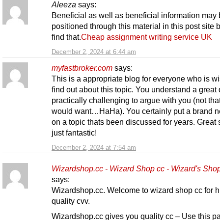
Aleeza
says:
Beneficial as well as beneficial information may
positioned through this material in this post site b
find that.
Cheap assignment writing service UK
December 2, 2024 at 6:44 am
myfastbroker.com
says:
This is a appropriate blog for everyone who is w
find out about this topic. You understand a great 
practically challenging to argue with you (not that 
would want…HaHa). You certainly put a brand n
on a topic thats been discussed for years. Great s
just fantastic!
December 2, 2024 at 7:54 am
Wizardshop.cc - Wizard Shop cc - Wizard's Sho
says:
Wizardshop.cc. Welcome to wizard shop cc for h
quality cvv.
Wizardshop.cc gives you quality cc – Use this p