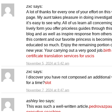
zxc
says:
A lot of thanks for every one of your effort on thi
page. My aunt takes pleasure in doing investiga
it’s easy to see why. All of us learn all concernin
lively form you offer priceless guides through th
blog and as well as inspire response from other
this content and our favorite princess is becomin
educated so much. Enjoy the remaining portion o
new year. Your carrying out a very good job.
birth
certificate translation services for uscis
November 5, 2024 at 5:42 am
zxc
says:
I discover you have not composed an additional
for a time?
slot
November 7, 2024 at 8:47 am
ashley leo
says:
This was such a well-written article.
pedrovazpau
executive coaching