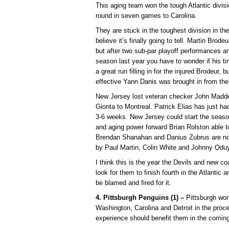
This aging team won the tough Atlantic divisio
round in seven games to Carolina.
They are stuck in the toughest division in t
believe it’s finally going to tell. Martin Brode
but after two sub-par playoff performances an
season last year you have to wonder if his 
a great run filling in for the injured Brodeur
effective Yann Danis was brought in from the
New Jersey lost veteran checker John Madde
Gionta to Montreal. Patrick Elias has just ha
3-6 weeks. New Jersey could start the seaso
and aging power forward Brian Rolston able t
Brendan Shanahan and Danius Zubrus are not
by Paul Martin, Colin White and Johnny Oduy
I think this is the year the Devils and new c
look for them to finish fourth in the Atlantic 
be blamed and fired for it.
4. Pittsburgh Penguins (1) –
Pittsburgh won
Washington, Carolina and Detroit in the proc
experience should benefit them in the coming