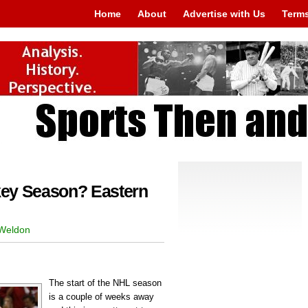
Home
About
Advertise with Us
Terms
key Season? Eastern
 Weldon
The start of the NHL season
is a couple of weeks away