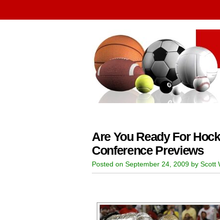
Are You Ready For Hoc
Conference Previews
Posted on September 24, 2009 by Scott