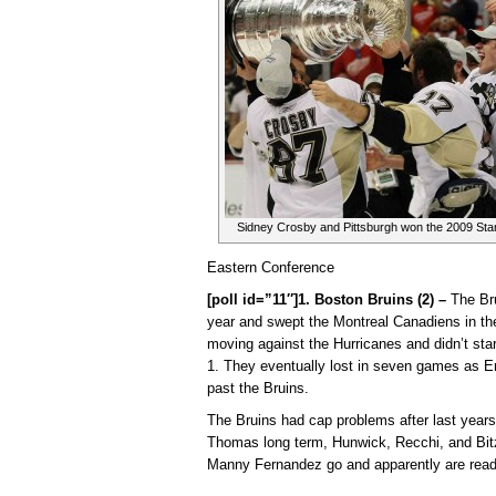
Sidney Crosby and Pittsburgh won the 2009 Sta
Eastern Conference
[poll id=”11″]1. Boston Bruins (2) –
The Bru
year and swept the Montreal Canadiens in the 
moving against the Hurricanes and didn’t start
1. They eventually lost in seven games as E
past the Bruins.
The Bruins had cap problems after last years
Thomas long term, Hunwick, Recchi, and Bitz
Manny Fernandez go and apparently are read