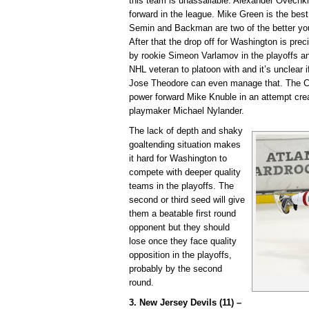
this team is unassailable. Alexander Ovechki
forward in the league. Mike Green is the bes
Semin and Backman are two of the better you
After that the drop off for Washington is pre
by rookie Simeon Varlamov in the playoffs a
NHL veteran to platoon with and it’s unclear 
Jose Theodore can even manage that. The Ca
power forward Mike Knuble in an attempt cre
playmaker Michael Nylander.
The lack of depth and shaky
goaltending situation makes
it hard for Washington to
compete with deeper quality
teams in the playoffs. The
second or third seed will give
them a beatable first round
opponent but they should
lose once they face quality
opposition in the playoffs,
probably by the second
round.
3. New Jersey Devils (11) –