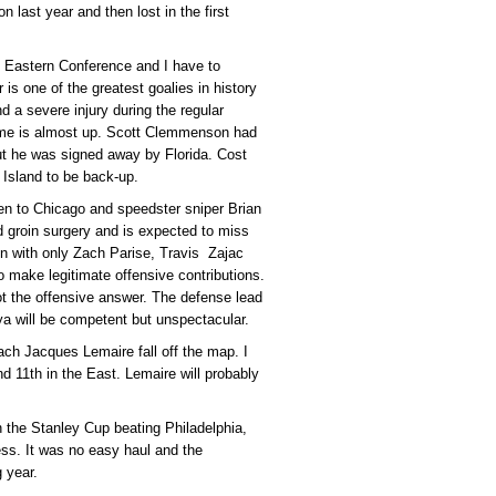
n last year and then lost in the first
he Eastern Conference and I have to
ur is one of the greatest goalies in history
d a severe injury during the regular
time is almost up. Scott Clemmenson had
, but he was signed away by Florida. Cost
 Island to be back-up.
n to Chicago and speedster sniper Brian
d groin surgery and is expected to miss
n with only Zach Parise, Travis Zajac
o make legitimate offensive contributions.
 the offensive answer. The defense lead
a will be competent but unspectacular.
oach Jacques Lemaire fall off the map. I
and 11th in the East. Lemaire will probably
 the Stanley Cup beating Philadelphia,
ess. It was no easy haul and the
 year.