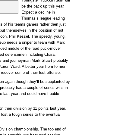
Youngster Tuukku Rask will
be the back up this year.
Expect a decline in
Thomas’s league leading
ers of his teams games rather then just
put themselves in the position of not
lcon, Phil Kessel. The speedy, young,
neup needs a sniper to team with Marc
dded middle of the road puck-mover
nted defensemen including Chara,
s and journeyman Mark Stuart probably
Aaron Ward. A better year from former
recover some of their lost offense.
sion again though they’ll be supplanted by
robably has a couple of series wins in
e last year and could have trouble
 their division by 11 points last year.
lost a tough series to the eventual
Division championship. The top end of