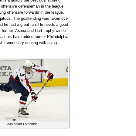
n is arguably the best goal scoring
t offensive defenseman in the league.
ng offensive forwards in the league.
cipitous. The goaltending was taken over
nd he had a great run. He needs a good
if former Vezina and Hart trophy winner
pitals have added former Philadelphia
ate secondary scoring with aging
Alexander Ovechkin