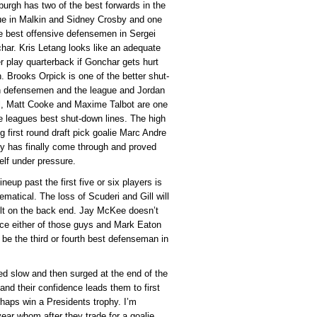
burgh has two of the best forwards in the
ue in Malkin and Sidney Crosby and one
he best offensive defensemen in Sergei
har. Kris Letang looks like an adequate
r play quarterback if Gonchar gets hurt
. Brooks Orpick is one of the better shut-
 defensemen and the league and Jordan
l, Matt Cooke and Maxime Talbot are one
he leagues best shut-down lines. The high
g first round draft pick goalie Marc Andre
ry has finally come through and proved
elf under pressure.
ineup past the first five or six players is
ematical. The loss of Scuderi and Gill will
elt on the back end. Jay McKee doesn’t
ace either of those guys and Mark Eaton
 be the third or fourth best defenseman in
ed slow and then surged at the end of the
 and their confidence leads them to first
rhaps win a Presidents trophy. I’m
 year whom after they trade for a goalie