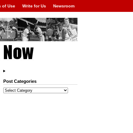
 of Use
Write for Us
Newsroom
Post Categories
Post
Categories