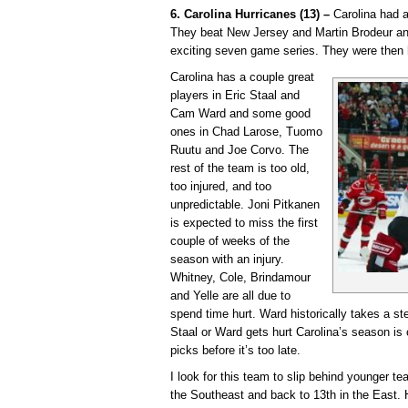
6. Carolina Hurricanes (13) –
Carolina had a
They beat New Jersey and Martin Brodeur a
exciting seven game series. They were then 
Carolina has a couple great
players in Eric Staal and
Cam Ward and some good
ones in Chad Larose, Tuomo
Ruutu and Joe Corvo. The
rest of the team is too old,
too injured, and too
unpredictable. Joni Pitkanen
is expected to miss the first
couple of weeks of the
season with an injury.
Whitney, Cole, Brindamour
and Yelle are all due to
spend time hurt. Ward historically takes a ste
Staal or Ward gets hurt Carolina’s season is 
picks before it’s too late.
I look for this team to slip behind younger t
the Southeast and back to 13th in the East. H