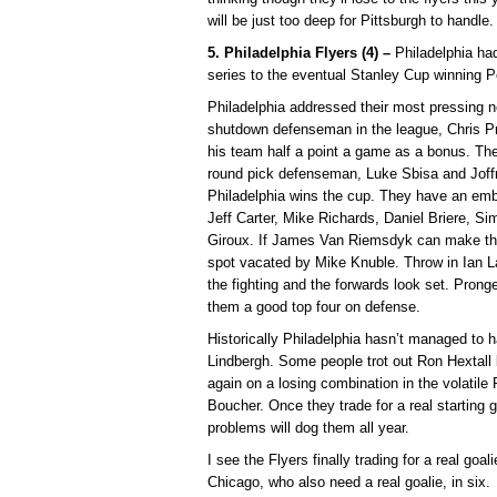
will be just too deep for Pittsburgh to handle.
5. Philadelphia Flyers (4) –
Philadelphia had
series to the eventual Stanley Cup winning Pe
Philadelphia addressed their most pressing n
shutdown defenseman in the league, Chris Pro
his team half a point a game as a bonus. They
round pick defenseman, Luke Sbisa and Joffr
Philadelphia wins the cup. They have an emba
Jeff Carter, Mike Richards, Daniel Briere, S
Giroux. If James Van Riemsdyk can make the 
spot vacated by Mike Knuble. Throw in Ian La
the fighting and the forwards look set. Pro
them a good top four on defense.
Historically Philadelphia hasn’t managed to ha
Lindbergh. Some people trot out Ron Hextall b
again on a losing combination in the volatil
Boucher. Once they trade for a real starting g
problems will dog them all year.
I see the Flyers finally trading for a real go
Chicago, who also need a real goalie, in six.