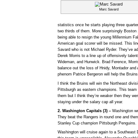
Marc Savard
statistics once he starts playing three quart
two thirds of them. More surprisingly Boston 
being able to resign the young Millennium Fa
American goal scorer will be missed. This li
Savard who is not Michael Ryder. They’ve a
Derek Morris to a line up of offensively tale
Wideman, and Hunwick. Brad Ference, Morri
balance out the loss of Hnidy, Montador and 
phenom Patrice Bergeron will help the Bruins 
I think the Bruins will win the Northeast divi
Pittsburgh as eastern champions. This team p
them but I think they’re weaker then they wer
staying under the salary cap all year.
2. Washington Capitals (3) –
Washington won
They beat the Rangers in round one and then 
Stanley Cup champion Pittsburgh Penguins.
Washington will cruise again to a Southeast 