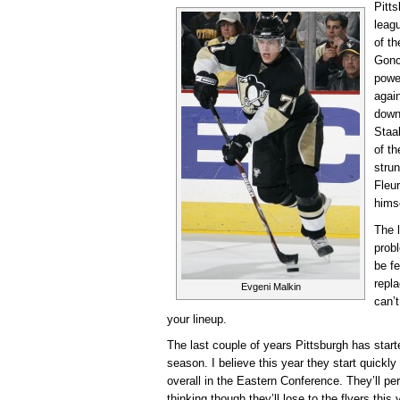
Pitts
leag
of t
Gonc
powe
again
down
Staa
of t
strun
Fleu
hims
The l
probl
be f
repl
Evgeni Malkin
can’t
your lineup.
The last couple of years Pittsburgh has start
season. I believe this year they start quickly
overall in the Eastern Conference. They’ll pe
thinking though they’ll lose to the flyers this