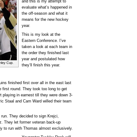
and this is my attempt to
evaluate what’s happened in
the off-season and what it
means for the new hockey
year.
This is my look at the
Eastern Conference. I’ve
taken a look at each team in
the order they finished last
year and postulated how
nley Cup.
they’ll finish this year.
ins finished first over all in the east last
first round. They took too long to get
 playing in earnest till they were down 3-
ric Staal and Cam Ward willed their team
 run. They decided to sign Krejci,
. They let former veteran back-up
y to run with Thomas almost exclusively.