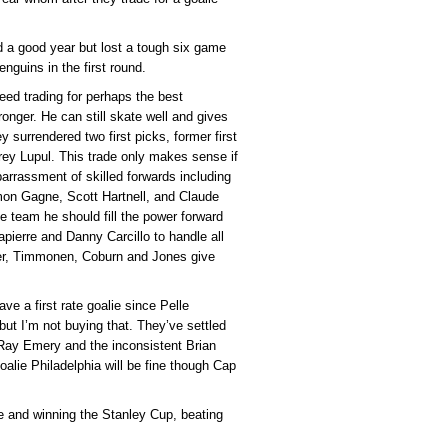
 a good year but lost a tough six game
nguins in the first round.
eed trading for perhaps the best
nger. He can still skate well and gives
 surrendered two first picks, former first
ey Lupul. This trade only makes sense if
rrassment of skilled forwards including
imon Gagne, Scott Hartnell, and Claude
team he should fill the power forward
pierre and Danny Carcillo to handle all
nger, Timmonen, Coburn and Jones give
ve a first rate goalie since Pelle
ut I’m not buying that. They’ve settled
e Ray Emery and the inconsistent Brian
oalie Philadelphia will be fine though Cap
alie and winning the Stanley Cup, beating