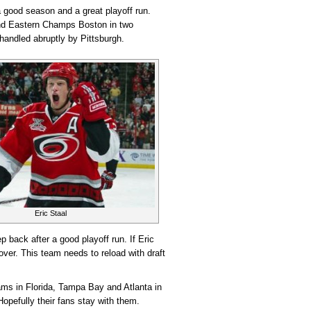
 good season and a great playoff run.
nd Eastern Champs Boston in two
handled abruptly by Pittsburgh.
Eric Staal
p back after a good playoff run. If Eric
over. This team needs to reload with draft
eams in Florida, Tampa Bay and Atlanta in
opefully their fans stay with them.