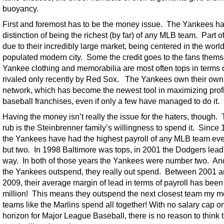
buoyancy.
First and foremost has to be the money issue. The Yankees ha
distinction of being the richest (by far) of any MLB team. Part of 
due to their incredibly large market, being centered in the worl
populated modern city. Some the credit goes to the fans them
Yankee clothing and memorabilia are most often tops in terms o
rivaled only recently by Red Sox. The Yankees own their own
network, which has become the newest tool in maximizing profi
baseball franchises, even if only a few have managed to do it.
Having the money isn’t really the issue for the haters, though. 
rub is the Steinbrenner family’s willingness to spend it. Since 
the Yankees have had the highest payroll of any MLB team eve
but two. In 1998 Baltimore was tops, in 2001 the Dodgers lead
way. In both of those years the Yankees were number two. A
the Yankees outspend, they really out spend. Between 2001 
2009, their average margin of lead in terms of payroll has bee
million! This means they outspend the next closest team my m
teams like the Marlins spend all together! With no salary cap o
horizon for Major League Baseball, there is no reason to think t