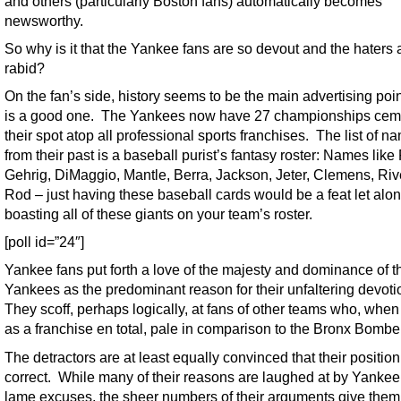
and others (particularly Boston fans) automatically becomes
newsworthy.
So why is it that the Yankee fans are so devout and the haters 
rabid?
On the fan’s side, history seems to be the main advertising point
is a good one. The Yankees now have 27 championships cem
their spot atop all professional sports franchises. The list of n
from their past is a baseball purist’s fantasy roster: Names like
Gehrig, DiMaggio, Mantle, Berra, Jackson, Jeter, Clemens, Riv
Rod – just having these baseball cards would be a feat let alo
boasting all of these giants on your team’s roster.
[poll id=”24″]
Yankee fans put forth a love of the majesty and dominance of t
Yankees as the predominant reason for their unfaltering devoti
They scoff, perhaps logically, at fans of other teams who, when
as a franchise en total, pale in comparison to the Bronx Bombe
The detractors are at least equally convinced that their position
correct. While many of their reasons are laughed at by Yankee
lame excuses, the sheer numbers of their arguments give the