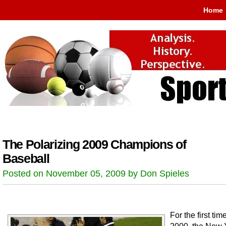
Home
The Polarizing 2009 Champions of
Baseball
Posted on November 05, 2009 by Don Spieles
For the first tim