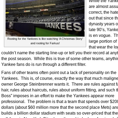
While the Yank
are almost assu
correct, the hat
out that since t
dynasty years o
late 90’s, Yank
is en vogue. Th
Rooting for the Yankees is like watching ‘A Christmas Story’
large portion of 
and rooting for Farkus!
that wear the lo
couldn’t name the starting line-up or tell you their record at any
the post season. While this is true of some other teams, anythi
Yankee fans do is run through a different filter.
Fans of other teams often point out a lack of personality on the
Yankees. This is, of course, exactly the way that much malign
owner George Steinbrenner wants it. There are rules against f
hair, rules about haircuts, rules about uniform fitting, and such 
Boss” imposes in an effort to make the Yankees appear more
professional. The problem is that a team that spends over $200
dollars (about $60 million more that the second place Mets) a
builds a billion dollar stadium with seats so over-priced that the