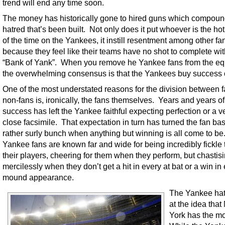
trend will end any time soon.
The money has historically gone to hired guns which compoun
hatred that’s been built. Not only does it put whoever is the hot
of the time on the Yankees, it instill resentment among other fa
because they feel like their teams have no shot to complete wit
“Bank of Yank”. When you remove he Yankee fans from the eq
the overwhelming consensus is that the Yankees buy success o
One of the most understated reasons for the division between 
non-fans is, ironically, the fans themselves. Years and years of
success has left the Yankee faithful expecting perfection or a v
close facsimile. That expectation in turn has turned the fan bas
rather surly bunch when anything but winning is all come to be
Yankee fans are known far and wide for being incredibly fickle
their players, cheering for them when they perform, but chastis
mercilessly when they don’t get a hit in every at bat or a win in
mound appearance.
The Yankee hat
at the idea tha
York has the mo