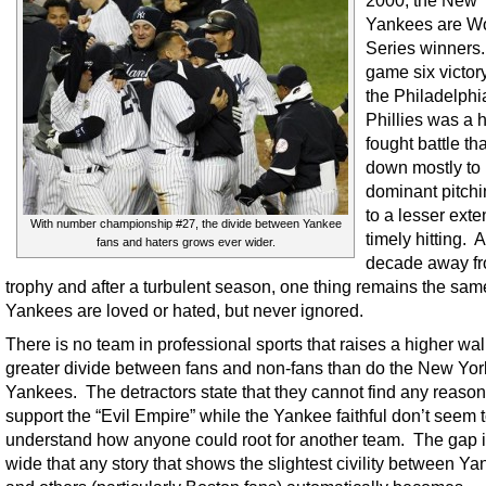
2000, the New 
Yankees are W
Series winners
game six victor
the Philadelphi
Phillies was a 
fought battle t
down mostly to
dominant pitchi
to a lesser exten
With number championship #27, the divide between Yankee
timely hitting. A
fans and haters grows ever wider.
decade away fr
trophy and after a turbulent season, one thing remains the sa
Yankees are loved or hated, but never ignored.
There is no team in professional sports that raises a higher wall
greater divide between fans and non-fans than do the New Yor
Yankees. The detractors state that they cannot find any reason
support the “Evil Empire” while the Yankee faithful don’t seem 
understand how anyone could root for another team. The gap i
wide that any story that shows the slightest civility between Ya