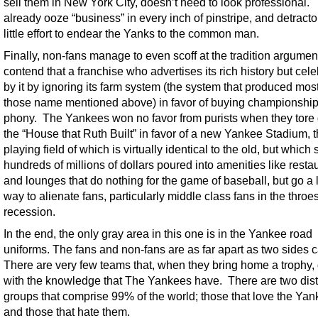
sell them in New York City, doesn’t need to look professional.
already ooze “business” in every inch of pinstripe, and detract
little effort to endear the Yanks to the common man.
Finally, non-fans manage to even scoff at the tradition argume
contend that a franchise who advertises its rich history but cele
by it by ignoring its farm system (the system that produced most
those name mentioned above) in favor of buying championship
phony. The Yankees won no favor from purists when they tor
the “House that Ruth Built” in favor of a new Yankee Stadium, 
playing field of which is virtually identical to the old, but which
hundreds of millions of dollars poured into amenities like resta
and lounges that do nothing for the game of baseball, but go a 
way to alienate fans, particularly middle class fans in the throes
recession.
In the end, the only gray area in this one is in the Yankee road
uniforms. The fans and non-fans are as far apart as two sides 
There are very few teams that, when they bring home a trophy,
with the knowledge that The Yankees have. There are two dist
groups that comprise 99% of the world; those that love the Ya
and those that hate them.