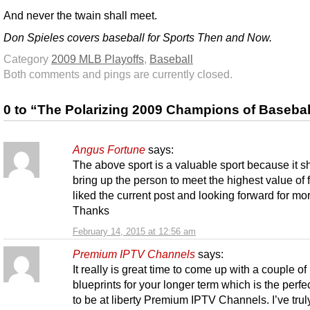
And never the twain shall meet.
Don Spieles covers baseball for Sports Then and Now.
Category
2009 MLB Playoffs
,
Baseball
Both comments and pings are currently closed.
0 to “The Polarizing 2009 Champions of Basebal
Angus Fortune
says:
The above sport is a valuable sport because it sh
bring up the person to meet the highest value of f
liked the current post and looking forward for mo
Thanks
February 14, 2015 at 12:56 am
Premium IPTV Channels
says:
It really is great time to come up with a couple of
blueprints for your longer term which is the perfe
to be at liberty Premium IPTV Channels. I’ve tru