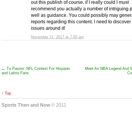
out this publish of course, if I really could I must
recommend you actually a number of intriguing p
well as guidance. You could possibly may gener
reports regarding this content. I need to discove
issues around it!
November 21, 2017 at 7:00 am
←
Tu Pasion: NFL Contest For Hispanic
Meet An NBA Legend And 
and Latino Fans
Co
↑ Top
Sports Then and Now
© 2011