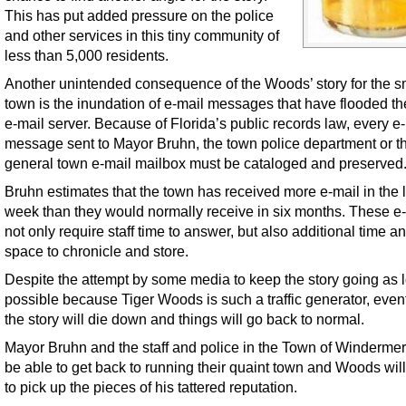
This has put added pressure on the police
and other services in this tiny community of
less than 5,000 residents.
Another unintended consequence of the Woods’ story for the s
town is the inundation of e-mail messages that have flooded th
e-mail server. Because of Florida’s public records law, every e
message sent to Mayor Bruhn, the town police department or t
general town e-mail mailbox must be cataloged and preserved
Bruhn estimates that the town has received more e-mail in the l
week than they would normally receive in six months. These e
not only require staff time to answer, but also additional time a
space to chronicle and store.
Despite the attempt by some media to keep the story going as 
possible because Tiger Woods is such a traffic generator, even
the story will die down and things will go back to normal.
Mayor Bruhn and the staff and police in the Town of Windermer
be able to get back to running their quaint town and Woods will 
to pick up the pieces of his tattered reputation.