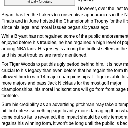
virtually forgotten.
However, over the last t
Bryant has led the Lakers to consecutive appearances in the 
Finals and in June hoisted the Championship Trophy for the firs
since his legal and moral issues began six years ago.
While Bryant has not regained some of the public endorsemen
enjoyed before his troubles, he has regained a high level of po
among NBA fans. His jersey is among the hottest sellers in the
and his past troubles are rarely mentioned.
For Tiger Woods to put this ugly period behind him, it is now m
crucial to his legacy than even before that he regain the form t
allowed him to win 14 major championships. If Tiger is able to 
more majors and pass Jack Nicklaus for the most golf major
championships, his moral indiscretions will go from front page 
footnote.
Sure his credibility as an advertising pitchman may take a tem
hit, but unless something significantly more damaging than wh
come out so far is revealed, the impact should be only temporary
regains his winning form, it won’t be long until the public is bac