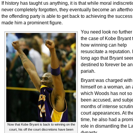
If history has taught us anything, it is that while moral indiscret
never completely forgotten, they eventually become an afterthou
the offending party is able to get back to achieving the success
made him a prominent figure.
You need look no further
the case of Kobe Bryant 
how winning can help
resuscitate a reputation. 
long ago that Bryant se
destined to forever be a
pariah.
Bryant was charged with 
himself on a woman, an a
which Woods has not so 
been accused, and subje
months of intense scruti
court appearances. At t
time, he also had a prom
Now that Kobe Bryant is back to winning on the
role in dismantling the L
court, his off the court discretions have been
dynasty.