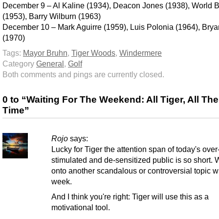
December 9 – Al Kaline (1934), Deacon Jones (1938), World 
(1953), Barry Wilburn (1963)
December 10 – Mark Aguirre (1959), Luis Polonia (1964), Bryan
(1970)
Tags:
Mayor Bruhn
,
Tiger Woods
,
Windermere
Category
General
,
Golf
Both comments and pings are currently closed.
0 to “Waiting For The Weekend: All Tiger, All The
Time”
Rojo
says:
Lucky for Tiger the attention span of today's over
stimulated and de-sensitized public is so short. W
onto another scandalous or controversial topic wi
week.
And I think you're right: Tiger will use this as a
motivational tool.