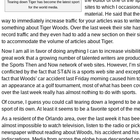
the editor of one of the s
Tearing down Tiger has become the latest sport
sites to which I occasiona
for the world media.
material. He said that the
way to immediately increase traffic for your articles was to write
something about Tiger Woods. Over the last week their site ha
record traffic and they even had to add a new section on their si
to accommodate the volume of articles about Tiger.
Now I am all in favor of doing anything I can to increase visibilit
great work that a growing number of talented writers are produ
the Sports Then and Now network of web sites. However, I’m sl
conflicted by the fact that ST&N is a sports web site and except
fact that Woods’ car accident last Friday morning caused him t
an appearance at a golf tournament, most of what has been co
over the last week really has almost nothing to do with sports.
Of course, I guess you could call tearing down a legend to be a
sport of its own. At least it seems to be a favorite sport of the m
As a resident of the Orlando area, over the last week it has be
almost impossible to watch television, listen to the radio or pic
newspaper without reading about Woods, his accident and his
indiscretions. Media from across the globe have descended on