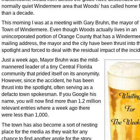
normally quiet Windermere area that Woods’ has called home 
than a decade.
This morning I was at a meeting with Gary Bruhn, the mayor of 
Town of Windermere. Even though Woods actually lives in an
unincorporated portion of Orange County that has a Winderme
mailing address, the mayor and the city have been thrust into t
spotlight and forced to deal with the residual impact of the incid
Just a week ago, Mayor Bruhn was the mild-
mannered leader of a tiny Central Florida
community that prided itself on its anonymity.
However, since the accident, he has been
thrust into the spotlight, often serving as a
defacto town spokesman. If you Google his
name, you will now find more than 1.2 million
relevant entries where a week ago there
were less than 1,000.
The town has also become a sort of nesting
place for the media as they wait for any
chance to find another angle for the story.