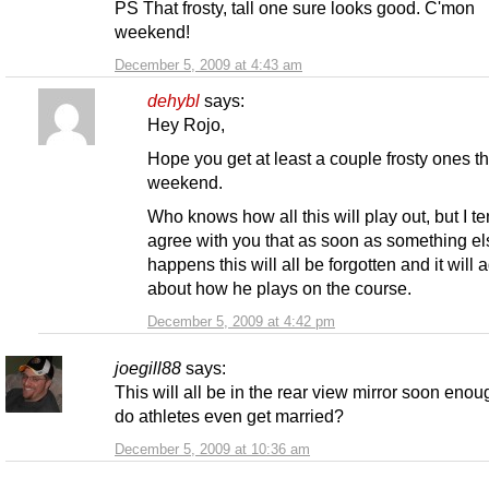
PS That frosty, tall one sure looks good. C'mon
weekend!
December 5, 2009 at 4:43 am
dehybl
says:
Hey Rojo,
Hope you get at least a couple frosty ones th
weekend.
Who knows how all this will play out, but I te
agree with you that as soon as something el
happens this will all be forgotten and it will 
about how he plays on the course.
December 5, 2009 at 4:42 pm
joegill88
says:
This will all be in the rear view mirror soon eno
do athletes even get married?
December 5, 2009 at 10:36 am