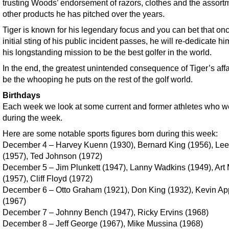
trusting Woods’ endorsement of razors, clothes and the assort
other products he has pitched over the years.
Tiger is known for his legendary focus and you can bet that on
initial sting of his public incident passes, he will re-dedicate hi
his longstanding mission to be the best golfer in the world.
In the end, the greatest unintended consequence of Tiger’s aff
be the whooping he puts on the rest of the golf world.
Birthdays
Each week we look at some current and former athletes who w
during the week.
Here are some notable sports figures born during this week:
December 4 – Harvey Kuenn (1930), Bernard King (1956), Lee
(1957), Ted Johnson (1972)
December 5 – Jim Plunkett (1947), Lanny Wadkins (1949), Art
(1957), Cliff Floyd (1972)
December 6 – Otto Graham (1921), Don King (1932), Kevin Ap
(1967)
December 7 – Johnny Bench (1947), Ricky Ervins (1968)
December 8 – Jeff George (1967), Mike Mussina (1968)