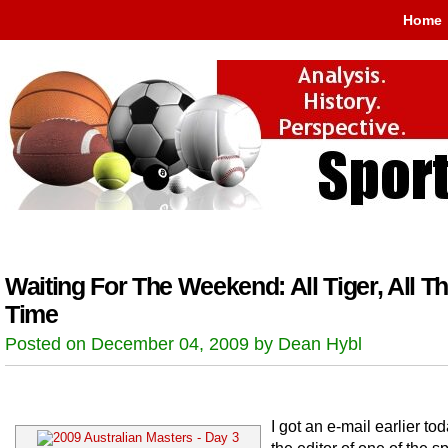
Home
Waiting For The Weekend: All Tiger, All T
Time
Posted on December 04, 2009 by Dean Hybl
I got an e-mail earlier to