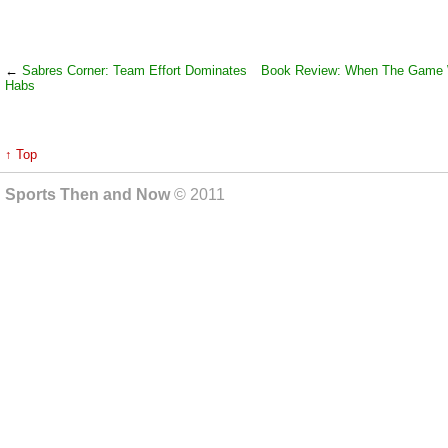
←
Sabres Corner: Team Effort Dominates
Book Review: When The Game
Habs
↑ Top
Sports Then and Now
© 2011