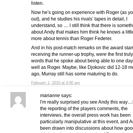
listen.
Now he's going on experience with Roger (as yo
out), and he studies his rivals' tapes in detail, I
understand, so … I still think that there is someth
about Andy that makes him think he knows a little
more about tennis than Roger Federer.
And in his post-match remarks on the award stan
receiving the runner-up trophy, were the first tru
words that he spoke about being able to one day
well as Roger. Maybe, like Djokovic did 12-18 m
ago, Murray still has some maturing to do.
February 1, 2010 at 4:00 am
marianne
says:
I'm really surprised you see Andy this way…I
the reporting of the players comments, the
interviews, the overall press work has been
particularly manipulative at this event, and 
been drawn into discussions about how goo