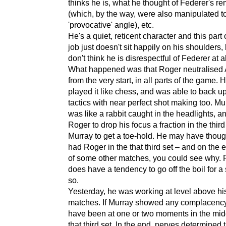
thinks he is, what he thought of Federer's r
(which, by the way, were also manipulated to
'provocative' angle), etc.
He's a quiet, reticent character and this part 
job just doesn't sit happily on his shoulders, 
don't think he is disrespectful of Federer at al
What happened was that Roger neutralised
from the very start, in all parts of the game. 
played it like chess, and was able to back u
tactics with near perfect shot making too. Mu
was like a rabbit caught in the headlights, an
Roger to drop his focus a fraction in the third
Murray to get a toe-hold. He may have thoug
had Roger in the that third set – and on the
of some other matches, you could see why.
does have a tendency to go off the boil for a 
so.
Yesterday, he was working at level above hi
matches. If Murray showed any complacency
have been at one or two moments in the mid
that third set. In the end, nerves determined t