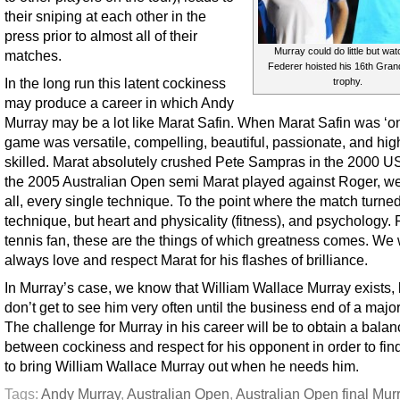
their sniping at each other in the
press prior to almost all of their
Murray could do little but wat
matches.
Federer hoisted his 16th Gran
In the long run this latent cockiness
trophy.
may produce a career in which Andy
Murray may be a lot like Marat Safin. When Marat Safin was ‘on
game was versatile, compelling, beautiful, passionate, and hig
skilled. Marat absolutely crushed Pete Sampras in the 2000 U
the 2005 Australian Open semi Marat played against Roger, we
all, every single technique. To the point where the match turne
technique, but heart and physicality (fitness), and psychology. 
tennis fan, these are the things of which greatness comes. We w
always love and respect Marat for his flashes of brilliance.
In Murray’s case, we know that William Wallace Murray exists,
don’t get to see him very often until the business end of a major,
The challenge for Murray in his career will be to obtain a bala
between cockiness and respect for his opponent in order to fin
to bring William Wallace Murray out when he needs him.
Tags:
Andy Murray
,
Australian Open
,
Australian Open final Mur