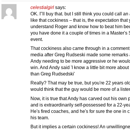
celestialgirl
says:
OK. I"ll buy that. but I still think you could call an
like that cockiness – that is, the expectation that
understand Roger and know how to beat him b
you have done it a couple of times in a Master's 
event.
That cockiness also came through in a comment 
media after Greg Rudseski made some remarks 
Andy needing to be more aggressive or he woul
win. And Andy said 'I know a little bit more about
than Greg Rudsedski'
Really? That may be true, but you're 22 years ol
would think that the guy would be more of a liste
Now, it is true that Andy has carved out his own 
and is extraordinarily self-possessed for a 22-yea
He's fired coaches, and he's for sure the one in 
his team.
But it implies a certain cockiness! An unwillingne