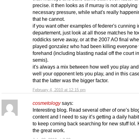
precise. it then looks as if murray is not applying
necessary pressure, while what's really happeni
that he cannot.
if you want other examples of federer's cunning i
departement, just look at all those matches he to
roddicks serve away, or at the 2007 AO final wh
played gonzalez who had been killing everyone 
forehand (including blasting nadal off the court i
semis).
it's always a mix between how well you play an
well your opponent lets you play, and in this case
that the latter was the bigger factor.
February 4, 2010 at 12:15 pm
cosmetology
says:
Interesting blog. Read several other of one’s bl
content and I need to say it’s getting a daily habi
to keep coming back searching for new stuff lol.
the great work.