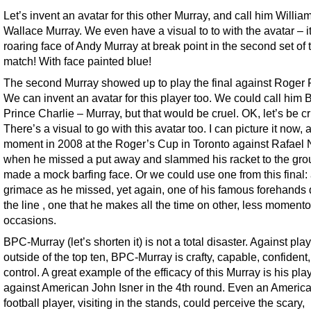
Let’s invent an avatar for this other Murray, and call him Willia
Wallace Murray. We even have a visual to to with the avatar – it
roaring face of Andy Murray at break point in the second set of t
match! With face painted blue!
The second Murray showed up to play the final against Roger 
We can invent an avatar for this player too. We could call him 
Prince Charlie – Murray, but that would be cruel. OK, let’s be cr
There’s a visual to go with this avatar too. I can picture it now, 
moment in 2008 at the Roger’s Cup in Toronto against Rafael 
when he missed a put away and slammed his racket to the gr
made a mock barfing face. Or we could use one from this final:
grimace as he missed, yet again, one of his famous forehands
the line , one that he makes all the time on other, less moment
occasions.
BPC-Murray (let’s shorten it) is not a total disaster. Against pla
outside of the top ten, BPC-Murray is crafty, capable, confident,
control. A great example of the efficacy of this Murray is his pla
against American John Isner in the 4th round. Even an Americ
football player, visiting in the stands, could perceive the scary,