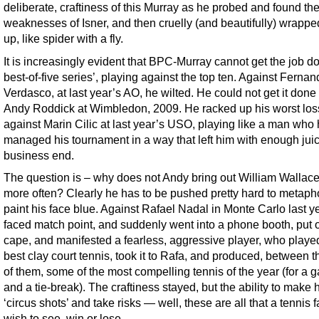
deliberate, craftiness of this Murray as he probed and found th
weaknesses of Isner, and then cruelly (and beautifully) wrapp
up, like spider with a fly.
It is increasingly evident that BPC-Murray cannot get the job d
best-of-five series’, playing against the top ten. Against Ferna
Verdasco, at last year’s AO, he wilted. He could not get it done
Andy Roddick at Wimbledon, 2009. He racked up his worst los
against Marin Cilic at last year’s USO, playing like a man who
managed his tournament in a way that left him with enough juic
business end.
The question is – why does not Andy bring out William Wallac
more often? Clearly he has to be pushed pretty hard to metapho
paint his face blue. Against Rafael Nadal in Monte Carlo last y
faced match point, and suddenly went into a phone booth, put 
cape, and manifested a fearless, aggressive player, who playe
best clay court tennis, took it to Rafa, and produced, between t
of them, some of the most compelling tennis of the year (for a 
and a tie-break). The craftiness stayed, but the ability to make 
‘circus shots’ and take risks — well, these are all that a tennis 
wish to see, win or lose.