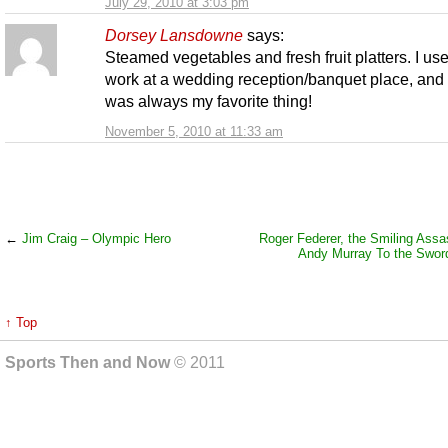
July 29, 2010 at 3:03 pm
Dorsey Lansdowne
says:
Steamed vegetables and fresh fruit platters. I use
work at a wedding reception/banquet place, and 
was always my favorite thing!
November 5, 2010 at 11:33 am
←
Jim Craig – Olympic Hero
Roger Federer, the Smiling Assa
Andy Murray To the Swor
↑ Top
Sports Then and Now
© 2011