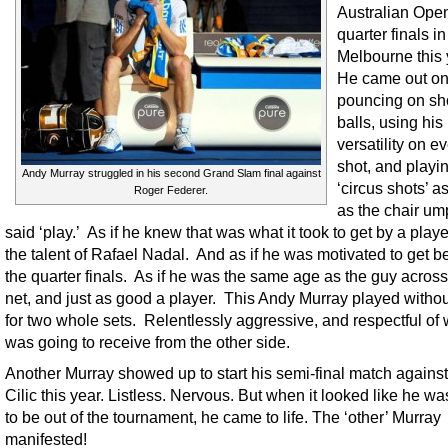
Australian Ope
quarter finals in
Melbourne this 
He came out on 
pouncing on sh
balls, using his
versatility on e
shot, and playi
Andy Murray struggled in his second Grand Slam final against
‘circus shots’ a
Roger Federer.
as the chair um
said ‘play.’ As if he knew that was what it took to get by a playe
the talent of Rafael Nadal. And as if he was motivated to get 
the quarter finals. As if he was the same age as the guy across
net, and just as good a player. This Andy Murray played withou
for two whole sets. Relentlessly aggressive, and respectful of
was going to receive from the other side.
Another Murray showed up to start his semi-final match agains
Cilic this year. Listless. Nervous. But when it looked like he w
to be out of the tournament, he came to life. The ‘other’ Murray
manifested!