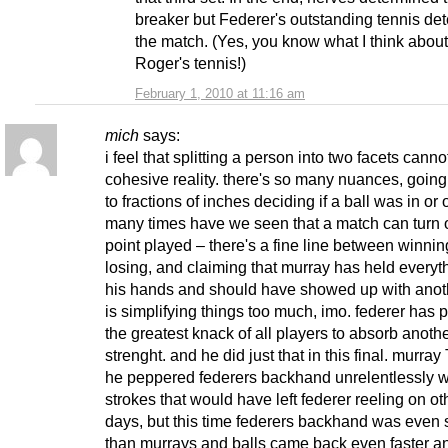
breaker but Federer's outstanding tennis de
the match. (Yes, you know what I think about
Roger's tennis!)
February 1, 2010 at 11:16 am
mich
says:
i feel that splitting a person into two facets cannot 
cohesive reality. there's so many nuances, goin
to fractions of inches deciding if a ball was in or
many times have we seen that a match can turn
point played – there's a fine line between winni
losing, and claiming that murray has held everyth
his hands and should have showed up with anot
is simplifying things too much, imo. federer has 
the greatest knack of all players to absorb anoth
strenght. and he did just that in this final. murra
he peppered federers backhand unrelentlessly w
strokes that would have left federer reeling on ot
days, but this time federers backhand was even 
than murrays and balls came back even faster a