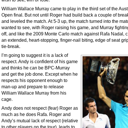
William Wallace Murray came to play in the third set of the Aust
Open final. But not until Roger had build back a couple of brea
and leveled the match. At 5-3 up, the match turned into the ma
wanted to see, with Roger raising his game, and Murray fighti
off, and like the 2009 Monte Carlo match against Rafa Nadal, c
an extended, heart-stopping, finger-nail biting, edge of seat gri
tie-break.
I’m going to suggest it is a lack of
respect. Andy is confident of his game
and thinks he can be BPC-Murray
and get the job done. Except when he
respects his opponent enough to
man-up and prepare to release
William Wallace Murray from his
cage.
Andy does not respect (fear) Roger as
much as he does Rafa. Roger and
Andy’s mutual lack of respect (relative
to other players on the tour), leads to