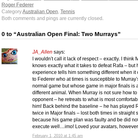
Roger Federer
Category
Australian Open
,
Tennis
Both comments and pings are currently closed.
0 to “Australian Open Final: Two Murrays”
JA_Allen
says:
I wouldn't call it lack of respect – exactly. I think
knows exactly what it takes to defeat Rafa – but 
experience tells him something different when i
to Federer who at times is susceptible to Murray'
normal game but whose game in major finals is 
different animal. When Murray is not sure how to
opponent – he retreats to what is most comfortabl
him! Back behind the baseline – he has played 
twice in Major finals – lost both times in straight 
because his game plan was faulty and be did no
execute well…imo! Loved your avatars, however
February 1, 2010 at 1:45 am