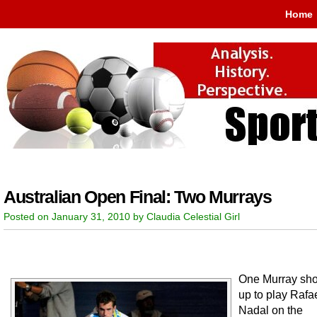
Home
Australian Open Final: Two Murrays
Posted on January 31, 2010 by Claudia Celestial Girl
One Murray sh
up to play Rafa
Nadal on the