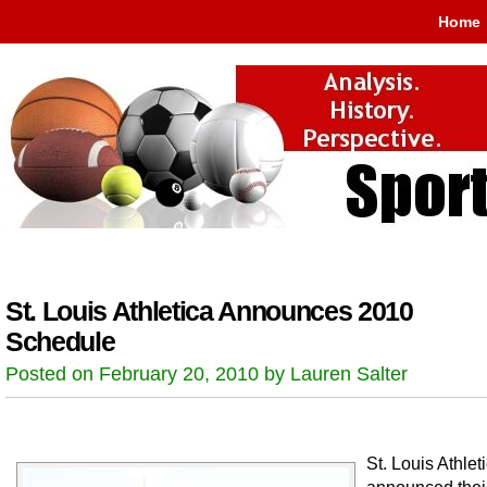
Home
St. Louis Athletica Announces 2010
Schedule
Posted on February 20, 2010 by Lauren Salter
St. Louis Athlet