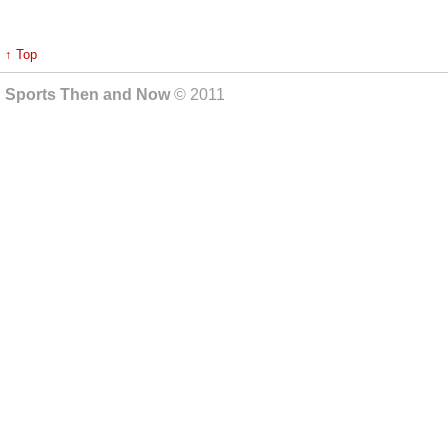
↑ Top
Sports Then and Now
© 2011