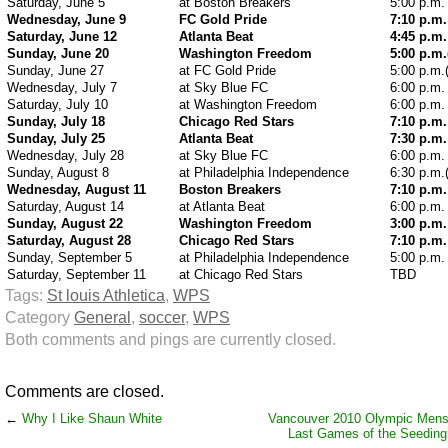
Saturday, June 5
at Boston Breakers
5:00 p.m.
Wednesday, June 9
FC Gold Pride
7:10 p.m.
Saturday, June 12
Atlanta Beat
4:45 p.m.
Sunday, June 20
Washington Freedom
5:00 p.m
Sunday, June 27
at FC Gold Pride
5:00 p.m.
Wednesday, July 7
at Sky Blue FC
6:00 p.m.
Saturday, July 10
at Washington Freedom
6:00 p.m.
Sunday, July 18
Chicago Red Stars
7:10 p.m.
Sunday, July 25
Atlanta Beat
7:30 p.m.
Wednesday, July 28
at Sky Blue FC
6:00 p.m.
Sunday, August 8
at Philadelphia Independence
6:30 p.m.
Wednesday, August 11
Boston Breakers
7:10 p.m.
Saturday, August 14
at Atlanta Beat
6:00 p.m.
Sunday, August 22
Washington Freedom
3:00 p.m.
Saturday, August 28
Chicago Red Stars
7:10 p.m.
Sunday, September 5
at Philadelphia Independence
5:00 p.m.
Saturday, September 11
at Chicago Red Stars
TBD
Tags:
St louis Athletica
,
WPS
Category
General
,
soccer
,
WPS
Both comments and pings are currently closed.
Comments are closed.
←
Why I Like Shaun White
Vancouver 2010 Olympic Mens
Last Games of the Seedin