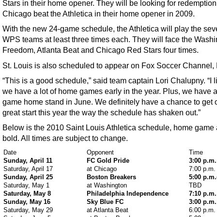
Stars in their home opener. They will be looking for redemption
Chicago beat the Athletica in their home opener in 2009.
With the new 24-game schedule, the Athletica will play the sev
WPS teams at least three times each. They will face the Wash
Freedom, Atlanta Beat and Chicago Red Stars four times.
St. Louis is also scheduled to appear on Fox Soccer Channel,
“This is a good schedule,” said team captain Lori Chalupny. “I l
we have a lot of home games early in the year. Plus, we have a
game home stand in June. We definitely have a chance to get of
great start this year the way the schedule has shaken out.”
Below is the 2010 Saint Louis Athletica schedule, home game 
bold. All times are subject to change.
Date
Opponent
Time
Sunday, April 11
FC Gold Pride
3:00 p.m.
Saturday, April 17
at Chicago
7:00 p.m.
Sunday, April 25
Boston Breakers
5:00 p.m
Saturday, May 1
at Washington
TBD
Saturday, May 8
Philadelphia Independence
7:10 p.m.
Sunday, May 16
Sky Blue FC
3:00 p.m.
Saturday, May 29
at Atlanta Beat
6:00 p.m.