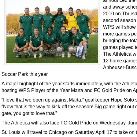
announced the
and away sched
2010 on Thursd
second season 
WPS will show 
more games per
bringing the tota
games played t
The Athletica wi
12 home games
Anheuser-Busc
Soccer Park this year.
A major highlight of the year starts immediately, with the Athleti
hosting WPS Player of the Year Marta and FC Gold Pride on Ap
“I love that we open up against Marta,” goalkeeper Hope Solo s
“Now that is the way to kick-off the season! Big game right out o
gate, you got to love that.”
The Athletica will also face FC Gold Pride on Wednesday, Jun
St. Louis will travel to Chicago on Saturday April 17 to take on