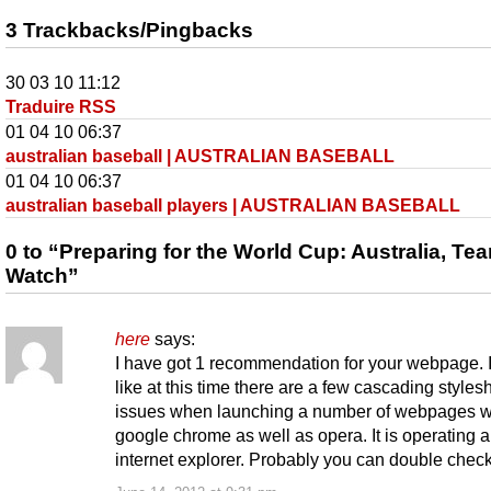
3 Trackbacks/Pingbacks
30 03 10 11:12
Traduire RSS
01 04 10 06:37
australian baseball | AUSTRALIAN BASEBALL
01 04 10 06:37
australian baseball players | AUSTRALIAN BASEBALL
0 to “Preparing for the World Cup: Australia, Te
Watch”
here
says:
I have got 1 recommendation for your webpage. I
like at this time there are a few cascading styles
issues when launching a number of webpages w
google chrome as well as opera. It is operating al
internet explorer. Probably you can double check