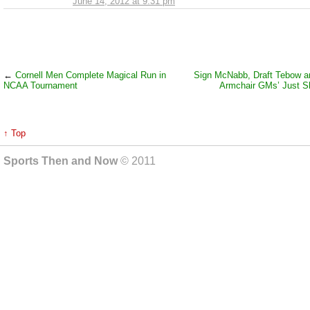
June 14, 2012 at 9:31 pm
←
Cornell Men Complete Magical Run in
Sign McNabb, Draft Tebow a
NCAA Tournament
Armchair GMs’ Just S
↑ Top
Sports Then and Now
© 2011