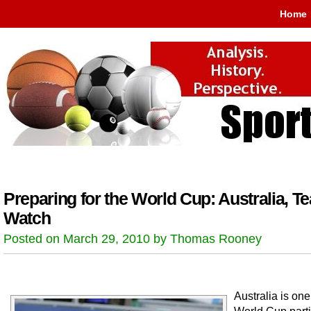
Home
Preparing for the World Cup: Australia, T
Watch
Posted on March 29, 2010 by Thomas Rooney
Australia is one