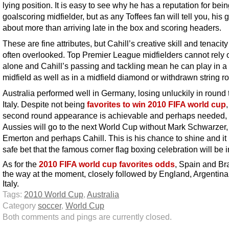
lying position. It is easy to see why he has a reputation for bein
goalscoring midfielder, but as any Toffees fan will tell you, his
about more than arriving late in the box and scoring headers.
These are fine attributes, but Cahill’s creative skill and tenacity
often overlooked. Top Premier League midfielders cannot rely 
alone and Cahill’s passing and tackling mean he can play in a f
midfield as well as in a midfield diamond or withdrawn string ro
Australia performed well in Germany, losing unluckily in round 
Italy. Despite not being
favorites to win 2010 FIFA world cup
second round appearance is achievable and perhaps needed, 
Aussies will go to the next World Cup without Mark Schwarzer, 
Emerton and perhaps Cahill. This is his chance to shine and it 
safe bet that the famous corner flag boxing celebration will be i
As for the
2010 FIFA world cup favorites odds
, Spain and Bra
the way at the moment, closely followed by England, Argentin
Italy.
Tags:
2010 World Cup
,
Australia
Category
soccer
,
World Cup
Both comments and pings are currently closed.