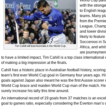
World Cup parti
with the stronge
to English leag
teams. Many pl
from the Premie
League, Champ
and lower divis
likely to feature
Socceroos in S
Tim Cahill will lead Australia in the World Cup.
Africa, and whi
are journeymen 
to have a limited impact, Tim Cahill is a top class international
of making a big impression at the finals.
Cahill has a historic place in Australian football history, scoring
team’s first ever World Cup goal in Germany four years ago. Hi
goals against Japan also meant he was the first Aussie scorer 
World Cup brace and maiden World Cup man of the match. He 
surely increase his tally this time around.
An international record of 19 goals from 37 matches is an excel
goal to games ratio, especially considering the Everton man’s