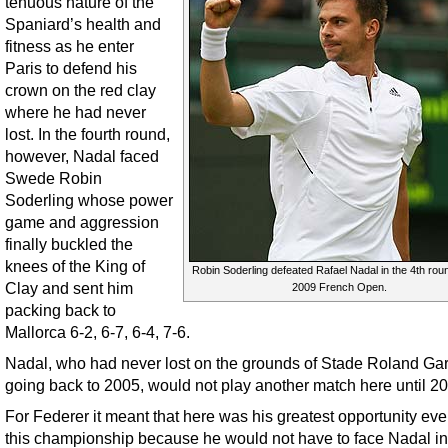
tenuous nature of the
Spaniard’s health and
fitness as he enter
Paris to defend his
crown on the red clay
where he had never
lost. In the fourth round,
however, Nadal faced
Swede Robin
Soderling whose power
game and aggression
finally buckled the
knees of the King of
Robin Soderling defeated Rafael Nadal in the 4th roun
Clay and sent him
2009 French Open.
packing back to
Mallorca 6-2, 6-7, 6-4, 7-6.
Nadal, who had never lost on the grounds of Stade Roland Gar
going back to 2005, would not play another match here until 2
For Federer it meant that here was his greatest opportunity ever
this championship because he would not have to face Nadal in