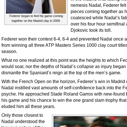
nemesis Nadal, Federer felt
pieces coming together as 
Federer began to feel his game coming
coalesced while Nadal’s fat
together on the Madrid clay in 2009.
over his four hour semifinal 
Djokovic took its toll.
Federer won their contest 6-4, 6-4 and prevented Nadal once 
from winning all three ATP Masters Series 1000 clay court title
season.
What no one realized at this point was the heights to which Fe
would soar, nor the depths of Nadal’s collapse as injury began 
dismantle the Spaniard’s reign at the top of the men’s game.
With the French Open on the horizon, Federer’s win in Madrid 
Nadal instilled vast amounts of self-confidence back into the F
psyche. He approached Stade Roland Garros with new-found be
his game and his chance to win the one grand slam trophy that
eluded him all these years.
Only those closest to
Nadal understood the