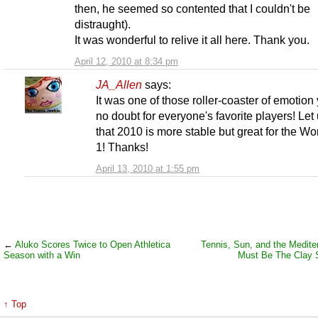
then, he seemed so contented that I couldn't be
distraught).
It was wonderful to relive it all here. Thank you.
April 12, 2010 at 8:34 pm
JA_Allen
says:
It was one of those roller-coaster of emotion
no doubt for everyone's favorite players! Let
that 2010 is more stable but great for the Wo
1! Thanks!
April 13, 2010 at 1:55 pm
←
Aluko Scores Twice to Open Athletica
Tennis, Sun, and the Mediter
Season with a Win
Must Be The Clay
↑ Top