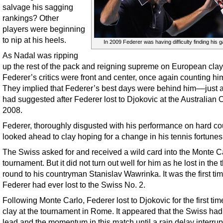
salvage his sagging
rankings? Other
players were beginning
to nip at his heels.
In 2009 Federer was having difficulty finding his 
As Nadal was ripping
up the rest of the pack and reigning supreme on European clay
Federer’s critics were front and center, once again counting hi
They implied that Federer’s best days were behind him––just 
had suggested after Federer lost to Djokovic at the Australian 
2008.
Federer, thoroughly disgusted with his performance on hard cou
looked ahead to clay hoping for a change in his tennis fortunes
The Swiss asked for and received a wild card into the Monte C
tournament. But it did not turn out well for him as he lost in the t
round to his countryman Stanislav Wawrinka. It was the first ti
Federer had ever lost to the Swiss No. 2.
Following Monte Carlo, Federer lost to Djokovic for the first tim
clay at the tournament in Rome. It appeared that the Swiss had
lead and the momentum in this match until a rain delay interrup