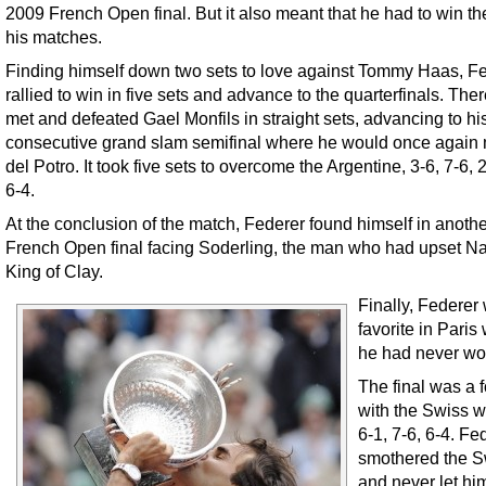
2009 French Open final. But it also meant that he had to win the
his matches.
Finding himself down two sets to love against Tommy Haas, F
rallied to win in five sets and advance to the quarterfinals. The
met and defeated Gael Monfils in straight sets, advancing to hi
consecutive grand slam semifinal where he would once again
del Potro. It took five sets to overcome the Argentine, 3-6, 7-6, 2
6-4.
At the conclusion of the match, Federer found himself in anothe
French Open final facing Soderling, the man who had upset Na
King of Clay.
Finally, Federer
favorite in Paris
he had never wo
The final was a f
with the Swiss w
6-1, 7-6, 6-4. Fe
smothered the 
and never let him