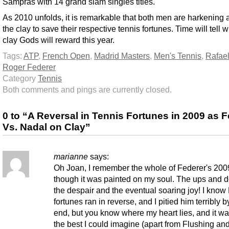
Sampras with 14 grand slam singles titles.
As 2010 unfolds, it is remarkable that both men are harkening 
the clay to save their respective tennis fortunes. Time will tell 
clay Gods will reward this year.
Tags:
ATP
,
French Open
,
Madrid Masters
,
Men's Tennis
,
Rafae
Roger Federer
Category
Tennis
Both comments and pings are currently closed.
0 to “A Reversal in Tennis Fortunes in 2009 as 
Vs. Nadal on Clay”
marianne
says:
Oh Joan, I remember the whole of Federer's 200
though it was painted on my soul. The ups and 
the despair and the eventual soaring joy! I know
fortunes ran in reverse, and I pitied him terribly b
end, but you know where my heart lies, and it wa
the best I could imagine (apart from Flushing an