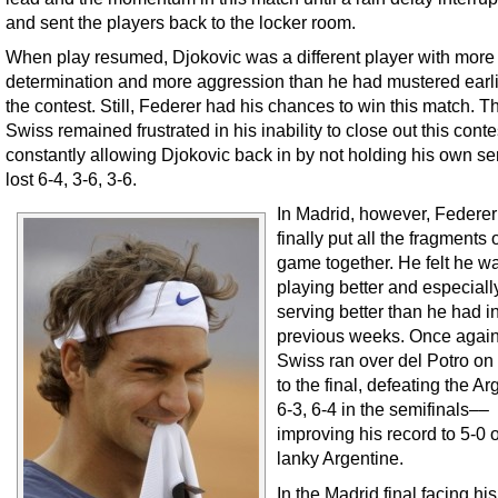
and sent the players back to the locker room.
When play resumed, Djokovic was a different player with more
determination and more aggression than he had mustered earli
the contest. Still, Federer had his chances to win this match. T
Swiss remained frustrated in his inability to close out this conte
constantly allowing Djokovic back in by not holding his own se
lost 6-4, 3-6, 3-6.
In Madrid, however, Federe
finally put all the fragments o
game together. He felt he w
playing better and especiall
serving better than he had i
previous weeks. Once again
Swiss ran over del Potro on
to the final, defeating the Ar
6-3, 6-4 in the semifinals––
improving his record to 5-0 
lanky Argentine.
In the Madrid final facing his