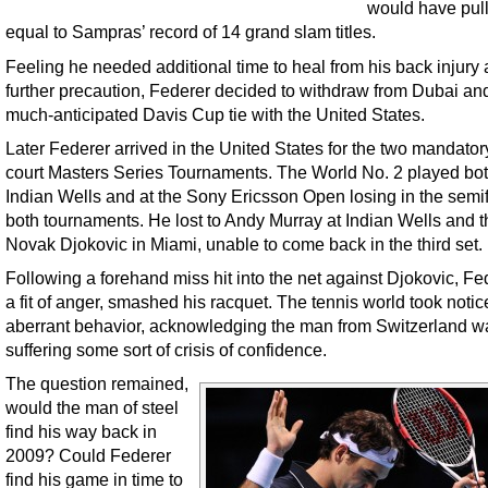
would have pul
equal to Sampras’ record of 14 grand slam titles.
Feeling he needed additional time to heal from his back injury
further precaution, Federer decided to withdraw from Dubai an
much-anticipated Davis Cup tie with the United States.
Later Federer arrived in the United States for the two mandator
court Masters Series Tournaments. The World No. 2 played bot
Indian Wells and at the Sony Ericsson Open losing in the semif
both tournaments. He lost to Andy Murray at Indian Wells and t
Novak Djokovic in Miami, unable to come back in the third set.
Following a forehand miss hit into the net against Djokovic, Fed
a fit of anger, smashed his racquet. The tennis world took notice
aberrant behavior, acknowledging the man from Switzerland w
suffering some sort of crisis of confidence.
The question remained,
would the man of steel
find his way back in
2009? Could Federer
find his game in time to