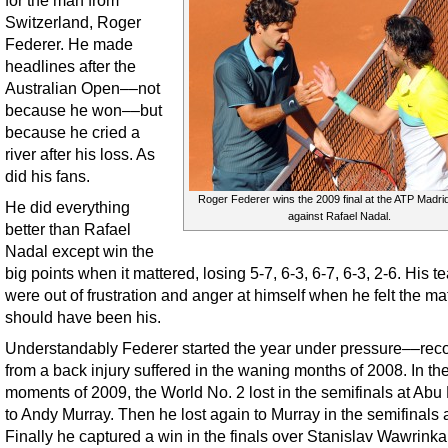
for the man from
Switzerland, Roger
Federer. He made
headlines after the
Australian Open––not
because he won––but
because he cried a
river after his loss. As
did his fans.
Roger Federer wins the 2009 final at the ATP Madr
He did everything
against Rafael Nadal.
better than Rafael
Nadal except win the
big points when it mattered, losing 5-7, 6-3, 6-7, 6-3, 2-6. His t
were out of frustration and anger at himself when he felt the ma
should have been his.
Understandably Federer started the year under pressure––rec
from a back injury suffered in the waning months of 2008. In the
moments of 2009, the World No. 2 lost in the semifinals at Abu
to Andy Murray. Then he lost again to Murray in the semifinals 
Finally he captured a win in the finals over Stanislav Wawrinka