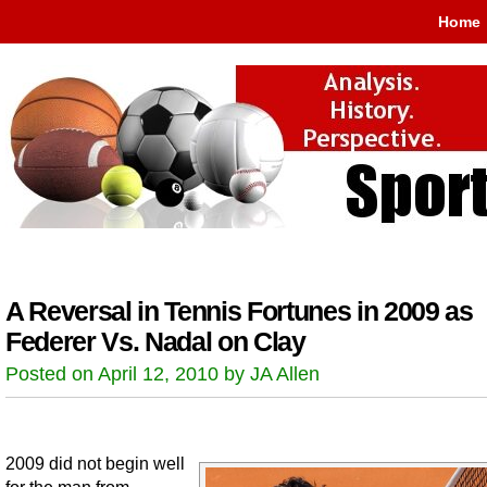
Home
A Reversal in Tennis Fortunes in 2009 as
Federer Vs. Nadal on Clay
Posted on April 12, 2010 by JA Allen
2009 did not begin well