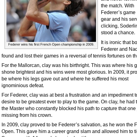
the match. With
Federer’s game i
gear and his ser
clicking, Soderl
stood a chance.
It is ironic that 
Federer wins his first French Open championship in 2009.
Federer and Na
found and lost their games in a reversal of tennis fortunes on th
For the Mallorcan, clay was his birthright. This was where his
shone brightest and his wins were most glorious. In 2009, it pr
be where his legs gave out and where he suffered his most
ignominious defeat.
For Federer, clay was at best a frustration and an impediment t
desire to be greatest ever to play to the game. On clay, he had 
the Master who constantly blocked his path to capture that one
missing from his crown.
In 2009, clay proved to be Federer’s salvation, as he won the 
Open. This gave him a career grand slam and allowed him to t