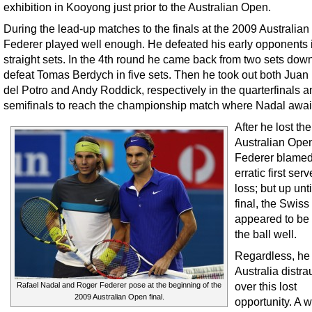
exhibition in Kooyong just prior to the Australian Open.
During the lead-up matches to the finals at the 2009 Australia
Federer played well enough. He defeated his early opponents 
straight sets. In the 4th round he came back from two sets down
defeat Tomas Berdych in five sets. Then he took out both Juan
del Potro and Andy Roddick, respectively in the quarterfinals a
semifinals to reach the championship match where Nadal awai
After he lost the
Australian Open
Federer blamed
erratic first serv
loss; but up unti
final, the Swis
appeared to be 
the ball well.
Regardless, he 
Australia distra
over this lost
Rafael Nadal and Roger Federer pose at the beginning of the
2009 Australian Open final.
opportunity. A w