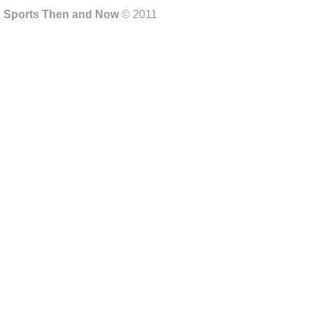
Sports Then and Now
© 2011