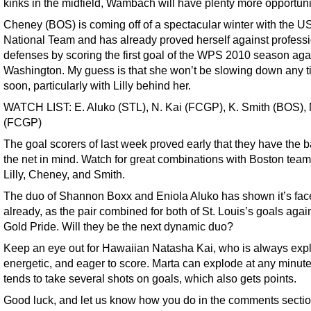
kinks in the midfield, Wambach will have plenty more opportuni
Cheney (BOS) is coming off of a spectacular winter with the U
National Team and has already proved herself against profess
defenses by scoring the first goal of the WPS 2010 season aga
Washington. My guess is that she won’t be slowing down any 
soon, particularly with Lilly behind her.
WATCH LIST: E. Aluko (STL), N. Kai (FCGP), K. Smith (BOS), 
(FCGP)
The goal scorers of last week proved early that they have the b
the net in mind. Watch for great combinations with Boston tea
Lilly, Cheney, and Smith.
The duo of Shannon Boxx and Eniola Aluko has shown it’s fac
already, as the pair combined for both of St. Louis’s goals aga
Gold Pride. Will they be the next dynamic duo?
Keep an eye out for Hawaiian Natasha Kai, who is always expl
energetic, and eager to score. Marta can explode at any minut
tends to take several shots on goals, which also gets points.
Good luck, and let us know how you do in the comments sectio