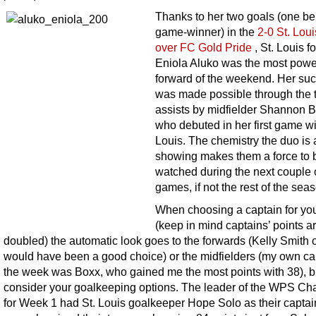
Thanks to her two goals (one be
game-winner) in the
2-0 St. Lou
over FC Gold Pride
, St. Louis f
Eniola Aluko was the most powe
forward of the weekend. Her su
was made possible through the 
assists by midfielder Shannon B
who debuted in her first game wi
Louis. The chemistry the duo is 
showing makes them a force to 
watched during the next couple 
games, if not the rest of the sea
When choosing a captain for yo
(keep in mind captains’ points a
doubled) the automatic look goes to the forwards (Kelly Smith 
would have been a good choice) or the midfielders (my own cap
the week was Boxx, who gained me the most points with 38), b
consider your goalkeeping options. The leader of the WPS Ch
for Week 1 had St. Louis goalkeeper Hope Solo as their captai