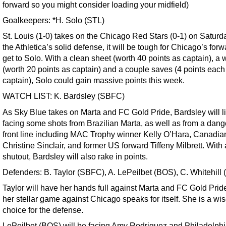
forward so you might consider loading your midfield)
Goalkeepers: *H. Solo (STL)
St. Louis (1-0) takes on the Chicago Red Stars (0-1) on Saturd
the Athletica’s solid defense, it will be tough for Chicago’s forw
get to Solo. With a clean sheet (worth 40 points as captain), a 
(worth 20 points as captain) and a couple saves (4 points each
captain), Solo could gain massive points this week.
WATCH LIST: K. Bardsley (SBFC)
As Sky Blue takes on Marta and FC Gold Pride, Bardsley will l
facing some shots from Brazilian Marta, as well as from a dan
front line including MAC Trophy winner Kelly O’Hara, Canadia
Christine Sinclair, and former US forward Tiffeny Milbrett. With 
shutout, Bardsley will also rake in points.
Defenders: B. Taylor (SBFC), A. LePeilbet (BOS), C. Whitehill
Taylor will have her hands full against Marta and FC Gold Pride
her stellar game against Chicago speaks for itself. She is a wi
choice for the defense.
LePeilbet (BOS) will be facing Amy Rodriguez and Philadelphi