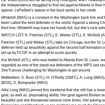
the Independence struggled to find net against Atlanta in their
opener. LePeilbet’s stature in the back works in her credit.
Whitehill (WAS) is a constant in the Washington back line and
been called the best defender in the world. Against a strong C
front line, Whitehill may have her hands full, but she’s rock soli
WATCH LIST: K. Fletcher (STL), E. Weber (STL), K. McNeill (A
Fletcher (STL) and Weber (STL) take on Chicago, but the St. L
defense held up beautifully against the second half formation o
set up by FCGP in an attempt to score quickly.
Kia McNeill (ATL), who was traded to Atlanta from St. Louis, w
regarded as one of the stand-out defenders of the WPS last se
She’ll prove challenging for Washington to get around.
Midfielders: S. Boxx (STL), H. O’Rielly (SBFC), A. Long (WAS), 
(BOS), S. Bompastor (WAS)
Allie Long (WAS) proved this weekend that she still has a nose 
goal, as well as playmaking ability. Her goal against Boston w
beautiful and she threatened several more times. Her pairing w