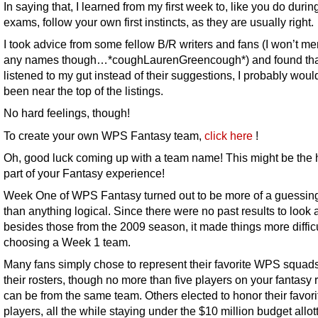
In saying that, I learned from my first week to, like you do durin
exams, follow your own first instincts, as they are usually right.
I took advice from some fellow B/R writers and fans (I won’t me
any names though…*coughLaurenGreencough*) and found that
listened to my gut instead of their suggestions, I probably wou
been near the top of the listings.
No hard feelings, though!
To create your own WPS Fantasy team,
click here
!
Oh, good luck coming up with a team name! This might be the 
part of your Fantasy experience!
Week One of WPS Fantasy turned out to be more of a guessi
than anything logical. Since there were no past results to look a
besides those from the 2009 season, it made things more difficu
choosing a Week 1 team.
Many fans simply chose to represent their favorite WPS squad
their rosters, though no more than five players on your fantasy 
can be from the same team. Others elected to honor their favori
players, all the while staying under the $10 million budget allot