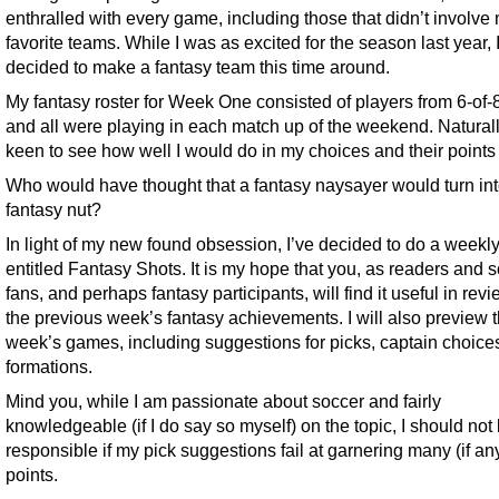
enthralled with every game, including those that didn’t involve
favorite teams. While I was as excited for the season last year, 
decided to make a fantasy team this time around.
My fantasy roster for Week One consisted of players from 6-of-
and all were playing in each match up of the weekend. Naturall
keen to see how well I would do in my choices and their points
Who would have thought that a fantasy naysayer would turn int
fantasy nut?
In light of my new found obsession, I’ve decided to do a weekly 
entitled Fantasy Shots. It is my hope that you, as readers and 
fans, and perhaps fantasy participants, will find it useful in rev
the previous week’s fantasy achievements. I will also preview 
week’s games, including suggestions for picks, captain choice
formations.
Mind you, while I am passionate about soccer and fairly
knowledgeable (if I do say so myself) on the topic, I should not
responsible if my pick suggestions fail at garnering many (if an
points.