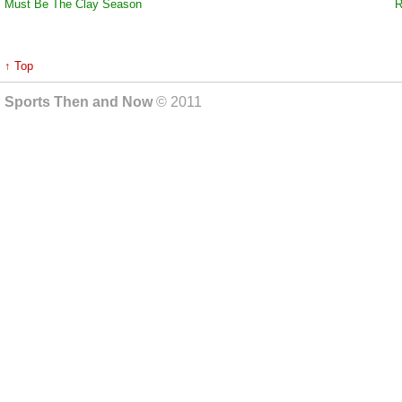
Must Be The Clay Season
R
↑ Top
Sports Then and Now
© 2011