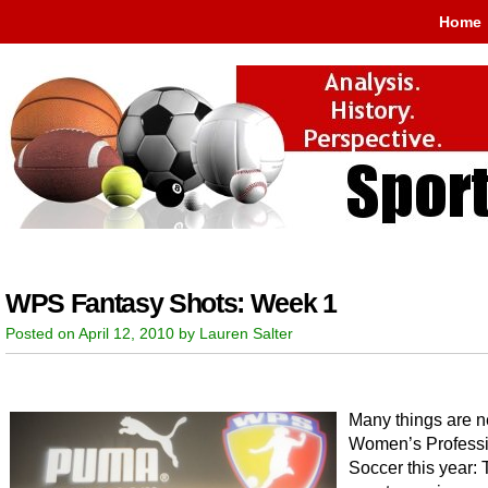
Home
WPS Fantasy Shots: Week 1
Posted on April 12, 2010 by Lauren Salter
Many things are n
Women’s Professi
Soccer this year: