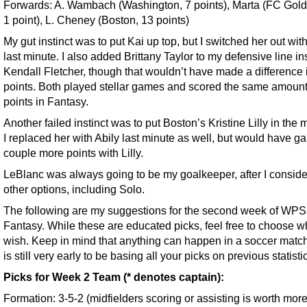
Forwards: A. Wambach (Washington, 7 points), Marta (FC Gold
1 point), L. Cheney (Boston, 13 points)
My gut instinct was to put Kai up top, but I switched her out wit
last minute. I also added Brittany Taylor to my defensive line in
Kendall Fletcher, though that wouldn’t have made a difference 
points. Both played stellar games and scored the same amount
points in Fantasy.
Another failed instinct was to put Boston’s Kristine Lilly in the m
I replaced her with Abily last minute as well, but would have g
couple more points with Lilly.
LeBlanc was always going to be my goalkeeper, after I consid
other options, including Solo.
The following are my suggestions for the second week of WPS
Fantasy. While these are educated picks, feel free to choose 
wish. Keep in mind that anything can happen in a soccer match,
is still very early to be basing all your picks on previous statisti
Picks for Week 2 Team (* denotes captain):
Formation: 3-5-2 (midfielders scoring or assisting is worth mor