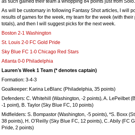
as such gained their team a whopping 84 points just from Solo.
As will be customary in following Fantasy Shot articles, I will p
results of games for the week, my team for the week (with their 
totals), and then I will suggest picks for the next week.
Boston 2-1 Washington
St. Louis 2-0 FC Gold Pride
Sky Blue FC 1-0 Chicago Red Stars
Atlanta 0-0 Philadelphia
Lauren’s Week 1 Team (* denotes captain)
Formation: 3-4-3
Goalkeeper: Karina LeBlanc (Philadelphia, 35 points)
Defenders: C. Whitehill (Washington, -2 points), A. LePeilbet (
-1 point), B. Taylor (Sky Blue FC, 10 points)
Midfielders: S. Bompastor (Washington, -5 points), *S. Boxx (St
38 points), H. O’Reilly (Sky Blue FC, 12 points), C. Abily (FC 
Pride, 2 points)