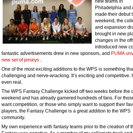
new teams in
Philadelphia and 
made their debut t
weekend, the coll
and expansion dra
brought in new pl
changes in the of
introduced new c
fantastic advertisements drew in new sponsors, and
PUMA unv
new set of jerseys
.
One of the most exciting additions to the WPS is something that
challenging and nerve-wracking. It’s exciting and competitive. I
even real.
The WPS Fantasy Challenge kicked off two weeks before the 
weekend and has already garnered hundreds of fans. For tho
want competition, or those who simply want to support their fav
players, the Fantasy Challenge is a great addition to the WPS
community.
My own experience with fantasy teams prior to the creation of