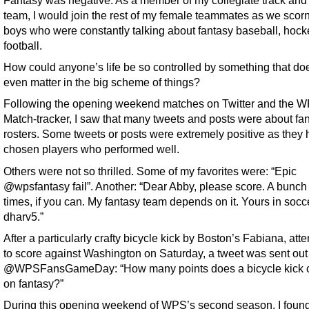
Fantasy was negative. As a member of my collegiate track and 
team, I would join the rest of my female teammates as we scor
boys who were constantly talking about fantasy baseball, hocke
football.
How could anyone’s life be so controlled by something that do
even matter in the big scheme of things?
Following the opening weekend matches on Twitter and the 
Match-tracker, I saw that many tweets and posts were about fa
rosters. Some tweets or posts were extremely positive as they
chosen players who performed well.
Others were not so thrilled. Some of my favorites were: “Epic
@wpsfantasy fail”. Another: “Dear Abby, please score. A bunch 
times, if you can. My fantasy team depends on it. Yours in socc
dharv5.”
After a particularly crafty bicycle kick by Boston’s Fabiana, att
to score against Washington on Saturday, a tweet was sent out
@WPSFansGameDay: “How many points does a bicycle kick c
on fantasy?”
During this opening weekend of WPS’s second season, I foun