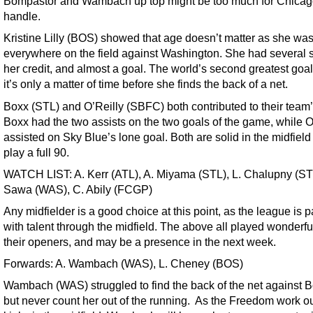
Bompastor and Wambach up top might be too much for Chicag
handle.
Kristine Lilly (BOS) showed that age doesn’t matter as she wa
everywhere on the field against Washington. She had several s
her credit, and almost a goal. The world’s second greatest goal
it’s only a matter of time before she finds the back of a net.
Boxx (STL) and O’Reilly (SBFC) both contributed to their team’
Boxx had the two assists on the two goals of the game, while O
assisted on Sky Blue’s lone goal. Both are solid in the midfiel
play a full 90.
WATCH LIST: A. Kerr (ATL), A. Miyama (STL), L. Chalupny (ST
Sawa (WAS), C. Abily (FCGP)
Any midfielder is a good choice at this point, as the league is 
with talent through the midfield. The above all played wonderful
their openers, and may be a presence in the next week.
Forwards: A. Wambach (WAS), L. Cheney (BOS)
Wambach (WAS) struggled to find the back of the net against B
but never count her out of the running. As the Freedom work ou