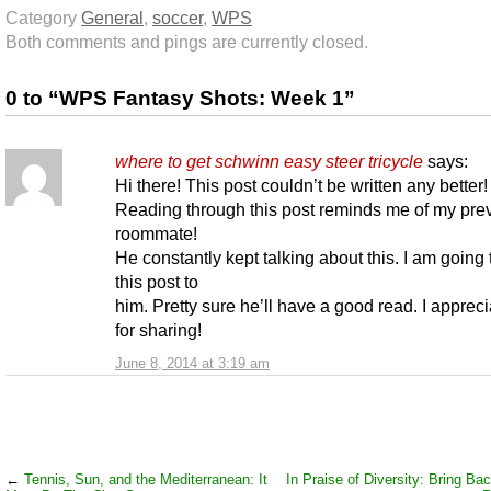
Category
General
,
soccer
,
WPS
Both comments and pings are currently closed.
0 to “WPS Fantasy Shots: Week 1”
where to get schwinn easy steer tricycle
says:
Hi there! This post couldn’t be written any better!
Reading through this post reminds me of my pre
roommate!
He constantly kept talking about this. I am going
this post to
him. Pretty sure he’ll have a good read. I apprec
for sharing!
June 8, 2014 at 3:19 am
←
Tennis, Sun, and the Mediterranean: It
In Praise of Diversity: Bring Ba