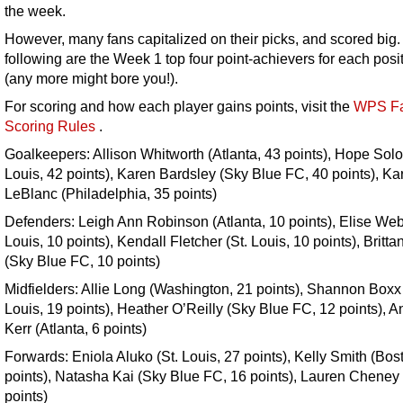
the week.
However, many fans capitalized on their picks, and scored big
following are the Week 1 top four point-achievers for each posi
(any more might bore you!).
For scoring and how each player gains points, visit the
WPS Fa
Scoring Rules
.
Goalkeepers: Allison Whitworth (Atlanta, 43 points), Hope Solo 
Louis, 42 points), Karen Bardsley (Sky Blue FC, 40 points), Ka
LeBlanc (Philadelphia, 35 points)
Defenders: Leigh Ann Robinson (Atlanta, 10 points), Elise Web
Louis, 10 points), Kendall Fletcher (St. Louis, 10 points), Britta
(Sky Blue FC, 10 points)
Midfielders: Allie Long (Washington, 21 points), Shannon Boxx 
Louis, 19 points), Heather O’Reilly (Sky Blue FC, 12 points), A
Kerr (Atlanta, 6 points)
Forwards: Eniola Aluko (St. Louis, 27 points), Kelly Smith (Bos
points), Natasha Kai (Sky Blue FC, 16 points), Lauren Cheney
points)