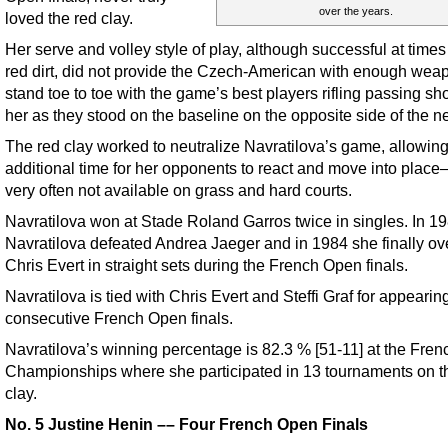
over the years.
loved the red clay.
Her serve and volley style of play, although successful at times
red dirt, did not provide the Czech-American with enough wea
stand toe to toe with the game’s best players rifling passing sh
her as they stood on the baseline on the opposite side of the ne
The red clay worked to neutralize Navratilova’s game, allowin
additional time for her opponents to react and move into place
very often not available on grass and hard courts.
Navratilova won at Stade Roland Garros twice in singles. In 1
Navratilova defeated Andrea Jaeger and in 1984 she finally o
Chris Evert in straight sets during the French Open finals.
Navratilova is tied with Chris Evert and Steffi Graf for appearing
consecutive French Open finals.
Navratilova’s winning percentage is 82.3 % [51-11] at the Fre
Championships where she participated in 13 tournaments on t
clay.
No. 5 Justine Henin –– Four French Open Finals