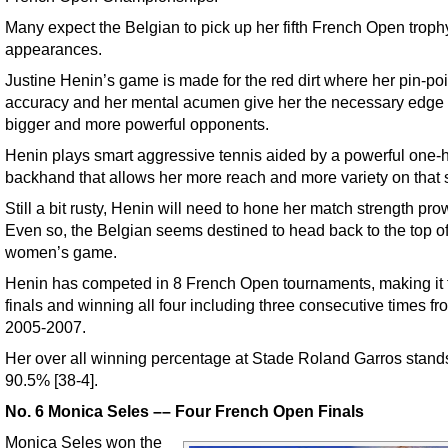
Many expect the Belgian to pick up her fifth French Open trophy
appearances.
Justine Henin’s game is made for the red dirt where her pin-poi
accuracy and her mental acumen give her the necessary edge
bigger and more powerful opponents.
Henin plays smart aggressive tennis aided by a powerful one
backhand that allows her more reach and more variety on that 
Still a bit rusty, Henin will need to hone her match strength pro
Even so, the Belgian seems destined to head back to the top of
women’s game.
Henin has competed in 8 French Open tournaments, making it t
finals and winning all four including three consecutive times fr
2005-2007.
Her over all winning percentage at Stade Roland Garros stand
90.5% [38-4].
No. 6 Monica Seles –– Four French Open Finals
Monica Seles won the