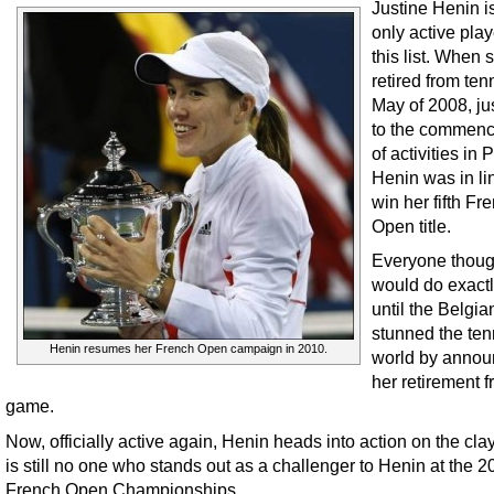
Justine Henin i
only active pla
this list. When 
retired from ten
May of 2008, jus
to the commen
of activities in P
Henin was in li
win her fifth Fr
Open title.
Everyone thoug
would do exactl
until the Belgia
stunned the ten
Henin resumes her French Open campaign in 2010.
world by annou
her retirement f
game.
Now, officially active again, Henin heads into action on the cla
is still no one who stands out as a challenger to Henin at the 
French Open Championships.