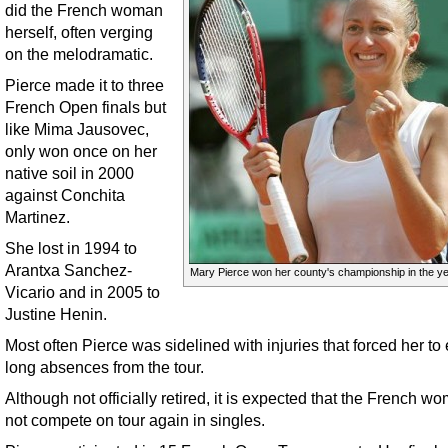
did the French woman
herself, often verging
on the melodramatic.
Pierce made it to three
French Open finals but
like Mima Jausovec,
only won once on her
native soil in 2000
against Conchita
Martinez.
She lost in 1994 to
Arantxa Sanchez-
Mary Pierce won her county's championship in the ye
Vicario and in 2005 to
Justine Henin.
Most often Pierce was sidelined with injuries that forced her to
long absences from the tour.
Although not officially retired, it is expected that the French wo
not compete on tour again in singles.