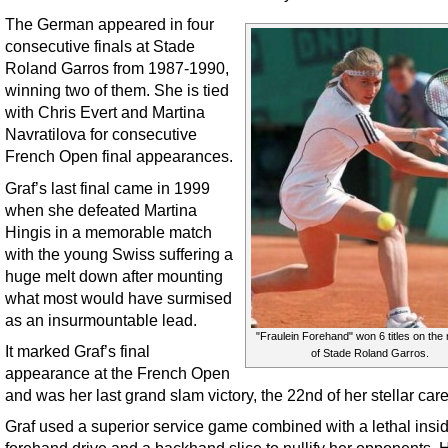
The German appeared in four
consecutive finals at Stade
Roland Garros from 1987-1990,
winning two of them. She is tied
with Chris Evert and Martina
Navratilova for consecutive
French Open final appearances.
Graf’s last final came in 1999
when she defeated Martina
Hingis in a memorable match
with the young Swiss suffering a
huge melt down after mounting
what most would have surmised
as an insurmountable lead.
"Fraulein Forehand" won 6 titles on the 
It marked Graf’s final
of Stade Roland Garros.
appearance at the French Open
and was her last grand slam victory, the 22nd of her stellar care
Graf used a superior service game combined with a lethal insi
forehand drive and a backhand slice to nullify her opponents. H