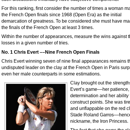
For this ranking, first consider the number of times a woman ma
the French Open finals since 1968 (Open Era) as the initial
demarcation of greatness. To be considered she must have mad
the finals of the French Open at least 3 times.
Within the number of appearances, measure the wins against 
losses in a given number of tries.
No. 1 Chris Evert ––Nine French Open Finals
Chris Evert winning seven of nine final appearances remains t
undisputed leader on the clay at the French Open in Paris sur
even her male counterparts in some estimations.
Clay brought out the strength
Evert’s game––her patience,
determination and her ability 
construct points. She was tir
and unflappable on the red cl
Stade Roland Garros––henc
nickname, the Iron Princess.
The fact that she owns the cl