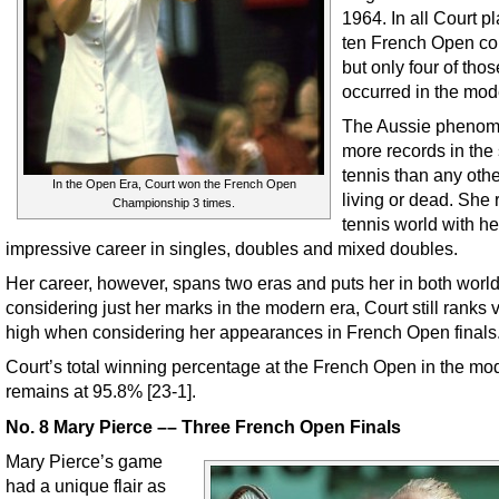
1964. In all Court p
ten French Open co
but only four of thos
occurred in the mod
The Aussie phenom
more records in the 
tennis than any othe
In the Open Era, Court won the French Open
living or dead. She 
Championship 3 times.
tennis world with he
impressive career in singles, doubles and mixed doubles.
Her career, however, spans two eras and puts her in both worl
considering just her marks in the modern era, Court still ranks 
high when considering her appearances in French Open finals
Court’s total winning percentage at the French Open in the mo
remains at 95.8% [23-1].
No. 8 Mary Pierce –– Three French Open Finals
Mary Pierce’s game
had a unique flair as