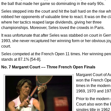
the ball that made her game so dominating in the early 90s.
Seles stepped into the court and hit the ball hard on the rise w
robbed her opponents of valuable time to react. It was on the c
where her tactics reaped large dividends, giving her three
championships. Moreover, Seles loved the crowds in Paris.
It was unfortunate that after Seles was stabbed on court in Ge
1993, she never recaptured her winning form or her obvious jo
court.
Seles competed at the French Open 11 times. Her winning pe
stands at 87.1% [54-8].
No. 7 Margaret Court –– Three French Open Finals
Margaret Court of Au
won the French Ope
times in the modern
1969, 1970 and 197
Prior to the modern 
Court also won the
singles title in 196