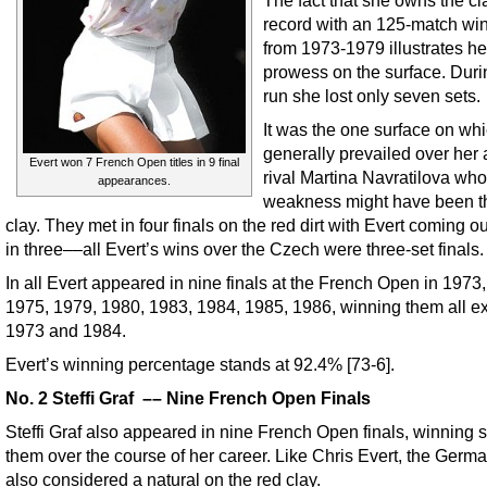
record with an 125-match win
from 1973-1979 illustrates he
prowess on the surface. Duri
run she lost only seven sets.
It was the one surface on wh
generally prevailed over her 
Evert won 7 French Open titles in 9 final
rival Martina Navratilova wh
appearances.
weakness might have been t
clay. They met in four finals on the red dirt with Evert coming o
in three––all Evert’s wins over the Czech were three-set finals.
In all Evert appeared in nine finals at the French Open in 1973
1975, 1979, 1980, 1983, 1984, 1985, 1986, winning them all ex
1973 and 1984.
Evert’s winning percentage stands at 92.4% [73-6].
No. 2 Steffi Graf –– Nine French Open Finals
Steffi Graf also appeared in nine French Open finals, winning s
them over the course of her career. Like Chris Evert, the Germa
also considered a natural on the red clay.