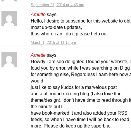
September 27, 2014 at 4:43 am
Arnulfo
says:
Hello, I desire to subscribe for this website to ob
most up-to-date updates,
thus where can i do it please help out.
March 1, 2015 at 11:12 pm
Arnette
says:
Howdy I am soo delighted I found your website, I 
foud you by error, while I was searching on Digg
for something else, Regardless I aam here now 
would
just like to say kudos for a marvelous post
and a all round exciting blog (I also love tthe
theme/design),I don’t have time to read through itt
the minute but I
have book-marked it and also added your RSS
feeds, so when I have time I will be back to read
more, Please do keep up the superb jo.