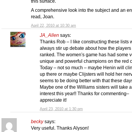
this surface.
A comprehensive look into the subject and an e
read, Joan.
April 22, 2010 at 10:30 am
JA_Allen
says:
Thanks Rob – I like constructing these lists
always stir up debate about how the players
ranked. The women's game has had some v
unique and powerful champions on the red c
Today – not so much – maybe Henin will cl
up there or maybe Clijsters will hold her ner
seems to be doing better with that these day
Maybe one of the Williams sisters will take 
interest this year!! Thanks for commenting–
appreciate it!
April 23, 2010 at 1:30 pm
becky
says:
Very useful. Thanks Alyson!