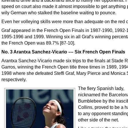
speed on court also made it almost impossible to get anything 
wily German who stalked the baseline waiting to pounce.
Even her volleying skills were more than adequate on the red c
Graf appeared in the French Open Finals in 1987-1990, 1992-
1995-1996 and 1999. Winning six in all Graf’s winning percent
the French Open was 89.7% [87-10].
No. 3 Arantxa Sanchez-Vicario –– Six French Open Finals
Arantxa Sanchez-Vicario made six trips to the finals at Stade 
Garros, winning the French Open title three times in 1989, 199
1998 where she defeated Steffi Graf, Mary Pierce and Monica 
respectively.
The fiery Spanish lady,
nicknamed the Barcelon
Bumblebee by the irasci
Collins, proved to be a h
to any opponent standin
other side of the net.