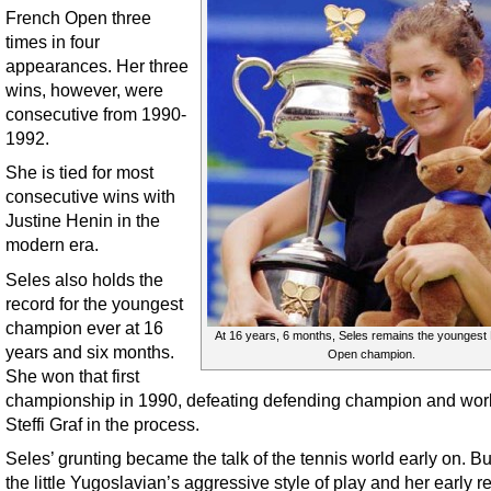
French Open three
times in four
appearances. Her three
wins, however, were
consecutive from 1990-
1992.
She is tied for most
consecutive wins with
Justine Henin in the
modern era.
Seles also holds the
record for the youngest
champion ever at 16
At 16 years, 6 months, Seles remains the youngest
years and six months.
Open champion.
She won that first
championship in 1990, defeating defending champion and wor
Steffi Graf in the process.
Seles’ grunting became the talk of the tennis world early on. Bu
the little Yugoslavian’s aggressive style of play and her early re