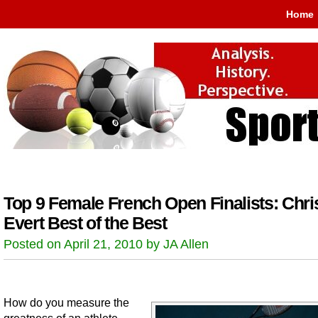
Home
Top 9 Female French Open Finalists: Chri
Evert Best of the Best
Posted on April 21, 2010 by JA Allen
How do you measure the