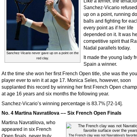
Like a terrier, the tenaci
Sanchez-Vicario refused 
up on a point, running 
balls and fighting for ea
every point as if her life
depended on it. It was he
competitive spirit that Ra
Nadal parallels today.
Sanchez-Vicario never gave up on a point on the
It made the young lady f
red clay.
Spain a winner.
At the time she won her first French Open title, she was the yo
player ever to win it at age 17. Monica Seles, however, soon
supplanted this record by winning her first French Open cham
at age 16 years and six months the following year.
Sanchez-Vicario’s winning percentage is 83.7% [72-14].
No. 4 Martina Navratilova –– Six French Open Finals
Martina Navratilova, who
appeared in six French
Open finals, never truly
The French clay was not Navratiova's favorite