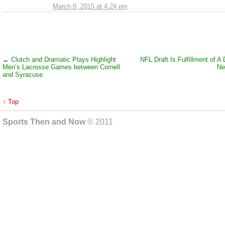
March 8, 2015 at 4:24 pm
←
Clutch and Dramatic Plays Highlight
NFL Draft Is Fulfillment of A
Men’s Lacrosse Games between Cornell
Ne
and Syracuse
↑ Top
Sports Then and Now
© 2011