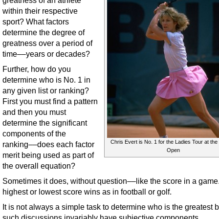
greatness of an athlete
within their respective
sport? What factors
determine the degree of
greatness over a period of
time––years or decades?
Further, how do you
determine who is No. 1 in
any given list or ranking?
First you must find a pattern
and then you must
determine the significant
components of the
Chris Evert is No. 1 for the Ladies Tour at th
ranking––does each factor
Open
merit being used as part of
the overall equation?
Sometimes it does, without question––like the score in a game
highest or lowest score wins as in football or golf.
It is not always a simple task to determine who is the greatest
such discussions invariably have subjective components.