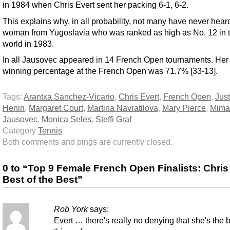
in 1984 when Chris Evert sent her packing 6-1, 6-2.
This explains why, in all probability, not many have never heard
woman from Yugoslavia who was ranked as high as No. 12 in 
world in 1983.
In all Jausovec appeared in 14 French Open tournaments. Her 
winning percentage at the French Open was 71.7% [33-13].
Tags:
Arantxa Sanchez-Vicario
,
Chris Evert
,
French Open
,
Jus
Henin
,
Margaret Court
,
Martina Navratilova
,
Mary Pierce
,
Mima
Jausovec
,
Monica Seles
,
Steffi Graf
Category
Tennis
Both comments and pings are currently closed.
0 to “Top 9 Female French Open Finalists: Chris
Best of the Best”
Rob York
says:
Evert … there's really no denying that she's the 