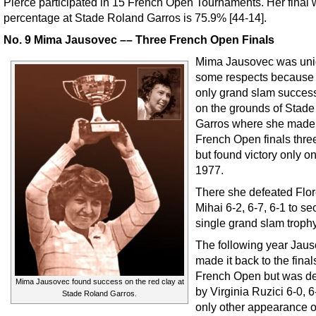
Pierce participated in 15 French Open Tournaments. Her final 
percentage at Stade Roland Garros is 75.9% [44-14].
No. 9 Mima Jausovec –– Three French Open Finals
Mima Jausovec was uni
some respects because
only grand slam succe
on the grounds of Stad
Garros where she made
French Open finals thre
but found victory only o
1977.
There she defeated Flo
Mihai 6-2, 6-7, 6-1 to se
single grand slam trophy
The following year Jau
made it back to the final
French Open but was d
Mima Jausovec found success on the red clay at
by Virginia Ruzici 6-0, 6
Stade Roland Garros.
only other appearance 