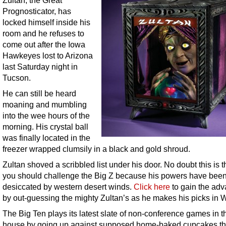
Zultan, the Great
Prognosticator, has
locked himself inside his
room and he refuses to
come out after the Iowa
Hawkeyes lost to Arizona
last Saturday night in
Tucson.
He can still be heard
moaning and mumbling
into the wee hours of the
morning. His crystal ball
was finally located in the
freezer wrapped clumsily in a black and gold shroud.
Zultan shoved a scribbled list under his door. No doubt this is 
you should challenge the Big Z because his powers have bee
desiccated by western desert winds.
Click here
to gain the ad
by out-guessing the mighty Zultan’s as he makes his picks in 
The Big Ten plays its latest slate of non-conference games in t
house by going up against supposed home-baked cupcakes th