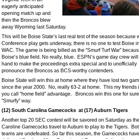
eagerly anticipated
opening match up and
then the Broncos blew
away Wyoming last Saturday.
This will be Boise State’s last real test of the season because
Conference play gets underway, there is no one to test Boise in
WAC. The game is being billed as the “Smurf Turf War” becaus
Boise’s blue field. No really, blue. ESPN’s game day crew will
hand to make the proceedings extra special and to unofficially
pronounce the Broncos as BCS-worthy contenders.
Boise State will win this at home where they have lost two ga
since the year 2000. No, really 63-2 at home. This my friends 
you call “home field” advantage. Broncos win this one for sure
“Smurfy” way.
(12) South Carolina Gamecocks at (17) Auburn Tigers
Another top 20 SEC contest will be savored on Saturday as th
Caroline Gamecocks travel to Auburn to play to the Tigers. B
teams are undefeated. So far this season, the Gamecocks hav