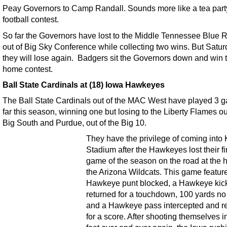
Peay Governors to Camp Randall. Sounds more like a tea part
football contest.
So far the Governors have lost to the Middle Tennessee Blue 
out of Big Sky Conference while collecting two wins. But Satur
they will lose again. Badgers sit the Governors down and win t
home contest.
Ball State Cardinals at (18) Iowa Hawkeyes
The Ball State Cardinals out of the MAC West have played 3 
far this season, winning one but losing to the Liberty Flames ou
Big South and Purdue, out of the Big 10.
They have the privilege of coming into 
Stadium after the Hawkeyes lost their fi
game of the season on the road at the 
the Arizona Wildcats. This game featur
Hawkeye punt blocked, a Hawkeye kick
returned for a touchdown, 100 yards no 
and a Hawkeye pass intercepted and r
for a score. After shooting themselves i