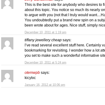
This is the best site for anybody who desires to f
about this topic. You notice so much its nearly o
to argue with you (not that I truly would want…H
You undoubtedly put a brand new spin on a subje
been wrote about for ages. Nice stuff, simply nic
December 10, 2011 at 1:19 pm
tiffany jewellery cheap
says:
I’ve read several excellent stuff here. Certainly v
bookmarking for revisiting. I wonder how a lot at
you set to make such a wonderful informative sit
December 10, 2011 at 5:24 pm
otemwpb
says:
kicytxc
January 16, 2012 at 10:06 pm