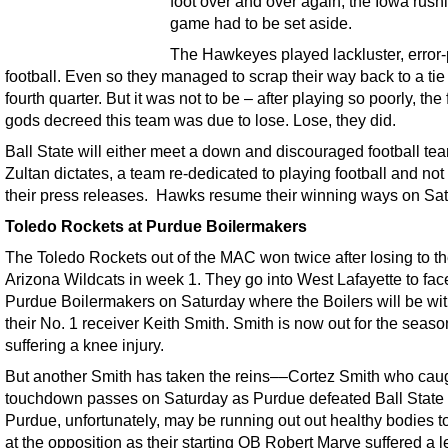
foot over and over again, the Iowa rush
game had to be set aside.
The Hawkeyes played lackluster, error
football. Even so they managed to scrap their way back to a tie 
fourth quarter. But it was not to be – after playing so poorly, the 
gods decreed this team was due to lose. Lose, they did.
Ball State will either meet a down and discouraged football te
Zultan dictates, a team re-dedicated to playing football and not
their press releases. Hawks resume their winning ways on Sat
Toledo Rockets at Purdue Boilermakers
The Toledo Rockets out of the MAC won twice after losing to t
Arizona Wildcats in week 1. They go into West Lafayette to fac
Purdue Boilermakers on Saturday where the Boilers will be wi
their No. 1 receiver Keith Smith. Smith is now out for the seaso
suffering a knee injury.
But another Smith has taken the reins––Cortez Smith who cau
touchdown passes on Saturday as Purdue defeated Ball State 
Purdue, unfortunately, may be running out out healthy bodies t
at the opposition as their starting QB Robert Marve suffered a le