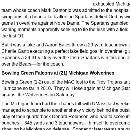
exhausted Michig
team whose coach Mark Dantonio was admitted to the hospital
symptoms of a heart attack after the Spartans defied God by wi
game in overtime against Notre Dame. The Spartans gambled 
waning moments apparently seeking to tie the Irish with a field 
the first OT.
But it was a fake and Aaron Bates threw a 29-yard touchdown 
Charlie Gantt executing a perfect fake field goal in overtime, gi
Spartans a 34-31 victory over the Irish. Spartans win this one 
over the Bears––for the coach.
Bowling Green Falcons at (21) Michigan Wolverines
Bowling Green (1-2) out of the MAC lost to the Troy Trojans an
Hurricane so far in 2010. They will lose again at Michigan St
against the Wolverines on Saturday.
The Michigan team had their hands full with UMass last weeke
managed to scramble to another shaky victory behind the outs
play of their quarterback Denard Robinson who had to score in
bunches––345 yards and 3 touchdowns––himself to overcome
showing by Michigan on defense. Sooner or later teams are go