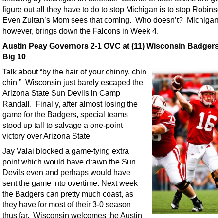
figure out all they have to do to stop Michigan is to stop Robin
Even Zultan’s Mom sees that coming. Who doesn’t? Michigan
however, brings down the Falcons in Week 4.
Austin Peay Governors 2-1 OVC at (11) Wisconsin Badgers
Big 10
Talk about “by the hair of your chinny, chin
chin!” Wisconsin just barely escaped the
Arizona State Sun Devils in Camp
Randall. Finally, after almost losing the
game for the Badgers, special teams
stood up tall to salvage a one-point
victory over Arizona State.
Jay Valai blocked a game-tying extra
point which would have drawn the Sun
Devils even and perhaps would have
sent the game into overtime. Next week
the Badgers can pretty much coast, as
they have for most of their 3-0 season
thus far. Wisconsin welcomes the Austin