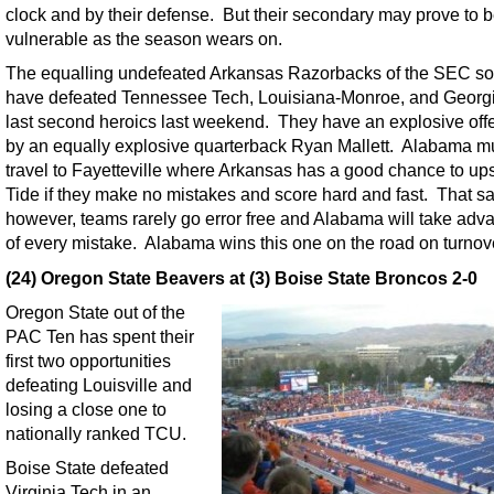
clock and by their defense. But their secondary may prove to 
vulnerable as the season wears on.
The equalling undefeated Arkansas Razorbacks of the SEC so 
have defeated Tennessee Tech, Louisiana-Monroe, and Georgi
last second heroics last weekend. They have an explosive off
by an equally explosive quarterback Ryan Mallett. Alabama m
travel to Fayetteville where Arkansas has a good chance to ups
Tide if they make no mistakes and score hard and fast. That sa
however, teams rarely go error free and Alabama will take adv
of every mistake. Alabama wins this one on the road on turnov
(24) Oregon State Beavers at (3) Boise State Broncos 2-0
Oregon State out of the
PAC Ten has spent their
first two opportunities
defeating Louisville and
losing a close one to
nationally ranked TCU.
Boise State defeated
Virginia Tech in an