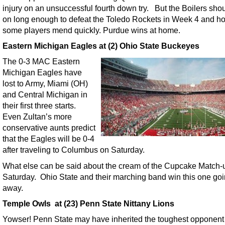
injury on an unsuccessful fourth down try. But the Boilers sho
on long enough to defeat the Toledo Rockets in Week 4 and h
some players mend quickly. Purdue wins at home.
Eastern Michigan Eagles at (2) Ohio State Buckeyes
The 0-3 MAC Eastern
Michigan Eagles have
lost to Army, Miami (OH)
and Central Michigan in
their first three starts.
Even Zultan’s more
conservative aunts predict
that the Eagles will be 0-4
after traveling to Columbus on Saturday.
What else can be said about the cream of the Cupcake Match-
Saturday. Ohio State and their marching band win this one go
away.
Temple Owls at (23) Penn State Nittany Lions
Yowser! Penn State may have inherited the toughest opponent o