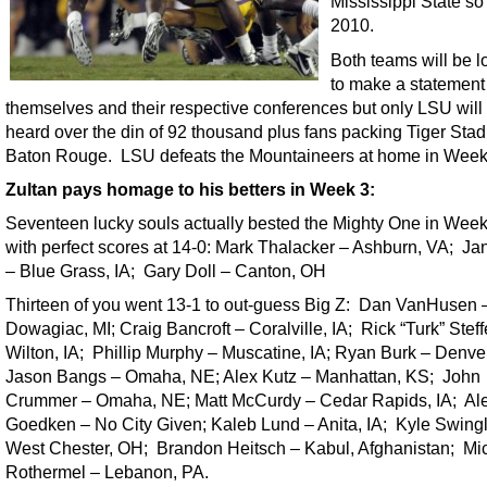
Mississippi State so 
2010.
Both teams will be l
to make a statement
themselves and their respective conferences but only LSU will
heard over the din of 92 thousand plus fans packing Tiger Stad
Baton Rouge. LSU defeats the Mountaineers at home in Week
Zultan pays homage to his betters in Week 3:
Seventeen lucky souls actually bested the Mighty One in Wee
with perfect scores at 14-0: Mark Thalacker – Ashburn, VA; Jane
– Blue Grass, IA; Gary Doll – Canton, OH
Thirteen of you went 13-1 to out-guess Big Z: Dan VanHusen 
Dowagiac, MI; Craig Bancroft – Coralville, IA; Rick “Turk” Stef
Wilton, IA; Phillip Murphy – Muscatine, IA; Ryan Burk – Denver
Jason Bangs – Omaha, NE; Alex Kutz – Manhattan, KS; John
Crummer – Omaha, NE; Matt McCurdy – Cedar Rapids, IA; Al
Goedken – No City Given; Kaleb Lund – Anita, IA; Kyle Swing
West Chester, OH; Brandon Heitsch – Kabul, Afghanistan; Mi
Rothermel – Lebanon, PA.