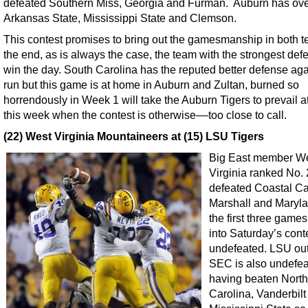
defeated Southern Miss, Georgia and Furman. Auburn has o
Arkansas State, Mississippi State and Clemson.
This contest promises to bring out the gamesmanship in both t
the end, as is always the case, the team with the strongest defe
win the day. South Carolina has the reputed better defense aga
run but this game is at home in Auburn and Zultan, burned so
horrendously in Week 1 will take the Auburn Tigers to prevail 
this week when the contest is otherwise––too close to call.
(22) West Virginia Mountaineers at (15) LSU Tigers
Big East member W
Virginia ranked No.
defeated Coastal Ca
Marshall and Maryla
the first three game
into Saturday’s cont
undefeated. LSU out
SEC is also undefe
having beaten North
Carolina, Vanderbilt