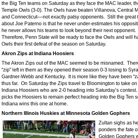
the Big Ten teams on Saturday as they face the MAC leader, th
Temple Owls (3-0). The Owls have beaten Villanova, Central 
and Connecticut––not exactly patsy opponents. Still the great 
about Joe Paterno is that he never under-estimates his opposi
he never allows his teams to look beyond their next opponent.
Therefore, Penn State will be ready to face the Owls and will h
Owls their first defeat of the season on Saturday.
Akron Zips at Indiana Hoosiers
The Akron Zips out of the MAC seemed to be misnamed. There i
“zip” left in them as they opened their season 0-3 losing to Syr
Gardner-Webb and Kentucky. It is more like they have been “
thus far. On Saturday the Zips travel to Bloomington to take on
Indiana Hoosiers who are 2-0 heading into Saturday’s contest.
picks the Hoosiers to remain perfect heading into the Big Ten 
Indiana wins this one at home.
Northern Illinois Huskies at Minnesota Golden Gophers
Zultan sighs as h
ponders the fate o
Golden Gophers 