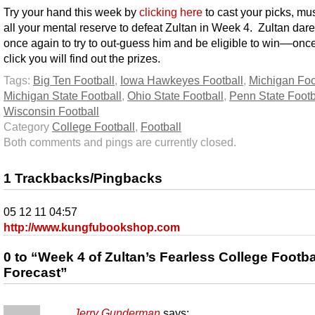
Try your hand this week by
clicking here
to cast your picks, mu
all your mental reserve to defeat Zultan in Week 4. Zultan dar
once again to try to out-guess him and be eligible to win––onc
click you will find out the prizes.
Tags:
Big Ten Football
,
Iowa Hawkeyes Football
,
Michigan Foo
Michigan State Football
,
Ohio State Football
,
Penn State Footb
Wisconsin Football
Category
College Football
,
Football
Both comments and pings are currently closed.
1 Trackbacks/Pingbacks
05 12 11 04:57
http://www.kungfubookshop.com
0 to “Week 4 of Zultan’s Fearless College Footba
Forecast”
Jerry Gunderman
says: