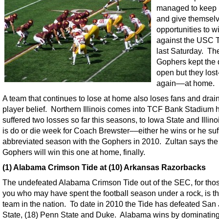
managed to keep i
and give themsel
opportunities to w
against the USC 
last Saturday. Th
Gophers kept the 
open but they los
again––at home.
A team that continues to lose at home also loses fans and dra
player belief. Northern Illinois comes into TCF Bank Stadium 
suffered two losses so far this seasons, to Iowa State and Illino
is do or die week for Coach Brewster––either he wins or he suf
abbreviated season with the Gophers in 2010. Zultan says the
Gophers will win this one at home, finally.
(1) Alabama Crimson Tide at (10) Arkansas Razorbacks
The undefeated Alabama Crimson Tide out of the SEC, for thos
you who may have spent the football season under a rock, is t
team in the nation. To date in 2010 the Tide has defeated San
State, (18) Penn State and Duke. Alabama wins by dominating