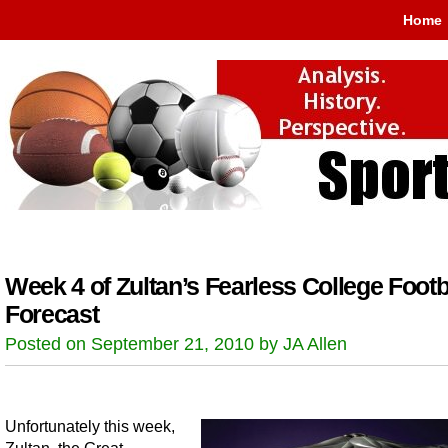
Home
Week 4 of Zultan’s Fearless College Footb
Forecast
Posted on September 21, 2010 by JA Allen
Unfortunately this week,