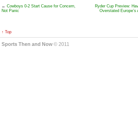
←
Cowboys 0-2 Start Cause for Concern,
Ryder Cup Preview: Hav
Not Panic
Overstated Europe’s A
↑ Top
Sports Then and Now
© 2011