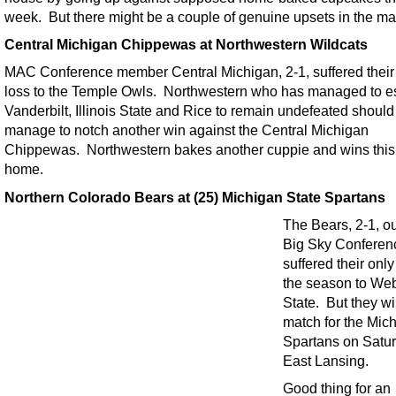
week. But there might be a couple of genuine upsets in the ma
Central Michigan Chippewas at Northwestern Wildcats
MAC Conference member Central Michigan, 2-1, suffered their
loss to the Temple Owls. Northwestern who has managed to 
Vanderbilt, Illinois State and Rice to remain undefeated should
manage to notch another win against the Central Michigan
Chippewas. Northwestern bakes another cuppie and wins this
home.
Northern Colorado Bears at (25) Michigan State Spartans
The Bears, 2-1, ou
Big Sky Conferen
suffered their only
the season to We
State. But they wi
match for the Mic
Spartans on Satur
East Lansing.
Good thing for an