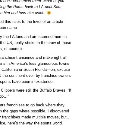
ou don’t even miss them. Most of you
ding the Rams back to LA until Sam
se him and toss him aside.
d this rises to the level of an article
creen name.
 by the LA fans and are scorned more in
he US, really sticks in the craw of those
s, of course).
franchise transience and make right all
fans in America’s less glamourous towns
 in California or South Florida—oh, excuse
he continent over, by franchise owners
ro sports have been in existence.
ippers were still the Buffalo Braves, “If
d do…”
orts franchises to go back where they
in the gaps where possible. I discovered
any franchises made multiple moves, but…
tice, here’s the way the sports world