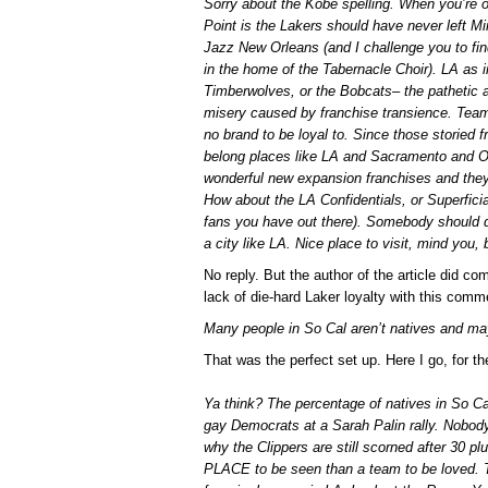
Sorry about the Kobe spelling. When you’re ov
Point is the Lakers should have never left Mi
Jazz New Orleans (and I challenge you to fin
in the home of the Tabernacle Choir). LA as 
Timberwolves, or the Bobcats– the pathetic 
misery caused by franchise transience. Team
no brand to be loyal to. Since those storied f
belong places like LA and Sacramento and O
wonderful new expansion franchises and the
How about the LA Confidentials, or Superficial
fans you have out there). Somebody should d
a city like LA. Nice place to visit, mind you,
No reply. But the author of the article did com
lack of die-hard Laker loyalty with this comm
Many people in So Cal aren’t natives and may
That was the perfect set up. Here I go, for th
Ya think? The percentage of natives in So Ca
gay Democrats at a Sarah Palin rally. Nobody
why the Clippers are still scorned after 30 p
PLACE to be seen than a team to be loved. 