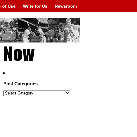
 of Use
Write for Us
Newsroom
Post Categories
Post
Categories