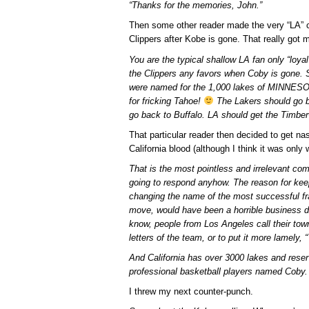
“Thanks for the memories, John.”
Then some other reader made the very “LA” 
Clippers after Kobe is gone. That really got 
You are the typical shallow LA fan only “loya
the Clippers any favors when Coby is gone. S
were named for the 1,000 lakes of MINNESO
for fricking Tahoe!
The Lakers should go ba
go back to Buffalo. LA should get the Timbe
That particular reader then decided to get na
California blood (although I think it was only 
That is the most pointless and irrelevant co
going to respond anyhow. The reason for keep
changing the name of the most successful fra
move, would have been a horrible business d
know, people from Los Angeles call their town
letters of the team, or to put it more lamely, 
And California has over 3000 lakes and reserv
professional basketball players named Coby.
I threw my next counter-punch.