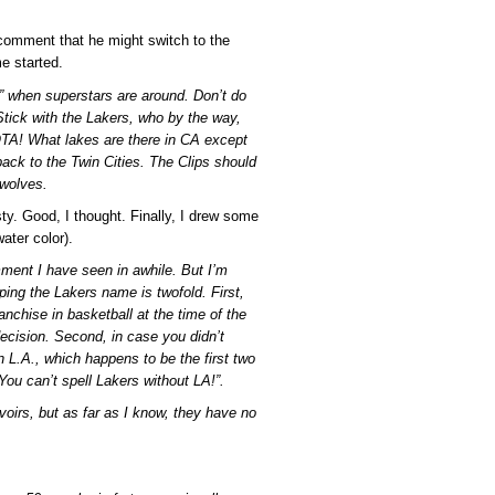
comment that he might switch to the
me started.
l” when superstars are around. Don’t do
tick with the Lakers, who by the way,
TA! What lakes are there in CA except
ck to the Twin Cities. The Clips should
rwolves.
sty. Good, I thought. Finally, I drew some
water color).
mment I have seen in awhile. But I’m
ing the Lakers name is twofold. First,
nchise in basketball at the time of the
ecision. Second, in case you didn’t
 L.A., which happens to be the first two
“You can’t spell Lakers without LA!”.
oirs, but as far as I know, they have no