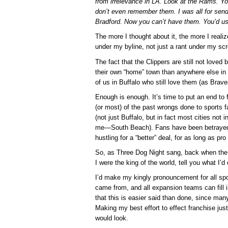
from irrelevance in LA. Look at the Rams. Y
don’t even remember them. I was all for sen
Bradford. Now you can’t have them. You’d u
The more I thought about it, the more I realize
under my byline, not just a rant under my s
The fact that the Clippers are still not loved
their own “home” town than anywhere else in t
of us in Buffalo who still love them (as Brave
Enough is enough. It’s time to put an end to 
(or most) of the past wrongs done to sports 
(not just Buffalo, but in fact most cities not
me—South Beach). Fans have been betrayed t
hustling for a “better” deal, for as long as p
So, as Three Dog Night sang, back when the Cl
I were the king of the world, tell you what I’
I’d make my kingly pronouncement for all sp
came from, and all expansion teams can fill 
that this is easier said than done, since m
Making my best effort to effect franchise jus
would look.