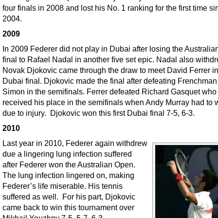
four finals in 2008 and lost his No. 1 ranking for the first time s
2004.
2009
In 2009 Federer did not play in Dubai after losing the Australi
final to Rafael Nadal in another five set epic. Nadal also withd
Novak Djokovic came through the draw to meet David Ferrer in
Dubai final. Djokovic made the final after defeating Frenchman
Simon in the semifinals. Ferrer defeated Richard Gasquet who
received his place in the semifinals when Andy Murray had to 
due to injury. Djokovic won this first Dubai final 7-5, 6-3.
2010
Last year in 2010, Federer again withdrew
due a lingering lung infection suffered
after Federer won the Australian Open.
The lung infection lingered on, making
Federer’s life miserable. His tennis
suffered as well. For his part, Djokovic
came back to win this tournament over