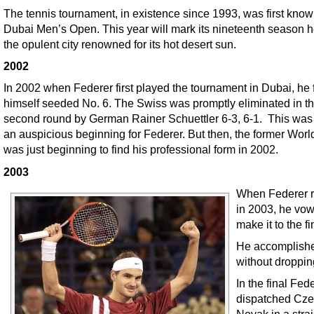
The tennis tournament, in existence since 1993, was first know
Dubai Men’s Open. This year will mark its nineteenth season h
the opulent city renowned for its hot desert sun.
2002
In 2002 when Federer first played the tournament in Dubai, he
himself seeded No. 6. The Swiss was promptly eliminated in t
second round by German Rainer Schuettler 6-3, 6-1. This was
an auspicious beginning for Federer. But then, the former Worl
was just beginning to find his professional form in 2002.
2003
When Federer r
in 2003, he vow
make it to the fi
He accomplishe
without droppin
In the final Fed
dispatched Czec
Novak in a strai