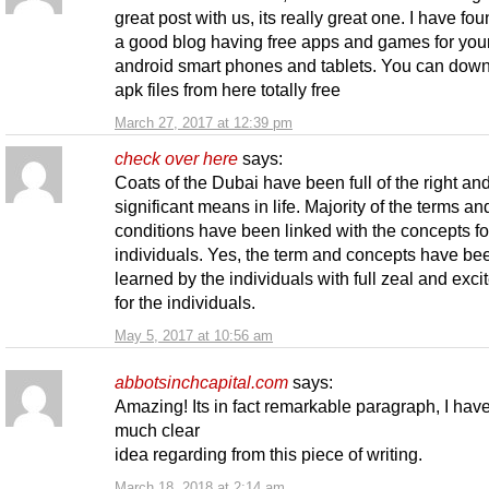
great post with us, its really great one. I have fo
a good blog having free apps and games for you
android smart phones and tablets. You can dow
apk files from here totally free
March 27, 2017 at 12:39 pm
check over here
says:
Coats of the Dubai have been full of the right an
significant means in life. Majority of the terms an
conditions have been linked with the concepts fo
individuals. Yes, the term and concepts have be
learned by the individuals with full zeal and exc
for the individuals.
May 5, 2017 at 10:56 am
abbotsinchcapital.com
says:
Amazing! Its in fact remarkable paragraph, I have
much clear
idea regarding from this piece of writing.
March 18, 2018 at 2:14 am