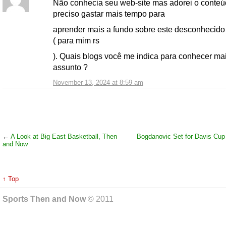
Não conhecia seu web-site mas adorei o conteú
preciso gastar mais tempo para
aprender mais a fundo sobre este desconhecid
( para mim rs
). Quais blogs você me indica para conhecer ma
assunto ?
November 13, 2024 at 8:59 am
←
A Look at Big East Basketball, Then
Bogdanovic Set for Davis Cup
and Now
↑ Top
Sports Then and Now
© 2011