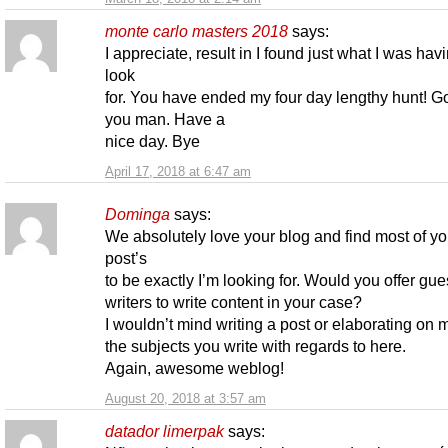
monte carlo masters 2018
says:
I appreciate, result in I found just what I was hav
look
for. You have ended my four day lengthy hunt! G
you man. Have a
nice day. Bye
April 17, 2018 at 6:47 am
Dominga
says:
We absolutely love your blog and find most of yo
post’s
to be exactly I’m looking for. Would you offer gue
writers to write content in your case?
I wouldn’t mind writing a post or elaborating on m
the subjects you write with regards to here.
Again, awesome weblog!
August 20, 2018 at 3:57 am
datador limerpak
says: