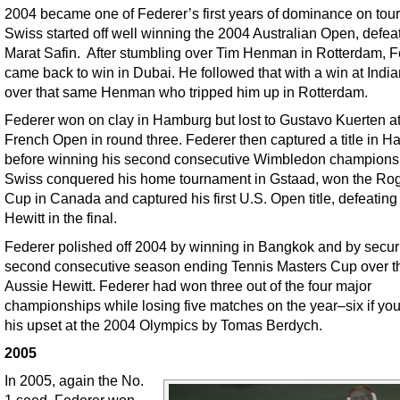
2004 became one of Federer’s first years of dominance on tour
Swiss started off well winning the 2004 Australian Open, defea
Marat Safin. After stumbling over Tim Henman in Rotterdam, F
came back to win in Dubai. He followed that with a win at Indi
over that same Henman who tripped him up in Rotterdam.
Federer won on clay in Hamburg but lost to Gustavo Kuerten at
French Open in round three. Federer then captured a title in Ha
before winning his second consecutive Wimbledon champions
Swiss conquered his home tournament in Gstaad, won the Ro
Cup in Canada and captured his first U.S. Open title, defeating
Hewitt in the final.
Federer polished off 2004 by winning in Bangkok and by secur
second consecutive season ending Tennis Masters Cup over t
Aussie Hewitt. Federer had won three out of the four major
championships while losing five matches on the year–six if yo
his upset at the 2004 Olympics by Tomas Berdych.
2005
In 2005, again the No.
1 seed, Federer won