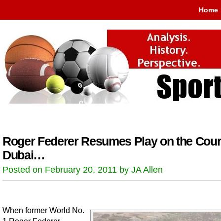
Home
Roger Federer Resumes Play on the Cour
Dubai…
Posted on February 20, 2011 by JA Allen
When former World No.