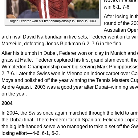
win 6-1, 7-6.
After losing in t
Roger Federer won his first championship in Dubai in 2003.
round of the 20
Australian Open
arch rival David Nalbandian in five sets, Federer went on to wi
Marseille, defeating Jonas Bjorkman 6-2, 7-6 in the final.
After his triumph in Dubai, Federer won on clay in Munich and
grass at Halle. Federer captured his first grand slam event, th
Wimbledon Championship over big serving Mark Philippoussis 
2, 7-6. Later the Swiss won in Vienna on indoor carpet over Ca
Moya and polished off the year winning the Tennis Masters Cu
Andre Agassi. 2003 was a good year after Dubai–winning seve
on the year.
2004
In 2004, the Swiss once again marched through the field to arri
the Dubai final. There Federer faced Spaniard Feliciano Lopez
the big left-handed serve who managed to take a set off the Sw
losing effort––4-6, 6-1, 6-2.