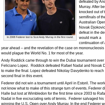
defeated by An
Murray. After b
knocked out of 
semifinals of th
Australian Ope
Novak Djokovic,
defeat in the de
would mark a
In 2008 Federer lost to Scot Andy Murray in the first round.
continuation of
year ahead – and the revelation of the case on mononucleosis 
would plague the World No. 1 for most of the year.
Andy Roddick came through to win the Dubai tournament over
Feliciano Lopez. Roddick defeated Rafael Nadal and Novak D
to make the final. Lopez defeated Nikolay Davydenko to reach 
second final in this event.
Federer did not win a tournament until April in Estoril. The worl
not know what to make of this strange turn of events. Federer d
Halle but lost at Wimbledon for the first time since 2003 to Rafa
Nadal in five excruciating sets of tennis. Federer salvaged his
winning the U.S. Open over Andy Murray. In the end Federer w