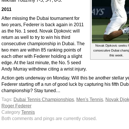
Mikhail Youzhny 7-5, 5-7, 6-3.
2011
After missing the Dubai tournament for
two years, Federer is back again in 2011
as the No. 1 seed. Novak Djokovic will
return as well to try to win his third
consecutive championship in Dubai. The
Novak Djokovic seeks h
two men are within 85 ranking points of
consecutive Dubai champ
each other with Federer holding a slight
this week.
edge. At the last minute, the No. 5 seed
Andy Murray withdrew citing a wrist injury.
Action gets underway on Monday. Will this be another stellar ye
Federer starting off a run of good luck by capturing his fifth Dub
championship? Stay tuned…
Tags:
Dubai Tennis Championships
,
Men's Tennis
,
Novak Djok
Roger Federer
Category
Tennis
Both comments and pings are currently closed.