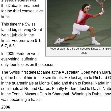
the Dubai tournament
for the third consecutive
time.
This time the Swiss
faced big serving Croat
Ivan Ljubicic in the
final. Federer won 6-1,
6-7, 6-3.
Federer won his third consecutive Dubai Champion
2005.
In 2005, Federer won
everything, suffering
only four losses on the season.
The Swiss’ first defeat came at the Australian Open when Mara
got the best of him in the semifinals. He lost again to Richard 
in the quarterfinals at Monte Carlo and then to Rafael Nadal in 
semifinals at Roland Garros. Finally Federer lost to David Nal
in the Tennis Masters Cup in Shanghai. Winning in Dubai, ho
was becoming a habit.
2006