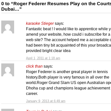
0 to “Roger Federer Resumes Play on the Courts
Dubai…”
karaoke Stieger
says:
Fantastic beat ! I would like to apprentice while 
amend your website, how could i subscribe for a
web site? The account helped me a acceptable d
had been tiny bit acquainted of this your broadca
provided bright clear idea
April 1, 2011 at 1:18 am
click than
says:
Roger Federer is another great player in tennis
history.Both player is very famous in all over the
world.Roger Grand Slam US open Australian op
Dhoha cup and champions league achievement i
career.
January 9, 2013 at 6:49 am