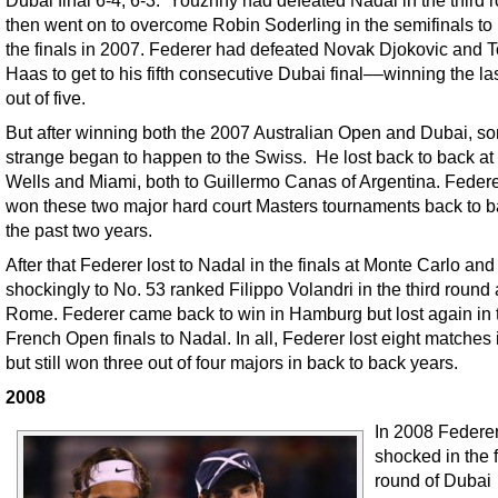
then went on to overcome Robin Soderling in the semifinals t
the finals in 2007. Federer had defeated Novak Djokovic and
Haas to get to his fifth consecutive Dubai final––winning the las
out of five.
But after winning both the 2007 Australian Open and Dubai, s
strange began to happen to the Swiss. He lost back to back at
Wells and Miami, both to Guillermo Canas of Argentina. Feder
won these two major hard court Masters tournaments back to b
the past two years.
After that Federer lost to Nadal in the finals at Monte Carlo and
shockingly to No. 53 ranked Filippo Volandri in the third round 
Rome. Federer came back to win in Hamburg but lost again in 
French Open finals to Nadal. In all, Federer lost eight matches 
but still won three out of four majors in back to back years.
2008
In 2008 Federe
shocked in the f
round of Dubai