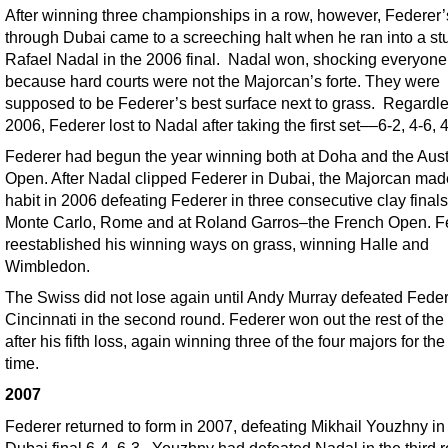
After winning three championships in a row, however, Federer’
through Dubai came to a screeching halt when he ran into a s
Rafael Nadal in the 2006 final. Nadal won, shocking everyone
because hard courts were not the Majorcan’s forte. They were
supposed to be Federer’s best surface next to grass. Regardle
2006, Federer lost to Nadal after taking the first set––6-2, 4-6, 4
Federer had begun the year winning both at Doha and the Aust
Open. After Nadal clipped Federer in Dubai, the Majorcan made
habit in 2006 defeating Federer in three consecutive clay finals
Monte Carlo, Rome and at Roland Garros–the French Open. F
reestablished his winning ways on grass, winning Halle and
Wimbledon.
The Swiss did not lose again until Andy Murray defeated Feder
Cincinnati in the second round. Federer won out the rest of the
after his fifth loss, again winning three of the four majors for t
time.
2007
Federer returned to form in 2007, defeating Mikhail Youzhny in
Dubai final 6-4, 6-3. Youzhny had defeated Nadal in the third 