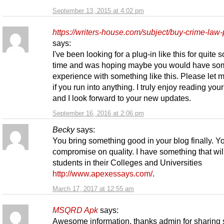
September 13, 2015 at 4:02 pm
https://writers-house.com/subject/buy-crime-law-
says:
I've been looking for a plug-in like this for quite
time and was hoping maybe you would have so
experience with something like this. Please let
if you run into anything. I truly enjoy reading you
and I look forward to your new updates.
September 16, 2016 at 2:06 pm
Becky
says:
You bring something good in your blog finally. Y
compromise on quality. I have something that wil
students in their Colleges and Universities
http://www.apexessays.com/
.
March 17, 2017 at 12:55 am
MSQRD Apk
says:
Awesome information, thanks admin for sharing 