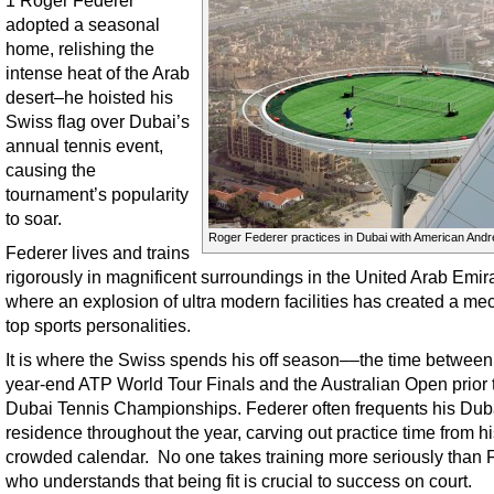
1 Roger Federer
adopted a seasonal
home, relishing the
intense heat of the Arab
desert–he hoisted his
Swiss flag over Dubai’s
annual tennis event,
causing the
tournament’s popularity
to soar.
Roger Federer practices in Dubai with American Andr
Federer lives and trains
rigorously in magnificent surroundings in the United Arab Emira
where an explosion of ultra modern facilities has created a mec
top sports personalities.
It is where the Swiss spends his off season––the time between
year-end ATP World Tour Finals and the Australian Open prior 
Dubai Tennis Championships. Federer often frequents his Dub
residence throughout the year, carving out practice time from h
crowded calendar. No one takes training more seriously than 
who understands that being fit is crucial to success on court.