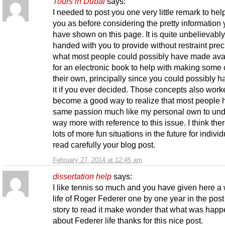
Tours in Dubai
says:
I needed to post you one very little remark to hel
you as before considering the pretty information
have shown on this page. It is quite unbelievabl
handed with you to provide without restraint prec
what most people could possibly have made ava
for an electronic book to help with making some
their own, principally since you could possibly h
it if you ever decided. Those concepts also work
become a good way to realize that most people 
same passion much like my personal own to un
way more with reference to this issue. I think the
lots of more fun situations in the future for individ
read carefully your blog post.
February 27, 2014 at 12:45 am
dissertation help
says:
I like tennis so much and you have given here a
life of Roger Federer one by one year in the post
story to read it make wonder that what was hap
about Federer life thanks for this nice post.