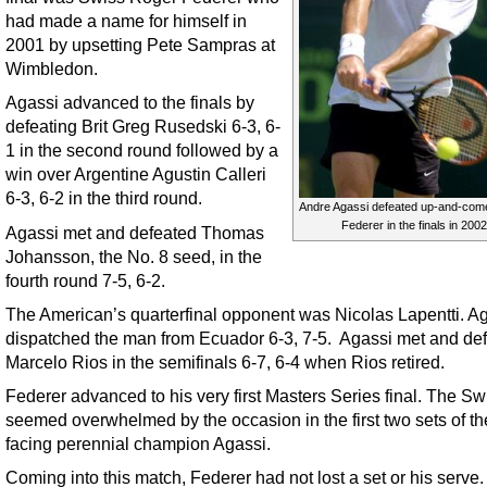
had made a name for himself in
2001 by upsetting Pete Sampras at
Wimbledon.
Agassi advanced to the finals by
defeating Brit Greg Rusedski 6-3, 6-
1 in the second round followed by a
win over Argentine Agustin Calleri
6-3, 6-2 in the third round.
Andre Agassi defeated up-and-com
Federer in the finals in 2002
Agassi met and defeated Thomas
Johansson, the No. 8 seed, in the
fourth round 7-5, 6-2.
The American’s quarterfinal opponent was Nicolas Lapentti. A
dispatched the man from Ecuador 6-3, 7-5. Agassi met and de
Marcelo Rios in the semifinals 6-7, 6-4 when Rios retired.
Federer advanced to his very first Masters Series final. The Sw
seemed overwhelmed by the occasion in the first two sets of th
facing perennial champion Agassi.
Coming into this match, Federer had not lost a set or his serve.