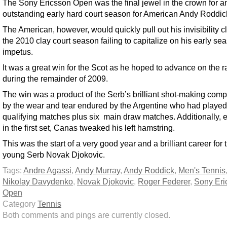
The Sony Ericsson Open was the final jewel in the crown for a
outstanding early hard court season for American Andy Roddic
The American, however, would quickly pull out his invisibility c
the 2010 clay court season failing to capitalize on his early se
impetus.
It was a great win for the Scot as he hoped to advance on the 
during the remainder of 2009.
The win was a product of the Serb’s brilliant shot-making co
by the wear and tear endured by the Argentine who had played
qualifying matches plus six main draw matches. Additionally, e
in the first set, Canas tweaked his left hamstring.
This was the start of a very good year and a brilliant career for 
young Serb Novak Djokovic.
Tags:
Andre Agassi
,
Andy Murray
,
Andy Roddick
,
Men's Tennis
Nikolay Davydenko
,
Novak Djokovic
,
Roger Federer
,
Sony Eri
Open
Category
Tennis
Both comments and pings are currently closed.