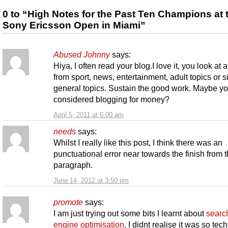
0 to “High Notes for the Past Ten Champions at 
Sony Ericsson Open in Miami”
Abused Johnny
says:
Hiya, I often read your blog.I love it, you look at 
from sport, news, entertainment, adult topics or 
general topics. Sustain the good work. Maybe y
considered blogging for money?
April 5, 2011 at 6:00 am
needs
says:
Whilst I really like this post, I think there was an
punctuational error near towards the finish from t
paragraph.
June 14, 2012 at 3:50 pm
promote
says:
I am just trying out some bits I learnt about
searc
engine optimisation
, I didnt realise it was so tech