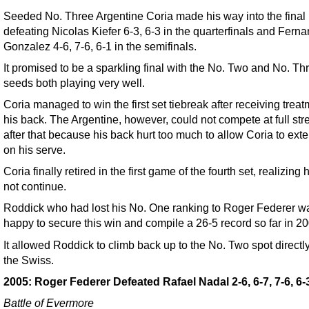
Seeded No. Three Argentine Coria made his way into the final
defeating Nicolas Kiefer 6-3, 6-3 in the quarterfinals and Fern
Gonzalez 4-6, 7-6, 6-1 in the semifinals.
It promised to be a sparkling final with the No. Two and No. Th
seeds both playing very well.
Coria managed to win the first set tiebreak after receiving trea
his back. The Argentine, however, could not compete at full str
after that because his back hurt too much to allow Coria to exte
on his serve.
Coria finally retired in the first game of the fourth set, realizing
not continue.
Roddick who had lost his No. One ranking to Roger Federer w
happy to secure this win and compile a 26-5 record so far in 20
It allowed Roddick to climb back up to the No. Two spot directl
the Swiss.
2005: Roger Federer Defeated Rafael Nadal 2-6, 6-7, 7-6, 6-3
Battle of Evermore