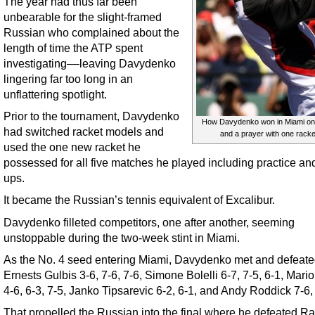
The year had thus far been
unbearable for the slight-framed
Russian who complained about the
length of time the ATP spent
investigating––leaving Davydenko
lingering far too long in an
unflattering spotlight.
Prior to the tournament, Davydenko
How Davydenko won in Miami on
had switched racket models and
and a prayer with one racke
used the one new racket he
possessed for all five matches he played including practice a
ups.
It became the Russian’s tennis equivalent of Excalibur.
Davydenko filleted competitors, one after another, seeming
unstoppable during the two-week stint in Miami.
As the No. 4 seed entering Miami, Davydenko met and defeat
Ernests Gulbis 3-6, 7-6, 7-6, Simone Bolelli 6-7, 7-5, 6-1, Mari
4-6, 6-3, 7-5, Janko Tipsarevic 6-2, 6-1, and Andy Roddick 7-6,
That propelled the Russian into the final where he defeated Ra