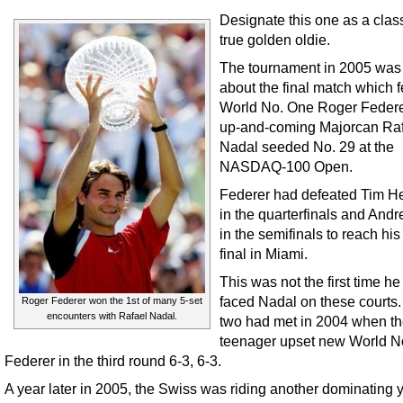
Designate this one as a clas
true golden oldie.
The tournament in 2005 was 
about the final match which 
World No. One Roger Feder
up-and-coming Majorcan Ra
Nadal seeded No. 29 at the
NASDAQ-100 Open.
Federer had defeated Tim 
in the quarterfinals and Andr
in the semifinals to reach hi
final in Miami.
This was not the first time h
faced Nadal on these courts
Roger Federer won the 1st of many 5-set
encounters with Rafael Nadal.
two had met in 2004 when t
teenager upset new World N
Federer in the third round 6-3, 6-3.
A year later in 2005, the Swiss was riding another dominating 