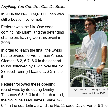
Anything You Can Do I Can Do Better
In 2006 the NASDAQ-100 Open was
still a best of five format.
Federer was the No. One seed
coming into Miami and the defending
champion, having won this event in
2005.
In order to reach the final, the Swiss
had to overcome Frenchman Arnaud
Clement 6-2, 6-7, 6-0 in the second
round, followed by a win over the No.
27 seed Tommy Haas 6-1, 6-3 in the
third.
Federer followed these opening
round wins by defeating Dmitry
Roger won in 3 thrilling tie bre
Ivan Ljubicic in 2006.
Tursunov 6-3, 6-3 in the fourth round,
the No. Nine seed James Blake 7-6,
6-4 in the quarterfinals and the No. 11 seed David Ferrer 6-1, 6