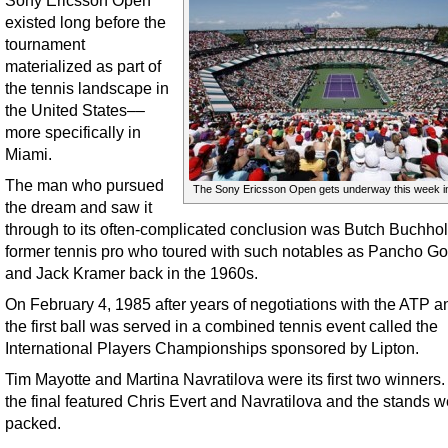
Sony Ericsson Open
existed long before the
tournament
materialized as part of
the tennis landscape in
the United States––
more specifically in
Miami.
The man who pursued
The Sony Ericsson Open gets underway this week i
the dream and saw it
through to its often-complicated conclusion was Butch Buchhol
former tennis pro who toured with such notables as Pancho G
and Jack Kramer back in the 1960s.
On February 4, 1985 after years of negotiations with the ATP 
the first ball was served in a combined tennis event called the
International Players Championships sponsored by Lipton.
Tim Mayotte and Martina Navratilova were its first two winners. 
the final featured Chris Evert and Navratilova and the stands w
packed.