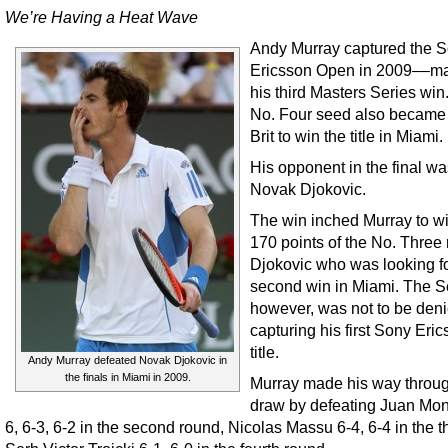
We’re Having a Heat Wave
Andy Murray captured the 
Ericsson Open in 2009––ma
his third Masters Series win
No. Four seed also became t
Brit to win the title in Miami.
His opponent in the final w
Novak Djokovic.
The win inched Murray to wi
170 points of the No. Three
Djokovic who was looking fo
second win in Miami. The S
however, was not to be den
capturing his first Sony Eri
title.
Andy Murray defeated Novak Djokovic in
the finals in Miami in 2009.
Murray made his way throug
draw by defeating Juan Mo
6, 6-3, 6-2 in the second round, Nicolas Massu 6-4, 6-4 in the t