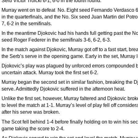
Serb Victor Troicki 6-1, 6-0 in the fourth round.
Murray went on to defeat No. Eight seed Fernando Verdasco 6
in the quarterfinals, and the No. Six seed Juan Martin del Potro
7, 6-2 in the semifinals.
In the meantime Djokovic had his hands full getting past the N
seed Roger Federer in the semifinals 3-6, 6-2, 6-3.
In the match against Djokovic, Murray got off to a fast start, bre
the Serb’s serve in the opening game. Early in the set, Murray l
Djokovic’s play was plagued by unforced errors compounded 
uncertain attack. Murray took the first set 6-2.
Murray began the second set in similar fashion, breaking the D
serve. Admittedly Djokovic suffered in the afternoon heat.
Unlike the first set, however, Murray faltered and Djokovic bro
to level the match at 1-1. Murray’s level of play fell off consider
after his serve was broken.
The Scot fell behind 1-4 before finally holding on to win his se
game taking the score to 2-4.
As Djokovic served to win the set and level the match, Murray