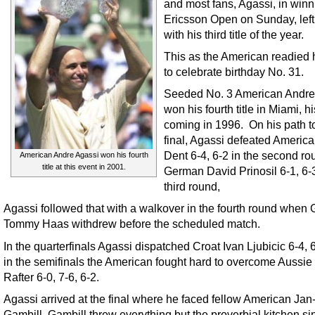
and most fans, Agassi, in winn
Ericsson Open on Sunday, lef
with his third title of the year.
This as the American readied 
to celebrate birthday No. 31.
Seeded No. 3 American Andre
won his fourth title in Miami, hi
coming in 1996. On his path t
final, Agassi defeated America
Dent 6-4, 6-2 in the second ro
American Andre Agassi won his fourth
title at this event in 2001.
German David Prinosil 6-1, 6-3
third round,
Agassi followed that with a walkover in the fourth round when
Tommy Haas withdrew before the scheduled match.
In the quarterfinals Agassi dispatched Croat Ivan Ljubicic 6-4, 
in the semifinals the American fought hard to overcome Aussie 
Rafter 6-0, 7-6, 6-2.
Agassi arrived at the final where he faced fellow American Jan
Gambill. Gambill threw everything but the proverbial kitchen si