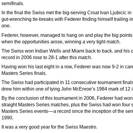
semifinals.
In the final the Swiss met the big-serving Croat Ivan Ljubicic in
gut-wrenching tie-breaks with Federer finding himself trailing i
one.
Federer, however, managed to hang on and play the big points 
when the opportunities arose, winning a very tight match.
The Swiss won Indian Wells and Miami back to back. and his o
record in 2006 rose to 28-1 after this match.
Having won his last eight in a row, Federer was now 9-2 in car
Masters Series finals.
The Swiss had participated in 11 consecutive tournament final
drew him within one of tying John McEnroe’s 1984 mark of 12 i
By the conclusion of this tournament in 2006, Federer had won
straight Masters Series matches, plus the Swiss had won four s
Masters Series events––a record since the inception of the seri
1990.
It was a very good year for the Swiss Maestro.