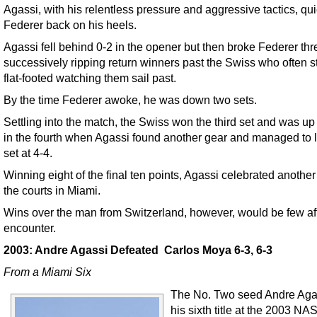
Agassi, with his relentless pressure and aggressive tactics, qui
Federer back on his heels.
Agassi fell behind 0-2 in the opener but then broke Federer thr
successively ripping return winners past the Swiss who often 
flat-footed watching them sail past.
By the time Federer awoke, he was down two sets.
Settling into the match, the Swiss won the third set and was up
in the fourth when Agassi found another gear and managed to l
set at 4-4.
Winning eight of the final ten points, Agassi celebrated anothe
the courts in Miami.
Wins over the man from Switzerland, however, would be few aft
encounter.
2003: Andre Agassi Defeated Carlos Moya 6-3, 6-3
From a Miami Six
The No. Two seed Andre Aga
his sixth title at the 2003 N