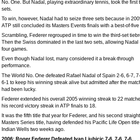
No. One. But Nadal, playing extraordinary tennis, took the first
sets.
To win, however, Nadal had to seize three sets because in 200
ATP still concluded its Masters Events finals with a best-of-five
Scrambling, Federer regrouped in time to win the third-set tiebr
Then the Swiss dominated in the last two sets, allowing Nadal
four games.
Even though Nadal lost, many considered it a break-through
performance.
The World No. One defeated Rafael Nadal of Spain 2-6, 6-7, 7-6
6-1 to keep his winning streak alive but admitted after the matc
had been lucky.
Federer extended his overall 2005 winning streak to 22 match
his record victory streak in ATP finals to 18.
It was the fifth title that year for Federer, and his second straig
Masters Series title, having defended his Pacific Life Open title
Indian Wells two weeks ago.
2006: Roger Federer Defeated Ivan Ljubicic 7-6, 7-6, 7-6