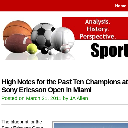
Home
High Notes for the Past Ten Champions at
Sony Ericsson Open in Miami
Posted on March 21, 2011 by JA Allen
The blueprint for the