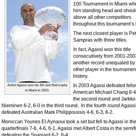
100 Tournament in Miami whic
him standing head and shoul
above all other competitors
throughout this tournament’s h
The next closest player is Pe
Sampras with three titles.
In fact, Agassi won this title
consecutively from 2001-200
another record unequaled by
other player in the tournamen
history.
In 2003 Agassi defeated fell
Andre Agassi won his 6th and final trophy
in Miami in 2003.
American Michael Chang 6-4,
the second round and Jarkko
Nieminen 6-2, 6-0 in the third round. In the fourth round Agassi
defeated Australian Mark Philippoussis 4-6, 6-3, 6-2.
Moroccan Younes El Aynaoui took a set but fell to Agassi in th
quarterfinals 7-6, 4-6, 6-1. Agassi met Albert Costa in the semif
defeating the Spaniard 6-2, 6-4.