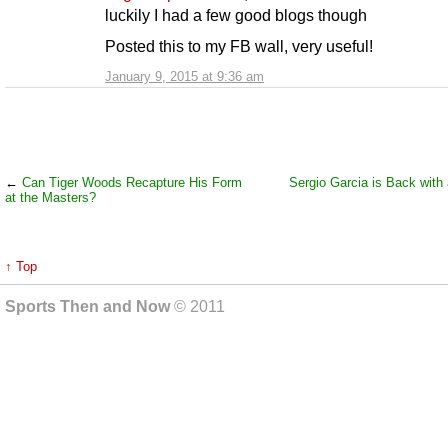
luckily I had a few good blogs though
Posted this to my FB wall, very useful!
January 9, 2015 at 9:36 am
←
Can Tiger Woods Recapture His Form
Sergio Garcia is Back with
at the Masters?
↑ Top
Sports Then and Now
© 2011