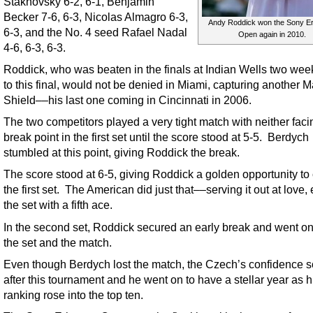
Stakhovsky 6-2, 6-1, Benjamin
Becker 7-6, 6-3, Nicolas Almagro 6-3,
Andy Roddick won the Sony E
6-3, and the No. 4 seed Rafael Nadal
Open again in 2010.
4-6, 6-3, 6-3.
Roddick, who was beaten in the finals at Indian Wells two week
to this final, would not be denied in Miami, capturing another M
Shield––his last one coming in Cincinnati in 2006.
The two competitors played a very tight match with neither faci
break point in the first set until the score stood at 5-5. Berdych
stumbled at this point, giving Roddick the break.
The score stood at 6-5, giving Roddick a golden opportunity to
the first set. The American did just that––serving it out at love,
the set with a fifth ace.
In the second set, Roddick secured an early break and went on
the set and the match.
Even though Berdych lost the match, the Czech’s confidence 
after this tournament and he went on to have a stellar year as h
ranking rose into the top ten.