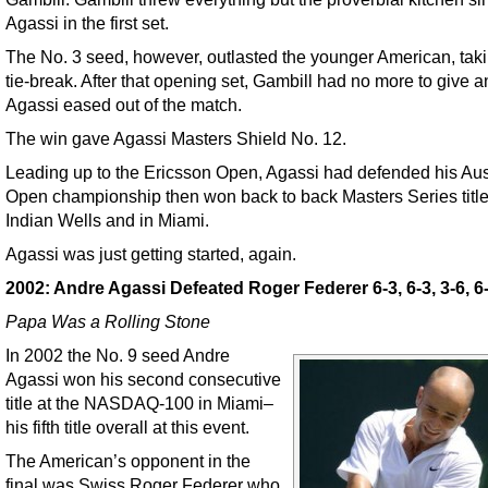
Agassi in the first set.
The No. 3 seed, however, outlasted the younger American, taki
tie-break. After that opening set, Gambill had no more to give 
Agassi eased out of the match.
The win gave Agassi Masters Shield No. 12.
Leading up to the Ericsson Open, Agassi had defended his Aus
Open championship then won back to back Masters Series title
Indian Wells and in Miami.
Agassi was just getting started, again.
2002: Andre Agassi Defeated Roger Federer 6-3, 6-3, 3-6, 6
Papa Was a Rolling Stone
In 2002 the No. 9 seed Andre
Agassi won his second consecutive
title at the NASDAQ-100 in Miami–
his fifth title overall at this event.
The American’s opponent in the
final was Swiss Roger Federer who