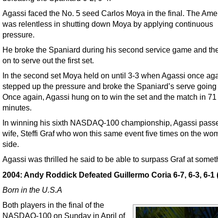
Agassi faced the No. 5 seed Carlos Moya in the final. The Ame
was relentless in shutting down Moya by applying continuous
pressure.
He broke the Spaniard during his second service game and th
on to serve out the first set.
In the second set Moya held on until 3-3 when Agassi once ag
stepped up the pressure and broke the Spaniard’s serve going 
Once again, Agassi hung on to win the set and the match in 71
minutes.
In winning his sixth NASDAQ-100 championship, Agassi passe
wife, Steffi Graf who won this same event five times on the wo
side.
Agassi was thrilled he said to be able to surpass Graf at somet
2004: Andy Roddick Defeated Guillermo Coria 6-7, 6-3, 6-1 (
Born in the U.S.A
Both players in the final of the
NASDAQ-100 on Sunday in April of