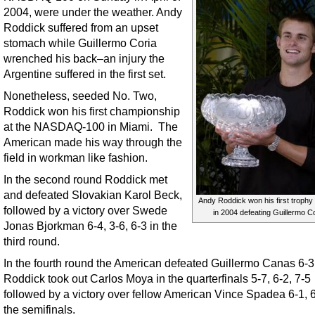
2004, were under the weather. Andy
Roddick suffered from an upset
stomach while Guillermo Coria
wrenched his back–an injury the
Argentine suffered in the first set.
Nonetheless, seeded No. Two,
Roddick won his first championship
at the NASDAQ-100 in Miami. The
American made his way through the
field in workman like fashion.
In the second round Roddick met
and defeated Slovakian Karol Beck,
Andy Roddick won his first trophy 
followed by a victory over Swede
in 2004 defeating Guillermo Co
Jonas Bjorkman 6-4, 3-6, 6-3 in the
third round.
In the fourth round the American defeated Guillermo Canas 6-3,
Roddick took out Carlos Moya in the quarterfinals 5-7, 6-2, 7-5
followed by a victory over fellow American Vince Spadea 6-1, 6
the semifinals.