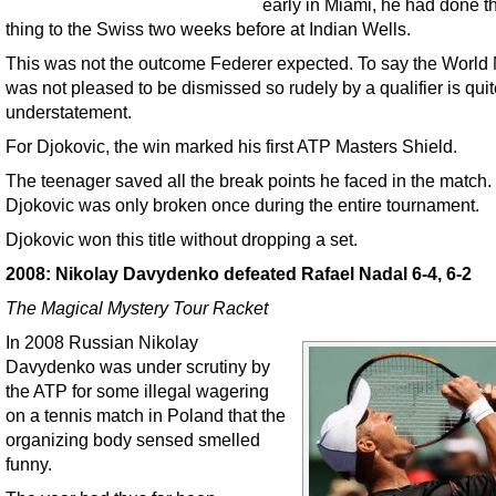
early in Miami, he had done 
thing to the Swiss two weeks before at Indian Wells.
This was not the outcome Federer expected. To say the World
was not pleased to be dismissed so rudely by a qualifier is quit
understatement.
For Djokovic, the win marked his first ATP Masters Shield.
The teenager saved all the break points he faced in the match. 
Djokovic was only broken once during the entire tournament.
Djokovic won this title without dropping a set.
2008: Nikolay Davydenko defeated Rafael Nadal 6-4, 6-2
The Magical Mystery Tour Racket
In 2008 Russian Nikolay
Davydenko was under scrutiny by
the ATP for some illegal wagering
on a tennis match in Poland that the
organizing body sensed smelled
funny.