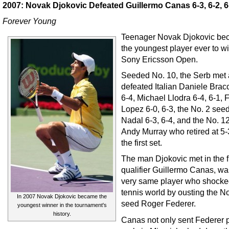
2007: Novak Djokovic Defeated Guillermo Canas 6-3, 6-2, 6
Forever Young
Teenager Novak Djokovic b
the youngest player ever to wi
Sony Ericsson Open.
Seeded No. 10, the Serb met
defeated Italian Daniele Bracc
6-4, Michael Llodra 6-4, 6-1, 
Lopez 6-0, 6-3, the No. 2 see
Nadal 6-3, 6-4, and the No. 1
Andy Murray who retired at 5-
the first set.
The man Djokovic met in the f
qualifier Guillermo Canas, wa
very same player who shocke
tennis world by ousting the N
In 2007 Novak Djokovic became the
seed Roger Federer.
youngest winner in the tournament's
history.
Canas not only sent Federer 