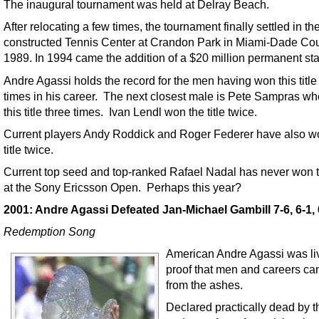
The inaugural tournament was held at Delray Beach.
After relocating a few times, the tournament finally settled in t
constructed Tennis Center at Crandon Park in Miami-Dade Cou
1989. In 1994 came the addition of a $20 million permanent st
Andre Agassi holds the record for the men having won this title
times in his career. The next closest male is Pete Sampras w
this title three times. Ivan Lendl won the title twice.
Current players Andy Roddick and Roger Federer have also wo
title twice.
Current top seed and top-ranked Rafael Nadal has never won th
at the Sony Ericsson Open. Perhaps this year?
2001: Andre Agassi Defeated Jan-Michael Gambill 7-6, 6-1, 
Redemption Song
American Andre Agassi was li
proof that men and careers can
from the ashes.
Declared practically dead by t