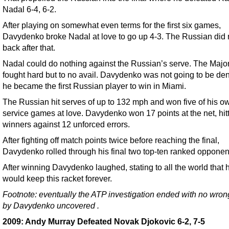
Nadal 6-4, 6-2.
After playing on somewhat even terms for the first six games,
Davydenko broke Nadal at love to go up 4-3. The Russian did 
back after that.
Nadal could do nothing against the Russian’s serve. The Majo
fought hard but to no avail. Davydenko was not going to be de
he became the first Russian player to win in Miami.
The Russian hit serves of up to 132 mph and won five of his o
service games at love. Davydenko won 17 points at the net, hit
winners against 12 unforced errors.
After fighting off match points twice before reaching the final,
Davydenko rolled through his final two top-ten ranked opponen
After winning Davydenko laughed, stating to all the world that 
would keep this racket forever.
Footnote: eventually the ATP investigation ended with no wro
by Davydenko
uncovered
.
2009: Andy Murray Defeated Novak Djokovic 6-2, 7-5