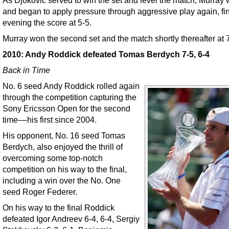
and began to apply pressure through aggressive play again, fin
evening the score at 5-5.
Murray won the second set and the match shortly thereafter at 7
2010: Andy Roddick defeated Tomas Berdych 7-5, 6-4
Back in Time
No. 6 seed Andy Roddick rolled again
through the competition capturing the
Sony Ericsson Open for the second
time––his first since 2004.
His opponent, No. 16 seed Tomas
Berdych, also enjoyed the thrill of
overcoming some top-notch
competition on his way to the final,
including a win over the No. One
seed Roger Federer.
On his way to the final Roddick
defeated Igor Andreev 6-4, 6-4, Sergiy