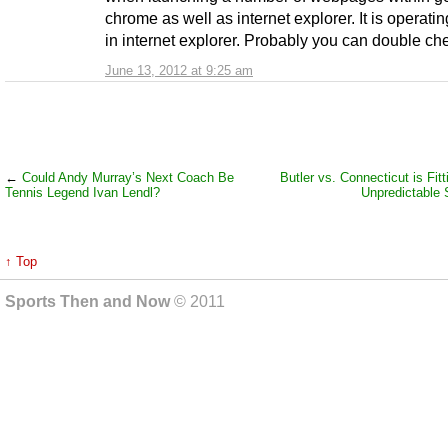
chrome as well as internet explorer. It is operatin
in internet explorer. Probably you can double che
June 13, 2012 at 9:25 am
←
Could Andy Murray’s Next Coach Be
Butler vs. Connecticut is Fit
Tennis Legend Ivan Lendl?
Unpredictable
↑ Top
Sports Then and Now
© 2011