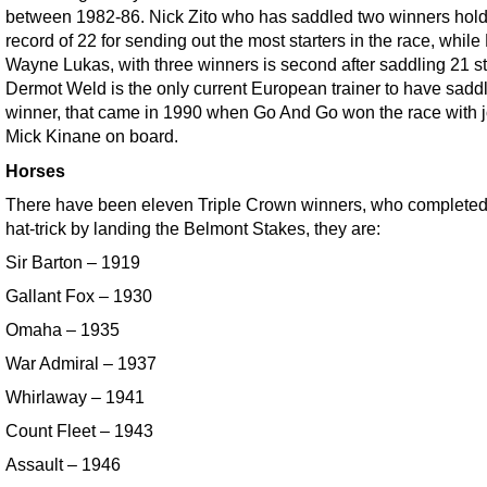
between 1982-86. Nick Zito who has saddled two winners hold
record of 22 for sending out the most starters in the race, while
Wayne Lukas, with three winners is second after saddling 21 st
Dermot Weld is the only current European trainer to have sadd
winner, that came in 1990 when Go And Go won the race with j
Mick Kinane on board.
Horses
There have been eleven Triple Crown winners, who completed
hat-trick by landing the Belmont Stakes, they are:
Sir Barton – 1919
Gallant Fox – 1930
Omaha – 1935
War Admiral – 1937
Whirlaway – 1941
Count Fleet – 1943
Assault – 1946