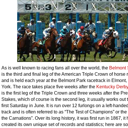
As is well known to racing fans all over the world, the
Belmont 
is the third and final leg of the American Triple Crown of horse 
and is held each year at the Belmont Park racetrack in Elmont
York. The race takes place five weeks after the
Kentucky Derb
is the first leg of the Triple Crown and three weeks after the P
Stakes, which of course is the second leg, it usually works out 
first Saturday in June. It is run over 12 furlongs on a left-handed
track and is often referred to as “The Test of Champions” or the
the Carnations”. Over its long history, it was first run in 1867, it
created its own unique set of records and statistics; here are s