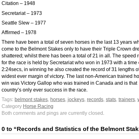
Citation – 1948
Secretariat – 1973
Seattle Slew – 1977
Affirmed – 1978
There have been a total of seven horses in the last 13 years 
come to the Belmont Stakes only to have their Triple Crown d
shattered; whilst there has been a total of 21 in all. The speed 
for the race is held by Secretariat who won in 1973 with a time 
2:24secs, in winning he also created the record of 31 lengths o
widest ever margin of victory. The last non-American trained ho
win was Victory Gallop who was trained in Canada and is that
country’s only ever success in the race.
Tags:
belmont stakes
,
horses
,
jockeys
,
records
,
stats
,
trainers
,
Category
Horse Racing
Both comments and pings are currently closed.
0 to “Records and Statistics of the Belmont Sta