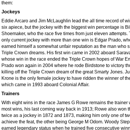
them:
Jockeys
Eddie Arcaro and Jim McLaughlin lead the all time record of wi
six apiece, but the jockey with the biggest win percentage is Bil
Shoemaker, who the race five times from just eleven attempts.
only current jockey with more than one win is Edgar Prado, wh
earned himself a somewhat unfair reputation as the man who s
Triple Crown dreams. His first win came in 2002 aboard Sarav
whose win in the race ended the Triple Crown hopes of War E
Prado won again in 2004 where he rode Birdstone to victory th
killing off the Triple Crown dream of the great Smarty Jones. Ju
Krone is the only female jockey to have ridden the winner of th
which came in 1993 aboard Colonial Affair.
Trainers
With eight wins in the race James G Rowe remains the trainer 
most wins, his last coming way back in 1913; Rowe also won t
twice as a jockey in 1872 and 1873, making him only one of tw
achieve the feat, the other being George M Odom. Woody Ste
earned legendary status when he trained five consecutive win