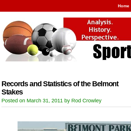
Home
Records and Statistics of the Belmont
Stakes
Posted on March 31, 2011 by Rod Crowley