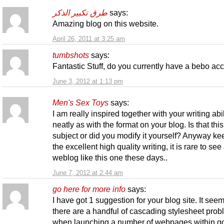
طرق تكبير الذكر
says:
Amazing blog on this website.
April 26, 2011 at 3:25 am
tumbshots
says:
Fantastic Stuff, do you currently have a bebo ac
June 3, 2012 at 1:13 pm
Men's Sex Toys
says:
I am really inspired together with your writing abil
neatly as with the format on your blog. Is that thi
subject or did you modify it yourself? Anyway ke
the excellent high quality writing, it is rare to see
weblog like this one these days..
June 7, 2012 at 2:44 am
go here for more info
says:
I have got 1 suggestion for your blog site. It seem
there are a handful of cascading stylesheet pro
when launching a number of webpages within g