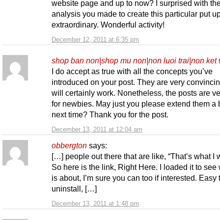
website page and up to now? I surprised with th
analysis you made to create this particular put u
extraordinary. Wonderful activity!
December 12, 2011 at 6:35 pm
shop ban non|shop mu non|non luoi trai|non ket
I do accept as true with all the concepts you’ve
introduced on your post. They are very convinci
will certainly work. Nonetheless, the posts are ve
for newbies. May just you please extend them a b
next time? Thank you for the post.
December 13, 2011 at 12:04 am
obbergton
says:
[…] people out there that are like, “That’s what I 
So here is the link, Right Here. I loaded it to see 
is about, I’m sure you can too if interested. Easy 
uninstall, […]
December 13, 2011 at 1:48 pm