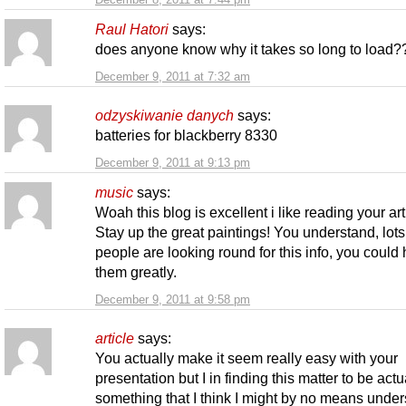
Raul Hatori
says:
does anyone know why it takes so long to load
December 9, 2011 at 7:32 am
odzyskiwanie danych
says:
batteries for blackberry 8330
December 9, 2011 at 9:13 pm
music
says:
Woah this blog is excellent i like reading your art
Stay up the great paintings! You understand, lots
people are looking round for this info, you could 
them greatly.
December 9, 2011 at 9:58 pm
article
says:
You actually make it seem really easy with your
presentation but I in finding this matter to be actu
something that I think I might by no means unders