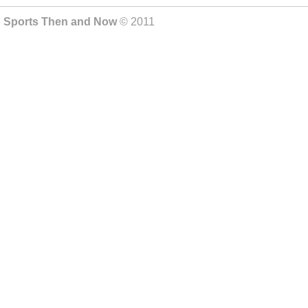
Sports Then and Now
© 2011