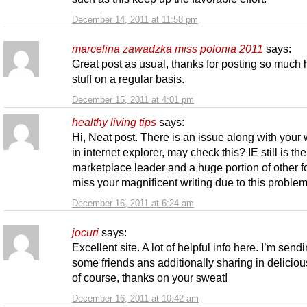
December 14, 2011 at 11:58 pm
marcelina zawadzka miss polonia 2011
says:
Great post as usual, thanks for posting so much 
stuff on a regular basis.
December 15, 2011 at 4:01 pm
healthy living tips
says:
Hi, Neat post. There is an issue along with your 
in internet explorer, may check this? IE still is the
marketplace leader and a huge portion of other fo
miss your magnificent writing due to this problem
December 16, 2011 at 6:24 am
jocuri
says:
Excellent site. A lot of helpful info here. I’m sendin
some friends ans additionally sharing in deliciou
of course, thanks on your sweat!
December 16, 2011 at 10:42 am