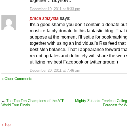
together… Buynow…
December 19, 2011 at 8:33 pm
praca stazysta
says:
It’s a good shame you don’t contain a donate butt
most certainly donate to this fantastic blog! That i
suppose at the moment i’ll settle for bookmarkin
together with using an individual’s Rss feed that 
best Msn balance. That i appearance forward that
recent updates and definitely will share the web 
utilizing my best Facebook or twitter group: )
December 20, 2011 at 7:46 am
« Older Comments
←
The Top Ten Champions of the ATP
Mighty Zultan’s Fearless Colleg
World Tour Finals
Forecast for 
↑ Top