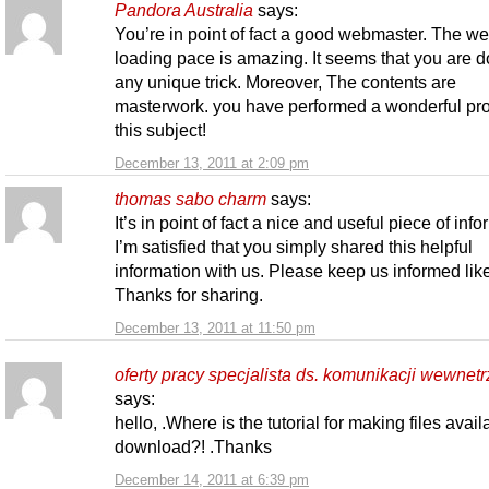
Pandora Australia
says:
You’re in point of fact a good webmaster. The we
loading pace is amazing. It seems that you are d
any unique trick. Moreover, The contents are
masterwork. you have performed a wonderful pro
this subject!
December 13, 2011 at 2:09 pm
thomas sabo charm
says:
It’s in point of fact a nice and useful piece of info
I’m satisfied that you simply shared this helpful
information with us. Please keep us informed like
Thanks for sharing.
December 13, 2011 at 11:50 pm
oferty pracy specjalista ds. komunikacji wewnetr
says:
hello, .Where is the tutorial for making files avail
download?! .Thanks
December 14, 2011 at 6:39 pm