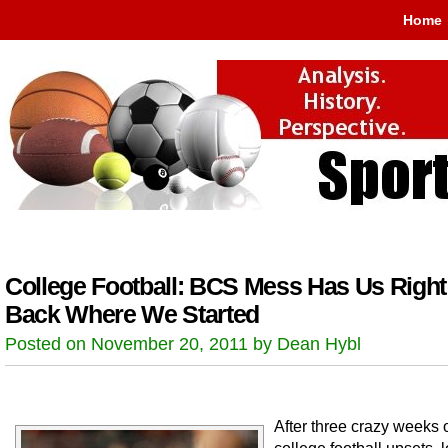
Home
College Football: BCS Mess Has Us Right
Back Where We Started
Posted on November 20, 2011 by Dean Hybl
After three crazy weeks 