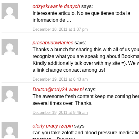
odzyskiwanie danych
says:
Interesante artículo. No se que tienes toda la
información de …
December 18, 2011 at 1:07 pm
pracabudowlaniec
says:
Thanks a bunch for sharing this with all of us you
recognize what you are speaking about! Bookma
Kindly additionally talk over with my site =). We 
a link change contract among us!
December 19, 2011 at 6:43 am
Dolton@rady24.waw.pl
says:
The awesome fresh content keep me coming he
several times over. Thanks.
December 19, 2011 at 9:46 am
oferty pracy rzepin
says:
can you take zoloft and blood pressure medicati