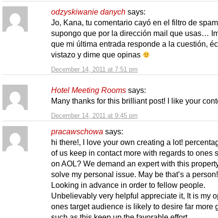
odzyskiwanie danych
says:
Jo, Kana, tu comentario cayó en el filtro de spam
supongo que por la dirección mail que usas… I
que mi última entrada responde a la cuestión, é
vistazo y dime que opinas
December 14, 2011 at 7:51 pm
Hotel Meeting Rooms
says:
Many thanks for this brilliant post! I like your cont
December 14, 2011 at 9:45 pm
pracawschowa
says:
hi there!, I love your own creating a lot! percent
of us keep in contact more with regards to ones 
on AOL? We demand an expert with this property
solve my personal issue. May be that’s a person!
Looking in advance in order to fellow people.
Unbelievably very helpful appreciate it, It is my 
ones target audience is likely to desire far more
such as this keep up the favorable effort.