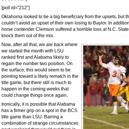
[poll id=”212″]
Oklahoma looked to be a big beneficiary from the upsets, but t
couldn’t avoid an upset of their own losing to Baylor. In addition
horse contender Clemson suffered a horrible loss at N.C. State
knock them out of the mix.
Now, after all that, we are back where
we started the month with LSU
ranked first and Alabama likely to
regain the number two position. On
the surface, this would seem to be
pointing toward a likely rematch in the
title game, but there still is much to
happen in the coming weeks that
could change things once again.
Ironically, it is possible that Alabama
has a firmer grip on a spot in the BCS
title game than LSU. Barring a
combination of strange circumstances