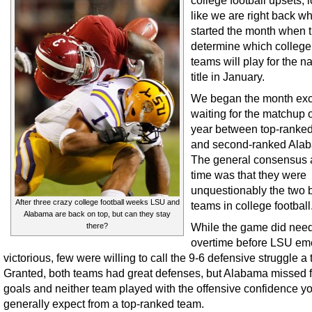
college football upsets, 
like we are right back w
started the month when t
determine which college 
teams will play for the na
title in January.
We began the month exc
waiting for the matchup o
year between top-ranke
and second-ranked Ala
The general consensus a
time was that they were
unquestionably the two 
After three crazy college football weeks LSU and
teams in college football
Alabama are back on top, but can they stay
While the game did nee
there?
overtime before LSU em
victorious, few were willing to call the 9-6 defensive struggle a th
Granted, both teams had great defenses, but Alabama missed fo
goals and neither team played with the offensive confidence y
generally expect from a top-ranked team.