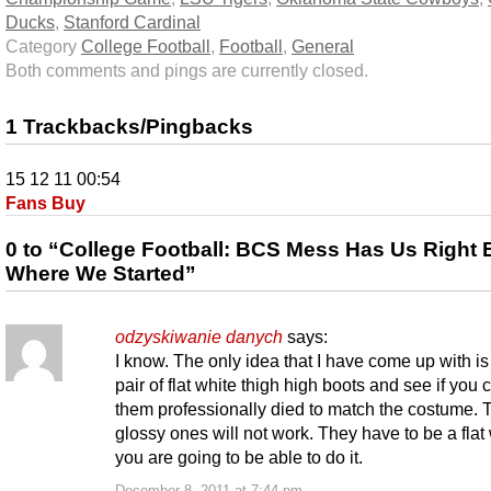
Ducks
,
Stanford Cardinal
Category
College Football
,
Football
,
General
Both comments and pings are currently closed.
1 Trackbacks/Pingbacks
15 12 11 00:54
Fans Buy
0 to “College Football: BCS Mess Has Us Right
Where We Started”
odzyskiwanie danych
says:
I know. The only idea that I have come up with is 
pair of flat white thigh high boots and see if you 
them professionally died to match the costume. 
glossy ones will not work. They have to be a flat 
you are going to be able to do it.
December 8, 2011 at 7:44 pm