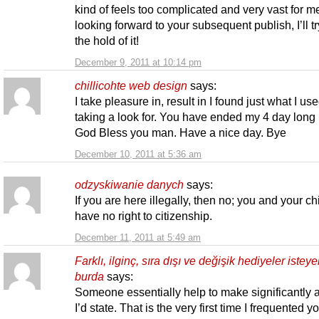
kind of feels too complicated and very vast for m
looking forward to your subsequent publish, I’ll tr
the hold of it!
December 9, 2011 at 10:14 pm
chillicohte web design
says:
I take pleasure in, result in I found just what I us
taking a look for. You have ended my 4 day long 
God Bless you man. Have a nice day. Bye
December 10, 2011 at 5:36 am
odzyskiwanie danych
says:
If you are here illegally, then no; you and your ch
have no right to citizenship.
December 11, 2011 at 5:49 am
Farklı, ilginç, sıra dışı ve değişik hediyeler isteye
burda
says:
Someone essentially help to make significantly a
I’d state. That is the very first time I frequented y