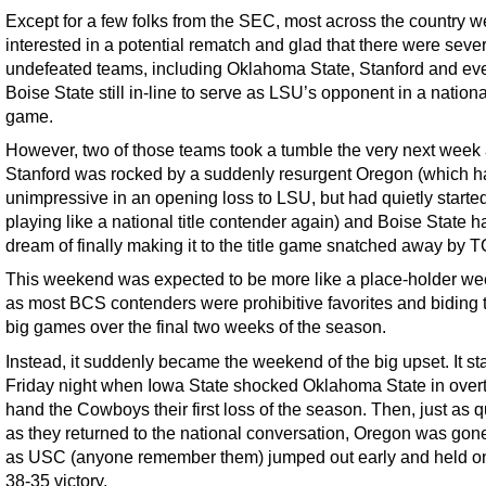
Except for a few folks from the SEC, most across the country w
interested in a potential rematch and glad that there were seve
undefeated teams, including Oklahoma State, Stanford and ev
Boise State still in-line to serve as LSU’s opponent in a national
game.
However, two of those teams took a tumble the very next week
Stanford was rocked by a suddenly resurgent Oregon (which 
unimpressive in an opening loss to LSU, but had quietly starte
playing like a national title contender again) and Boise State ha
dream of finally making it to the title game snatched away by 
This weekend was expected to be more like a place-holder w
as most BCS contenders were prohibitive favorites and biding t
big games over the final two weeks of the season.
Instead, it suddenly became the weekend of the big upset. It st
Friday night when Iowa State shocked Oklahoma State in overt
hand the Cowboys their first loss of the season. Then, just as q
as they returned to the national conversation, Oregon was gon
as USC (anyone remember them) jumped out early and held on
38-35 victory.