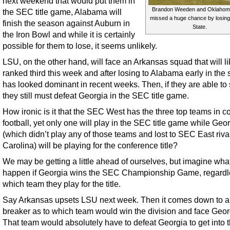
next weekend that would put them in
Brandon Weeden and Oklahom
the SEC title game, Alabama will
missed a huge chance by losing
finish the season against Auburn in
State.
the Iron Bowl and while it is certainly
possible for them to lose, it seems unlikely.
LSU, on the other hand, will face an Arkansas squad that will li
ranked third this week and after losing to Alabama early in the
has looked dominant in recent weeks. Then, if they are able to 
they still must defeat Georgia in the SEC title game.
How ironic is it that the SEC West has the three top teams in c
football, yet only one will play in the SEC title game while Geo
(which didn’t play any of those teams and lost to SEC East riva
Carolina) will be playing for the conference title?
We may be getting a little ahead of ourselves, but imagine wha
happen if Georgia wins the SEC Championship Game, regardl
which team they play for the title.
Say Arkansas upsets LSU next week. Then it comes down to a 
breaker as to which team would win the division and face Geor
That team would absolutely have to defeat Georgia to get into