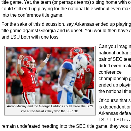
title game. Yet, the team (or perhaps teams) sitting home with 
could still end up playing for the national title without even maki
into the conference title game.
For the sake of this discussion, say Arkansas ended up playing
title game against Georgia and is upset. You would then have
and LSU both with one loss.
Can you imagin
national outrage
pair of SEC tea
didn’t even mak
conference
championship 
ended up playin
the national titl
Of course that 
is dependent o
Aaron Murray and the Georgia Bulldogs could throw the BCS
into a free-for-all if they won the SEC title.
Arkansas defea
LSU. If LSU is a
remain undefeated heading into the SEC title game, they woul