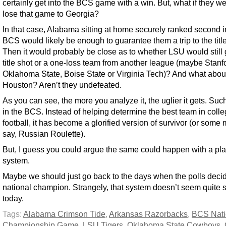
certainly get into the BCS game with a win. But, what if they we
lose that game to Georgia?
In that case, Alabama sitting at home securely ranked second i
BCS would likely be enough to guarantee them a trip to the tit
Then it would probably be close as to whether LSU would still 
title shot or a one-loss team from another league (maybe Stanf
Oklahoma State, Boise State or Virginia Tech)? And what abou
Houston? Aren’t they undefeated.
As you can see, the more you analyze it, the uglier it gets. Such 
in the BCS. Instead of helping determine the best team in coll
football, it has become a glorified version of survivor (or some 
say, Russian Roulette).
But, I guess you could argue the same could happen with a pla
system.
Maybe we should just go back to the days when the polls deci
national champion. Strangely, that system doesn’t seem quite 
today.
Tags:
Alabama Crimson Tide
,
Arkansas Razorbacks
,
BCS Nati
Championship Game
,
LSU Tigers
,
Oklahoma State Cowboys
,