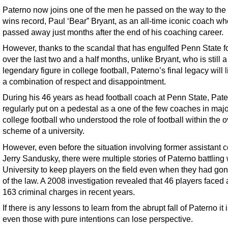
Paterno now joins one of the men he passed on the way to the 
wins record, Paul ‘Bear” Bryant, as an all-time iconic coach wh
passed away just months after the end of his coaching career.
However, thanks to the scandal that has engulfed Penn State f
over the last two and a half months, unlike Bryant, who is still a
legendary figure in college football, Paterno’s final legacy will 
a combination of respect and disappointment.
During his 46 years as head football coach at Penn State, Pat
regularly put on a pedestal as a one of the few coaches in majo
college football who understood the role of football within the o
scheme of a university.
However, even before the situation involving former assistant 
Jerry Sandusky, there were multiple stories of Paterno battling 
University to keep players on the field even when they had gon
of the law. A 2008 investigation revealed that 46 players faced a
163 criminal charges in recent years.
If there is any lessons to learn from the abrupt fall of Paterno it i
even those with pure intentions can lose perspective.