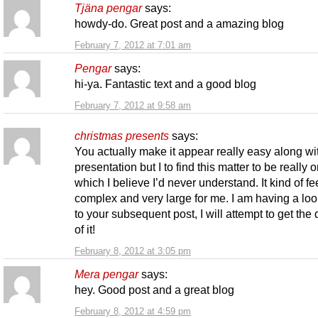
Tjäna pengar
says:
howdy-do. Great post and a amazing blog
February 7, 2012 at 7:01 am
Pengar
says:
hi-ya. Fantastic text and a good blog
February 7, 2012 at 9:58 am
christmas presents
says:
You actually make it appear really easy along wi
presentation but I to find this matter to be really 
which I believe I’d never understand. It kind of fe
complex and very large for me. I am having a lo
to your subsequent post, I will attempt to get the
of it!
February 8, 2012 at 3:05 pm
Mera pengar
says:
hey. Good post and a great blog
February 8, 2012 at 4:59 pm