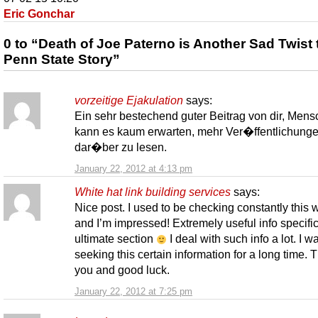
Eric Gonchar
0 to “Death of Joe Paterno is Another Sad Twist 
Penn State Story”
vorzeitige Ejakulation
says:
Ein sehr bestechend guter Beitrag von dir, Mensc
kann es kaum erwarten, mehr Ver�ffentlichung
dar�ber zu lesen.
January 22, 2012 at 4:13 pm
White hat link building services
says:
Nice post. I used to be checking constantly this
and I’m impressed! Extremely useful info specific
ultimate section
I deal with such info a lot. I w
seeking this certain information for a long time. 
you and good luck.
January 22, 2012 at 7:25 pm