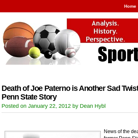
Home
Death of Joe Paterno is Another Sad Twist
Penn State Story
Posted on January 22, 2012 by Dean Hybl
News of the dea