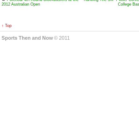
2012 Australian Open
College Bas
↑ Top
Sports Then and Now
© 2011