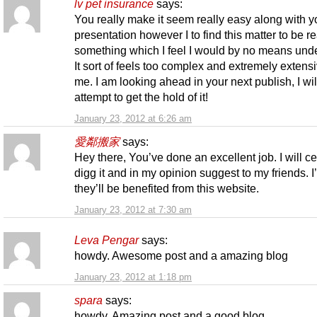
lv pet insurance
says:
You really make it seem really easy along with y
presentation however I to find this matter to be re
something which I feel I would by no means und
It sort of feels too complex and extremely extensi
me. I am looking ahead in your next publish, I wil
attempt to get the hold of it!
January 23, 2012 at 6:26 am
愛鄰搬家
says:
Hey there, You’ve done an excellent job. I will ce
digg it and in my opinion suggest to my friends. I
they’ll be benefited from this website.
January 23, 2012 at 7:30 am
Leva Pengar
says:
howdy. Awesome post and a amazing blog
January 23, 2012 at 1:18 pm
spara
says:
howdy. Amazing post and a good blog