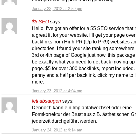
January 23, 2012 at 2:59 pm
$5 SEO
says:
Hello! I’ve got an offer for a $5 SEO service that
a great fit for your website. I’ll get your page ove
backlinks from High PR (Up to PR9) websites a
directories. I found your site ranking somewhere
3rd or 4th page of Google just now, this package
be exactly what you need to get back moving up
page. $5 for over 300 backlinks, report included.
penny and a half per backlink, click my name to 
more.
January 23, 2012 at 4:04 pm
fett absaugen
says:
Dennoch kann ein Implantatwechsel oder eine
Formkorrektur der Brust aus z.B. ästhetischen 
jederzeit durchgeführt werden.
January 24, 2012 at 9:14 am