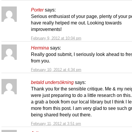
Porter
says:
Serious enthusiast of your page, plenty of your p
have really helped me out. Looking towards
improvements!
February 9, 2012 at 10:04 pm
Hermina
says:
Really good submit, I seriously look ahead to fr
from you.
February 10, 2012 at 4:34 pm
betald undersökning
says:
Thank you for the sensible critique. Me & my ne
were just preparing to do a little research on this
a grab a book from our local library but I think I 
more from this post. I am very glad to see such gr
being shared freely out there.
February 11, 2012 at 3:51 pm