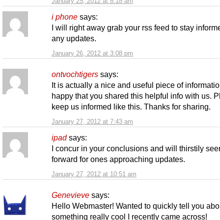
January 25, 2012 at 8:18 am
i phone
says:
I will right away grab your rss feed to stay inform
any updates.
January 26, 2012 at 3:08 pm
ontvochtigers
says:
It is actually a nice and useful piece of informatio
happy that you shared this helpful info with us. 
keep us informed like this. Thanks for sharing.
January 27, 2012 at 7:43 am
ipad
says:
I concur in your conclusions and will thirstily se
forward for ones approaching updates.
January 27, 2012 at 10:51 am
Genevieve
says:
Hello Webmaster! Wanted to quickly tell you abo
something really cool I recently came across!