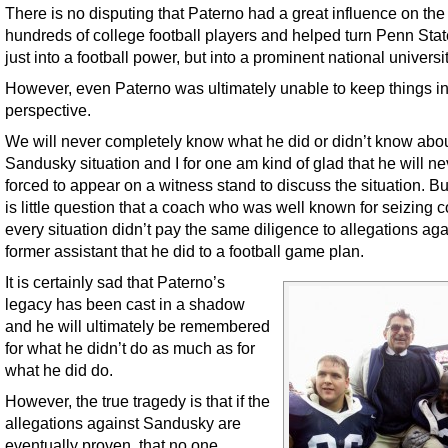
There is no disputing that Paterno had a great influence on the 
hundreds of college football players and helped turn Penn Stat
just into a football power, but into a prominent national universit
However, even Paterno was ultimately unable to keep things i
perspective.
We will never completely know what he did or didn’t know abou
Sandusky situation and I for one am kind of glad that he will n
forced to appear on a witness stand to discuss the situation. Bu
is little question that a coach who was well known for seizing co
every situation didn’t pay the same diligence to allegations aga
former assistant that he did to a football game plan.
It is certainly sad that Paterno’s
legacy has been cast in a shadow
and he will ultimately be remembered
for what he didn’t do as much as for
what he did do.
However, the true tragedy is that if the
allegations against Sandusky are
eventually proven, that no one