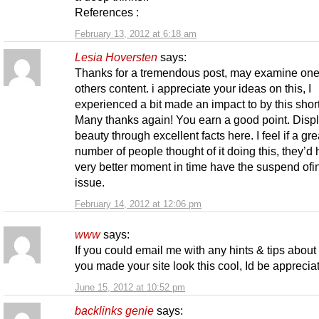
References :
February 13, 2012 at 6:18 am
Lesia Hoversten
says:
Thanks for a tremendous post, may examine one
others content. i appreciate your ideas on this, I
experienced a bit made an impact to by this short 
Many thanks again! You earn a good point. Displ
beauty through excellent facts here. I feel if a gre
number of people thought of it doing this, they’d
very better moment in time have the suspend ofi
issue.
February 14, 2012 at 12:06 pm
www
says:
If you could email me with any hints & tips abou
you made your site look this cool, Id be appreciat
June 15, 2012 at 10:52 pm
backlinks genie
says: