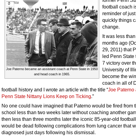
former Penn St
football coach i
reminder of jus
quickly things 
change.
It was less than
months ago (Oc
29, 2011) that 
led Penn State 
7 victory over t
University of Ill
Joe Paterno became an assistant coach at Penn State in 1950
and head coach in 1965.
become the win
coach in all of D
football history and I wrote an article with the title “
Joe Paterno 
Penn State Nittany Lions Keep on Ticking
.”
No one could have imagined that Paterno would be fired from 
school less than two weeks later without coaching another ga
then less than three months later the iconic 85-year-old footbal
would be dead following complications from lung cancer that 
diagnosed just days following his dismissal.