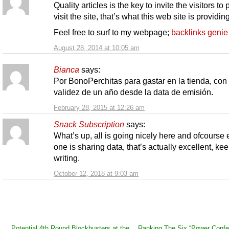
Quality articles is the key to invite the visitors to
visit the site, that’s what this web site is providing
Feel free to surf to my webpage;
backlinks genie
August 28, 2014 at 10:05 am
Bianca
says:
Por BonoPerchitas para gastar en la tienda, con
validez de un año desde la data de emisión.
February 28, 2015 at 12:26 am
Snack Subscription
says:
What’s up, all is going nicely here and ofcourse 
one is sharing data, that’s actually excellent, ke
writing.
October 12, 2018 at 9:03 am
←
Potential 4th Round Blockbusters at the
Ranking The Six “Power Confe