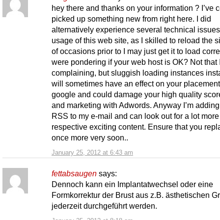
hey there and thanks on your information ? I’ve c
picked up something new from right here. I did
alternatively experience several technical issues
usage of this web site, as I skilled to reload the si
of occasions prior to I may just get it to load correc
were pondering if your web host is OK? Not that 
complaining, but sluggish loading instances ins
will sometimes have an effect on your placement
google and could damage your high quality score
and marketing with Adwords. Anyway I’m adding 
RSS to my e-mail and can look out for a lot more
respective exciting content. Ensure that you repl
once more very soon..
January 25, 2012 at 6:43 am
fettabsaugen
says:
Dennoch kann ein Implantatwechsel oder eine
Formkorrektur der Brust aus z.B. ästhetischen 
jederzeit durchgeführt werden.