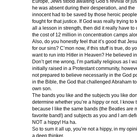
Europe, Jews stood awaiting God’s revival of just
he was absent during their desperation, and the
innocent had to be saved by those heroic people
fought for that justice. If God was really trying to
all a lesson in strength, then did it really have to
the cost of 12 million in concentration camps al
Also, do you honestly feel that it’s good that Jes
for our sins? C’mon now, if this stuff is true, do y
want to run into Hitler in Heaven? He believed i
Don’t get me wrong, I’m partially religious as I w
initially raised in a Protestant community, howeve
not prepared to believe necessarily in the God p
in the Bible, the God that challenged Abraham to k
own son.
The bands you like and the subjects you like don
determine whether you’re a hippy or not. I know t
because I like the same bands (the Beatles are 
favorite band!) and subjects as you and I am defi
NOT a hippy! Ha ha.
So to sum it all up, you’re not a hippy, in my opin
a deep thinker.