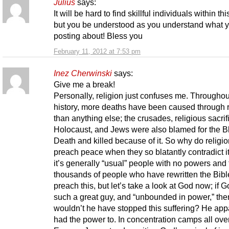
Julius
says:
It will be hard to find skillful individuals within thi
but you be understood as you understand what 
posting about! Bless you
February 11, 2012 at 7:53 pm
Inez Cherwinski
says:
Give me a break!
Personally, religion just confuses me. Throughou
history, more deaths have been caused through r
than anything else; the crusades, religious sacrif
Holocaust, and Jews were also blamed for the B
Death and killed because of it. So why do religi
preach peace when they so blatantly contradict i
it’s generally “usual” people with no powers and
thousands of people who have rewritten the Bibl
preach this, but let’s take a look at God now; if G
such a great guy, and “unbounded in power,” th
wouldn’t he have stopped this suffering? He app
had the power to. In concentration camps all ove