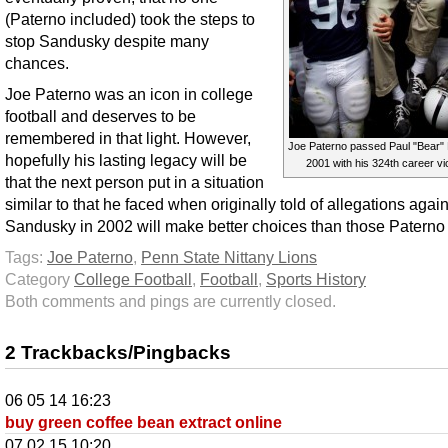
(Paterno included) took the steps to
stop Sandusky despite many
chances.
Joe Paterno was an icon in college
football and deserves to be
remembered in that light. However,
Joe Paterno passed Paul "Bear" 
hopefully his lasting legacy will be
2001 with his 324th career vi
that the next person put in a situation
similar to that he faced when originally told of allegations again
Sandusky in 2002 will make better choices than those Patern
Tags:
Joe Paterno
,
Penn State Nittany Lions
Category
College Football
,
Football
,
Sports History
Both comments and pings are currently closed.
2 Trackbacks/Pingbacks
06 05 14 16:23
buy green coffee bean extract online
07 02 15 10:20