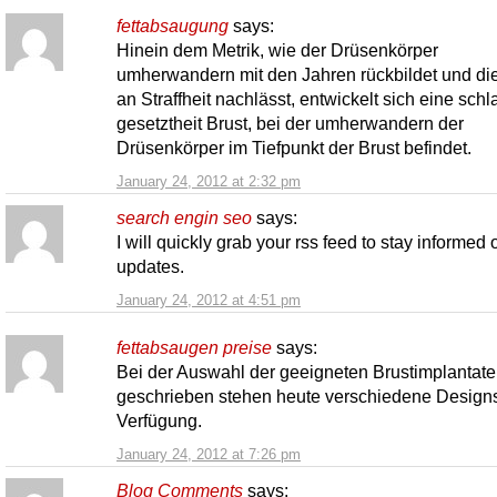
fettabsaugung
says:
Hinein dem Metrik, wie der Drüsenkörper
umherwandern mit den Jahren rückbildet und di
an Straffheit nachlässt, entwickelt sich eine schla
gesetztheit Brust, bei der umherwandern der
Drüsenkörper im Tiefpunkt der Brust befindet.
January 24, 2012 at 2:32 pm
search engin seo
says:
I will quickly grab your rss feed to stay informed 
updates.
January 24, 2012 at 4:51 pm
fettabsaugen preise
says:
Bei der Auswahl der geeigneten Brustimplantate
geschrieben stehen heute verschiedene Designs
Verfügung.
January 24, 2012 at 7:26 pm
Blog Comments
says: