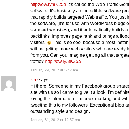
http://ow.ly/8K25a
It’s called the Web Traffic Gen
software. It’s basically an incredible software pr
that rapidly builds targeted Web traffic. You just i
the software, (it’s for use with WordPress blogs o
standard websites), and it automatically builds a 
backlinks, improves page rank and brings a floo
visitors.
This is so cool because almost instant
will be getting more web visitors who are ready t
from you. Can you imagine getting all that targe
traffic?
http://ow.ly/8K25a
January 29, 2012 at 5:42 am
seo
says:
Hi there! Someone in my Facebook group shared
site with us so I came to give it a look. I’m definit
loving the information. I’m book-marking and will
tweeting this to my followers! Exceptional blog a
outstanding style and design.
January 31, 2012 at 12:57 pm