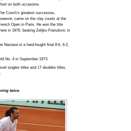
hort on both occasions.
The Czech’s greatest successes,
owever, came on the clay courts at the
rench Open in Paris. He won the title
here in 1970, beating Zelijko Franulovic in
e Nastase in a hard-fought final 8-6, 6-2,
rld No. 4 in September 1973.
evel singles titles and 17 doubles titles,
.
ning twice.