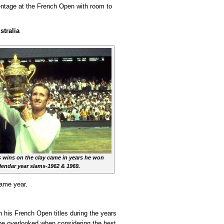
entage at the French Open with room to
stralia
 wins on the clay came in years he won
lendar year slams-1962 & 1969.
same year.
h his French Open titles during the years
 be overlooked when considering the best