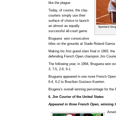
like the plague.
Today, of course, the clay-
courters simply use their
surface of choice to launch
an almost as equally
Spaniard Serg
successful all-court game.
Bruguera won consecutive
titles on the grounds at Stade Roland Garros
Making his first grand slam final in 1993, t
defending French Open champion Jim Courier 6
The following year, in 1994, Bruguera won ov
3, 7-5, 2-6, 6-1.
Bruguera appeared in one more French Open fin
6-4, 6-2 to Brazilian Gustavo Kuerten.
Brugera’s overall winning percentage for th
6. Jim Courier of the United States
Appeared in three French Open, winning t
Ameri