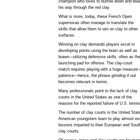
champion who loves to burrow down and blas
his way through the red clay.
What is more, today, these French Open
supernovas often manage to translate the
skills that allow them to win on clay to other
surfaces.
Winning on clay demands players excel in
developing points using the brain as well as
brawn—utilizing defensive skills, often as th
launching pad for offense. The clay-court
match requires playing with a huge measure 
patience—hence, the phrase
grinding it out
becomes relevant in tennis.
Many professionals point to the lack of clay
courts in the United States as one of the
reasons for the reported failure of U.S. tenn
The number of clay courts in the United Stat
American youngsters learn to play almost exc
lessons imparted to their European and Sou
clay courts.