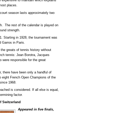
e expensive to maintain which explains
most places.
 court season lasts approximately two
. The rest of the calendar is played on
bound strength.
. Starting in 1928, the tournament was
d Garros in Paris.
 the greats of tennis history without
nch tennis: Jean Borotra, Jacques
were responsible for the great
, there have been only a handful of
op eight French Open Champions of the
since 1968.
eached is considered. If all else is equal,
ermining factor.
f Switzerland
Appeared in five finals,