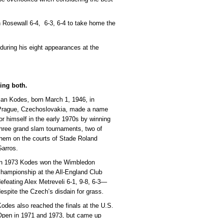
n Rosewall 6-4, 6-3, 6-4 to take home the
during his eight appearances at the
ing both.
Jan Kodes, born March 1, 1946, in
Prague, Czechoslovakia, made a name
or himself in the early 1970s by winning
hree grand slam tournaments, two of
them on the courts of Stade Roland
Garros.
In 1973 Kodes won the Wimbledon
hampionship at the All-England Club
efeating Alex Metreveli 6-1, 9-8, 6-3—
espite the Czech’s disdain for grass.
odes also reached the finals at the U.S.
Open in 1971 and 1973, but came up