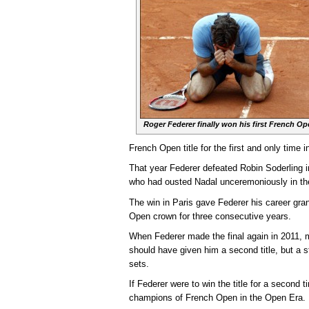
Roger Federer finally won his first French Op
French Open title for the first and only time i
That year Federer defeated Robin Soderling 
who had ousted Nadal unceremoniously in the
The win in Paris gave Federer his career gr
Open crown for three consecutive years.
When Federer made the final again in 2011, m
should have given him a second title, but a 
sets.
If Federer were to win the title for a second 
champions of French Open in the Open Era.