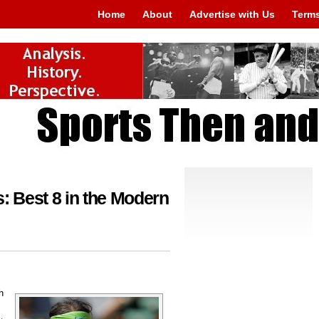
Home
About
Advertise with Us
Terms
 Best 8 in the Modern
h