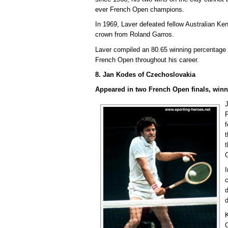
ever French Open champions.
In 1969, Laver defeated fellow Australian Ke
crown from Roland Garros.
Laver compiled an 80.65 winning percentage 
French Open throughout his career.
8. Jan Kodes of Czechoslovakia
Appeared in two French Open finals, winn
f
t
c
d
d
K