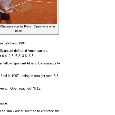
i Bruguera won the French Open twice in the
1990s.
 in 1993 and 1994.
he Spaniard defeated American and
-4, 2-6, 6-2, 3-6, 6-3.
er fellow Spaniard Alberto Berasategui 6-
al in 1997, losing in straight sets 6-3,
e French Open reached 76.19.
wice.
can Jim Courier seemed to embrace the