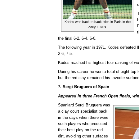
s
h
Kodes won back to back titles in Paris in the
F
early 1970s.
t
the final 6-2, 6-4, 6-0.
The following year in 1971, Kodes defeated Ili
2-6, 7-5.
Kodes reached his highest tour ranking of wo
During his career he won a total of eight top-l
but the red clay remained his favorite surface
7. Sergi Bruguera of Spain
Appeared in three French Open finals, win
Spaniard Sergi Bruguera was
a clay court specialist back
in the days when there were
such players who produced
their best play on the red
dirt, avoiding other surfaces