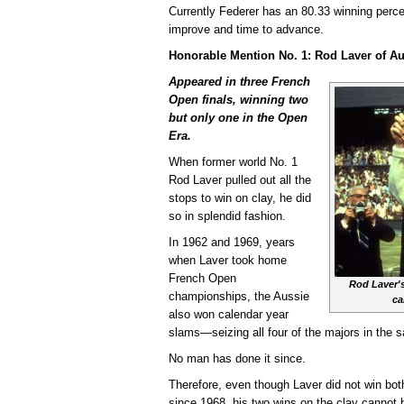
Currently Federer has an 80.33 winning perc
improve and time to advance.
Honorable Mention No. 1: Rod Laver of Au
Appeared in three French
Open finals, winning two
but only one in the Open
Era.
When former world No. 1
Rod Laver pulled out all the
stops to win on clay, he did
so in splendid fashion.
In 1962 and 1969, years
when Laver took home
French Open
Rod Laver's
championships, the Aussie
ca
also won calendar year
slams—seizing all four of the majors in the 
No man has done it since.
Therefore, even though Laver did not win bot
since 1968, his two wins on the clay cannot