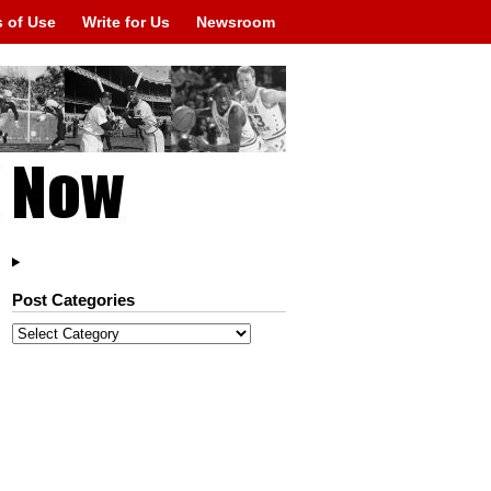
 of Use
Write for Us
Newsroom
Post Categories
Post
Categories