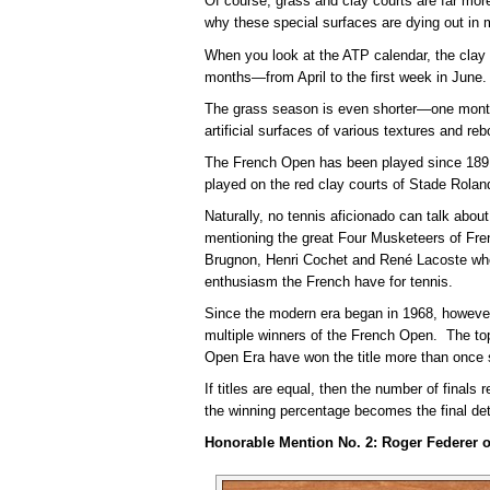
Of course, grass and clay courts are far mor
why these special surfaces are dying out in 
When you look at the ATP calendar, the clay
months—from April to the first week in June.
The grass season is even shorter—one month
artificial surfaces of various textures and re
The French Open has been played since 1891
played on the red clay courts of Stade Rolan
Naturally, no tennis aficionado can talk about
mentioning the great Four Musketeers of Fre
Brugnon, Henri Cochet and René Lacoste who 
enthusiasm the French have for tennis.
Since the modern era began in 1968, however
multiple winners of the French Open. The t
Open Era have won the title more than once 
If titles are equal, then the number of finals r
the winning percentage becomes the final det
Honorable Mention No. 2: Roger Federer o