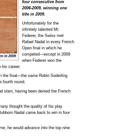
four consecutive from
2006-2009, winning one
title in 2009.
Unfortunately for the
infinitely talented Mr.
Federer, the Swiss met
Rafael Nadal in every French
Open final in which he
competed—except in 2009
en in 2009
when Federer won the
n his career.
in the final—the same Robin Soderling
 fourth round.
and slam, having been denied the French
any thought the quality of his play
stubborn Nadal came back to win in four
time, he would advance into the top nine