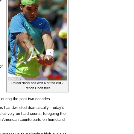
t
e
of
Rafael Nadal has won 6 or the last 7
French Open titles.
is during the past two decades.
es has dwindled dramatically. Today’s
lusively on hard courts, foregoing the
th American counterparts on homeland