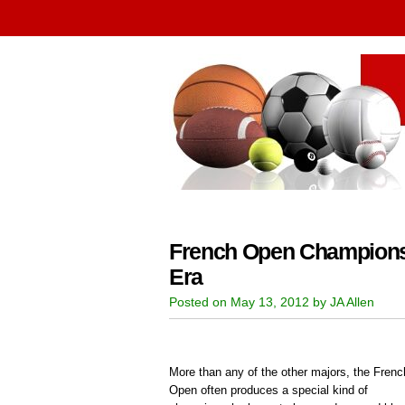
French Open Champions:
Era
Posted on May 13, 2012 by JA Allen
More than any of the other majors, the Frenc
Open often produces a special kind of