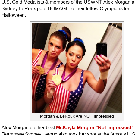
U.S. Gold Medalists & members of the USWNT, Alex Morgan 
Sydney LeRoux paid HOMAGE to their fellow Olympians for
Halloween.
Morgan & LeRoux Are NOT Impressed
Alex Morgan did her best
McKayla Morgan “Not Impressed” 
Teammate Sydney Leroux also took her shot at the famous U.S