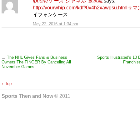
iphoneケース シャネル 香水瓶
says:
http://yourwhip.com/kdff/0v4h2xawgsu.htmlサ
イフォンケース
May 22, 2016 at 1:34 pm
←
The NHL Gives Fans & Business
Sports Illustrated’s 1
Owners The FINGER By Canceling All
Franchise
November Games
↑ Top
Sports Then and Now
© 2011