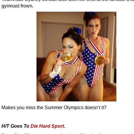
gymnast frown.
Makes you miss the Summer Olympics doesn’t it?
H/T Goes To
Die Hard Sport
.