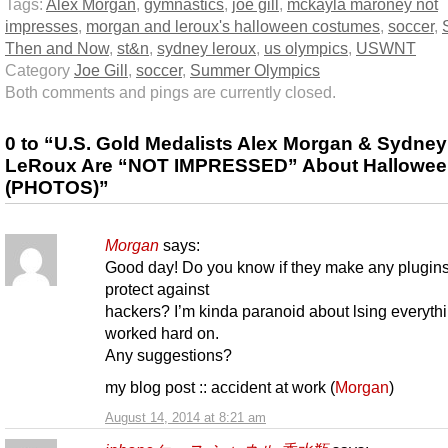
Tags:
Alex Morgan
,
gymnastics
,
joe gill
,
mckayla maroney not
impresses
,
morgan and leroux's halloween costumes
,
soccer
,
Then and Now
,
st&n
,
sydney leroux
,
us olympics
,
USWNT
Category
Joe Gill
,
soccer
,
Summer Olympics
Both comments and pings are currently closed.
0 to “U.S. Gold Medalists Alex Morgan & Sydney
LeRoux Are “NOT IMPRESSED” About Hallowe
(PHOTOS)”
Morgan
says:
Good day! Do you know if they make any plugins
protect against
hackers? I’m kinda paranoid about lsing everythi
worked hard on.
Any suggestions?
my blog post :: accident at work (
Morgan
)
August 14, 2014 at 8:21 am