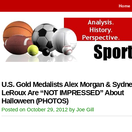
Home
U.S. Gold Medalists Alex Morgan & Sydn
LeRoux Are “NOT IMPRESSED” About
Halloween (PHOTOS)
Posted on October 29, 2012 by Joe Gill