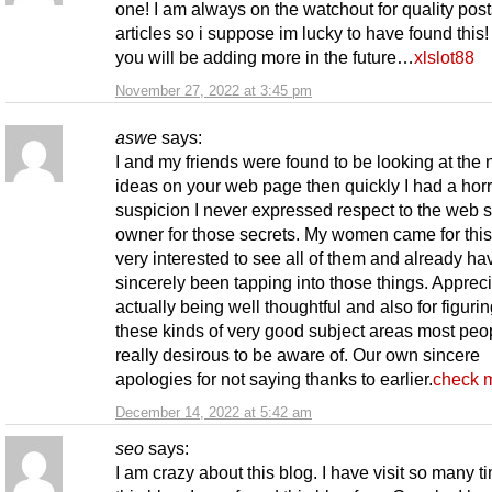
one! I am always on the watchout for quality pos
articles so i suppose im lucky to have found this!
you will be adding more in the future…
xlslot88
November 27, 2022 at 3:45 pm
aswe
says:
I and my friends were found to be looking at the 
ideas on your web page then quickly I had a horr
suspicion I never expressed respect to the web s
owner for those secrets. My women came for thi
very interested to see all of them and already ha
sincerely been tapping into those things. Appreci
actually being well thoughtful and also for figurin
these kinds of very good subject areas most peo
really desirous to be aware of. Our own sincere
apologies for not saying thanks to earlier.
check m
December 14, 2022 at 5:42 am
seo
says:
I am crazy about this blog. I have visit so many t