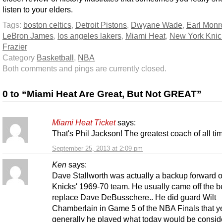
listen to your elders.
Tags:
boston celtics
,
Detroit Pistons
,
Dwyane Wade
,
Earl Monr
LeBron James
,
los angeles lakers
,
Miami Heat
,
New York Knic
Frazier
Category
Basketball
,
NBA
Both comments and pings are currently closed.
0 to “Miami Heat Are Great, But Not GREAT”
Miami Heat Ticket
says:
That's Phil Jackson! The greatest coach of all ti
September 25, 2013 at 2:09 pm
Ken
says:
Dave Stallworth was actually a backup forward o
Knicks' 1969-70 team. He usually came off the b
replace Dave DeBusschere.. He did guard Wilt
Chamberlain in Game 5 of the NBA Finals that ye
generally he played what today would be consid