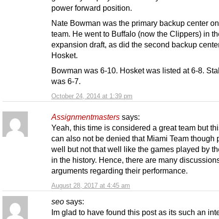
power forward position.
Nate Bowman was the primary backup center on
team. He went to Buffalo (now the Clippers) in th
expansion draft, as did the second backup center,
Hosket.
Bowman was 6-10. Hosket was listed at 6-8. Sta
was 6-7.
October 24, 2014 at 1:39 pm
Assignmentmasters
says:
Yeah, this time is considered a great team but thi
can also not be denied that Miami Team though 
well but not that well like the games played by t
in the history. Hence, there are many discussion
arguments regarding their performance.
August 28, 2017 at 4:45 am
seo
says:
Im glad to have found this post as its such an int