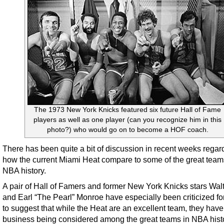
The 1973 New York Knicks featured six future Hall of Fame
players as well as one player (can you recognize him in this
photo?) who would go on to become a HOF coach.
There has been quite a bit of discussion in recent weeks regar
how the current Miami Heat compare to some of the great team
NBA history.
A pair of Hall of Famers and former New York Knicks stars Walt
and Earl “The Pearl” Monroe have especially been criticized fo
to suggest that while the Heat are an excellent team, they have
business being considered among the great teams in NBA histo