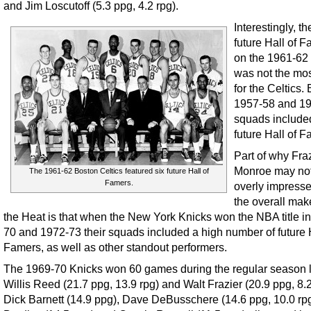
and Jim Loscutoff (5.3 ppg, 4.2 rpg).
Interestingly, th
future Hall of 
on the 1961-62
was not the mos
for the Celtics.
1957-58 and 1
squads include
future Hall of F
Part of why Fra
Monroe may no
The 1961-62 Boston Celtics featured six future Hall of
Famers.
overly impresse
the overall mak
the Heat is that when the New York Knicks won the NBA title i
70 and 1972-73 their squads included a high number of future H
Famers, as well as other standout performers.
The 1969-70 Knicks won 60 games during the regular season 
Willis Reed (21.7 ppg, 13.9 rpg) and Walt Frazier (20.9 ppg, 8.
Dick Barnett (14.9 ppg), Dave DeBusschere (14.6 ppg, 10.0 rpg)