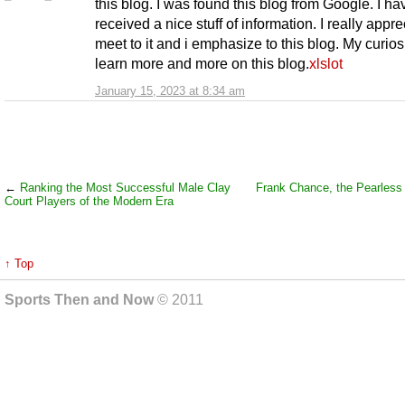
this blog. I was found this blog from Google. I ha
received a nice stuff of information. I really appre
meet to it and i emphasize to this blog. My curiosi
learn more and more on this blog.
xlslot
January 15, 2023 at 8:34 am
←
Ranking the Most Successful Male Clay
Frank Chance, the Pearless
Court Players of the Modern Era
↑ Top
Sports Then and Now
© 2011