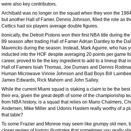
were also key contributors.
Archibald was no longer on the squad when they won the 1984 t
but another Hall of Famer, Dennis Johnson, filled the role as th
Celtics had six players average double figures.
Ironically, the Detroit Pistons won their first NBA title during th
89 season after trading Hall of Famer Adrian Dantley to the Dal
Mavericks during the season. Instead, Mark Aguirre, who has ye
inducted into the HOF despite averaging 20 points per game fo
career, proved to be the key ingredient to add to a lineup that 
Hall of Famers Isiah Thomas, Joe Dumars and Dennis Rodman
Human Microwave Vinnie Johnson and Bad Boys Bill Laimbee
James Edwards, Rick Mahorn and John Salley.
While the current Miami squad is staking a claim to be the best
their era, given the great depth of some of the championship t
from NBA history, is a squad that relies on Mario Chalmers, Chr
Andersen, Mike Miller and Udonis Haslem really worthy of a pl
that table?
To some Frazier and Monroe may seem like grumpy old men, b
closer review of history illustrates that sometimes you really sh