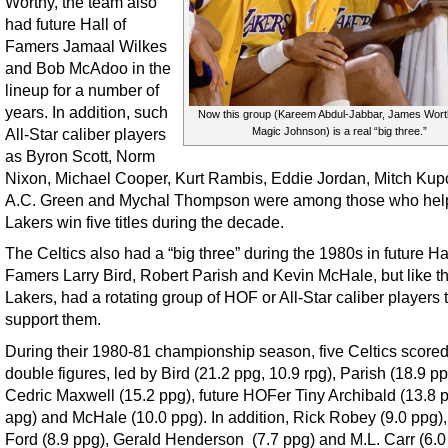
Worthy, the team also
had future Hall of
Famers Jamaal Wilkes
and Bob McAdoo in the
lineup for a number of
years. In addition, such
Now this group (Kareem Abdul-Jabbar, James Wor
All-Star caliber players
Magic Johnson) is a real “big three.”
as Byron Scott, Norm
Nixon, Michael Cooper, Kurt Rambis, Eddie Jordan, Mitch Kup
A.C. Green and Mychal Thompson were among those who hel
Lakers win five titles during the decade.
The Celtics also had a “big three” during the 1980s in future Hal
Famers Larry Bird, Robert Parish and Kevin McHale, but like t
Lakers, had a rotating group of HOF or All-Star caliber players 
support them.
During their 1980-81 championship season, five Celtics scored
double figures, led by Bird (21.2 ppg, 10.9 rpg), Parish (18.9 p
Cedric Maxwell (15.2 ppg), future HOFer Tiny Archibald (13.8 p
apg) and McHale (10.0 ppg). In addition, Rick Robey (9.0 ppg),
Ford (8.9 ppg), Gerald Henderson (7.7 ppg) and M.L. Carr (6.0