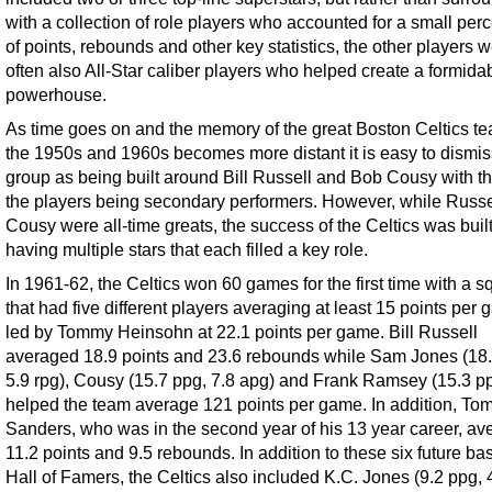
with a collection of role players who accounted for a small per
of points, rebounds and other key statistics, the other players 
often also All-Star caliber players who helped create a formida
powerhouse.
As time goes on and the memory of the great Boston Celtics te
the 1950s and 1960s becomes more distant it is easy to dismis
group as being built around Bill Russell and Bob Cousy with the
the players being secondary performers. However, while Russe
Cousy were all-time greats, the success of the Celtics was buil
having multiple stars that each filled a key role.
In 1961-62, the Celtics won 60 games for the first time with a 
that had five different players averaging at least 15 points per 
led by Tommy Heinsohn at 22.1 points per game. Bill Russell
averaged 18.9 points and 23.6 rebounds while Sam Jones (18.
5.9 rpg), Cousy (15.7 ppg, 7.8 apg) and Frank Ramsey (15.3 p
helped the team average 121 points per game. In addition, To
Sanders, who was in the second year of his 13 year career, a
11.2 points and 9.5 rebounds. In addition to these six future ba
Hall of Famers, the Celtics also included K.C. Jones (9.2 ppg, 