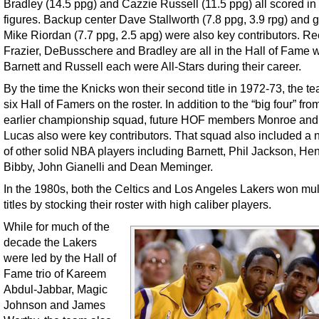
Bradley (14.5 ppg) and Cazzie Russell (11.5 ppg) all scored in
figures. Backup center Dave Stallworth (7.8 ppg, 3.9 rpg) and 
Mike Riordan (7.7 ppg, 2.5 apg) were also key contributors. Re
Frazier, DeBusschere and Bradley are all in the Hall of Fame 
Barnett and Russell each were All-Stars during their career.
By the time the Knicks won their second title in 1972-73, the t
six Hall of Famers on the roster. In addition to the “big four” from
earlier championship squad, future HOF members Monroe and 
Lucas also were key contributors. That squad also included a
of other solid NBA players including Barnett, Phil Jackson, He
Bibby, John Gianelli and Dean Meminger.
In the 1980s, both the Celtics and Los Angeles Lakers won mul
titles by stocking their roster with high caliber players.
While for much of the
decade the Lakers
were led by the Hall of
Fame trio of Kareem
Abdul-Jabbar, Magic
Johnson and James