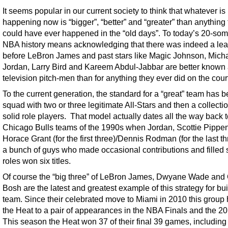
It seems popular in our current society to think that whatever is
happening now is “bigger”, “better” and “greater” than anything 
could have ever happened in the “old days”. To today’s 20-som
NBA history means acknowledging that there was indeed a le
before LeBron James and past stars like Magic Johnson, Mich
Jordan, Larry Bird and Kareem Abdul-Jabbar are better known
television pitch-men than for anything they ever did on the cour
To the current generation, the standard for a “great” team has 
squad with two or three legitimate All-Stars and then a collectio
solid role players. That model actually dates all the way back t
Chicago Bulls teams of the 1990s when Jordan, Scottie Pippen
Horace Grant (for the first three)/Dennis Rodman (for the last t
a bunch of guys who made occasional contributions and filled s
roles won six titles.
Of course the “big three” of LeBron James, Dwyane Wade and 
Bosh are the latest and greatest example of this strategy for bu
team. Since their celebrated move to Miami in 2010 this group 
the Heat to a pair of appearances in the NBA Finals and the 201
This season the Heat won 37 of their final 39 games, including