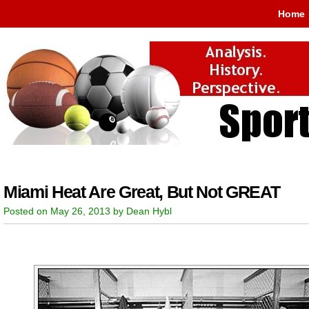
Home
Miami Heat Are Great, But Not GREAT
Posted on May 26, 2013 by Dean Hybl