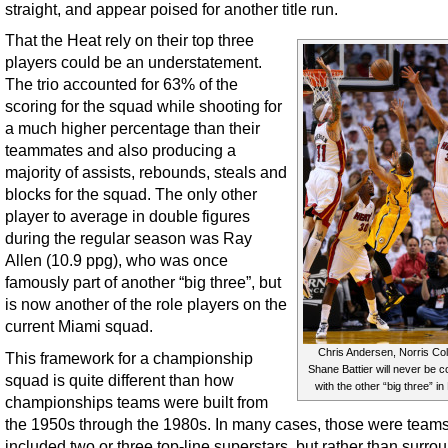
straight, and appear poised for another title run.
That the Heat rely on their top three
players could be an understatement.
The trio accounted for 63% of the
scoring for the squad while shooting for
a much higher percentage than their
teammates and also producing a
majority of assists, rebounds, steals and
blocks for the squad. The only other
player to average in double figures
during the regular season was Ray
Allen (10.9 ppg), who was once
famously part of another “big three”, but
is now another of the role players on the
current Miami squad.
Chris Andersen, Norris Co
This framework for a championship
Shane Battier will never be 
squad is quite different than how
with the other “big three” in
championships teams were built from
the 1950s through the 1980s. In many cases, those were teams
included two or three top-line superstars, but rather than surr