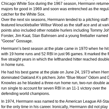
Chicago White Sox during the 1967 season, Herrmann returned
majors for good in 1969 and soon was entrenched as the regul
catcher for the White Sox.
Over the next six seasons, Herrmann tended to a pitching staff 
featured knuckleballer Wilbur Wood as the staff ace and at var
points also included other notable hurlers including Tommy Joh
Forster, Jim Kaat, Stan Bahnsen and a young fireballer named
“Goose” Gossage.
Herrmann’s best season at the plate came in 1970 when he hit
with 19 home runs and 52 RBI in just 96 games. It marked the fi
five straight years in which the lefthanded hitter reached doubl
in home runs.
He had his best game at the plate on June 24, 1973 when He
dominated Oakland A’s pitchers John “Blue Moon” Odom and 
Knowles as he blasted a three-run home run, two-run double a
run single to account for seven RBI in an 11-1 victory over the
defending world champions.
In 1974, Herrmann was named to the American League All-Sta
for the only time in his career. Ironically, Herrmann did not play 