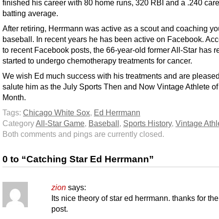
finished his career with 80 home runs, 320 RBI and a .240 car
batting average.
After retiring, Herrmann was active as a scout and coaching yo
baseball. In recent years he has been active on Facebook. Ac
to recent Facebook posts, the 66-year-old former All-Star has r
started to undergo chemotherapy treatments for cancer.
We wish Ed much success with his treatments and are pleased
salute him as the July Sports Then and Now Vintage Athlete of
Month.
Tags:
Chicago White Sox
,
Ed Herrmann
Category
All-Star Game
,
Baseball
,
Sports History
,
Vintage Athl
Both comments and pings are currently closed.
0 to “Catching Star Ed Herrmann”
zion
says:
Its nice theory of star ed herrmann. thanks for the
post.