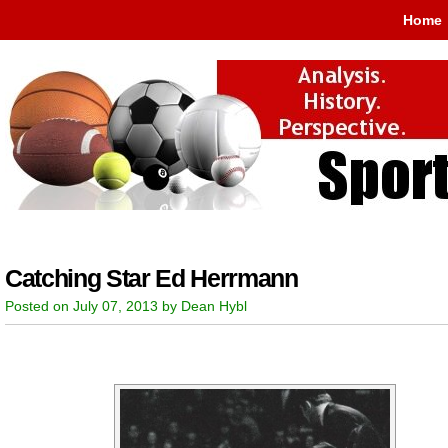
Home
Catching Star Ed Herrmann
Posted on July 07, 2013 by Dean Hybl