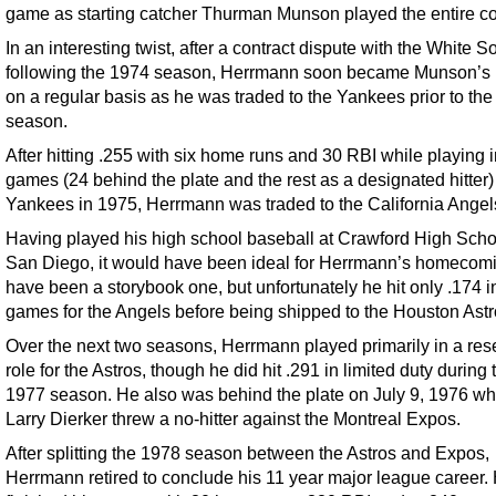
game as starting catcher Thurman Munson played the entire co
In an interesting twist, after a contract dispute with the White S
following the 1974 season, Herrmann soon became Munson’s
on a regular basis as he was traded to the Yankees prior to th
season.
After hitting .255 with six home runs and 30 RBI while playing 
games (24 behind the plate and the rest as a designated hitter) 
Yankees in 1975, Herrmann was traded to the California Angel
Having played his high school baseball at Crawford High Scho
San Diego, it would have been ideal for Herrmann’s homecomi
have been a storybook one, but unfortunately he hit only .174 i
games for the Angels before being shipped to the Houston Astr
Over the next two seasons, Herrmann played primarily in a res
role for the Astros, though he did hit .291 in limited duty during 
1977 season. He also was behind the plate on July 9, 1976 w
Larry Dierker threw a no-hitter against the Montreal Expos.
After splitting the 1978 season between the Astros and Expos,
Herrmann retired to conclude his 11 year major league career.