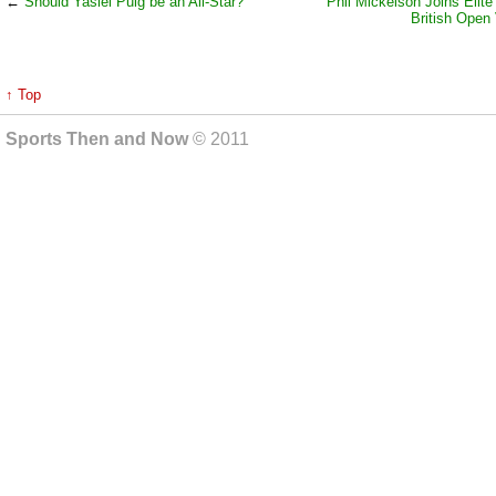
←
Should Yasiel Puig be an All-Star?
Phil Mickelson Joins Elite
British Open 
↑ Top
Sports Then and Now
© 2011