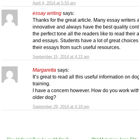
April 4, 2014 at 5:53 am
essay wrіtіng
says:
Thanks for the great article. Many essay writers 
innovative and always have the best quality cont
the perfect tone all the readers like to read their a
and essays. Students have a lot of great choices 
their essays from such useful resources.
September 15, 2014 at 4:23 am
Margaretta
says:
It’s great to read all this useful information on do
training.
I have a concern however. How do you work wit
older dog?
September 29, 2014 at 4:19 pm