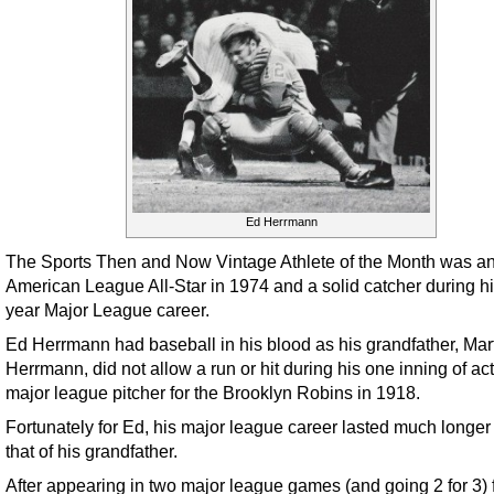
Ed Herrmann
The Sports Then and Now Vintage Athlete of the Month was a
American League All-Star in 1974 and a solid catcher during h
year Major League career.
Ed Herrmann had baseball in his blood as his grandfather, Mar
Herrmann, did not allow a run or hit during his one inning of ac
major league pitcher for the Brooklyn Robins in 1918.
Fortunately for Ed, his major league career lasted much longer
that of his grandfather.
After appearing in two major league games (and going 2 for 3) f