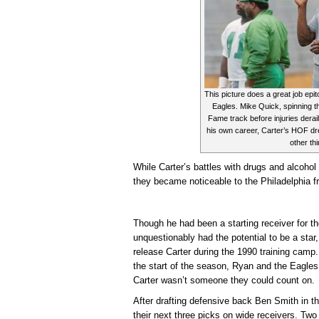
This picture does a great job epit
Eagles. Mike Quick, spinning th
Fame track before injuries deraile
his own career, Carter’s HOF dr
other th
While Carter’s battles with drugs and alcohol
they became noticeable to the Philadelphia fr
Though he had been a starting receiver for 
unquestionably had the potential to be a sta
release Carter during the 1990 training camp. 
the start of the season, Ryan and the Eagles
Carter wasn’t someone they could count on.
After drafting defensive back Ben Smith in th
their next three picks on wide receivers. Two