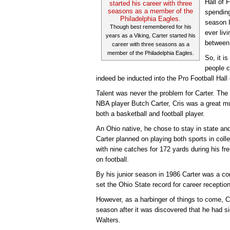
Hall of 
spending
season I
Though best remembered for his
ever liv
years as a Viking, Carter started his
between
career with three seasons as a
member of the Philadelphia Eagles.
So, it i
people c
indeed be inducted into the Pro Football Hal
Talent was never the problem for Carter. The 
NBA player Butch Carter, Cris was a great mul
both a basketball and football player.
An Ohio native, he chose to stay in state and
Carter planned on playing both sports in coll
with nine catches for 172 yards during his f
on football.
By his junior season in 1986 Carter was a c
set the Ohio State record for career receptio
However, as a harbinger of things to come, Ca
season after it was discovered that he had s
Walters.