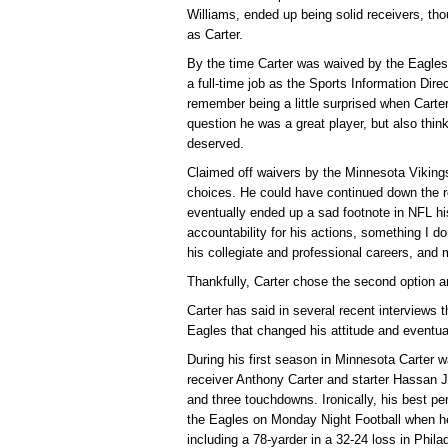
Williams, ended up being solid receivers, tho
as Carter.
By the time Carter was waived by the Eagles 
a full-time job as the Sports Information Direc
remember being a little surprised when Cart
question he was a great player, but also thin
deserved.
Claimed off waivers by the Minnesota Vikings,
choices. He could have continued down the r
eventually ended up a sad footnote in NFL his
accountability for his actions, something I do
his collegiate and professional careers, an
Thankfully, Carter chose the second option an
Carter has said in several recent interviews t
Eagles that changed his attitude and eventuall
During his first season in Minnesota Carter w
receiver Anthony Carter and starter Hassan 
and three touchdowns. Ironically, his best 
the Eagles on Monday Night Football when he
including a 78-yarder in a 32-24 loss in Phila