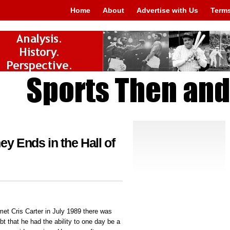
Home
About
Advertise with Us
Terms
ey Ends in the Hall of
et Cris Carter in July 1989 there was
ubt that he had the ability to one day be a