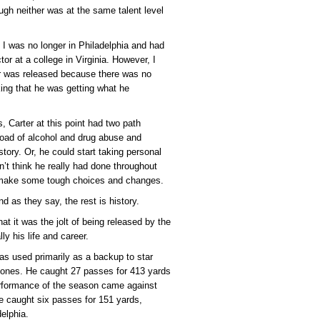
ugh neither was at the same talent level
I was no longer in Philadelphia and had
tor at a college in Virginia. However, I
er was released because there was no
king that he was getting what he
 Carter at this point had two path
oad of alcohol and drug abuse and
tory. Or, he could start taking personal
n’t think he really had done throughout
d make some tough choices and changes.
d as they say, the rest is history.
hat it was the jolt of being released by the
y his life and career.
as used primarily as a backup to star
Jones. He caught 27 passes for 413 yards
performance of the season came against
 caught six passes for 151 yards,
delphia.