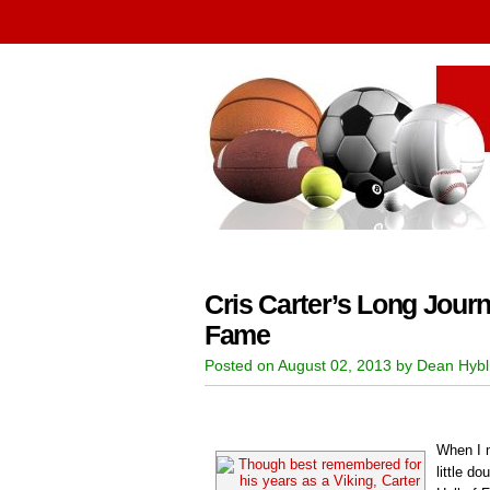
Cris Carter’s Long Journ
Fame
Posted on August 02, 2013 by Dean Hybl
When I m
little do