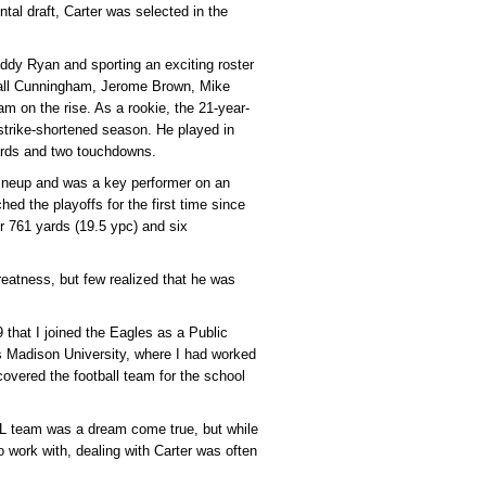
tal draft, Carter was selected in the
uddy Ryan and sporting an exciting roster
dall Cunningham, Jerome Brown, Mike
m on the rise. As a rookie, the 21-year-
 strike-shortened season. He played in
ards and two touchdowns.
lineup and was a key performer on an
d the playoffs for the first time since
r 761 yards (19.5 ypc) and six
eatness, but few realized that he was
 that I joined the Eagles as a Public
es Madison University, where I had worked
covered the football team for the school
FL team was a dream come true, but while
o work with, dealing with Carter was often