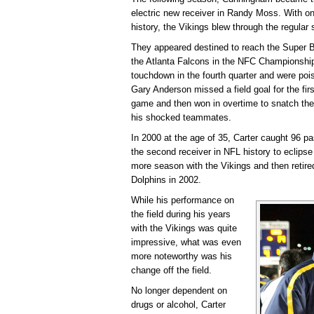
electric new receiver in Randy Moss. With o
history, the Vikings blew through the regular
They appeared destined to reach the Super Bo
the Atlanta Falcons in the NFC Championshi
touchdown in the fourth quarter and were pois
Gary Anderson missed a field goal for the first
game and then won in overtime to snatch the
his shocked teammates.
In 2000 at the age of 35, Carter caught 96 
the second receiver in NFL history to eclips
more season with the Vikings and then retired
Dolphins in 2002.
While his performance on
the field during his years
with the Vikings was quite
impressive, what was even
more noteworthy was his
change off the field.
No longer dependent on
drugs or alcohol, Carter