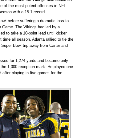
ne of the most potent offenses in NFL
 season with a 15-1 record.
wl before suffering a dramatic loss to
p Game. The Vikings had led by a
ed to take a 10-point lead until kicker
 time all season. Atlanta rallied to tie the
 Super Bowl trip away from Carter and
passes for 1,274 yards and became only
e the 1,000 reception mark. He played one
 after playing in five games for the