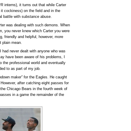
nterns), it turns out that while Carter
it cockiness) on the field and in the
al battle with substance abuse.
Carter was dealing with such demons. When
oom, you never knew which Carter you were
, friendly and helpful, however, more
t plain mean.
a, I had never dealt with anyone who was
 may have been aware of his problems, I
to the professional world and eventually
ed to as part of my job.
chdown maker” for the Eagles. He caught
However, after catching eight passes for
 the Chicago Bears in the fourth week of
passes in a game the remainder of the