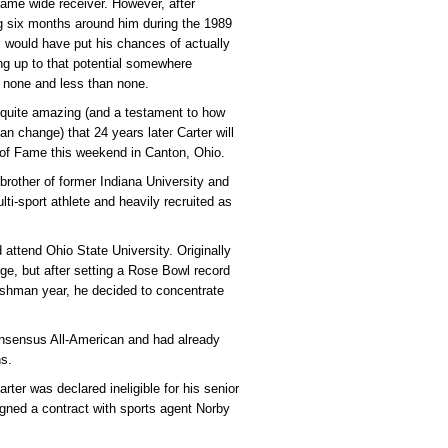
Fame wide receiver. However, after
 six months around him during the 1989
 would have put his chances of actually
ing up to that potential somewhere
 none and less than none.
s quite amazing (and a testament to how
an change) that 24 years later Carter will
l of Fame this weekend in Canton, Ohio.
brother of former Indiana University and
ti-sport athlete and heavily recruited as
 attend Ohio State University. Originally
ege, but after setting a Rose Bowl record
reshman year, he decided to concentrate
onsensus All-American and had already
ns.
rter was declared ineligible for his senior
igned a contract with sports agent Norby