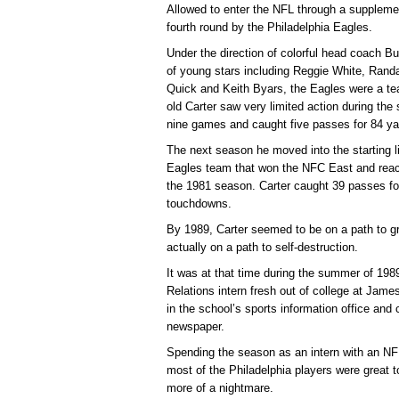
Allowed to enter the NFL through a supplemen
fourth round by the Philadelphia Eagles.
Under the direction of colorful head coach B
of young stars including Reggie White, Ran
Quick and Keith Byars, the Eagles were a tea
old Carter saw very limited action during the
nine games and caught five passes for 84 y
The next season he moved into the starting 
Eagles team that won the NFC East and reache
the 1981 season. Carter caught 39 passes fo
touchdowns.
By 1989, Carter seemed to be on a path to gr
actually on a path to self-destruction.
It was at that time during the summer of 1989
Relations intern fresh out of college at Jam
in the school’s sports information office and 
newspaper.
Spending the season as an intern with an N
most of the Philadelphia players were great t
more of a nightmare.