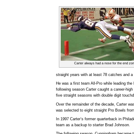
Carter always had a nose for the end zon
straight years with at least 78 catches and a
He was a first team All-Pro while leading the
following season Carter caught a career-high
five straight seasons with double digit touch
Over the remainder of the decade, Carter wa
was selected to eight straight Pro Bowls fro
In 1997 Carter’s former quarterback in Phila
team as a backup to starter Brad Johnson.
The following season, Cunningham became th