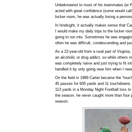
Unbeknownst to most of his teammates (or PR i
acted with great confidence (some would call 
locker room, he was actually losing a person
In hindsight, it actually makes sense that 
I would make my daily trips to the locker r
going to run into. Sometimes he was engaging
often he was difficult, condescending and jus
As a 22-year-old from a rural part of Virgini
an alcoholic or drug addict, so while others
was completely naïve and just trying to fit in
handled it by only going near him when I need
On the field in 1989 Carter became the “tou
45 passes for 605 yards and 11 touchdowns. 
113 yards in a Monday Night Football loss to
the season, he never caught more than four 
season.