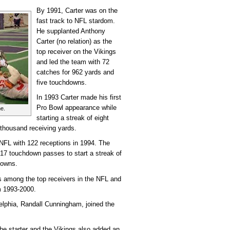
By 1991, Carter was on the
fast track to NFL stardom.
He supplanted Anthony
Carter (no relation) as the
top receiver on the Vikings
and led the team with 72
catches for 962 yards and
five touchdowns.
In 1993 Carter made his first
Pro Bowl appearance while
e.
starting a streak of eight
 thousand receiving yards.
 NFL with 122 receptions in 1994. The
 17 touchdown passes to start a streak of
downs.
s among the top receivers in the NFL and
m 1993-2000.
delphia, Randall Cunningham, joined the
e starter and the Vikings also added an