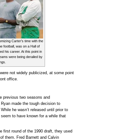
omizing Carter’s time with the
e football, was on a Hall of
d his career. At this point in
eams were being derailed by
ings.
 were not widely publicized, at some point
ont office.
the previous two seasons and
r, Ryan made the tough decision to
While he wasn’t released until prior to
 seem to have known for a while that
e first round of the 1990 draft, they used
 of them, Fred Barnett and Calvin