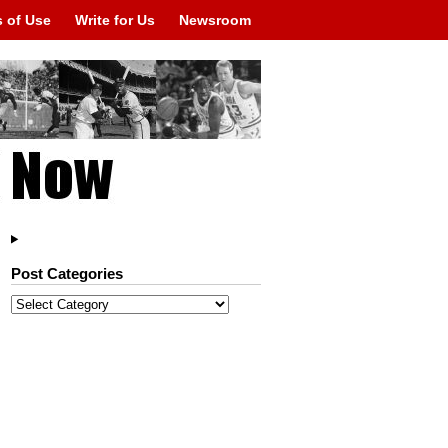
 of Use
Write for Us
Newsroom
Post Categories
Post
Categories