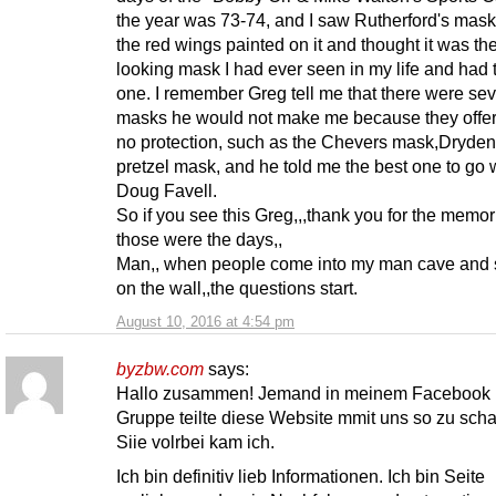
the year was 73-74, and I saw Rutherford's mask
the red wings painted on it and thought it was th
looking mask I had ever seen in my life and had 
one. I remember Greg tell me that there were sev
masks he would not make me because they offe
no protection, such as the Chevers mask,Dryden
pretzel mask, and he told me the best one to go 
Doug Favell.
So if you see this Greg,,,thank you for the memor
those were the days,,
Man,, when people come into my man cave and s
on the wall,,the questions start.
August 10, 2016 at 4:54 pm
byzbw.com
says:
Hallo zusammen! Jemand in meinem Facebook
Gruppe teilte diese Website mmit uns so zu sch
Siie volrbei kam ich.
Ich bin definitiv lieb Informationen. Ich bin Seite