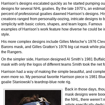
Harrison’s designs escalated quickly as he started pumping ou
designs for several NHL goalies. By the late 1970’s, an estima
percent of professional goalies dawned Harrison’s designs. Hi
creations ranged from personality-oozing, intricate designs to b
simplicity with basic colors, shapes, and team logos. Famous
examples of Harrison’s work feature how diverse he could be i
style.
His more complex designs include Gilles Meloche’s 1976 Cle
Barons mask, and Gilles Gratton’s 1976 big cat mask while pla
the Rangers.
On the simpler side, Harrison designed Al Smith’s 1981 Buffal
mask with only the logos of different teams Smith took the net fo
Harrison had a way of making the simple beautiful, and comple
even more so. My personal favorite Harrison piece is 1981 Blu
goalie Staniowski’s teardrop-blue note rig.
Back in those days, tho
mask designs were boo
the NHL, there weren’t
artists specifically dedic