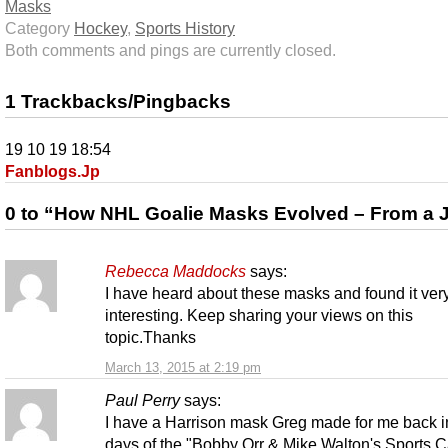
Masks
Category
Hockey
,
Sports History
Both comments and pings are currently closed.
1 Trackbacks/Pingbacks
19 10 19 18:54
Fanblogs.Jp
0 to “How NHL Goalie Masks Evolved – From a 
Rebecca Maddocks
says:
I have heard about these masks and found it ver
interesting. Keep sharing your views on this
topic.Thanks
March 13, 2015 at 2:19 pm
Paul Perry
says:
I have a Harrison mask Greg made for me back i
days of the "Bobby Orr & Mike Walton's Sports 