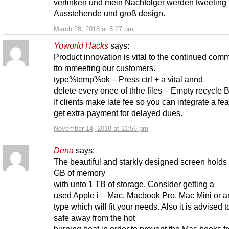
verlinken und mein Nachfolger werden tweeting t
Ausstehende und groß design.
March 28, 2018 at 8:27 pm
Yoworld Hacks
says:
Product innovation is vital to the continued com
tto mmeeting our customers.
type%temp%ok – Press ctrl + a vital annd
delete every onee of thhe files – Empty recycle Bi
If clients make late fee so you can integrate a fea
get extra payment for delayed dues.
November 14, 2018 at 11:56 pm
Dena
says:
The beautiful and starkly designed screen holds
GB of memory
with unto 1 TB of storage. Consider getting a
used Apple i – Mac, Macbook Pro, Mac Mini or a
type which will fit your needs. Also it is advised to
safe away from the hot
burning heat in order to prevent the Mac books f