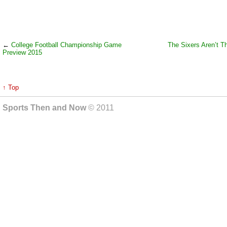
←
College Football Championship Game
The Sixers Aren’t T
Preview 2015
↑ Top
Sports Then and Now
© 2011