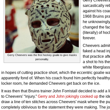
Gerry Cheever
sarcastically re
against his coa
1968 Bruins pra
he unknowingl
changed the fa
(literally) of ho
forever.
Cheevers admit
faked a head inj
Gerry Cheevers was the first hockey goalie to give masks
that practice aft
personality.
a shot to his th
white fiberglas
in hopes of cutting practice short, which the eccentric goalie w
apparently fond of. When his coach found him perfectly healthy
locker room, he demanded Cheevers get back on the ice.
It was then that Bruins trainer John Forristall decided to add a lit
to Cheevers’ “injury.”
Gerry and John jokingly cooked up
the id
draw a line of ten stitches across Cheevers’ mask where the puc
completely oblivious to the statement they were making. The j