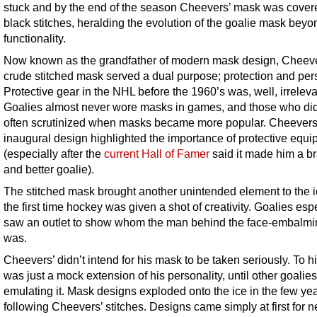
stuck and by the end of the season Cheevers’ mask was cover
black stitches, heralding the evolution of the goalie mask bey
functionality.
Now known as the grandfather of modern mask design, Cheeve
crude stitched mask served a dual purpose; protection and pers
Protective gear in the NHL before the 1960’s was, well, irreleva
Goalies almost never wore masks in games, and those who di
often scrutinized when masks became more popular. Cheevers
inaugural design highlighted the importance of protective equ
(especially after the
current Hall of Famer
said it made him a b
and better goalie).
The stitched mask brought another unintended element to the i
the first time hockey was given a shot of creativity. Goalies esp
saw an outlet to show whom the man behind the face-embalm
was.
Cheevers’ didn’t intend for his mask to be taken seriously. To hi
was just a mock extension of his personality, until other goali
emulating it. Mask designs exploded onto the ice in the few ye
following Cheevers’ stitches. Designs came simply at first for n