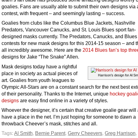
goalies. Fans are usually able to submit their own designs via 
contest, with frequent – and seemingly lasting – success.
Goalies from clubs like the Columbus Blue Jackets, Nashville
Predators, Vancouver Canucks, and St. Louis Blues sport fan-
designed masks currently. The Predators, Canucks, and Blues 
contests for new mask designs for this 2014-15 season – and t
all incredibly awesome. Here are the
2014 Blues fan’s top three
designs for Jake “The Snake” Allen.
Mask designs today have a rightful
place in society as actual pieces of
Harrison’s design for Al Sm
art. Goalies from youth leagues to
Olympic All-Stars are on a constant search for the next best ex
of their personality. Thanks to the Internet, unique
hockey goal
designs
are easy find online in a variety of styles.
Whoever the designer, it’s certain that creative goalie gear wil
have a place in the net. I’m just hoping for someone to dawn a
throwback Cheever’s mask, stitches and all.
Tags:
Al Smith
,
Bernie Parent
,
Gerry Cheevers
,
Greg Harrison
,