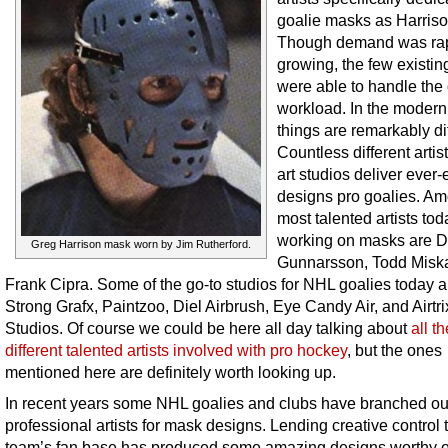
goalie masks as Harris
Though demand was rap
growing, the few existing
were able to handle the 
workload. In the moder
things are remarkably dif
Countless different artis
art studios deliver ever-
designs pro goalies. Am
most talented artists tod
working on masks are 
Greg Harrison mask worn by Jim Rutherford.
Gunnarsson, Todd Misk
Frank Cipra. Some of the go-to studios for NHL goalies today 
Strong Grafx, Paintzoo, Diel Airbrush, Eye Candy Air, and Airtri
Studios. Of course we could be here all day talking about
all th
different talented artists involved with pro hockey
, but the ones
mentioned here are definitely worth looking up.
In recent years some NHL goalies and clubs have branched ou
professional artists for mask designs. Lending creative control 
team’s fan base has produced some amazing designs worthy o