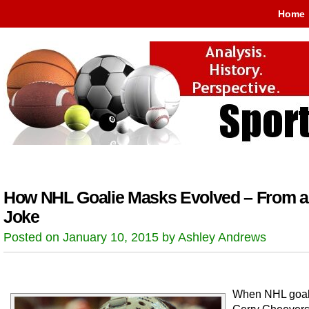
Home
How NHL Goalie Masks Evolved – From a
Joke
Posted on January 10, 2015 by Ashley Andrews
When NHL goal