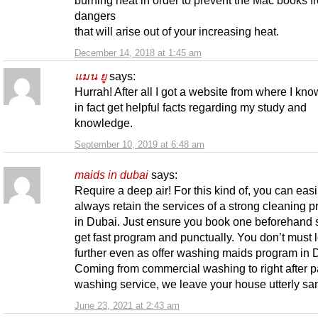
dangers
that will arise out of your increasing heat.
December 14, 2018 at 1:45 am
แมน ยู
says:
Hurrah! After all I got a website from where I kn
in fact get helpful facts regarding my study and
knowledge.
September 10, 2019 at 6:48 am
maids in dubai
says:
Require a deep air! For this kind of, you can easi
always retain the services of a strong cleaning 
in Dubai. Just ensure you book one beforehand s
get fast program and punctually. You don’t must 
further even as offer washing maids program in 
Coming from commercial washing to right after p
washing service, we leave your house utterly san
June 23, 2021 at 2:43 am