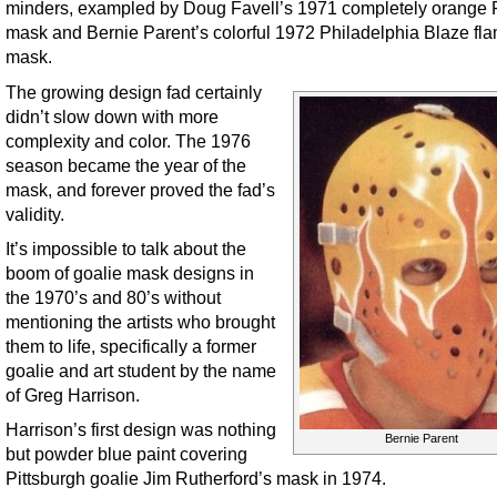
minders, exampled by Doug Favell’s 1971 completely orange F
mask and Bernie Parent’s colorful 1972 Philadelphia Blaze fl
mask.
The growing design fad certainly
didn’t slow down with more
complexity and color. The 1976
season became the year of the
mask, and forever proved the fad’s
validity.
It’s impossible to talk about the
boom of goalie mask designs in
the 1970’s and 80’s without
mentioning the artists who brought
them to life, specifically a former
goalie and art student by the name
of Greg Harrison.
Harrison’s first design was nothing
Bernie Parent
but powder blue paint covering
Pittsburgh goalie Jim Rutherford’s mask in 1974.