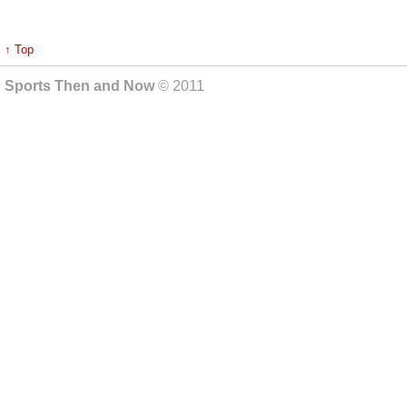
↑ Top
Sports Then and Now
© 2011