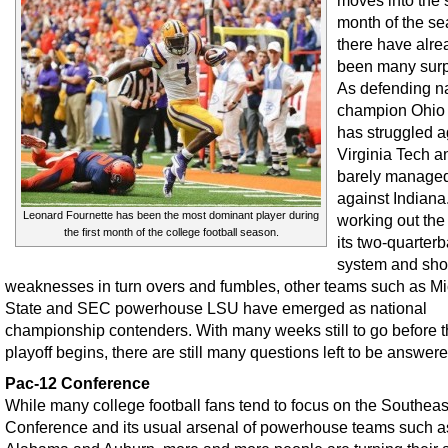
moves into the
month of the se
there have alre
been many surp
As defending na
champion Ohio 
has struggled a
Virginia Tech a
barely managed
against Indiana
Leonard Fournette has been the most dominant player during
working out the 
the first month of the college football season.
its two-quarter
system and sh
weaknesses in turn overs and fumbles, other teams such as M
State and SEC powerhouse LSU have emerged as national
championship contenders. With many weeks still to go before 
playoff begins, there are still many questions left to be answere
Pac-12 Conference
While many college football fans tend to focus on the Southeas
Conference and its usual arsenal of powerhouse teams such a