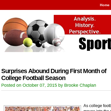
Home
Surprises Abound During First Month of
College Football Season
Posted on October 07, 2015 by Brooke Chaplan
As college footb