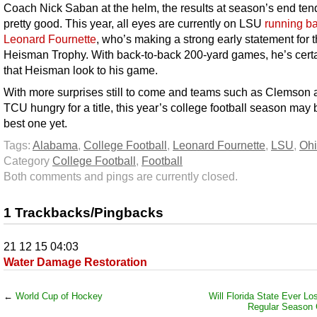
Coach Nick Saban at the helm, the results at season’s end ten
pretty good. This year, all eyes are currently on LSU
running b
Leonard Fournette
, who’s making a strong early statement for 
Heisman Trophy. With back-to-back 200-yard games, he’s certa
that Heisman look to his game.
With more surprises still to come and teams such as Clemson 
TCU hungry for a title, this year’s college football season may 
best one yet.
Tags:
Alabama
,
College Football
,
Leonard Fournette
,
LSU
,
Ohi
Category
College Football
,
Football
Both comments and pings are currently closed.
1 Trackbacks/Pingbacks
21 12 15 04:03
Water Damage Restoration
←
World Cup of Hockey
Will Florida State Ever Lo
Regular Season