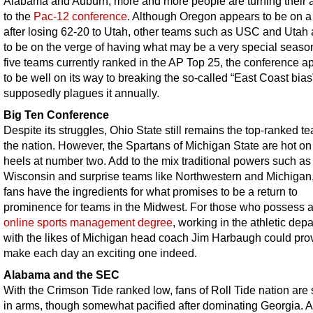
Alabama and Auburn, more and more people are turning their a
to the
Pac-12 conference
. Although Oregon appears to be on a
after losing 62-20 to Utah, other teams such as USC and Utah
to be on the verge of having what may be a very special seaso
five teams currently ranked in the AP Top 25, the conference a
to be well on its way to breaking the so-called “East Coast bias”
supposedly plagues it annually.
Big Ten Conference
Despite its struggles, Ohio State still remains the top-ranked t
the nation. However, the Spartans of Michigan State are hot on 
heels at number two. Add to the mix traditional powers such as
Wisconsin and surprise teams like Northwestern and Michigan
fans have the ingredients for what promises to be a return to
prominence for teams in the Midwest. For those who possess 
online sports management degree
, working in the athletic dep
with the likes of Michigan head coach Jim Harbaugh could pro
make each day an exciting one indeed.
Alabama and the SEC
With the Crimson Tide ranked low, fans of Roll Tide nation are s
in arms, though somewhat pacified after dominating Georgia. 