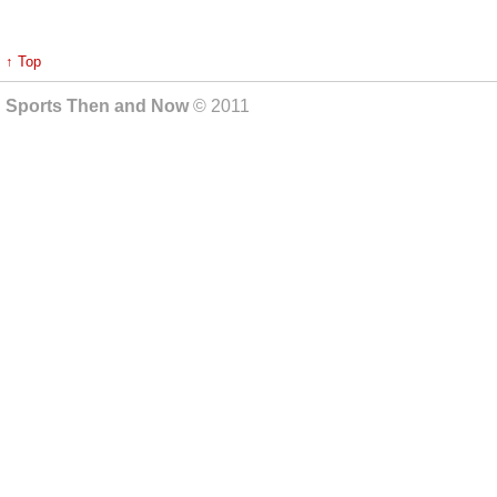
↑ Top
Sports Then and Now
© 2011