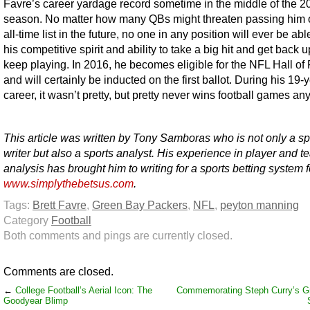
Favre’s career yardage record sometime in the middle of the 2
season. No matter how many QBs might threaten passing him 
all-time list in the future, no one in any position will ever be able
his competitive spirit and ability to take a big hit and get back u
keep playing. In 2016, he becomes eligible for the NFL Hall o
and will certainly be inducted on the first ballot. During his 19-
career, it wasn’t pretty, but pretty never wins football games an
This article was written by Tony Samboras who is not only a sp
writer but also a sports analyst. His experience in player and 
analysis has brought him to writing for a sports betting system 
www.simplythebetsus.com
.
Tags:
Brett Favre
,
Green Bay Packers
,
NFL
,
peyton manning
Category
Football
Both comments and pings are currently closed.
Comments are closed.
←
College Football’s Aerial Icon: The
Commemorating Steph Curry’s Gr
Goodyear Blimp