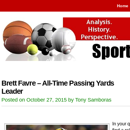
Home
Brett Favre – All-Time Passing Yards
Leader
Posted on October 27, 2015 by Tony Samboras
In your q