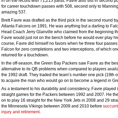
in on the record with 71,215 yards. Favre also sits in second po
for career touchdown passes with 508, second only to Manning
amazing 537.
Brett Favre was drafted as the third pick in the second round by
Atlanta Falcons on 1991. He was anything but a darling to Fal
Head Coach Jerry Glanville who claimed from the beginning th
Favre would just rot on the bench before he would ever play hi
course, Favre did himself no favors when he threw four passes
Falcon for zero completions and two interceptions, of which o
returned for a touchdown.
In the off-season, the Green Bay Packers saw Favre as the bes
alternative to its QB problems when compared to players availa
the 1992 draft. They traded the team’s number one pick (19th o
to acquire the man who would go on to become a legend in Gr
As a testament to his durability and consistency, Favre played 
straight games for the Packers between 1992 and 2007. He th
on to play 16 straight for the New York Jets in 2008 and 29 stra
the Minnesota Vikings between 2009 and 2010 before
succumb
injury and retirement
.