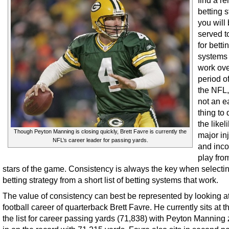
find a re
betting s
you will
served t
for betti
systems 
work ove
period of
the NFL, 
not an e
thing to
the likel
Though Peyton Manning is closing quickly, Brett Favre is currently the
major in
NFL’s career leader for passing yards.
and inco
play fro
stars of the game. Consistency is always the key when selecti
betting strategy from a short list of betting systems that work.
The value of consistency can best be represented by looking at
football career of quarterback Brett Favre. He currently sits at t
the list for career passing yards (71,838) with Peyton Manning