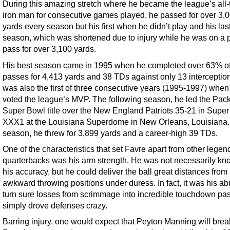
During this amazing stretch where he became the league’s all-
iron man for consecutive games played, he passed for over 3,
yards every season but his first when he didn’t play and his las
season, which was shortened due to injury while he was on a 
pass for over 3,100 yards.
His best season came in 1995 when he completed over 63% of
passes for 4,413 yards and 38 TDs against only 13 interceptions
was also the first of three consecutive years (1995-1997) whe
voted the league’s MVP. The following season, he led the Pack
Super Bowl title over the New England Patriots 35-21 in Supe
XXX1 at the Louisiana Superdome in New Orleans, Louisiana.
season, he threw for 3,899 yards and a career-high 39 TDs.
One of the characteristics that set Favre apart from other legen
quarterbacks was his arm strength. He was not necessarily kn
his accuracy, but he could deliver the ball great distances from
awkward throwing positions under duress. In fact, it was his abil
turn sure losses from scrimmage into incredible touchdown pas
simply drove defenses crazy.
Barring injury, one would expect that Peyton Manning will brea