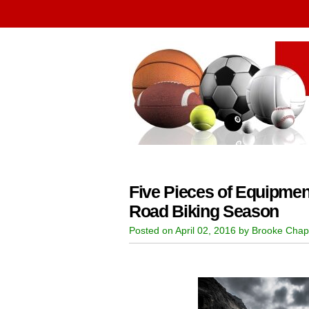
Five Pieces of Equipmen
Road Biking Season
Posted on April 02, 2016 by Brooke Chap