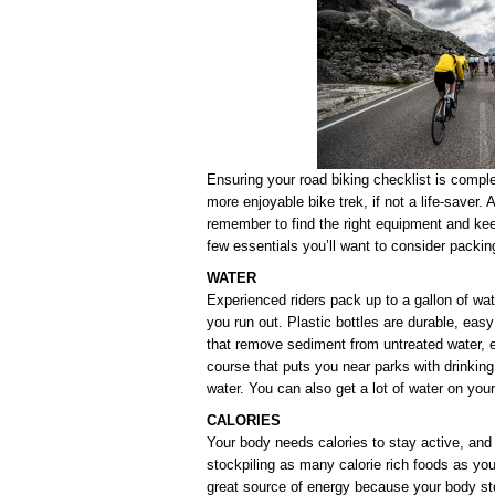
Ensuring your road biking checklist is compl
more enjoyable bike trek, if not a life-saver.
remember to find the right equipment and kee
few essentials you’ll want to consider packing
WATER
Experienced riders pack up to a gallon of wate
you run out. Plastic bottles are durable, easy 
that remove sediment from untreated water, e
course that puts you near parks with drinking 
water. You can also get a lot of water on you
CALORIES
Your body needs calories to stay active, and 
stockpiling as many calorie rich foods as you
great source of energy because your body sto