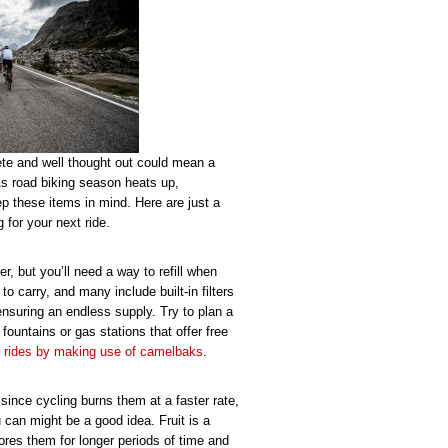
ete and well thought out could mean a
 As road biking season heats up,
p these items in mind. Here are just a
 for your next ride.
r, but you’ll need a way to refill when
to carry, and many include built-in filters
nsuring an endless supply. Try to plan a
fountains or gas stations that offer free
r
rides by making use of camelbaks
.
since cycling burns them at a faster rate,
 can might be a good idea. Fruit is a
res them for longer periods of time and