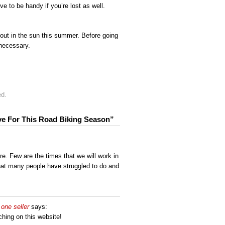
e to be handy if you’re lost as well.
 out in the sun this summer. Before going
necessary.
ed.
ave For This Road Biking Season”
re. Few are the times that we will work in
at many people have struggled to do and
one seller
says:
rching on this website!