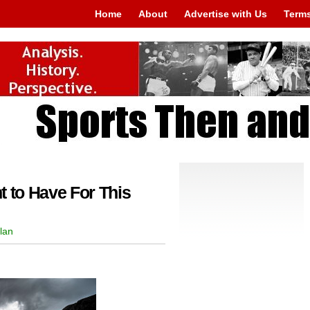
Home
About
Advertise with Us
Terms
t to Have For This
lan