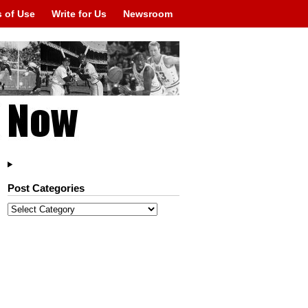
 of Use
Write for Us
Newsroom
Post Categories
Post
Categories