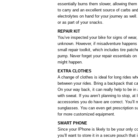
essentially burns them slower, allowing them
to carry and an excellent source of carbs an
electrolytes on hand for your journey as well
or as part of your snacks.
REPAIR KIT
You’ve inspected your bike for signs of wear,
unknown. However, if misadventure happens t
small repair toolkit, which includes tire patche
pump. Never forget your repair essentials on
might happen.
EXTRA CLOTHES
A change of clothes is ideal for long rides w
between your rides. Bring a backpack that can 
On your way back, it can really help to be in 
with sweat. If you aren’t planning to stop, at
accessories you do have are correct. You’ll 
sunglasses. You can even get prescription s
for more customized equipment.
SMART PHONE
Since your IPhone is likely to be your only con
you’ll want to store it in a secure pouch that