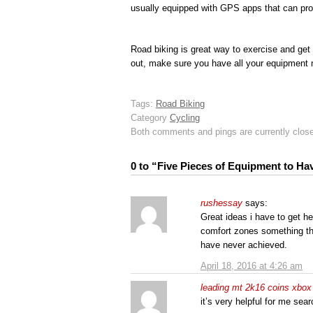
usually equipped with GPS apps that can prov
Road biking is great way to exercise and get
out, make sure you have all your equipment 
Tags:
Road Biking
Category
Cycling
Both comments and pings are currently clos
0 to “Five Pieces of Equipment to H
rushessay
says:
Great ideas i have to get he
comfort zones something th
have never achieved.
April 18, 2016 at 4:26 am
leading mt 2k16 coins xbox 
it’s very helpful for me sea