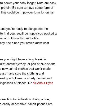
 to power your body longer. Nuts are easy
d protein. Be sure to have some form of
. This could be in powder form for drinks
 and you’re ready to plunge into the
o find you, you’ll be happy you packed a
s, a multi-tool kit, and a tire
 any ride since you never know what
hen you might have a long break in
fit another jersey, or pair of bike shorts.
a new pair of clothes that won’t chafe
 least make sure the clothing and
need good gloves, a sturdy helmet and
unglasses at places like
All About Eyes
nection to civilization during a ride,
 is easily accessible. Smart phones are