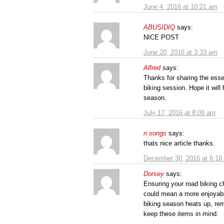
June 4, 2016 at 10:21 am
ABUSIDIQ
says:
NICE POST
June 20, 2016 at 3:33 am
Alfred
says:
Thanks for sharing the esse
biking session. Hope it will
season.
July 17, 2016 at 8:09 am
n songs
says:
thats nice article thanks.
December 30, 2016 at 6:18
Dorsey
says:
Ensuring your road biking c
could mean a more enjoyable 
biking season heats up, rem
keep these items in mind.