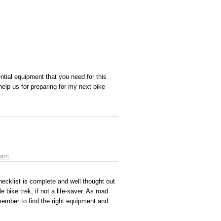
ntial equipment that you need for this
 help us for preparing for my next bike
 am
hecklist is complete and well thought out
bike trek, if not a life-saver. As road
ember to find the right equipment and