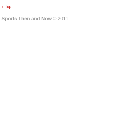
↑ Top
Sports Then and Now
© 2011