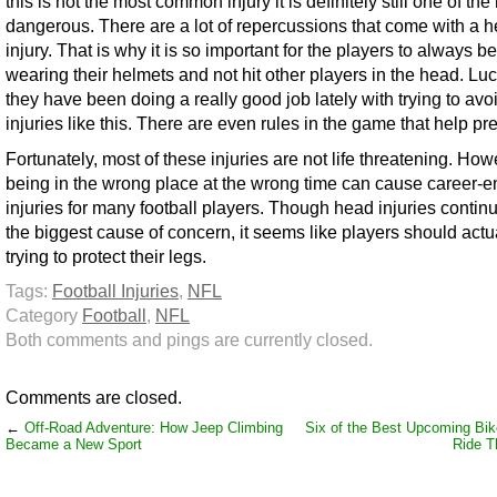
this is not the most common injury it is definitely still one of the
dangerous. There are a lot of repercussions that come with a 
injury. That is why it is so important for the players to always be
wearing their helmets and not hit other players in the head. Luc
they have been doing a really good job lately with trying to avo
injuries like this. There are even rules in the game that help pre
Fortunately, most of these injuries are not life threatening. How
being in the wrong place at the wrong time can cause career-e
injuries for many football players. Though head injuries contin
the biggest cause of concern, it seems like players should actu
trying to protect their legs.
Tags:
Football Injuries
,
NFL
Category
Football
,
NFL
Both comments and pings are currently closed.
Comments are closed.
←
Off-Road Adventure: How Jeep Climbing
Six of the Best Upcoming Bik
Became a New Sport
Ride Th