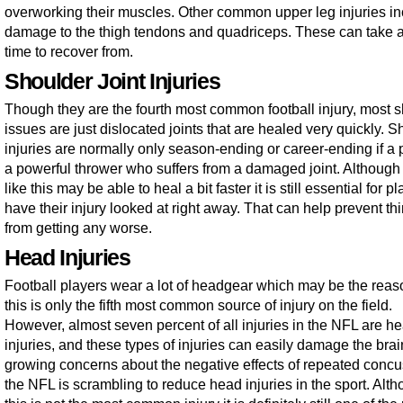
overworking their muscles. Other common upper leg injuries i
damage to the thigh tendons and quadriceps. These can take a 
time to recover from.
Shoulder Joint Injuries
Though they are the fourth most common football injury, most 
issues are just dislocated joints that are healed very quickly. 
injuries are normally only season-ending or career-ending if a p
a powerful thrower who suffers from a damaged joint. Although 
like this may be able to heal a bit faster it is still essential for p
have their injury looked at right away. That can help prevent th
from getting any worse.
Head Injuries
Football players wear a lot of headgear which may be the reas
this is only the fifth most common source of injury on the field.
However, almost seven percent of all injuries in the NFL are h
injuries, and these types of injuries can easily damage the bra
growing concerns about the negative effects of repeated concu
the NFL is scrambling to reduce head injuries in the sport. Alt