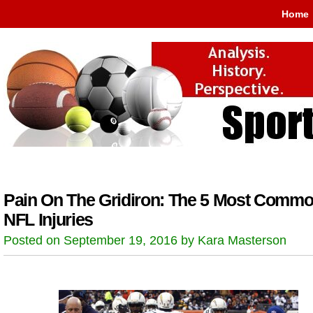
Home
Pain On The Gridiron: The 5 Most Comm
NFL Injuries
Posted on September 19, 2016 by Kara Masterson