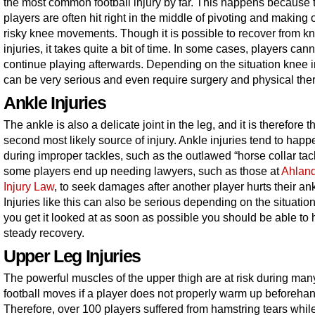
the most common football injury by far. This happens because 
players are often hit right in the middle of pivoting and making 
risky knee movements. Though it is possible to recover from k
injuries, it takes quite a bit of time. In some cases, players cann
continue playing afterwards. Depending on the situation knee i
can be very serious and even require surgery and physical the
Ankle Injuries
The ankle is also a delicate joint in the leg, and it is therefore t
second most likely source of injury. Ankle injuries tend to happ
during improper tackles, such as the outlawed “horse collar tac
some players end up needing lawyers, such as those at
Ahlan
Injury Law
, to seek damages after another player hurts their ank
Injuries like this can also be serious depending on the situation,
you get it looked at as soon as possible you should be able to
steady recovery.
Upper Leg Injuries
The powerful muscles of the upper thigh are at risk during man
football moves if a player does not properly warm up beforehan
Therefore, over 100 players suffered from hamstring tears whil