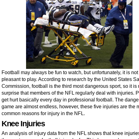
Football may always be fun to watch, but unfortunately, it is no
pleasant to play. According to research by the United States Sa
Commission, football is the third most dangerous sport, so it is
surprise that members of the NFL regularly deal with injuries. 
get hurt basically every day in professional football. The dange
game are almost endless, however, these five injuries are the 
common reasons for injury in the NFL.
Knee Injuries
An analysis of injury data from the NFL shows that knee injurie