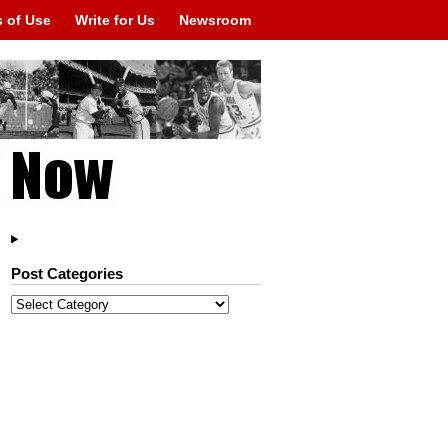
 of Use
Write for Us
Newsroom
Post Categories
Post
Categories