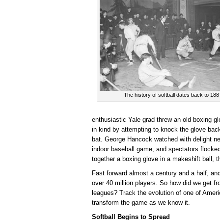
The history of softball dates back to 188
enthusiastic Yale grad threw an old boxing gl
in kind by attempting to knock the glove bac
bat. George Hancock watched with delight ne
indoor baseball game, and spectators flocke
together a boxing glove in a makeshift ball, 
Fast forward almost a century and a half, a
over 40 million players. So how did we get fr
leagues? Track the evolution of one of Ameri
transform the game as we know it.
Softball Begins to Spread