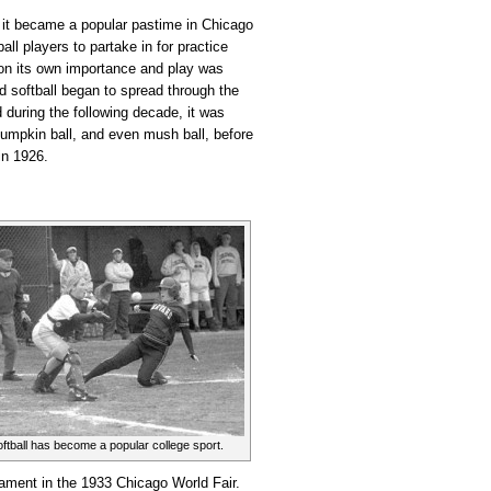
 it became a popular pastime in Chicago
ball players to partake in for practice
 on its own importance and play was
and softball began to spread through the
during the following decade, it was
 pumpkin ball, and even mush ball, before
 in 1926.
tball has become a popular college sport.
nament in the 1933 Chicago World Fair.