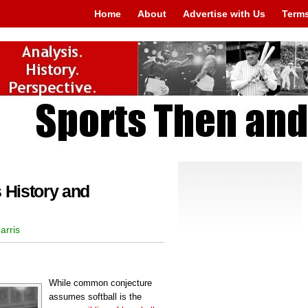
Home
About
Advertise with Us
Terms
 History and
arris
While common conjecture
assumes softball is the