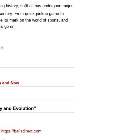
ing history, softball has undergone major
entury. From quick pickup game to
de its mark on the world of sports, and
rs go on.
ed.
en and Now
ry and Evolution”
!
https://ballsdirect.com