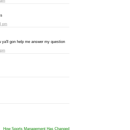
 am
ks
3 pm
ow ya'll gon help me answer my question
 pm
How Sports Management Has Changed