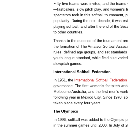
Fifty-five teams were invited, and the teams
—fastballers, slow pitch play, and women’s 
spectators took in this softball tournament, 
popularity. During the next decade, it was es
playing softball, and after the end of the Se
to other countries.
Thanks to the success of the tournament and 
the formation of The Amateur Softball Associ
rules, defined age groups, and set standards
youth league standard, while field size varie
slowpitch games.
International Softball Federation
In 1951, the
International Softball Federation
governance. The first women’s fastpitch wor
Melbourne Australia, and the first men’s worl
following year in Mexico City. Since 1970, 
taken place every four years.
The Olympics
In 1996, softball was added to the Olympic 
in the summer games until 2008. In July of 2