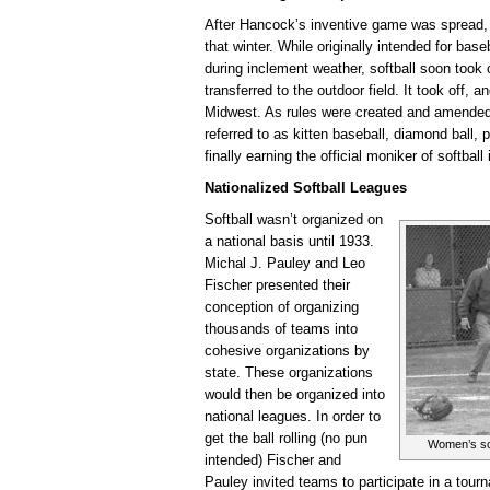
After Hancock’s inventive game was spread,
that winter. While originally intended for base
during inclement weather, softball soon took
transferred to the outdoor field. It took off, 
Midwest. As rules were created and amended 
referred to as kitten baseball, diamond ball,
finally earning the official moniker of softball
Nationalized Softball Leagues
Softball wasn’t organized on
a national basis until 1933.
Michal J. Pauley and Leo
Fischer presented their
conception of organizing
thousands of teams into
cohesive organizations by
state. These organizations
would then be organized into
national leagues. In order to
get the ball rolling (no pun
Women’s sof
intended) Fischer and
Pauley invited teams to participate in a tour