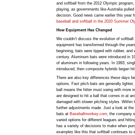
and softball from the 2012 Olympic program, 
playing, as governments like Australia pulled
decision. Good news came earlier this year 
baseball and softball in the 2020 Summer O
How Equipment Has Changed
We couldn’t discuss the evolution of softball
equipment has transformed through the years, 
beginning, bats were tipped with rubber, and 
century. Aluminum bats were introduced in 19
of aluminum in following years. In 1993, singl
introduced, then composite hybrids began hit
There are also key differences these days be
options. Fast pitch bats are generally lighter
ball means the hitter must swing with more i
are designed to hit a ball that comes in at ar
damaged with slower pitching styles. Within t
further adjustments made. Just a look at the
bats at
Baseballmonkey.com
; the company ex
varied options for different leagues and hitti
has a variety of decisions to make when purc
examples like this that softball continues to