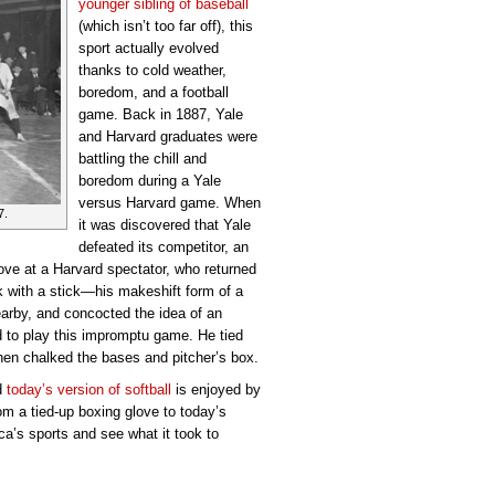
younger sibling of baseball
(which isn’t too far off), this
sport actually evolved
thanks to cold weather,
boredom, and a football
game. Back in 1887, Yale
and Harvard graduates were
battling the chill and
boredom during a Yale
versus Harvard game. When
7.
it was discovered that Yale
defeated its competitor, an
ove at a Harvard spectator, who returned
k with a stick—his makeshift form of a
arby, and concocted the idea of an
d to play this impromptu game. He tied
then chalked the bases and pitcher’s box.
nd
today’s version of softball
is enjoyed by
om a tied-up boxing glove to today’s
ca’s sports and see what it took to