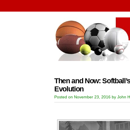
Then and Now: Softball’s
Evolution
Posted on November 23, 2016 by John H