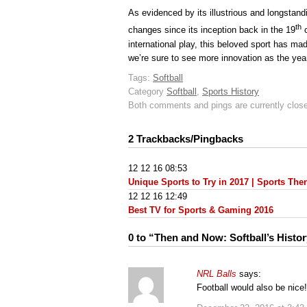
As evidenced by its illustrious and longstand
th
changes since its inception back in the 19
c
international play, this beloved sport has ma
we’re sure to see more innovation as the yea
Tags:
Softball
Category
Softball
,
Sports History
Both comments and pings are currently clos
2 Trackbacks/Pingbacks
12 12 16 08:53
Unique Sports to Try in 2017 | Sports Th
12 12 16 12:49
Best TV for Sports & Gaming 2016
0 to “Then and Now: Softball’s Histo
NRL Balls
says:
Football would also be nice