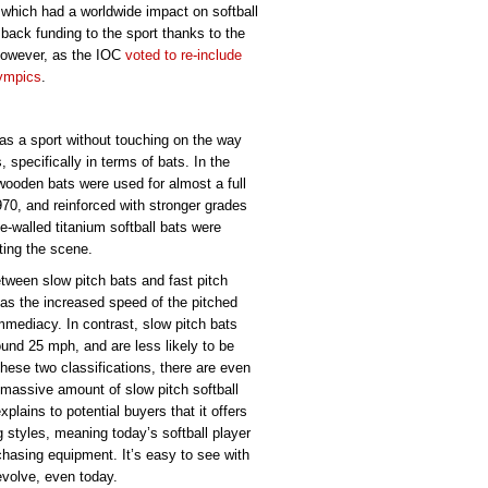
which had a worldwide impact on softball
 back funding to the sport thanks to the
however, as the IOC
voted to re-include
lympics
.
 as a sport without touching on the way
specifically in terms of bats. In the
wooden bats were used for almost a full
70, and reinforced with stronger grades
e-walled titanium softball bats were
ting the scene.
tween slow pitch bats and fast pitch
, as the increased speed of the pitched
mmediacy. In contrast, slow pitch bats
ound 25 mph, and are less likely to be
hese two classifications, there are even
 massive amount of slow pitch softball
plains to potential buyers that it offers
ng styles, meaning today’s softball player
hasing equipment. It’s easy to see with
 evolve, even today.