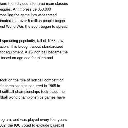
 were then divided into three main classes
leagues. An impressive 350,000
propelling the game into widespread
timated that over 5 million people began
cond World War, the sport began to spread
spreading popularity, fall of 1933 saw
ation. This brought about standardized
 for equipment. A 12-inch ball became the
d based on age and fastpitch and
took on the role of softball competition
ld championships occurred in 1965 in
d softball championships took place the
softball world championships games have
program, and was played every four years
002, the IOC voted to exclude baseball