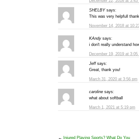
December 22, 2016 at 3:43
SHELBY
says:
This was very helpfull than
November 14, 2018 at 10:2
KAndy
says:
i don't really understand h
December 19, 2019 at 3:05
Jeff
says:
Great, thank you!
March 31, 2020 at 3:56 pm
caroline
says:
what about softball
March 1, 2021 at 5:19 pm
←
Injured Playing Sports? What Do You