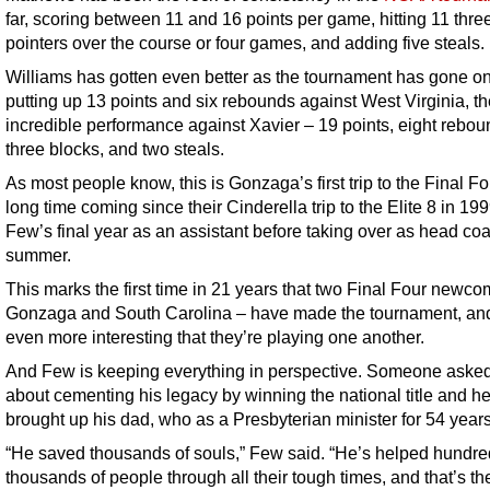
far, scoring between 11 and 16 points per game, hitting 11 thre
pointers over the course or four games, and adding five steals.
Williams has gotten even better as the tournament has gone on
putting up 13 points and six rebounds against West Virginia, t
incredible performance against Xavier – 19 points, eight rebou
three blocks, and two steals.
As most people know, this is Gonzaga’s first trip to the Final Fo
long time coming since their Cinderella trip to the Elite 8 in 19
Few’s final year as an assistant before taking over as head coa
summer.
This marks the first time in 21 years that two Final Four newco
Gonzaga and South Carolina – have made the tournament, and 
even more interesting that they’re playing one another.
And Few is keeping everything in perspective. Someone aske
about cementing his legacy by winning the national title and h
brought up his dad, who as a Presbyterian minister for 54 years
“He saved thousands of souls,” Few said. “He’s helped hundr
thousands of people through all their tough times, and that’s th