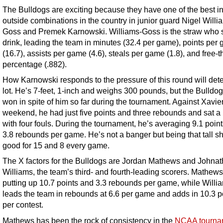
The Bulldogs are exciting because they have one of the best i
outside combinations in the country in junior guard Nigel Willi
Goss and Premek Karnowski. Williams-Goss is the straw who st
drink, leading the team in minutes (32.4 per game), points per
(16.7), assists per game (4.6), steals per game (1.8), and free-
percentage (.882).
How Karnowski responds to the pressure of this round will det
lot. He’s 7-feet, 1-inch and weighs 300 pounds, but the Bulldo
won in spite of him so far during the tournament. Against Xavier
weekend, he had just five points and three rebounds and sat a
with four fouls. During the tournament, he’s averaging 9.1 poin
3.8 rebounds per game. He’s not a banger but being that tall s
good for 15 and 8 every game.
The X factors for the Bulldogs are Jordan Mathews and Johna
Williams, the team’s third- and fourth-leading scorers. Mathews
putting up 10.7 points and 3.3 rebounds per game, while Willi
leads the team in rebounds at 6.6 per game and adds in 10.3 p
per contest.
Mathews has been the rock of consistency in the
NCAA tourna