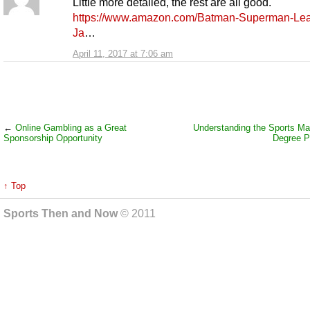
Little more detailed, the rest are all good.
https://www.amazon.com/Batman-Superman-Lea
Ja
…
April 11, 2017 at 7:06 am
←
Online Gambling as a Great
Understanding the Sports M
Sponsorship Opportunity
Degree P
↑ Top
Sports Then and Now
© 2011