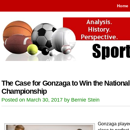
Home
The Case for Gonzaga to Win the National
Championship
Posted on March 30, 2017 by Bernie Stein
Gonzaga playe