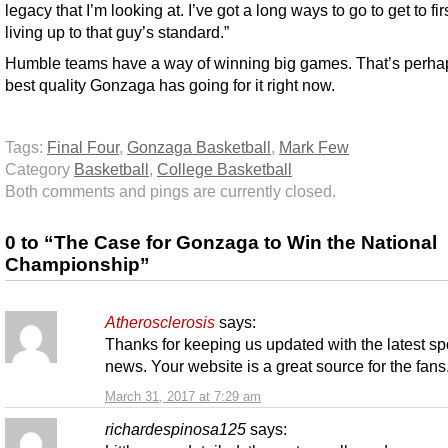
legacy that I’m looking at. I’ve got a long ways to go to get to fi
living up to that guy’s standard.”
Humble teams have a way of winning big games. That’s perha
best quality Gonzaga has going for it right now.
Tags:
Final Four
,
Gonzaga Basketball
,
Mark Few
Category
Basketball
,
College Basketball
Both comments and pings are currently closed.
0 to “The Case for Gonzaga to Win the National
Championship”
Atherosclerosis
says:
Thanks for keeping us updated with the latest sp
news. Your website is a great source for the fans
March 31, 2017 at 7:29 am
richardespinosa125
says: