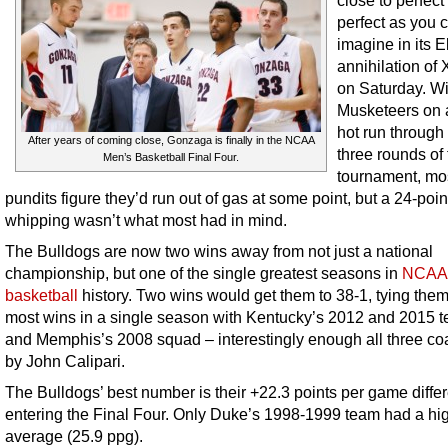
close to perfect
perfect as you 
imagine in its El
annihilation of 
on Saturday. Wi
Musketeers on 
hot run through t
After years of coming close, Gonzaga is finally in the NCAA
three rounds of
Men’s Basketball Final Four.
tournament, mo
pundits figure they’d run out of gas at some point, but a 24-poin
whipping wasn’t what most had in mind.
The Bulldogs are now two wins away from not just a national
championship, but one of the single greatest seasons in
NCAA 
basketball
history. Two wins would get them to 38-1, tying them
most wins in a single season with Kentucky’s 2012 and 2015 
and Memphis’s 2008 squad – interestingly enough all three c
by John Calipari.
The Bulldogs’ best number is their +22.3 points per game differ
entering the Final Four. Only Duke’s 1998-1999 team had a hi
average (25.9 ppg).