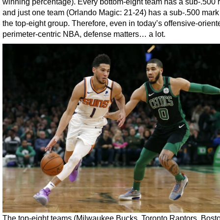
winning percentage). Every bottom-eight team has a sub-.500 
and just one team (Orlando Magic: 21-24) has a sub-.500 mark
the top-eight group. Therefore, even in today’s offensive-orient
perimeter-centric NBA, defense matters… a lot.
The top-eight teams (Milwaukee Bucks, Toronto Raptors, Bost