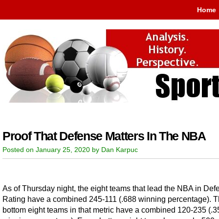
Home
Proof That Defense Matters In The NBA
Posted on January 25, 2020 by Dan Karpuc
As of Thursday night, the eight teams that lead the NBA in Def
Rating have a combined 245-111 (.688 winning percentage). 
bottom eight teams in that metric have a combined 120-235 (.3