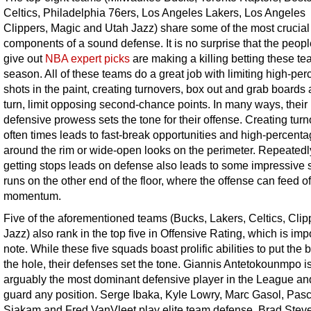
Celtics, Philadelphia 76ers, Los Angeles Lakers, Los Angeles
Clippers, Magic and Utah Jazz) share some of the most crucial
components of a sound defense. It is no surprise that the peop
give out
NBA expert picks
are making a killing betting these te
season. All of these teams do a great job with limiting high-pe
shots in the paint, creating turnovers, box out and grab boards 
turn, limit opposing second-chance points. In many ways, their
defensive prowess sets the tone for their offense. Creating tur
often times leads to fast-break opportunities and high-percent
around the rim or wide-open looks on the perimeter. Repeatedl
getting stops leads on defense also leads to some impressive 
runs on the other end of the floor, where the offense can feed of
momentum.
Five of the aforementioned teams (Bucks, Lakers, Celtics, Clip
Jazz) also rank in the top five in Offensive Rating, which is imp
note. While these five squads boast prolific abilities to put the b
the hole, their defenses set the tone. Giannis Antetokounmpo i
arguably the most dominant defensive player in the League an
guard any position. Serge Ibaka, Kyle Lowry, Marc Gasol, Pasc
Siakam and Fred VanVleet play elite team defense. Brad Steven