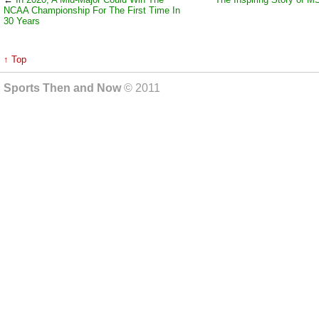
NCAA Championship For The First Time In
30 Years
↑ Top
Sports Then and Now
© 2011