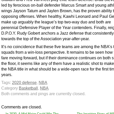
led by ferocious on-ball defender Marcus Smart and young athl
wings Jayson Tatum and Jaylen Brown, has the proven ability to
opposing offenses. When healthy, Kawhi Leonard and Paul G
make up arguably the league’s top two-way duo and both are
perennial Defensive Player of the Year contenders. Finally, rei
D.P.O.Y. Rudy Gobert anchors a Jazz defense that consistently
towards the top of the Association year-after-year.
It’s no coincidence that these five teams are among the NBA’s 
squads from a win-loss perspective. It remains to be seen how t
fare moving forward, but if their dominance continues on both s
the floor, it seems like any of them have a realistic shot to make
the NBA title in what should be a wide-open race for the first ti
years.
Tags:
2020 defense
,
NBA
Category
Basketball
,
NBA
Both comments and pings are currently closed.
Comments are closed.
←
In 2020, A Mid-Major Could Win The
The Inspiring Story of M