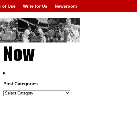
 of Use
Write for Us
Newsroom
Post Categories
Post
Categories