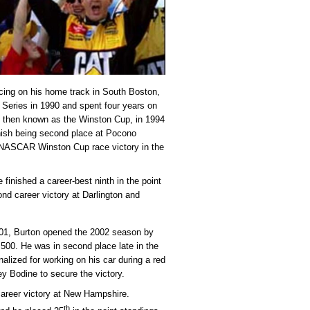
racing on his home track in South Boston,
eries in 1990 and spent four years on
it, then known as the Winston Cup, in 1994
inish being second place at Pocono
t NASCAR Winston Cup race victory in the
finished a career-best ninth in the point
nd career victory at Darlington and
2001, Burton opened the 2002 season by
a 500. He was in second place late in the
alized for working on his car during a red
rey Bodine to secure the victory.
 career victory at New Hampshire.
th