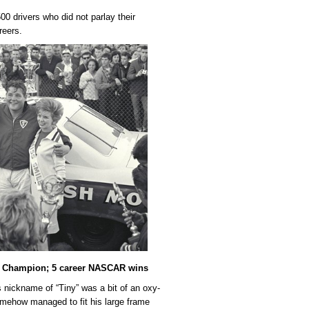
0 drivers who did not parlay their
reers.
0 Champion; 5 career NASCAR wins
nickname of “Tiny” was a bit of an oxy-
omehow managed to fit his large frame