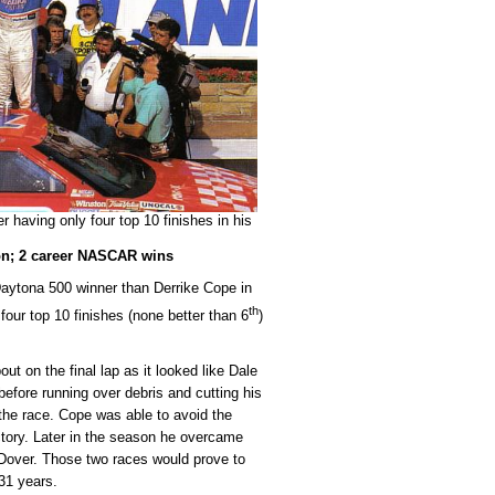
 having only four top 10 finishes in his
on; 2 career NASCAR wins
Daytona 500 winner than Derrike Cope in
th
our top 10 finishes (none better than 6
)
t on the final lap as it looked like Dale
efore running over debris and cutting his
of the race. Cope was able to avoid the
ctory. Later in the season he overcame
t Dover. Those two races would prove to
31 years.