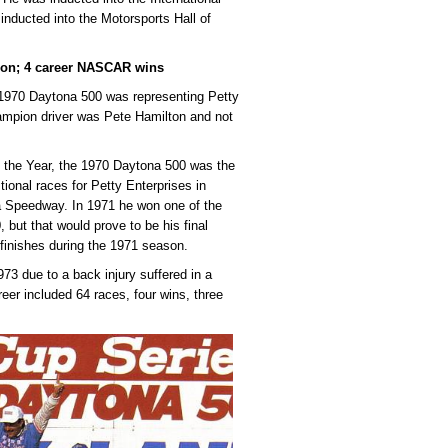
inducted into the Motorsports Hall of
ion; 4 career NASCAR wins
e 1970 Daytona 500 was representing Petty
champion driver was Pete Hamilton and not
the Year, the 1970 Daytona 500 was the
tional races for Petty Enterprises in
ga Speedway. In 1971 he won one of the
 but that would prove to be his final
 finishes during the 1971 season.
73 due to a back injury suffered in a
r included 64 races, four wins, three