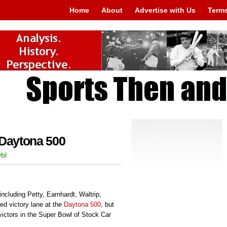
Home
About
Advertise with Us
Terms
 Daytona 500
bl
including Petty, Earnhardt, Waltrip,
d victory lane at the
Daytona 500
, but
victors in the Super Bowl of Stock Car