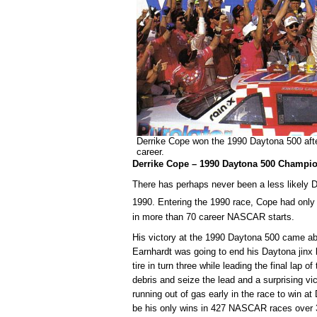
Derrike Cope won the 1990 Daytona 500 after
career.
Derrike Cope – 1990 Daytona 500 Champi
There has perhaps never been a less likely 
1990. Entering the 1990 race, Cope had only f
in more than 70 career NASCAR starts.
His victory at the 1990 Daytona 500 came abou
Earnhardt was going to end his Daytona jinx b
tire in turn three while leading the final lap 
debris and seize the lead and a surprising vi
running out of gas early in the race to win a
be his only wins in 427 NASCAR races over 