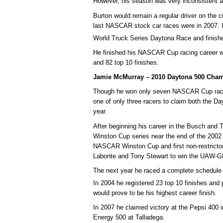
However, his season was very inconsistent 
Burton would remain a regular driver on the c
last NASCAR stock car races were in 2007. 
World Truck Series Daytona Race and finish
He finished his NASCAR Cup racing career wit
and 82 top 10 finishes.
Jamie McMurray – 2010 Daytona 500 Cha
Though he won only seven NASCAR Cup race
one of only three racers to claim both the D
year.
After beginning his career in the Busch and
Winston Cup series near the end of the 2002 
NASCAR Winston Cup and first non-restricto
Labonte and Tony Stewart to win the UAW-GM
The next year he raced a complete schedule 
In 2004 he registered 23 top 10 finishes and 
would prove to be his highest career finish.
In 2007 he claimed victory at the Pepsi 400
Energy 500 at Talladega.