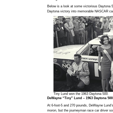
Below is a look at some victorious Daytona 50
Daytona victory into memorable NASCAR ca
Tiny Lund won the 1963 Daytona 500.
DeWayne “Tiny” Lund – 1963 Daytona 50
At 6-foot-5 and 270 pounds, DeWayne Lund’s 
moron, but the journeyman race car driver s