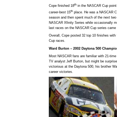
th
Cope finished 18
in the NASCAR Cup point s
th
career-best 15
place. He was a NASCAR Cup
season and then spent much of the next two
NASCAR Xfinity Series while occasionally m
last races on the NASCAR Cup series came i
Overall, Cope posted 32 top 10 finishes wit
Cup races.
Ward Burton – 2002 Daytona 500 Champio
Most NASCAR fans are familiar with 21-tim
TV analyst Jeff Burton, but might be surpris
victorious at the Daytona 500, his brother W
career victories.