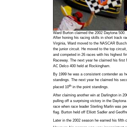
Ward Burton claimed the 2002 Daytona 500.
After honing his racing skills in short track 
Virginia, Ward moved to the NASCAR Busch S
the junior circuit. He moved to the top circu
and competed in 26 races with his highest f
Raceway. The next year he claimed his firs
AC Delco 400 held at Rockingham.
By 1999 he was a consistent contender as he 
standings. The next year he claimed his seco
th
placed 10
in the point standings.
After claiming another win at Darlington in 
pulling off a surprising victory in the Dayton
race when race leader Sterling Marlin was pen
flag. Burton held off Elliott Sadler and Geoff
Later in the 2002 season he earned his fifth