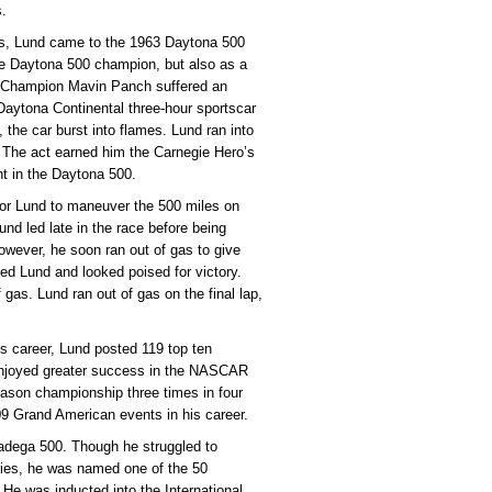
s.
es, Lund came to the 1963 Daytona 500
the Daytona 500 champion, but also as a
0 Champion Mavin Panch suffered an
 Daytona Continental three-hour sportscar
 the car burst into flames. Lund ran into
. The act earned him the Carnegie Hero’s
t in the Daytona 500.
for Lund to maneuver the 500 miles on
Lund led late in the race before being
owever, he soon ran out of gas to give
ed Lund and looked poised for victory.
f gas. Lund ran out of gas on the final lap,
his career, Lund posted 119 top ten
e enjoyed greater success in the NASCAR
ason championship three times in four
09 Grand American events in his career.
ladega 500. Though he struggled to
ries, he was named one of the 50
He was inducted into the International