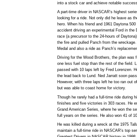
into a stock car and achieve notable succes
A part-time driver in NASCAR’s highest seri
looking for a ride. Not only did he leave as 
hero. When his friend and 1961 Daytona 50
accident driving an experimental Ford in the
race (a precursor to the 24-hours of Daytona),
the fire and pulled Panch from the wreckage
Medal and also a ride as Panch’s replacemen
Driving for the Wood Brothers, the plan was 
one less fuel stop than the rest of the field. 
passed with 10 laps left by Fred Lorenzen. H
the lead back to Lund. Ned Jarratt soon pass
However, with three laps left he too ran out o
but was able to coast home for victory.
Though he rarely had a full-time ride during 
finishes and five victories in 303 races. H
Grand American Series, where he won the se
full years on the series. He also won 41 of 1
He was killed during a wreck at the 1975 Tal
maintain a full-time ride in NASCAR’s top se
Greatest Drivers in NASCAR history in 1998. 