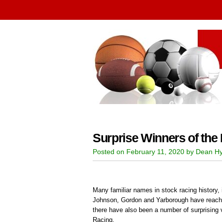
Surprise Winners of the
Posted on February 11, 2020 by Dean Hy
Many familiar names in stock racing history, 
Johnson, Gordon and Yarborough have reache
there have also been a number of surprising 
Racing.