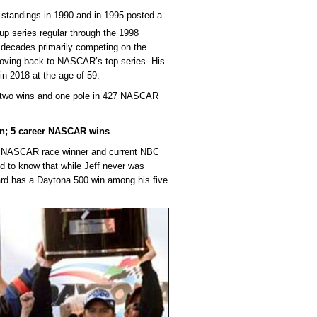
tandings in 1990 and in 1995 posted a
 series regular through the 1998
 decades primarily competing on the
oving back to NASCAR’s top series. His
n 2018 at the age of 59.
h two wins and one pole in 427 NASCAR
n; 5 career NASCAR wins
e NASCAR race winner and current NBC
ed to know that while Jeff never was
ard has a Daytona 500 win among his five