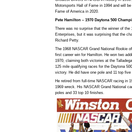
Motorsports Hall of Fame in 1994 and will be 
Fame of America in 2020.
Pete Hamilton – 1970 Daytona 500 Champ
There was no surprise that the winner of th
Enterprises, but it was surprising that the 
Richard Petty.
The 1968 NASCAR Grand National Rookie of 
first career win for Hamilton. He won two addi
1970, claiming both victories at the Tallade
125 mile qualifying races for the Daytona 500,
victory. He did have one pole and 11 top five
He retired from full-time NASCAR racing in 19
1969 wreck. His NASCAR Grand National caree
poles and 33 top 10 finishes.