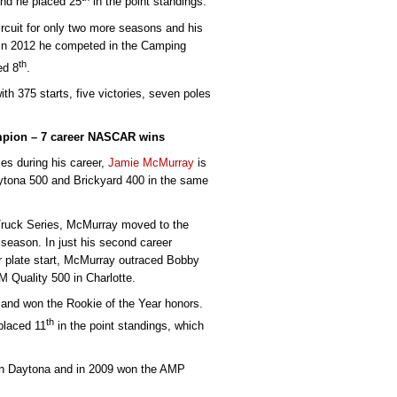
and he placed 25
in the point standings.
ircuit for only two more seasons and his
In 2012 he competed in the Camping
th
ed 8
.
h 375 starts, five victories, seven poles
mpion – 7 career NASCAR wins
s during his career,
Jamie McMurray
is
aytona 500 and Brickyard 400 in the same
 Truck Series, McMurray moved to the
season. In just his second career
r plate start, McMurray outraced Bobby
 Quality 500 in Charlotte.
and won the Rookie of the Year honors.
th
placed 11
in the point standings, which
 in Daytona and in 2009 won the AMP