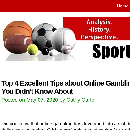
Home
Top 4 Excellent Tips about Online Gambli
You Didn’t Know About
Posted on May 07, 2020 by Cathy Carter
Did you know that online gambling has developed into a multibi