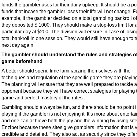
funds the gambler uses for their daily upkeep. It should be a por
funds that incase the gambler loses their life will not change. F
example, if the gambler decided on a total gambling bankroll o
they deposited $ 1000. They should make a stop-loss limit for 
particular day at $200. The division will ensure in case of losing
total bankroll in one session. They would still have enough to t
next day again.
The gambler should understand the rules and strategies of
game beforehand
A bettor should spend time familiarizing themselves with the
techniques and regulation of the specific game they are playin
The planning will ensure that they are well prepared to tackle 
opponent because they will have correct strategies for playing 
game and perfect mastery of the rules.
Gambling should always be fun, and there should be no point i
playing if the gambler is not enjoying it. It’s more about enterta
and one can achieve both the joy and the winning by using site
Enzibet because these sites give gamblers information that is 
credible and detailed. They also act as security since they offer