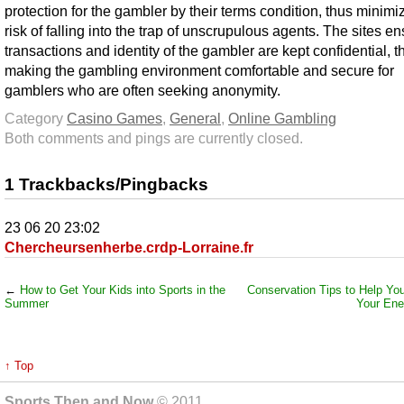
protection for the gambler by their terms condition, thus minimi
risk of falling into the trap of unscrupulous agents. The sites e
transactions and identity of the gambler are kept confidential, t
making the gambling environment comfortable and secure for
gamblers who are often seeking anonymity.
Category
Casino Games
,
General
,
Online Gambling
Both comments and pings are currently closed.
1 Trackbacks/Pingbacks
23 06 20 23:02
Chercheursenherbe.crdp-Lorraine.fr
←
How to Get Your Kids into Sports in the
Conservation Tips to Help Y
Summer
Your Ener
↑ Top
Sports Then and Now
© 2011