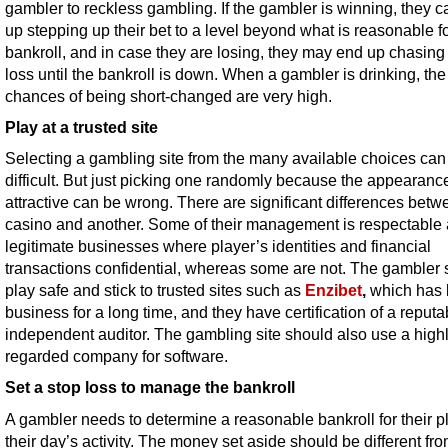
gambler to reckless gambling. If the gambler is winning, they 
up stepping up their bet to a level beyond what is reasonable fo
bankroll, and in case they are losing, they may end up chasing 
loss until the bankroll is down. When a gambler is drinking, the
chances of being short-changed are very high.
Play at a trusted site
Selecting a gambling site from the many available choices can
difficult. But just picking one randomly because the appearance
attractive can be wrong. There are significant differences bet
casino and another. Some of their management is respectable
legitimate businesses where player’s identities and financial
transactions confidential, whereas some are not. The gambler
play safe and stick to trusted sites such as
Enzibet
,
which has 
business for a long time, and they have certification of a reputa
independent auditor. The gambling site should also use a high
regarded company for software.
Set a stop loss to manage the bankroll
A gambler needs to determine a reasonable bankroll for their p
their day’s activity. The money set aside should be different fro