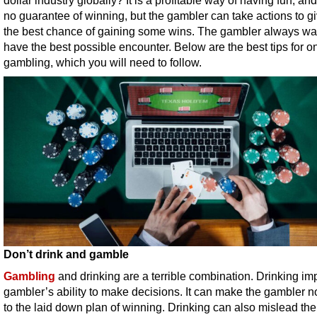
dollar industry globally? It is a profitable way of having fun, and
no guarantee of winning, but the gambler can take actions to g
the best chance of gaining some wins. The gambler always wa
have the best possible encounter. Below are the best tips for o
gambling, which you will need to follow.
Don’t drink and gamble
Gambling
and drinking are a terrible combination. Drinking im
gambler’s ability to make decisions. It can make the gambler no
to the laid down plan of winning. Drinking can also mislead the