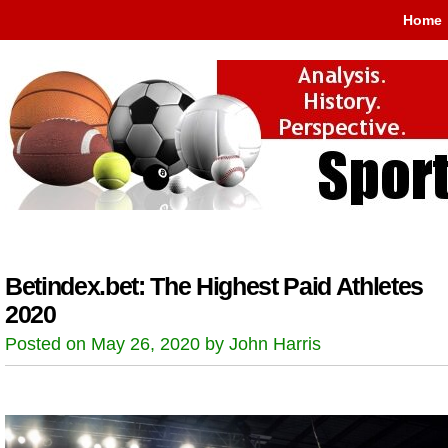
Home
Betindex.bet: The Highest Paid Athletes
2020
Posted on May 26, 2020 by John Harris