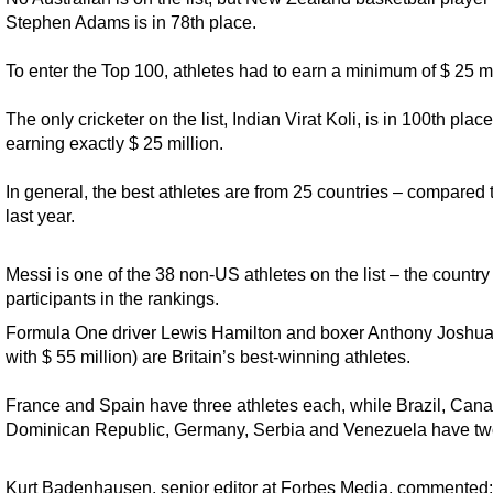
Stephen Adams is in 78th place.
To enter the Top 100, athletes had to earn a minimum of $ 25 mi
The only cricketer on the list, Indian Virat Koli, is in 100th place
earning exactly $ 25 million.
In general, the best athletes are from 25 countries – compared 
last year.
Messi is one of the 38 non-US athletes on the list – the countr
participants in the rankings.
Formula One driver Lewis Hamilton and boxer Anthony Joshua
with $ 55 million) are Britain’s best-winning athletes.
France and Spain have three athletes each, while Brazil, Cana
Dominican Republic, Germany, Serbia and Venezuela have tw
Kurt Badenhausen, senior editor at Forbes Media, commented: