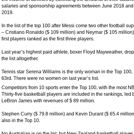
salaries and sponsorship agreements between June 2018 and
2019.
In the list of the top 100 after Messi come two other football su
– Cristiano Ronaldo ($ 109 million) and Neymar ($ 105 million)
first players ranked as the first three players.
Last year’s highest paid athlete, boxer Floyd Mayweather, drop
the list altogether.
Tennis star Serena Williams is the only woman in the Top 100,
63rd. There were no women on last year’s list.
Competitors from 10 sports enter the Top 100, with the most NB
Thirty-five basketball players are included in the rankings, led 
LeBron James with revenues of $ 89 million.
Stephen Curry ($ 79.8 million) and Kevin Durant ($ 65.4 million
also in the Top 10.
No Australian is on the list, but New Zealand basketball player