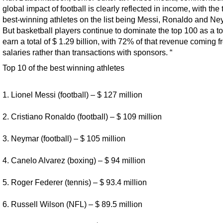
global impact of football is clearly reflected in income, with the 
best-winning athletes on the list being Messi, Ronaldo and Ne
But basketball players continue to dominate the top 100 as a to
earn a total of $ 1.29 billion, with 72% of that revenue coming 
salaries rather than transactions with sponsors. “
Top 10 of the best winning athletes
1. Lionel Messi (football) – $ 127 million
2. Cristiano Ronaldo (football) – $ 109 million
3. Neymar (football) – $ 105 million
4. Canelo Alvarez (boxing) – $ 94 million
5. Roger Federer (tennis) – $ 93.4 million
6. Russell Wilson (NFL) – $ 89.5 million