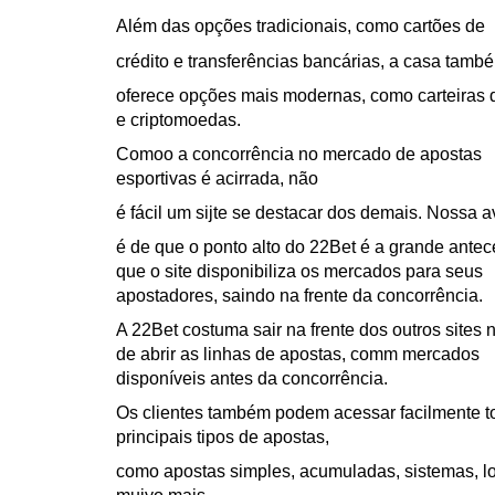
Além das opções tradicionais, como cartões de
crédito e transferências bancárias, a casa tamb
oferece opções mais modernas, como carteiras d
e criptomoedas.
Comoo a concorrência no mercado de apostas
esportivas é acirrada, não
é fácil um sijte se destacar dos demais. Nossa a
é de que o ponto alto do 22Bet é a grande ante
que o site disponibiliza os mercados para seus
apostadores, saindo na frente da concorrência.
A 22Bet costuma sair na frente dos outros sites 
de abrir as linhas de apostas, comm mercados
disponíveis antes da concorrência.
Os clientes também podem acessar facilmente t
principais tipos de apostas,
como apostas simples, acumuladas, sistemas, l