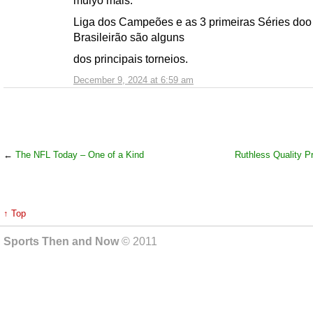
muiyo mais.
Liga dos Campeões e as 3 primeiras Séries doo
Brasileirão são alguns
dos principais torneios.
December 9, 2024 at 6:59 am
←
The NFL Today – One of a Kind
Ruthless Quality P
↑ Top
Sports Then and Now
© 2011