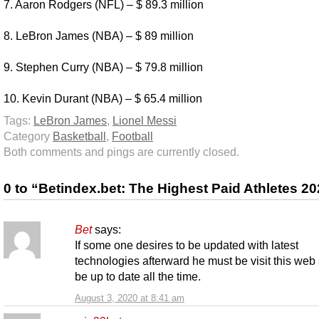
7. Aaron Rodgers (NFL) – $ 89.3 million
8. LeBron James (NBA) – $ 89 million
9. Stephen Curry (NBA) – $ 79.8 million
10. Kevin Durant (NBA) – $ 65.4 million
Tags:
LeBron James
,
Lionel Messi
Category
Basketball
,
Football
Both comments and pings are currently closed.
0 to “Betindex.bet: The Highest Paid Athletes 2
Bet
says:
If some one desires to be updated with latest
technologies afterward he must be visit this web 
be up to date all the time.
August 3, 2020 at 8:41 am