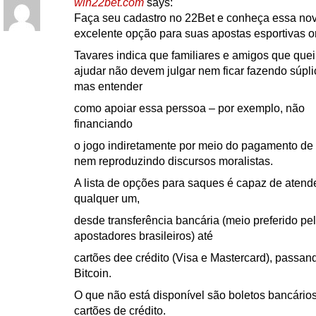
win22bet.com
says:
Faça seu cadastro no 22Bet e conheça essa no
excelente opção para suas apostas esportivas o
Tavares indica que familiares e amigos que que
ajudar não devem julgar nem ficar fazendo súpli
mas entender
como apoiar essa perssoa – por exemplo, não
financiando
o jogo indiretamente por meio do pagamento de 
nem reproduzindo discursos moralistas.
A lista de opções para saques é capaz de atend
qualquer um,
desde transferência bancária (meio preferido pe
apostadores brasileiros) até
cartões dee crédito (Visa e Mastercard), passan
Bitcoin.
O que não está disponível são boletos bancário
cartões de crédito.