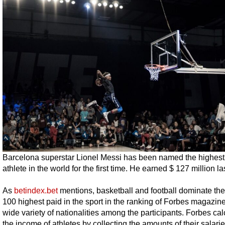
Barcelona superstar Lionel Messi has been named the highest
athlete in the world for the first time. He earned $ 127 million la
As
betindex.bet
mentions, basketball and football dominate th
100 highest paid in the sport in the ranking of Forbes magazine
wide variety of nationalities among the participants. Forbes cal
the income of athletes by collecting the amounts of their salarie