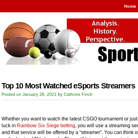
Home
Top 10 Most Watched eSports Streamers
Posted on January 28, 2021 by Cathrine Finch
Whether you want to watch the latest CSGO tournament or just 
luck in
Rainbow Six Siege betting
, you will use a streaming ser
and that service will be offered by a “streamer”. You can think 