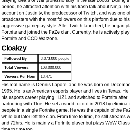
playing Gears of War professionally in the late 2000s. During t
period, he attracted attention with his trash talk about Ninja. H
account on Justin.tv, the predecessor of Twitch, and was one of
broadcasters with the most followers on this platform due to his
aggressive gameplay style. After Twitch launched, he began p
Fortnite and joined the FaZe clan. Currently, he is actively play
Fortnite and COD Warzone.
Cloakzy
Followed By
3,073,000 people
Total Viewers
108,000,000
Viewers Per Hour
13,471
His real name is Dennis Lapore, and he was born on Decembe
1995. He is an American esports player and lives in Texas. He 
his esports career playing H1Z1 and switched to Fortnite after
partnering with Tfue. He set a world record in 2018 by eliminat
people in a single Fortnite game. He was the captain of the FaZ
while but later left the clan. From time to time, he still streams 
and 72hrs. He is mainly a Fortnite player but plays WoW Class
time to time too.