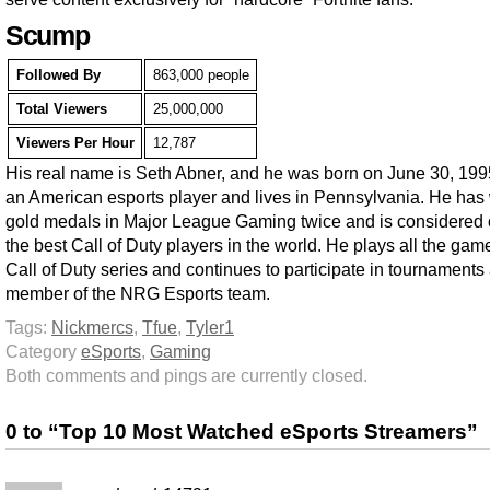
Scump
Followed By
863,000 people
Total Viewers
25,000,000
Viewers Per Hour
12,787
His real name is Seth Abner, and he was born on June 30, 199
an American esports player and lives in Pennsylvania. He has
gold medals in Major League Gaming twice and is considered 
the best Call of Duty players in the world. He plays all the gam
Call of Duty series and continues to participate in tournaments
member of the NRG Esports team.
Tags:
Nickmercs
,
Tfue
,
Tyler1
Category
eSports
,
Gaming
Both comments and pings are currently closed.
0 to “Top 10 Most Watched eSports Streamers”