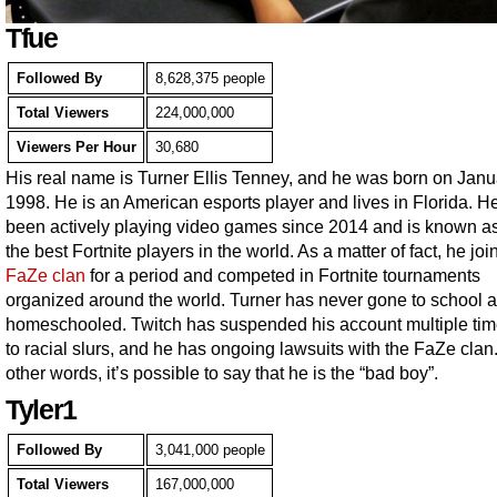
Tfue
Followed By
8,628,375 people
Total Viewers
224,000,000
Viewers Per Hour
30,680
His real name is Turner Ellis Tenney, and he was born on Janu
1998. He is an American esports player and lives in Florida. H
been actively playing video games since 2014 and is known as
the best Fortnite players in the world. As a matter of fact, he joi
FaZe clan
for a period and competed in Fortnite tournaments
organized around the world. Turner has never gone to school 
homeschooled. Twitch has suspended his account multiple ti
to racial slurs, and he has ongoing lawsuits with the FaZe clan.
other words, it’s possible to say that he is the “bad boy”.
Tyler1
Followed By
3,041,000 people
Total Viewers
167,000,000