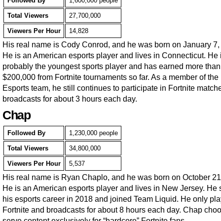
Followed By
1,600,000 people
Total Viewers
27,700,000
Viewers Per Hour
14,828
His real name is Cody Conrod, and he was born on January 7,
He is an American esports player and lives in Connecticut. He 
probably the youngest sports player and has earned more than
$200,000 from Fortnite tournaments so far. As a member of th
Esports team, he still continues to participate in Fortnite matc
broadcasts for about 3 hours each day.
Chap
Followed By
1,230,000 people
Total Viewers
34,800,000
Viewers Per Hour
5,537
His real name is Ryan Chaplo, and he was born on October 21
He is an American esports player and lives in New Jersey. He 
his esports career in 2018 and joined Team Liquid. He only pl
Fortnite and broadcasts for about 8 hours each day. Chap choo
serve content exclusively for “hardcore” Fortnite fans.