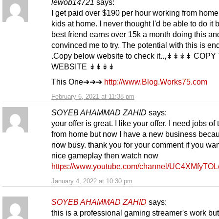
lewob14721
says:
I get paid over $190 per hour working from home
kids at home. I never thought I'd be able to do it 
best friend earns over 15k a month doing this an
convinced me to try. The potential with this is en
.Copy below website to check it..,↡↡↡↡ COPY
WEBSITE ↡↡↡↡
This One➔➔➔
http://www.Blog.Works75.com
February 6, 2021 at 11:38 pm
SOYEB AHAMMAD ZAHID
says:
your offer is great. I like your offer. I need jobs of 
from home but now I have a new business becau
now busy. thank you for your comment if you wan
nice gameplay then watch now
https://www.youtube.com/channel/UC4XMfyTO
January 4, 2022 at 10:30 pm
SOYEB AHAMMAD ZAHID
says:
this is a professional gaming streamer's work bu