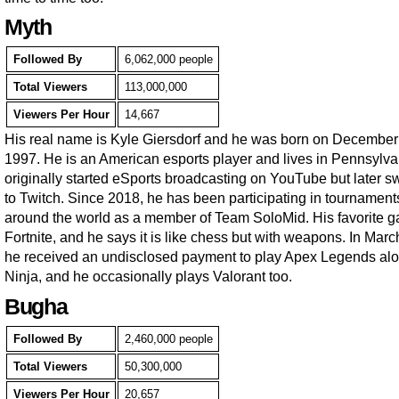
Myth
Followed By
6,062,000 people
Total Viewers
113,000,000
Viewers Per Hour
14,667
His real name is Kyle Giersdorf and he was born on December
1997. He is an American esports player and lives in Pennsylva
originally started eSports broadcasting on YouTube but later s
to Twitch. Since 2018, he has been participating in tournament
around the world as a member of Team SoloMid. His favorite g
Fortnite, and he says it is like chess but with weapons. In Mar
he received an undisclosed payment to play Apex Legends al
Ninja, and he occasionally plays Valorant too.
Bugha
Followed By
2,460,000 people
Total Viewers
50,300,000
Viewers Per Hour
20,657