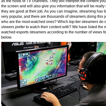
as the hosts of TV channels. They will interpret the content yo
the screen and will also give you information that will be really 
they are good at their job. As you can imagine, streaming has
very popular, and there are thousands of streamers doing this j
who are the most-watched ones? Which top-tier streamers do o
viewers prefer to watch their content with? We have listed the 
watched esports streamers according to the number of views fo
below.