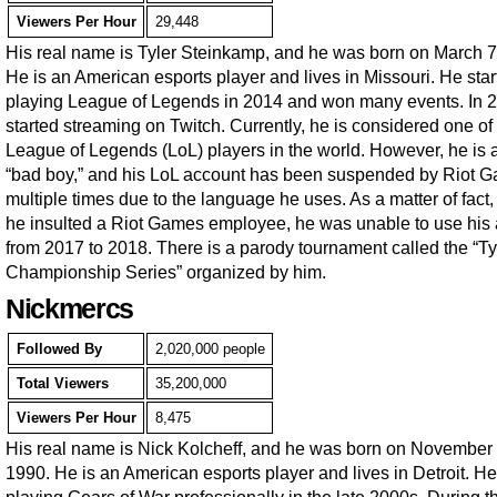
Viewers Per Hour
29,448
His real name is Tyler Steinkamp, and he was born on March 7
He is an American esports player and lives in Missouri. He star
playing League of Legends in 2014 and won many events. In 
started streaming on Twitch. Currently, he is considered one of
League of Legends (LoL) players in the world. However, he is 
“bad boy,” and his LoL account has been suspended by Riot 
multiple times due to the language he uses. As a matter of fact
he insulted a Riot Games employee, he was unable to use his
from 2017 to 2018. There is a parody tournament called the “Ty
Championship Series” organized by him.
Nickmercs
Followed By
2,020,000 people
Total Viewers
35,200,000
Viewers Per Hour
8,475
His real name is Nick Kolcheff, and he was born on November 
1990. He is an American esports player and lives in Detroit. He