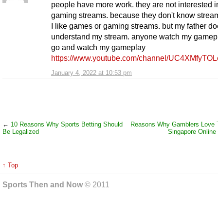
people have more work. they are not interested i
gaming streams. because they don't know stream
I like games or gaming streams. but my father do
understand my stream. anyone watch my gamep
go and watch my gameplay
https://www.youtube.com/channel/UC4XMfyTO
January 4, 2022 at 10:53 pm
←
10 Reasons Why Sports Betting Should
Reasons Why Gamblers Love T
Be Legalized
Singapore Online
↑ Top
Sports Then and Now
© 2011