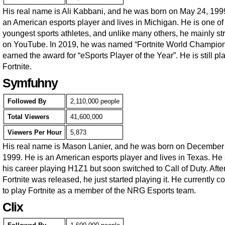
His real name is Ali Kabbani, and he was born on May 24, 199
an American esports player and lives in Michigan. He is one of
youngest sports athletes, and unlike many others, he mainly s
on YouTube. In 2019, he was named “Fortnite World Champio
earned the award for “eSports Player of the Year”. He is still pl
Fortnite.
Symfuhny
Followed By
2,110,000 people
Total Viewers
41,600,000
Viewers Per Hour
5,873
His real name is Mason Lanier, and he was born on December
1999. He is an American esports player and lives in Texas. He 
his career playing H1Z1 but soon switched to Call of Duty. Afte
Fortnite was released, he just started playing it. He currently c
to play Fortnite as a member of the NRG Esports team.
Clix