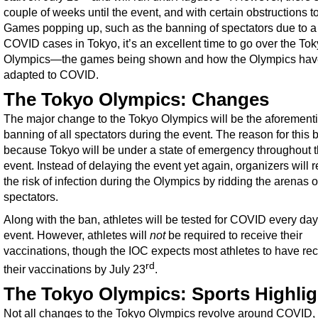
couple of weeks until the event, and with certain obstructions t
Games popping up, such as the banning of spectators due to a 
COVID cases in Tokyo, it’s an excellent time to go over the To
Olympics—the games being shown and how the Olympics hav
adapted to COVID.
The Tokyo Olympics: Changes
The major change to the Tokyo Olympics will be the aforement
banning of all spectators during the event. The reason for this 
because Tokyo will be under a state of emergency throughout 
event. Instead of delaying the event yet again, organizers will 
the risk of infection during the Olympics by ridding the arenas o
spectators.
Along with the ban, athletes will be tested for COVID every day
event. However, athletes will
not
be required to receive their
vaccinations, though the IOC expects most athletes to have re
rd
their vaccinations by July 23
.
The Tokyo Olympics: Sports Highlig
Not all changes to the Tokyo Olympics revolve around COVID,