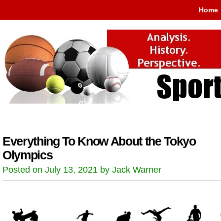
Home
Everything To Know About the Tokyo
Olympics
Posted on July 13, 2021 by Jack Warner