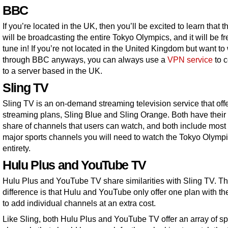
BBC
If you’re located in the UK, then you’ll be excited to learn that
will be broadcasting the entire Tokyo Olympics, and it will be fr
tune in! If you’re not located in the United Kingdom but want to
through BBC anyways, you can always use a
VPN service
to 
to a server based in the UK.
Sling TV
Sling TV is an on-demand streaming television service that off
streaming plans, Sling Blue and Sling Orange. Both have their 
share of channels that users can watch, and both include most 
major sports channels you will need to watch the Tokyo Olympic
entirety.
Hulu Plus and YouTube TV
Hulu Plus and YouTube TV share similarities with Sling TV. T
difference is that Hulu and YouTube only offer one plan with the
to add individual channels at an extra cost.
Like Sling, both Hulu Plus and YouTube TV offer an array of sp