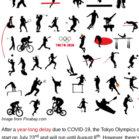
Image from Pixabay.com
After a
year-long delay
due to COVID-19, the Tokyo Olympics of
rd
th
start on July 23
and will run until August 8
. However, there’s 