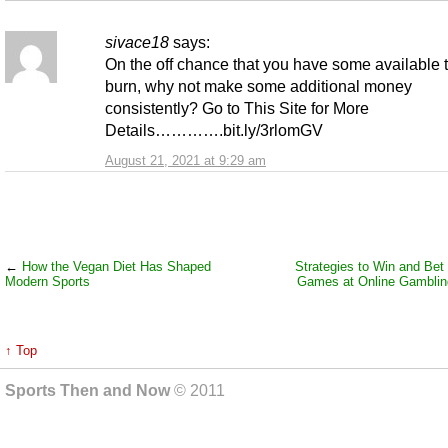
sivace18
says:
On the off chance that you have some available 
burn, why not make some additional money
consistently? Go to This Site for More
Details………….bit.ly/3rlomGV
August 21, 2021 at 9:29 am
←
How the Vegan Diet Has Shaped
Strategies to Win and Bet 
Modern Sports
Games at Online Gamblin
↑ Top
Sports Then and Now
© 2011