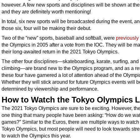
however. A few new sports and disciplines will be shown at the
and they are definitely worth mentioning!
In total, six new sports will be broadcasted during the event, an
those six, four will be making their debut.
Two of the “new” sports, baseball and softball, were
previously 
the Olympics in 2005 after a vote from the IOC. They will be m
their long-awaited return in the 2021 Tokyo Olympics.
The other four disciplines—skateboarding, karate, surfing, and 
climbing—are brand new to the Olympics program, and as a res
these four have garnered a lot of attention ahead of the Olympi
Whether they will stick around for future Olympics events will b
determined by viewership and performance.
How to Watch the Tokyo Olympics L
The 2021 Tokyo Olympics are sure to be exciting. However, the
one thing that many people have been asking: “How do we wat
games?” Similar to the Euros, there are multiple ways to watch
Tokyo Olympics, but most people will need to look towards str
to watch the Olympics this year.