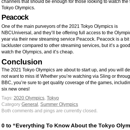
channels that should be enough for those looking to watch the f
Tokyo Olympics.
Peacock
One of the main purveyors of the 2021 Tokyo Olympics is
NBCUniversal, and they’ll be offering full access to the Olympic
year via their new streaming service Peacock. Peacock is a bit
lackluster compared to other streaming services, but it’s a goo
watch the Olympics, and it’s cheap.
Conclusion
The 2021 Tokyo Olympics are about to start up, and you will def
not want to miss it! Whether you’re watching via Sling or throu
BBC, you’re sure to get quality coverage of the games, includi
six new ones!
Tags:
2020 Olympics
,
Tokyo
Category
General
,
Summer Olympics
Both comments and pings are currently closed.
0 to “Everything To Know About the Tokyo Oly