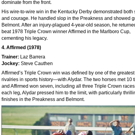
dominate from the front.
His wire-to-wire win in the Kentucky Derby demonstrated both 
and courage. He handled slop in the Preakness and showed gri
Belmont. After an injury-plagued 4-year-old season, he return
beat 1978 Triple Crown winner Affirmed in the Marlboro Cup,
cementing his legacy.
4. Affirmed (1978)
Trainer:
Laz Barrera
Jockey:
Steve Cauthen
Affirmed’s Triple Crown win was defined by one of the greatest
rivalries in sports history—with Alydar. The two horses met 10 
and Affirmed won seven, including all three Triple Crown races.
each leg, Alydar pressed him to the limit, with particularly thrilli
finishes in the Preakness and Belmont.