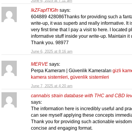
June 6, 2025 at 7:11 am
lkZFapfTfGfn
says:
604889 428086Thanks for providing such a fanta
write-up, it was superb and really informative. It 
very first time that I pay a visit to here. I located p
informative stuff inside your write-up. Maintain it 
Thank you. 98977
June 6, 2025 at 8:16 am
MERVE
says:
Perpa Kameram | Güvenlik Kameraları
gizli kam
kamera sistemleri, güvenlik sistemleri
June 7, 2025 at 4:20 am
cannabis strain database with THC and CBD lev
says:
The information here is incredibly useful and pract
can see myself applying these concepts immedia
Thank you for providing such actionable wisdom 
concise and engaging format.