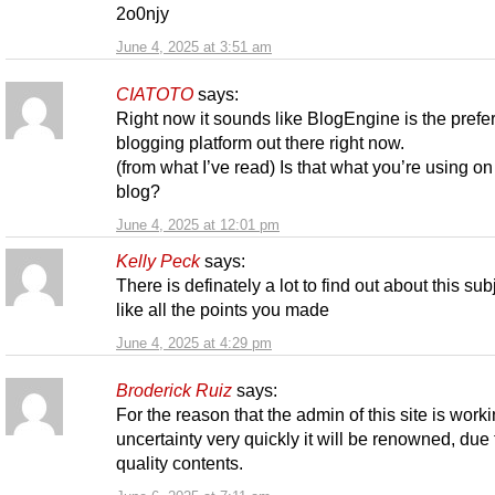
2o0njy
June 4, 2025 at 3:51 am
CIATOTO
says:
Right now it sounds like BlogEngine is the prefe
blogging platform out there right now.
(from what I’ve read) Is that what you’re using on
blog?
June 4, 2025 at 12:01 pm
Kelly Peck
says:
There is definately a lot to find out about this subj
like all the points you made
June 4, 2025 at 4:29 pm
Broderick Ruiz
says:
For the reason that the admin of this site is work
uncertainty very quickly it will be renowned, due t
quality contents.