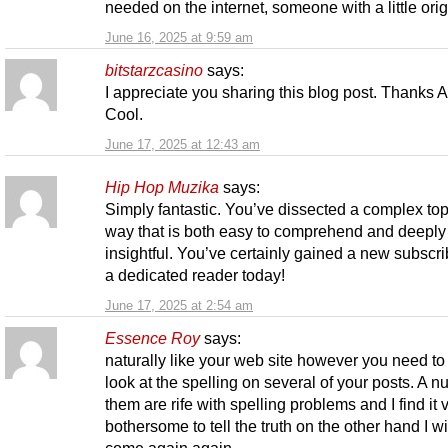
needed on the internet, someone with a little origi
June 16, 2025 at 9:59 am
bitstarzcasino
says:
I appreciate you sharing this blog post. Thanks A
Cool.
June 17, 2025 at 12:43 am
Hip Hop Muzika
says:
Simply fantastic. You’ve dissected a complex top
way that is both easy to comprehend and deeply
insightful. You’ve certainly gained a new subscr
a dedicated reader today!
June 17, 2025 at 2:54 am
Essence Roy
says:
naturally like your web site however you need to
look at the spelling on several of your posts. A n
them are rife with spelling problems and I find it 
bothersome to tell the truth on the other hand I wi