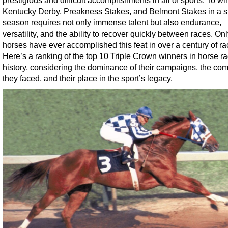
prestigious and difficult accomplishments in all of sports. To wi
Kentucky Derby, Preakness Stakes, and Belmont Stakes in a s
season requires not only immense talent but also endurance,
versatility, and the ability to recover quickly between races. On
horses have ever accomplished this feat in over a century of ra
Here’s a ranking of the top 10 Triple Crown winners in horse r
history, considering the dominance of their campaigns, the com
they faced, and their place in the sport’s legacy.