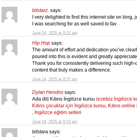
bitstarz.
says:
I very delighted to find this internet site on bing, 
I was searching for as well saved to fav
June 14, 2025 at 9:22 am
Hip Hop
says:
The amount of effort and dedication you’ve clear
poured into this is evident and greatly appreciate
Thank you for consistently delivering such high-q
content that truly makes a difference.
June 14, 2025 at 8:37 pm
Dylan Hendrix
says:
Ada dil| Kıbrıs İngilizce kursu
ücretsiz İngilizce k
Kıbrıs çocuklar için İngilizce kursu, Kıbrıs online 
, İngilizce eğitim setleri
June 14, 2025 at 9:12 pm
bitstara
says: