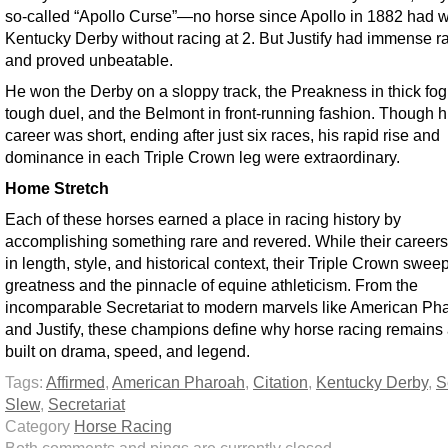
so-called “Apollo Curse”—no horse since Apollo in 1882 had 
Kentucky Derby without racing at 2. But Justify had immense ra
and proved unbeatable.
He won the Derby on a sloppy track, the Preakness in thick fog 
tough duel, and the Belmont in front-running fashion. Though h
career was short, ending after just six races, his rapid rise and
dominance in each Triple Crown leg were extraordinary.
Home Stretch
Each of these horses earned a place in racing history by
accomplishing something rare and revered. While their careers
in length, style, and historical context, their Triple Crown sweep
greatness and the pinnacle of equine athleticism. From the
incomparable Secretariat to modern marvels like American Ph
and Justify, these champions define why horse racing remains 
built on drama, speed, and legend.
Tags:
Affirmed
,
American Pharoah
,
Citation
,
Kentucky Derby
,
S
Slew
,
Secretariat
Category
Horse Racing