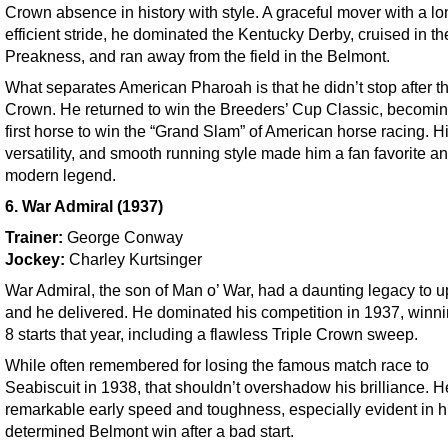
Crown absence in history with style. A graceful mover with a lo
efficient stride, he dominated the Kentucky Derby, cruised in th
Preakness, and ran away from the field in the Belmont.
What separates American Pharoah is that he didn’t stop after th
Crown. He returned to win the Breeders’ Cup Classic, becomin
first horse to win the “Grand Slam” of American horse racing. H
versatility, and smooth running style made him a fan favorite an
modern legend.
6. War Admiral (1937)
Trainer:
George Conway
Jockey:
Charley Kurtsinger
War Admiral, the son of Man o’ War, had a daunting legacy to u
and he delivered. He dominated his competition in 1937, winni
8 starts that year, including a flawless Triple Crown sweep.
While often remembered for losing the famous match race to
Seabiscuit in 1938, that shouldn’t overshadow his brilliance. 
remarkable early speed and toughness, especially evident in h
determined Belmont win after a bad start.