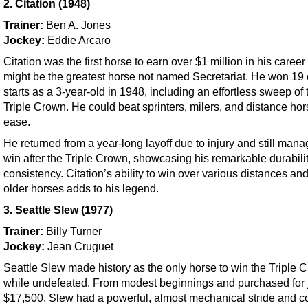
2. Citation (1948)
Trainer:
Ben A. Jones
Jockey:
Eddie Arcaro
Citation was the first horse to earn over $1 million in his caree
might be the greatest horse not named Secretariat. He won 19 
starts as a 3-year-old in 1948, including an effortless sweep of 
Triple Crown. He could beat sprinters, milers, and distance hor
ease.
He returned from a year-long layoff due to injury and still mana
win after the Triple Crown, showcasing his remarkable durabili
consistency. Citation’s ability to win over various distances an
older horses adds to his legend.
3. Seattle Slew (1977)
Trainer:
Billy Turner
Jockey:
Jean Cruguet
Seattle Slew made history as the only horse to win the Triple 
while undefeated. From modest beginnings and purchased for 
$17,500, Slew had a powerful, almost mechanical stride and c