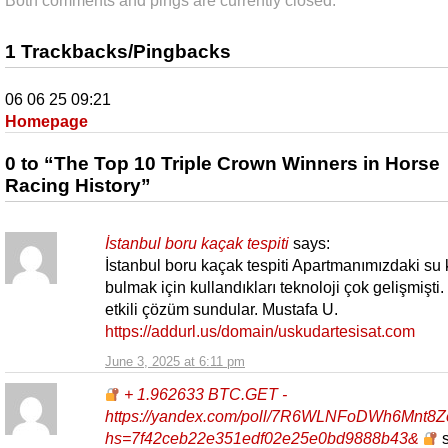
Both comments and pings are currently closed.
1 Trackbacks/Pingbacks
06 06 25 09:21
Homepage
0 to “The Top 10 Triple Crown Winners in Horse
Racing History”
İstanbul boru kaçak tespiti
says:
İstanbul boru kaçak tespiti Apartmanımızdaki su 
bulmak için kullandıkları teknoloji çok gelişmişti.
etkili çözüm sundular. Mustafa U.
https://addurl.us/domain/uskudartesisat.com
June 3, 2025 at 6:11 pm
+ 1.962633 BTC.GET -
https://yandex.com/poll/7R6WLNFoDWh6Mnt8
hs=7f42ceb22e351edf02e25e0bd9888b43&