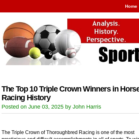
Home
The Top 10 Triple Crown Winners in Hors
Racing History
Posted on June 03, 2025 by John Harris
The Triple Crown of Thoroughbred Racing is one of the most