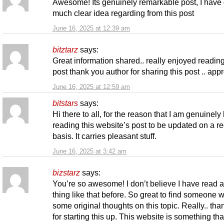
Awesome! Its genuinely remarkable post, I have 
much clear idea regarding from this post
June 16, 2025 at 12:39 am
bitztarz
says:
Great information shared.. really enjoyed reading
post thank you author for sharing this post .. app
June 16, 2025 at 12:59 am
bitstars
says:
Hi there to all, for the reason that I am genuinely
reading this website’s post to be updated on a re
basis. It carries pleasant stuff.
June 16, 2025 at 3:42 am
bizstarz
says:
You’re so awesome! I don’t believe I have read a
thing like that before. So great to find someone w
some original thoughts on this topic. Really.. tha
for starting this up. This website is something tha