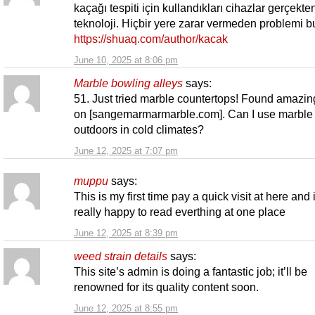
kaçağı tespiti için kullandıkları cihazlar gerçekte
teknoloji. Hiçbir yere zarar vermeden problemi bu
https://shuaq.com/author/kacak
June 10, 2025 at 8:06 pm
Marble bowling alleys
says:
51. Just tried marble countertops! Found amazin
on [sangemarmarmarble.com]. Can I use marble
outdoors in cold climates?
June 12, 2025 at 7:07 pm
muppu
says:
This is my first time pay a quick visit at here and
really happy to read everthing at one place
June 12, 2025 at 8:39 pm
weed strain details
says:
This site’s admin is doing a fantastic job; it’ll be
renowned for its quality content soon.
June 12, 2025 at 8:55 pm