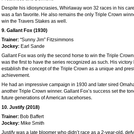
Despite his idiosyncrasies, Whirlaway won 32 races in his car
was a fan favorite. He also remains the only Triple Crown winn
win the Travers Stakes as well.
9. Gallant Fox (1930)
Trainer:
“Sunny Jim” Fitzsimmons
Jockey:
Earl Sande
Gallant Fox was only the second horse to win the Triple Crown
was the first to have the series recognized as such. His victory
establish the concept of the Triple Crown as a unique and pres
achievement.
He had an impressive campaign in 1930 and later sired Omah
another Triple Crown winner. Gallant Fox’s success set the ton
future generations of American racehorses.
10. Justify (2018)
Trainer:
Bob Baffert
Jockey:
Mike Smith
Justify was a late bloomer who didn’t race as a 2-year-old, defy