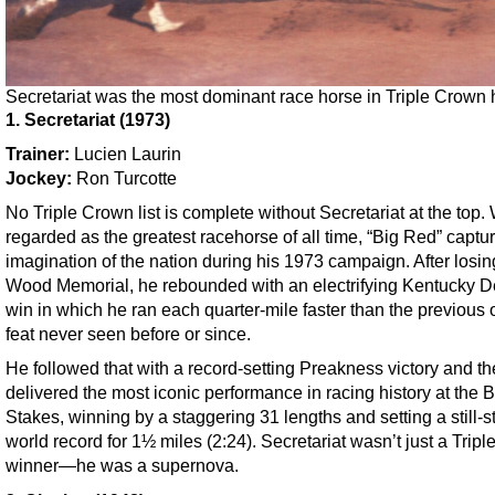
Secretariat was the most dominant race horse in Triple Crown h
1. Secretariat (1973)
Trainer:
Lucien Laurin
Jockey:
Ron Turcotte
No Triple Crown list is complete without Secretariat at the top.
regarded as the greatest racehorse of all time, “Big Red” captu
imagination of the nation during his 1973 campaign. After losin
Wood Memorial, he rebounded with an electrifying Kentucky D
win in which he ran each quarter-mile faster than the previou
feat never seen before or since.
He followed that with a record-setting Preakness victory and t
delivered the most iconic performance in racing history at the 
Stakes, winning by a staggering 31 lengths and setting a still-
world record for 1½ miles (2:24). Secretariat wasn’t just a Trip
winner—he was a supernova.