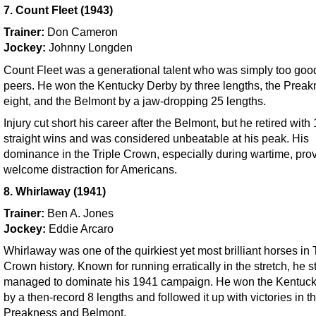
7. Count Fleet (1943)
Trainer:
Don Cameron
Jockey:
Johnny Longden
Count Fleet was a generational talent who was simply too good
peers. He won the Kentucky Derby by three lengths, the Preak
eight, and the Belmont by a jaw-dropping 25 lengths.
Injury cut short his career after the Belmont, but he retired with
straight wins and was considered unbeatable at his peak. His
dominance in the Triple Crown, especially during wartime, pro
welcome distraction for Americans.
8. Whirlaway (1941)
Trainer:
Ben A. Jones
Jockey:
Eddie Arcaro
Whirlaway was one of the quirkiest yet most brilliant horses in 
Crown history. Known for running erratically in the stretch, he sti
managed to dominate his 1941 campaign. He won the Kentuc
by a then-record 8 lengths and followed it up with victories in t
Preakness and Belmont.