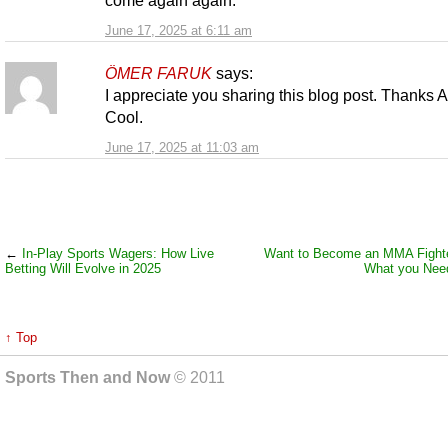
come again again.
June 17, 2025 at 6:11 am
ÖMER FARUK
says:
I appreciate you sharing this blog post. Thanks A
Cool.
June 17, 2025 at 11:03 am
←
In-Play Sports Wagers: How Live
Want to Become an MMA Fighte
Betting Will Evolve in 2025
What you Nee
↑ Top
Sports Then and Now
© 2011