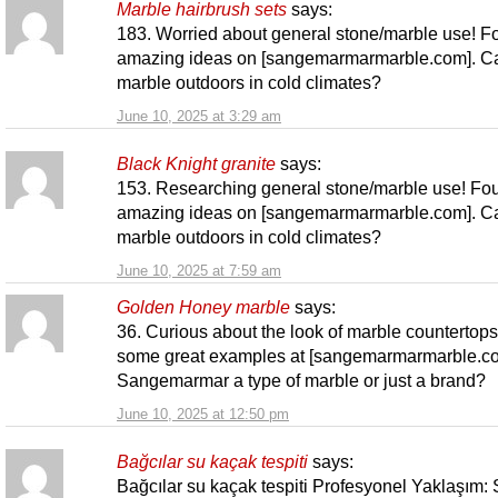
Marble hairbrush sets
says:
183. Worried about general stone/marble use! 
amazing ideas on [sangemarmarmarble.com]. Ca
marble outdoors in cold climates?
June 10, 2025 at 3:29 am
Black Knight granite
says:
153. Researching general stone/marble use! Fo
amazing ideas on [sangemarmarmarble.com]. Ca
marble outdoors in cold climates?
June 10, 2025 at 7:59 am
Golden Honey marble
says:
36. Curious about the look of marble countertop
some great examples at [sangemarmarmarble.co
Sangemarmar a type of marble or just a brand?
June 10, 2025 at 12:50 pm
Bağcılar su kaçak tespiti
says:
Bağcılar su kaçak tespiti Profesyonel Yaklaşım: