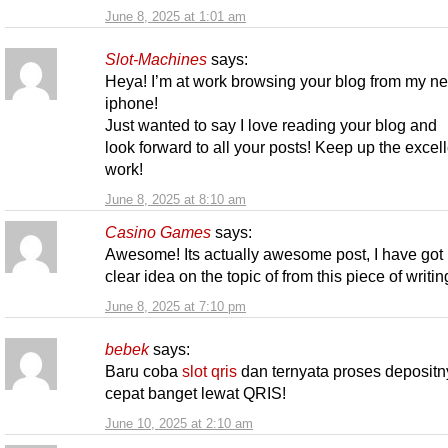
June 8, 2025 at 1:01 am
Slot-Machines
says:
Heya! I’m at work browsing your blog from my n
iphone!
Just wanted to say I love reading your blog and
look forward to all your posts! Keep up the excel
work!
June 8, 2025 at 8:10 am
Casino Games
says:
Awesome! Its actually awesome post, I have go
clear idea on the topic of from this piece of writin
June 8, 2025 at 7:10 pm
bebek
says:
Baru coba
slot qris
dan ternyata proses depositn
cepat banget lewat QRIS!
June 10, 2025 at 2:10 am