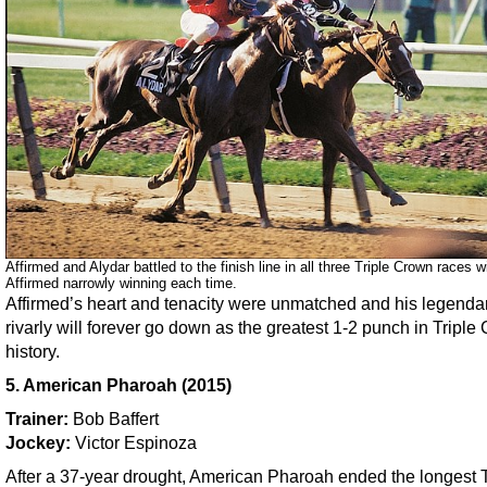
Affirmed and Alydar battled to the finish line in all three Triple Crown races w
Affirmed narrowly winning each time.
Affirmed’s heart and tenacity were unmatched and his legenda
rivarly will forever go down as the greatest 1-2 punch in Triple
history.
5. American Pharoah (2015)
Trainer:
Bob Baffert
Jockey:
Victor Espinoza
After a 37-year drought, American Pharoah ended the longest T