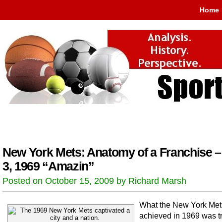
Home
New York Mets: Anatomy of a Franchise –
3, 1969 “Amazin”
Posted on October 15, 2009 by Richard Marsh
What the New York Met
achieved in 1969 was t