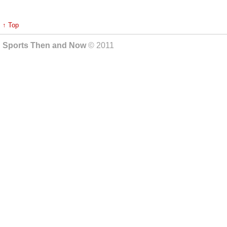
↑ Top
Sports Then and Now
© 2011