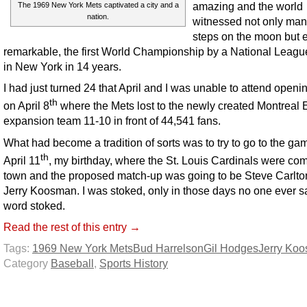
amazing and the world
The 1969 New York Mets captivated a city and a
nation.
witnessed not only man’s
steps on the moon but 
remarkable, the first World Championship by a National Leag
in New York in 14 years.
I had just turned 24 that April and I was unable to attend openi
th
on April 8
where the Mets lost to the newly created Montreal
expansion team 11-10 in front of 44,541 fans.
What had become a tradition of sorts was to try to go to the ga
th
April 11
, my birthday, where the St. Louis Cardinals were com
town and the proposed match-up was going to be Steve Carlto
Jerry Koosman. I was stoked, only in those days no one ever s
word stoked.
Read the rest of this entry →
Tags:
1969 New York Mets
Bud Harrelson
Gil Hodges
Jerry Ko
Category
Baseball
,
Sports History