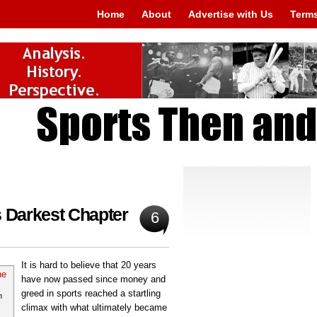
Home
About
Advertise with Us
Terms
s Darkest Chapter
6
It is hard to believe that 20 years
have now passed since money and
greed in sports reached a startling
n
climax with what ultimately became