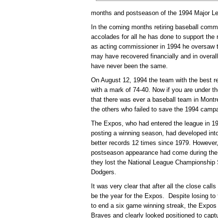
months and postseason of the 1994 Major L
In the coming months retiring baseball comm
accolades for all he has done to support the
as acting commissioner in 1994 he oversaw th
may have recovered financially and in overall 
have never been the same.
On August 12, 1994 the team with the best r
with a mark of 74-40. Now if you are under 
that there was ever a baseball team in Montr
the others who failed to save the 1994 camp
The Expos, who had entered the league in 19
posting a winning season, had developed into
better records 12 times since 1979. However, i
postseason appearance had come during the
they lost the National League Championship 
Dodgers.
It was very clear that after all the close cal
be the year for the Expos. Despite losing to 
to end a six game winning streak, the Expos
Braves and clearly looked positioned to captur