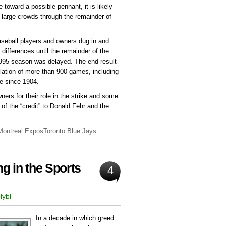
oward a possible pennant, it is likely
 large crowds through the remainder of
aseball players and owners dug in and
 differences until the remainder of the
1995 season was delayed. The end result
ation of more than 900 games, including
me since 1904.
wners for their role in the strike and some
of the “credit” to Donald Fehr and the
Montreal Expos
Toronto Blue Jays
g in the Sports
4
Hybl
In a decade in which greed