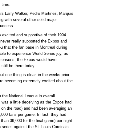
t time.
ars Larry Walker, Pedro Martinez, Marquis
g with several other solid major
success.
s excited and supportive of their 1994
 never really supported the Expos and
ou that the fan base in Montreal during
able to experience World Series joy, as
o seasons, the Expos would have
till be there today.
ut one thing is clear, in the weeks prior
ere becoming extremely excited about the
 the National League in overall
al was a little deceiving as the Expos had
on the road) and had been averaging an
,000 fans per game. In fact, they had
than 39,000 for the final game) per night
series against the St. Louis Cardinals