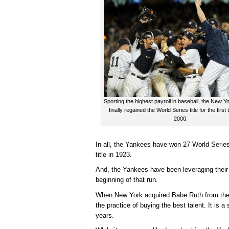
Sporting the highest payroll in baseball, the New 
finally regained the World Series title for the first
2000.
In all, the Yankees have won 27 World Series
title in 1923.
And, the Yankees have been leveraging thei
beginning of that run.
When New York acquired Babe Ruth from the
the practice of buying the best talent. It is a
years.