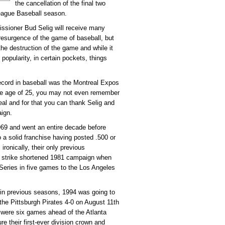
the cancellation of the final two
eague Baseball season.
issioner Bud Selig will receive many
 resurgence of the game of baseball, but
e destruction of the game and while it
popularity, in certain pockets, things
ecord in baseball was the Montreal Expos
the age of 25, you may not even remember
eal and for that you can thank Selig and
aign.
69 and went an entire decade before
 a solid franchise having posted .500 or
ronically, their only previous
 strike shortened 1981 campaign when
Series in five games to the Los Angeles
ls in previous seasons, 1994 was going to
the Pittsburgh Pirates 4-0 on August 11th
 were six games ahead of the Atlanta
e their first-ever division crown and