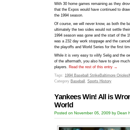
With 30 home games remaining as they drove t
that the Expos would have continued to draw
the 1994 season.
Of course, we will never know, as both the b
ultimately the two sides would not settle their
1994 season was gone and the start of the 
was a 232 day work stoppage and the cancell
the playoffs and World Series for the first ti
While it is very easy to vilify Selig and the o
of the aftermath, you also have to give much 
players.
Read the rest of this entry →
Tags:
1994 Baseball Strike
Baltimore Orioles
Category
Baseball
,
Sports History
Yankees Win! All is Wron
World
Posted on November 05, 2009 by Dean 