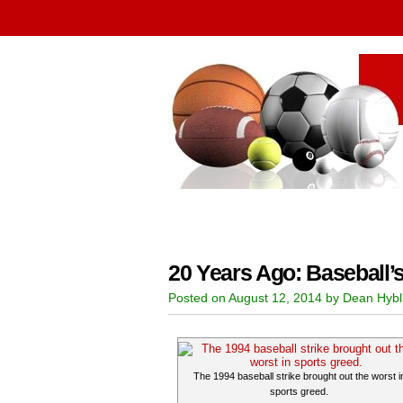
20 Years Ago: Baseball’
Posted on August 12, 2014 by Dean Hybl
The 1994 baseball strike brought out the worst i
sports greed.