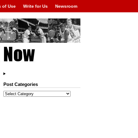
 of Use
Write for Us
Newsroom
Post Categories
Post
Categories