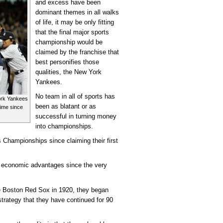
and excess have been
dominant themes in all walks
of life, it may be only fitting
that the final major sports
championship would be
claimed by the franchise that
best personifies those
qualities, the New York
Yankees.
No team in all of sports has
York Yankees
been as blatant or as
 time since
successful in turning money
into championships.
 Championships since claiming their first
r economic advantages since the very
 Boston Red Sox in 1920, they began
 strategy that they have continued for 90