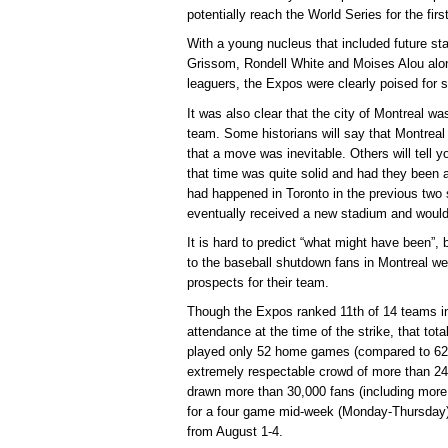
potentially reach the World Series for the firs
With a young nucleus that included future st
Grissom, Rondell White and Moises Alou alon
leaguers, the Expos were clearly poised for 
It was also clear that the city of Montreal wa
team. Some historians will say that Montreal
that a move was inevitable. Others will tell y
that time was quite solid and had they been 
had happened in Toronto in the previous tw
eventually received a new stadium and would s
It is hard to predict “what might have been”, b
to the baseball shutdown fans in Montreal w
prospects for their team.
Though the Expos ranked 11th of 14 teams in
attendance at the time of the strike, that tot
played only 52 home games (compared to 62 
extremely respectable crowd of more than 24
drawn more than 30,000 fans (including more 
for a four game mid-week (Monday-Thursday) 
from August 1-4.