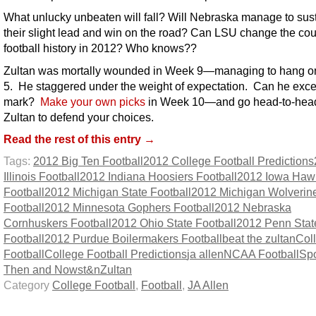
What unlucky unbeaten will fall? Will Nebraska manage to sus
their slight lead and win on the road? Can LSU change the cou
football history in 2012? Who knows??
Zultan was mortally wounded in Week 9—managing to hang on
5. He staggered under the weight of expectation. Can he exce
mark?
Make your own picks
in Week 10—and go head-to-head
Zultan to defend your choices.
Read the rest of this entry →
Tags:
2012 Big Ten Football
2012 College Football Predictions
Illinois Football
2012 Indiana Hoosiers Football
2012 Iowa Haw
Football
2012 Michigan State Football
2012 Michigan Wolverin
Football
2012 Minnesota Gophers Football
2012 Nebraska
Cornhuskers Football
2012 Ohio State Football
2012 Penn Stat
Football
2012 Purdue Boilermakers Football
beat the zultan
Col
Football
College Football Predictions
ja allen
NCAA Football
Spo
Then and Now
st&n
Zultan
Category
College Football
,
Football
,
JA Allen