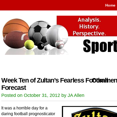
Home
Week Ten of Zultan’s Fearless Football
Comment
Forecast
Posted on October 31, 2012 by JA Allen
It was a horrible day for a
daring football prognosticator