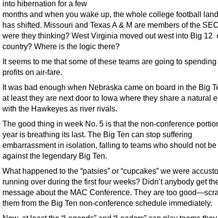
into hibernation for a few
months and when you wake up, the whole college football lan
has shifted. Missouri and Texas A & M are members of the S
were they thinking? West Virginia moved out west into Big 12 c
country? Where is the logic there?
It seems to me that some of these teams are going to spending a
profits on air-fare.
It was bad enough when Nebraska came on board in the Big Te
at least they are next door to Iowa where they share a natural 
with the Hawkeyes as river rivals.
The good thing in week No. 5 is that the non-conference portion
year is breathing its last. The Big Ten can stop suffering
embarrassment in isolation, falling to teams who should not be
against the legendary Big Ten.
What happened to the “patsies” or “cupcakes” we were accust
running over during the first four weeks? Didn’t anybody get th
message about the MAC Conference. They are too good—scra
them from the Big Ten non-conference schedule immediately.