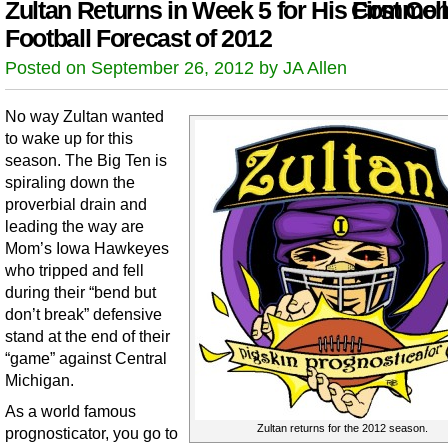
Zultan Returns in Week 5 for His First Col
Comment
Football Forecast of 2012
Posted on September 26, 2012 by JA Allen
No way Zultan wanted
to wake up for this
season. The Big Ten is
spiraling down the
proverbial drain and
leading the way are
Mom’s Iowa Hawkeyes
who tripped and fell
during their “bend but
don’t break” defensive
stand at the end of their
“game” against Central
Michigan.
As a world famous
Zultan returns for the 2012 season.
prognosticator, you go to