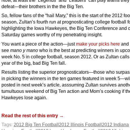
Now, at least the “Legends” and “Leaders” can play teams they
defeat—their brothers in the the Big Ten.
So, fellow fans of the “hail Mary,” this is the start of the 2012 foo
season, Zultan’s fourth run at prognosticating college football 
highlighting the Iowa Hawkeyes, the Big Ten Conference and o
Saturday games worthy of my penetrating insight.
You want a piece of the action—just
make your picks here
and 
see
mano y mano
who is the best at predicting winners in upc
week No. 5 in college football, season 2012. Or as Zultan calls
year of the big, bad Big Ten fall.
Results listing the superior prognosticators—those who surpas
in picking the winners in the ten games featured in week 5—wil
posted in next week’s article, asssuming Zultan survives anoth
tumultuous weekend of Big Ten action and Mom’s cooking if th
Hawkeyes lose again.
Read the rest of this entry →
Tags:
2012 Big Ten Football
2012 Illinois Football
2012 Indiana