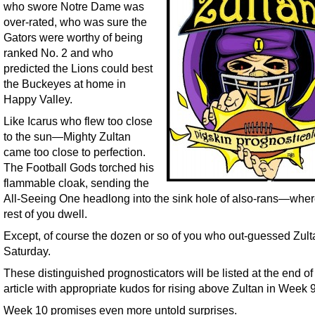
who swore Notre Dame was
over-rated, who was sure the
Gators were worthy of being
ranked No. 2 and who
predicted the Lions could best
the Buckeyes at home in
Happy Valley.
Like Icarus who flew too close
to the sun—Mighty Zultan
came too close to perfection.
The Football Gods torched his
flammable cloak, sending the
All-Seeing One headlong into the sink hole of also-rans—wher
rest of you dwell.
Except, of course the dozen or so of you who out-guessed Zult
Saturday.
These distinguished prognosticators will be listed at the end of 
article with appropriate kudos for rising above Zultan in Week 9
Week 10 promises even more untold surprises.