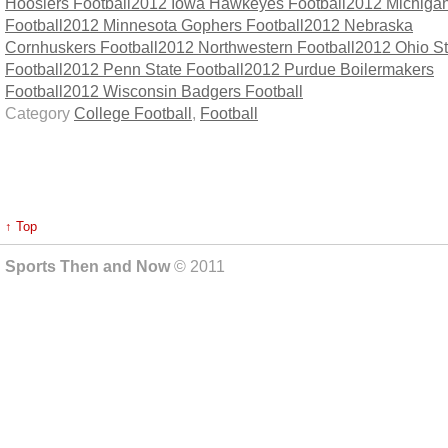
Hoosiers Football
2012 Iowa Hawkeyes Football
2012 Michigan
Football
2012 Minnesota Gophers Football
2012 Nebraska
Cornhuskers Football
2012 Northwestern Football
2012 Ohio St
Football
2012 Penn State Football
2012 Purdue Boilermakers
Football
2012 Wisconsin Badgers Football
Category
College Football
,
Football
↑ Top
Sports Then and Now
© 2011