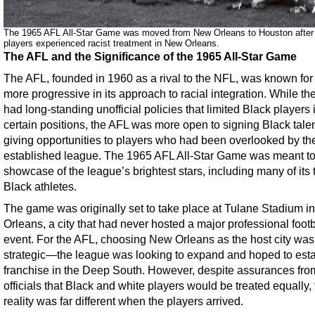
The 1965 AFL All-Star Game was moved from New Orleans to Houston after
players experienced racist treatment in New Orleans.
The AFL and the Significance of the 1965 All-Star Game
The AFL, founded in 1960 as a rival to the NFL, was known for
more progressive in its approach to racial integration. While t
had long-standing unofficial policies that limited Black players 
certain positions, the AFL was more open to signing Black talen
giving opportunities to players who had been overlooked by t
established league. The 1965 AFL All-Star Game was meant to
showcase of the league’s brightest stars, including many of its 
Black athletes.
The game was originally set to take place at Tulane Stadium 
Orleans, a city that had never hosted a major professional footb
event. For the AFL, choosing New Orleans as the host city was
strategic—the league was looking to expand and hoped to esta
franchise in the Deep South. However, despite assurances fro
officials that Black and white players would be treated equally,
reality was far different when the players arrived.