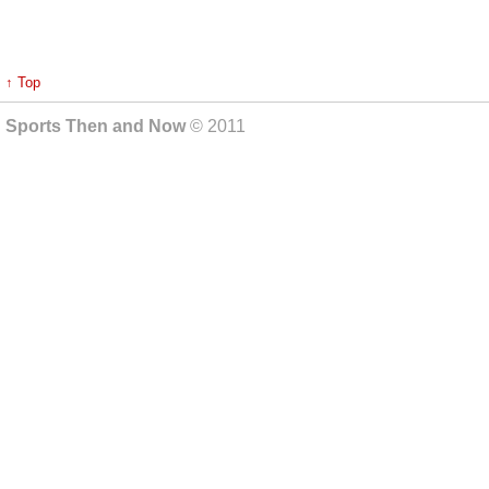
↑ Top
Sports Then and Now
© 2011