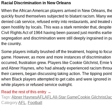
Racial Discrimination in New Orleans
When the African American players arrived in New Orleans, th
quickly found themselves subjected to blatant racism. Many w
denied cab service, refused entry into restaurants, and treated 
open hostility by locals. This was a stark reminder that, despite
Civil Rights Act of 1964 having been passed just months earlier
segregation and discrimination were still deeply ingrained in pa
the country.
Some players initially brushed off the treatment, hoping to focu
game. However, as more and more instances of discrimination
occurred, frustration grew. Players like Cookie Gilchrist, Ernie 
and Abner Haynes, who had already experienced racism throu
their careers, began discussing taking action. The tipping poin
when Black players attempted to get cabs and were ignored in 
white players or refused service outright.
Read the rest of this entry →
Tags:
Abner Haynes
AFL
AFL All-Star Game
Cookie Gilchrist
Ja
Category
AFL
,
Football