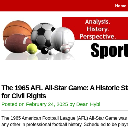
Home
The 1965 AFL All-Star Game: A Historic S
for Civil Rights
Posted on February 24, 2025 by Dean Hybl
The 1965 American Football League (AFL) All-Star Game was 
any other in professional football history. Scheduled to be play