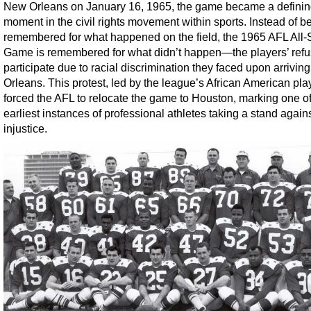
New Orleans on January 16, 1965, the game became a defini
moment in the civil rights movement within sports. Instead of b
remembered for what happened on the field, the 1965 AFL All-
Game is remembered for what didn’t happen—the players’ refu
participate due to racial discrimination they faced upon arrivin
Orleans. This protest, led by the league’s African American pla
forced the AFL to relocate the game to Houston, marking one of
earliest instances of professional athletes taking a stand agains
injustice.