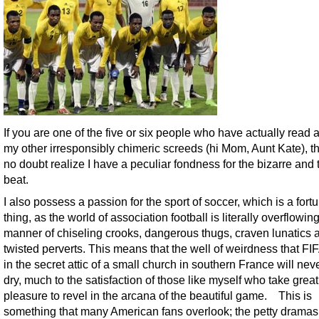
If you are one of the five or six people who have actually read 
my other irresponsibly chimeric screeds (hi Mom, Aunt Kate), t
no doubt realize I have a peculiar fondness for the bizarre and t
beat.
I also possess a passion for the sport of soccer, which is a fortu
thing, as the world of association football is literally overflowing
manner of chiseling crooks, dangerous thugs, craven lunatics 
twisted perverts. This means that the well of weirdness that FI
in the secret attic of a small church in southern France will nev
dry, much to the satisfaction of those like myself who take great
pleasure to revel in the arcana of the beautiful game. This is
something that many American fans overlook; the petty dramas 