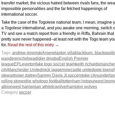
transfer market, the vicious hatred between rivals fans, the weal
impossible personalities and the far fetched happenings of
international soccer.
Take the case of the Togolese national team. I mean, imagine 
a Togolese international, and you awake one morning, switch 
TV and see a match report from a friendly in Riffa, Bahrain that
pretty sure never happened–at least not with the Togo team yo
for.
Read the rest of this entry →
Tags:
andrew jeromski
Arsenel
aston villa
blackburn. blackpool
b
wanderers
chelsea
didier drogba
English Premier
league
EPL
everton
fake togo soccer team
keith richards
manches
city
Manchester United
mick jagger
newcastle united
pete towns
stewart
roger daltrey
Sammy Davis Jr.
soccer
stoke city
sunderla
rolling stones
the who
togo football
tottenham hotspur
west brom
albion
west ham
wigan athletic
wolverhampton wolves
Category
soccer