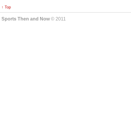
↑ Top
Sports Then and Now
© 2011