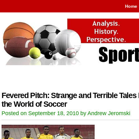
Home
Fevered Pitch: Strange and Terrible Tales
the World of Soccer
Posted on September 18, 2010 by Andrew Jeromski