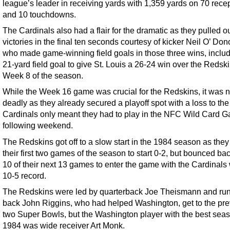
league’s leader in receiving yards with 1,359 yards on 70 rece
and 10 touchdowns.
The Cardinals also had a flair for the dramatic as they pulled o
victories in the final ten seconds courtesy of kicker Neil O’ Do
who made game-winning field goals in those three wins, includ
21-yard field goal to give St. Louis a 26-24 win over the Redski
Week 8 of the season.
While the Week 16 game was crucial for the Redskins, it was n
deadly as they already secured a playoff spot with a loss to the
Cardinals only meant they had to play in the NFC Wild Card 
following weekend.
The Redskins got off to a slow start in the 1984 season as they 
their first two games of the season to start 0-2, but bounced ba
10 of their next 13 games to enter the game with the Cardinals 
10-5 record.
The Redskins were led by quarterback Joe Theismann and ru
back John Riggins, who had helped Washington, get to the pr
two Super Bowls, but the Washington player with the best seas
1984 was wide receiver Art Monk.