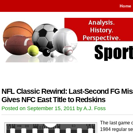
Home
NFL Classic Rewind: Last-Second FG Mis
Gives NFC East Title to Redskins
Posted on September 15, 2011 by A.J. Foss
The last game o
1984 regular se