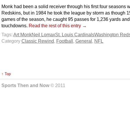
Monk had been a solid receiver through his first four seasons w
Redskins, but in 1984 he took the league by storm as though 1
games of the season, he caught 95 passes for 1,236 yards and 
touchdowns.
Read the rest of this entry →
Tags:
Art Monk
Neil Lomax
St. Louis Cardinals
Washington Reds
Category
Classic Rewind
,
Football
,
General
,
NFL
↑ Top
Sports Then and Now
© 2011