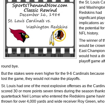
the St. Louis C
and Washingto
Redskins had
significant playo
implications as
the potential fo
NFL history.
The winner of 
would be crow
East Champion
would host a di
playoff game afte
round bye.
But the stakes were even higher for the 9-6 Cardinals because 
lost the game, they would not make the playoffs.
St. Louis had one of the most explosive offenses as the Cardin
scored 30 or more points seven times during the season thanks
quarterback Neil Lomax who entered the Redskins game havi
thrown for over 4,000 yards and wide receiver Roy Green, who