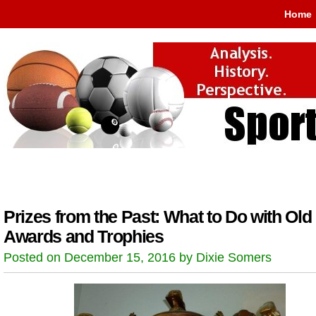
Home
Prizes from the Past: What to Do with Old
Awards and Trophies
Posted on December 15, 2016 by Dixie Somers