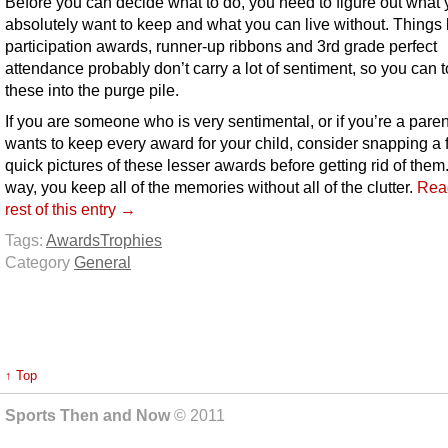
Before you can decide what to do, you need to figure out what
absolutely want to keep and what you can live without. Things 
participation awards, runner-up ribbons and 3rd grade perfect
attendance probably don’t carry a lot of sentiment, so you can 
these into the purge pile.
If you are someone who is very sentimental, or if you’re a paren
wants to keep every award for your child, consider snapping a
quick pictures of these lesser awards before getting rid of them
way, you keep all of the memories without all of the clutter.
Rea
rest of this entry →
Tags:
Awards
Trophies
Category
General
↑ Top
Sports Then and Now
© 2011