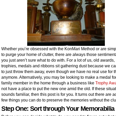
Whether you’re obsessed with the KonMari Method or are simpl
to purge your home of clutter, there are always those sentiment
you just aren’t sure what to do with. For a lot of us, old awards,
trophies, medals and ribbons sit gathering dust because we ca
to just throw them away, even though we have no real use for 
anymore. Alternatively, you may be looking to make a medal fo
family member in the home through a business like
Trophy Aw
not have a place to put the new one amid the old. If these situa
sounds familiar, then this post is for you. It turns out there are a
few things you can do to preserve the memories without the clut
Step One: Sort through Your Memorabilia