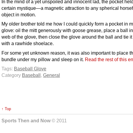
In the mind of a yet unspoiled and innocent lad, the pocket hel
certain mystique—a magnetic attraction to any spherical horse
object in motion.
My older brother told me how I could quickly form a pocket in 
glove: oil the mitt generously with goose grease, place a ball in
web of the glove, then close the glove around the ball and tie it 
with a rawhide shoelace.
For some yet unknown reason, it was also important to place t
bundle under my pillow and sleep on it.
Read the rest of this e
Tags:
Baseball Glove
Category
Baseball
,
General
↑ Top
Sports Then and Now
© 2011