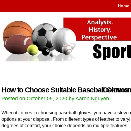
Home
How to Choose Suitable Baseball Gloves
Comment
Posted on October 09, 2020 by Aaron Nguyen
When it comes to choosing baseball gloves, you have a slew o
options at your disposal. From different types of leather to vary
degrees of comfort, your choice depends on multiple features.