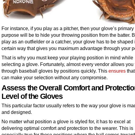
For instance, if you play as a pitcher, then your glove’s primary
purpose will be to hide your throwing position from the batter. B
play as an outfielder or a catcher, your glove has to be shaped 
certain way that gives you maximum advantage through your po
That is why you must keep your playing position in mind while
selecting a glove. Fortunately, almost every vendor allows you 
through baseball gloves by positions quickly. This
ensures
that
can make your selection without any compromise.
Assess the Overall Comfort and Protectio
Level of the Gloves
This particular factor usually refers to the way your glove is mad
and designed.
No matter what position a glove is styled for, it has to excel at
delivering optimal comfort and protection to the wearer. This is
especially true for those positions where the ball comes toward