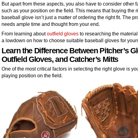
But apart from these aspects, you also have to consider other f
such as your position on the field. This means that buying the r
baseball glove isn’t just a matter of ordering the right fit. The p
needs ample time and thought from your end.
From learning about
outfield gloves
to researching the material
a lowdown on how to choose suitable baseball gloves for yours
Learn the Difference Between Pitcher’s G
Outfield Gloves, and Catcher’s Mitts
One of the most critical factors in selecting the right glove is yo
playing position on the field.