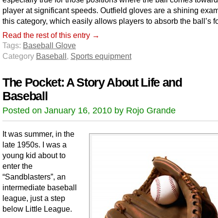
player at significant speeds. Outfield gloves are a shining exa
this category, which easily allows players to absorb the ball’s f
Read the rest of this entry →
Tags:
Baseball Glove
Category
Baseball
,
Sports equipment
The Pocket: A Story About Life and
Baseball
Posted on January 16, 2010 by Rojo Grande
It was summer, in the
late 1950s. I was a
young kid about to
enter the
“Sandblasters”, an
intermediate baseball
league, just a step
below Little League.