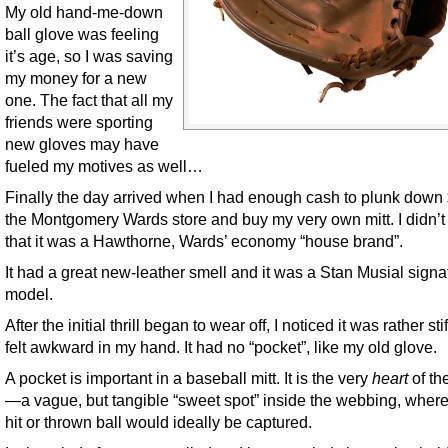
My old hand-me-down
ball glove was feeling
it’s age, so I was saving
my money for a new
one. The fact that all my
friends were sporting
new gloves may have
fueled my motives as well…
Finally the day arrived when I had enough cash to plunk down 
the Montgomery Wards store and buy my very own mitt. I didn’t
that it was a Hawthorne, Wards’ economy “house brand”.
It had a great new-leather smell and it was a Stan Musial signa
model.
After the initial thrill began to wear off, I noticed it was rather sti
felt awkward in my hand. It had no “pocket”, like my old glove.
A pocket is important in a baseball mitt. It is the very
heart
of th
—a vague, but tangible “sweet spot” inside the webbing, wher
hit or thrown ball would ideally be captured.