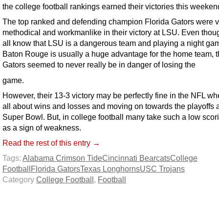
the college football rankings earned their victories this weeken
The top ranked and defending champion Florida Gators were v
methodical and workmanlike in their victory at LSU. Even tho
all know that LSU is a dangerous team and playing a night ga
Baton Rouge is usually a huge advantage for the home team, 
Gators seemed to never really be in danger of losing the
game.
However, their 13-3 victory may be perfectly fine in the NFL whe
all about wins and losses and moving on towards the playoffs 
Super Bowl. But, in college football many take such a low scor
as a sign of weakness.
Read the rest of this entry →
Tags:
Alabama Crimson Tide
Cincinnati Bearcats
College
Football
Florida Gators
Texas Longhorns
USC Trojans
Category
College Football
,
Football