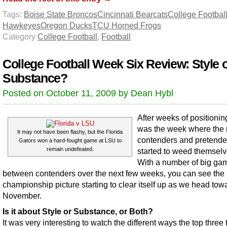
Tags:
Boise State Broncos
Cincinnati Bearcats
College Footbal
Hawkeyes
Oregon Ducks
TCU Horned Frogs
Category
College Football
,
Football
College Football Week Six Review: Style 
Substance?
Posted on October 11, 2009 by Dean Hybl
After weeks of positioning
was the week where the 
It may not have been flashy, but the Florida
contenders and pretende
Gators won a hard-fought game at LSU to
remain undefeated.
started to weed themselv
With a number of big ga
between contenders over the next few weeks, you can see the 
championship picture starting to clear itself up as we head tow
November.
Is it about Style or Substance, or Both?
It was very interesting to watch the different ways the top three