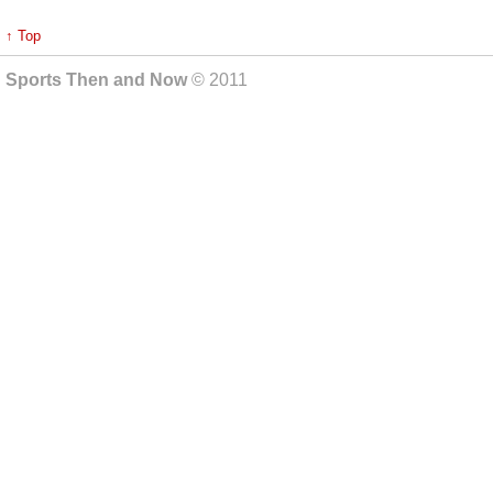
↑ Top
Sports Then and Now
© 2011