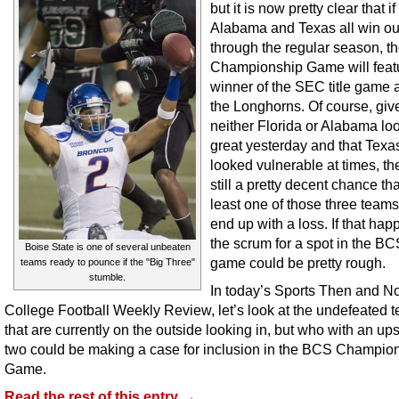
but it is now pretty clear that if
Alabama and Texas all win ou
through the regular season, 
Championship Game will feat
winner of the SEC title game 
the Longhorns. Of course, giv
neither Florida or Alabama lo
great yesterday and that Texa
looked vulnerable at times, the
still a pretty decent chance tha
least one of those three team
end up with a loss. If that hap
the scrum for a spot in the BCS
Boise State is one of several unbeaten
game could be pretty rough.
teams ready to pounce if the "Big Three"
stumble.
In today’s Sports Then and N
College Football Weekly Review, let’s look at the undefeated 
that are currently on the outside looking in, but who with an ups
two could be making a case for inclusion in the BCS Champio
Game.
Read the rest of this entry →