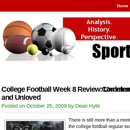
Home
College Football Week 8 Review: Undefea
Comment
and Unloved
Posted on October 25, 2009 by Dean Hybl
There is still more than a month
the college football regular s