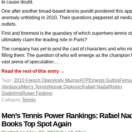
to cause doubt.
One after another broad-based tennis pundit pondered this ap
anomaly unfolding in 2010. Their questions peppered all medi
outlets.
First and foremost is the quandary of which superhero tennis sta
ultimately claim the leading role in Paris?
The company has yet to post the cast of characters and who m
filling them. The question of who will emerge as the champion fi
vast arena of speculation…
Read the rest of this entry →
Tags:
2010 French Open
Andy Murray
ATP
Ernests Gulbis
Fern
Verdasco
Men's Tennis
Novak Djokovic
Rafael Nadal
Robin
Soderling
Roger Federer
Category
Tennis
Men’s Tennis Power Rankings: Rafael Na
Books Top Spot Again