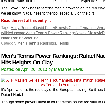
few more wins before the final bell tolls on their respective care
The Power Rankings reflect the men’s prowess on the red clay
we all know, Nadal rises to the top, especially on the dirt.
Read the rest of this entry →
Tags:
Andy Roddick
David Ferrer
Ernests Gulbis
Fernando Verd
wilfried tsonga
Men's Tennis Power Rankings
Novak Djokovic
R
Nadal
Robin Soderling
Category
Men's Tennis Rankings
,
Tennis
Men’s Tennis Power Rankings: Rafael Na
Hits Heights On Clay
Posted on April 20, 2010 by Marianne Bevis
It’s April, and it’s the red clay of the European swing. So it has 
Rafael Nadal.
Though some players fitted in tournaments on the red stuff in L