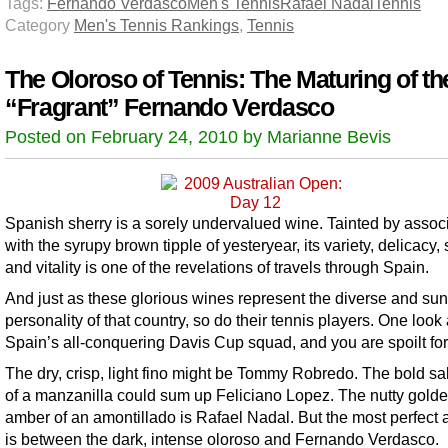
Tags:
Fernando Verdasco
Men's Tennis
Rafael Nadal
Tennis
Category
Men's Tennis Rankings
,
Tennis
The Oloroso of Tennis: The Maturing of th
“Fragrant” Fernando Verdasco
Posted on February 24, 2010 by Marianne Bevis
Spanish sherry is a sorely undervalued wine. Tainted by assoc
with the syrupy brown tipple of yesteryear, its variety, delicacy, 
and vitality is one of the revelations of travels through Spain.
And just as these glorious wines represent the diverse and su
personality of that country, so do their tennis players. One look 
Spain’s all-conquering Davis Cup squad, and you are spoilt for
The dry, crisp, light fino might be Tommy Robredo. The bold sal
of a manzanilla could sum up Feliciano Lopez. The nutty gold
amber of an amontillado is Rafael Nadal. But the most perfect
is between the dark, intense oloroso and Fernando Verdasco.