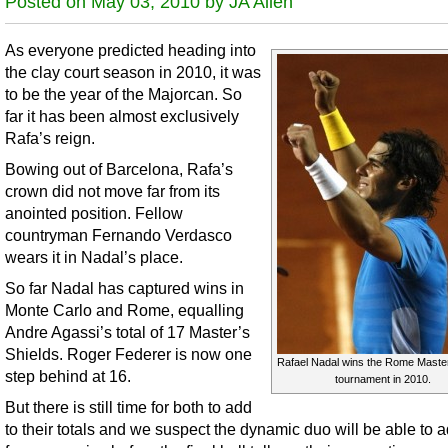
Posted on May 03, 2010 by JA Allen
As everyone predicted heading into
the clay court season in 2010, it was
to be the year of the Majorcan. So
far it has been almost exclusively
Rafa’s reign.
Bowing out of Barcelona, Rafa’s
crown did not move far from its
anointed position. Fellow
countryman Fernando Verdasco
wears it in Nadal’s place.
So far Nadal has captured wins in
Monte Carlo and Rome, equalling
Andre Agassi’s total of 17 Master’s
Shields. Roger Federer is now one
Rafael Nadal wins the Rome Master
step behind at 16.
tournament in 2010.
But there is still time for both to add
to their totals and we suspect the dynamic duo will be able to 