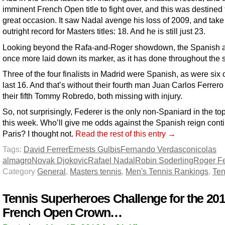
imminent French Open title to fight over, and this was destined 
great occasion. It saw Nadal avenge his loss of 2009, and take
outright record for Masters titles: 18. And he is still just 23.
Looking beyond the Rafa-and-Roger showdown, the Spanish
once more laid down its marker, as it has done throughout the s
Three of the four finalists in Madrid were Spanish, as were six o
last 16. And that’s without their fourth man Juan Carlos Ferrer
their fifth Tommy Robredo, both missing with injury.
So, not surprisingly, Federer is the only non-Spaniard in the top
this week. Who’ll give me odds against the Spanish reign conti
Paris? I thought not.
Read the rest of this entry →
Tags:
David Ferrer
Ernests Gulbis
Fernando Verdasco
nicolas
almagro
Novak Djokovic
Rafael Nadal
Robin Soderling
Roger F
Category
General
,
Masters tennis
,
Men's Tennis Rankings
,
Ten
Tennis Superheroes Challenge for the 20
French Open Crown…