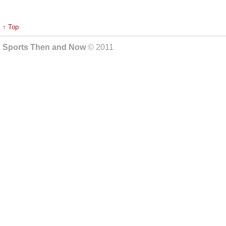
↑ Top
Sports Then and Now
© 2011