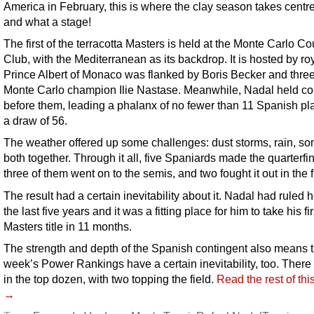
America in February, this is where the clay season takes centre
and what a stage!
The first of the terracotta Masters is held at the Monte Carlo Co
Club, with the Mediterranean as its backdrop. It is hosted by roy
Prince Albert of Monaco was flanked by Boris Becker and thre
Monte Carlo champion Ilie Nastase. Meanwhile, Nadal held co
before them, leading a phalanx of no fewer than 11 Spanish pla
a draw of 56.
The weather offered up some challenges: dust storms, rain, s
both together. Through it all, five Spaniards made the quarterfin
three of them went on to the semis, and two fought it out in the f
The result had a certain inevitability about it. Nadal had ruled h
the last five years and it was a fitting place for him to take his fir
Masters title in 11 months.
The strength and depth of the Spanish contingent also means th
week’s Power Rankings have a certain inevitability, too. There 
in the top dozen, with two topping the field.
Read the rest of thi
→