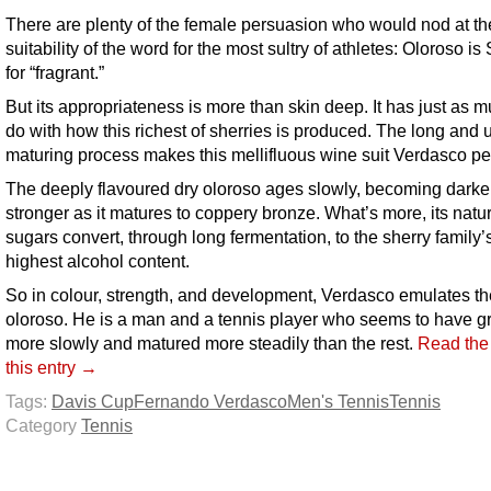
There are plenty of the female persuasion who would nod at th
suitability of the word for the most sultry of athletes: Oloroso i
for “fragrant.”
But its appropriateness is more than skin deep. It has just as m
do with how this richest of sherries is produced. The long and 
maturing process makes this mellifluous wine suit Verdasco per
The deeply flavoured dry oloroso ages slowly, becoming darke
stronger as it matures to coppery bronze. What’s more, its natu
sugars convert, through long fermentation, to the sherry family’
highest alcohol content.
So in colour, strength, and development, Verdasco emulates the
oloroso. He is a man and a tennis player who seems to have 
more slowly and matured more steadily than the rest.
Read the 
this entry →
Tags:
Davis Cup
Fernando Verdasco
Men's Tennis
Tennis
Category
Tennis