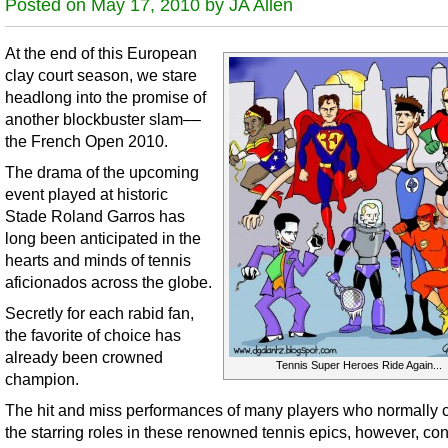
Posted on May 17, 2010 by JA Allen
At the end of this European
clay court season, we stare
headlong into the promise of
another blockbuster slam––
the French Open 2010.
The drama of the upcoming
event played at historic
Stade Roland Garros has
long been anticipated in the
hearts and minds of tennis
aficionados across the globe.
Secretly for each rabid fan,
the favorite of choice has
already been crowned
Tennis Super Heroes Ride Again...
champion.
The hit and miss performances of many players who normally 
the starring roles in these renowned tennis epics, however, co