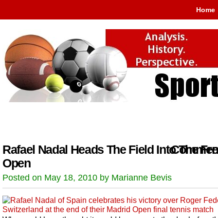
Home
Rafael Nadal Heads The Field Into The Fr
Comment
Open
Posted on May 18, 2010 by Marianne Bevis