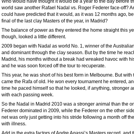
Who would have thought it would be a year to the day before th
world saw another Rafael Nadal vs. Roger Federer face-off? 
could have predicted that it would, as it was 12 months ago, be
final of the last clay Masters of the year, in Madrid?
The balance of power as they entered the home straight this ye
though, looked a little different.
2009 began with Nadal as world No. 1, winner of the Australia
and dominant through the clay season. But by the time he rea
Madrid, his months without a break had wreaked havoc with hi
and he was soon forced off the tour to recuperate.
This year, he was short of his best form in Melbourne. But with 
came the Rafa of old. He won every tournament he entered, an
time he paced himself so that he looked, if anything, stronger an
with each passing week.
So the Nadal in Madrid 2010 was a stronger animal than the o
Federer dominated in 2009, while the Federer on the other side
net was only just getting into his stride following a month off the
with illness.
Add in the extra factors of Andre Agassi’s Masters record, and 