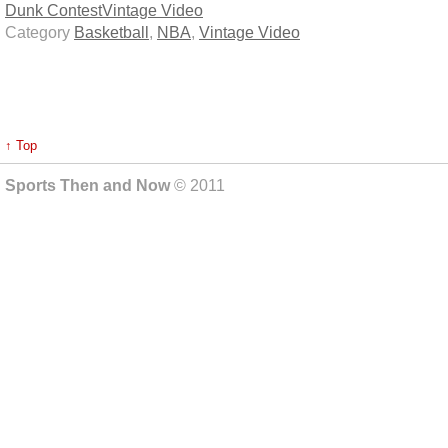
Dunk Contest
Vintage Video
Category
Basketball
,
NBA
,
Vintage Video
↑ Top
Sports Then and Now
© 2011