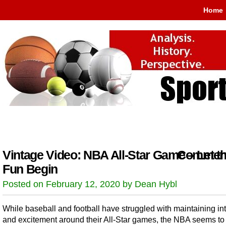
Home
Vintage Video: NBA All-Star Game – Let t
Comment
Fun Begin
Posted on February 12, 2020 by Dean Hybl
While baseball and football have struggled with maintaining int
and excitement around their All-Star games, the NBA seems to