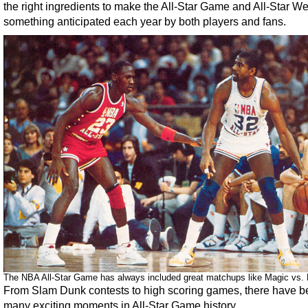
the right ingredients to make the All-Star Game and All-Star 
something anticipated each year by both players and fans.
The NBA All-Star Game has always included great matchups like Magic vs. 
From Slam Dunk contests to high scoring games, there have 
many exciting moments in All-Star Game history.