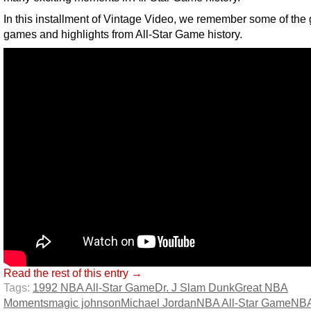
In this installment of Vintage Video, we remember some of the 
games and highlights from All-Star Game history.
Read the rest of this entry →
Tags:
1992 NBA All-Star Game
Dr. J Slam Dunk
Great NBA
Moments
magic johnson
Michael Jordan
NBA All-Star Game
NBA