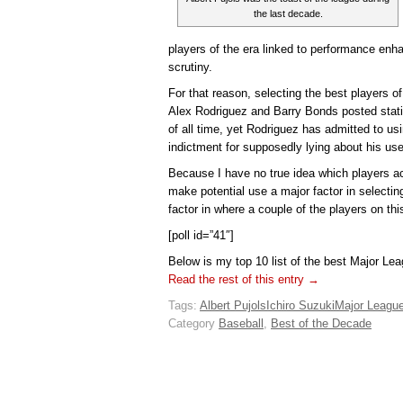
the last decade.
players of the era linked to performance enh
scrutiny.
For that reason, selecting the best players of
Alex Rodriguez and Barry Bonds posted stati
of all time, yet Rodriguez has admitted to u
indictment for supposedly lying about his use
Because I have no true idea which players a
make potential use a major factor in selecting
factor in where a couple of the players on this
[poll id=”41″]
Below is my top 10 list of the best Major Le
Read the rest of this entry →
Tags:
Albert Pujols
Ichiro Suzuki
Major League
Category
Baseball
,
Best of the Decade