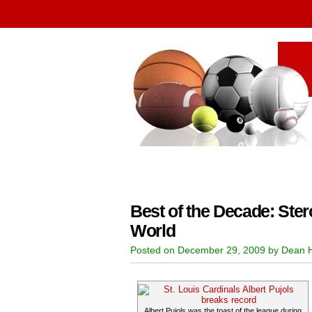
Best of the Decade: Ster
World
Posted on December 29, 2009 by Dean 
Albert Pujols was the toast of the league during