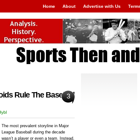
Home
About
Advertise with Us
Terms
oids Rule The Baseball
3
Hybl
The most prevalent storyline in Major
League Baseball during the decade
wasn’t a player or even a team. Instead,