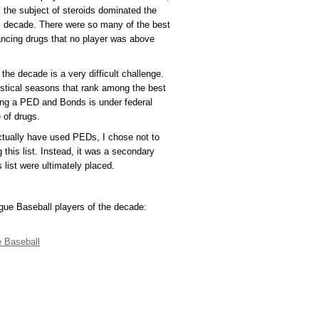
the subject of steroids dominated the
decade. There were so many of the best
ancing drugs that no player was above
 the decade is a very difficult challenge.
stical seasons that rank among the best
sing a PED and Bonds is under federal
 of drugs.
ctually have used PEDs, I chose not to
 this list. Instead, it was a secondary
 list were ultimately placed.
ague Baseball players of the decade:
 Baseball