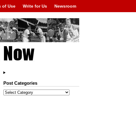
 of Use
Write for Us
Newsroom
Post Categories
Post
Categories