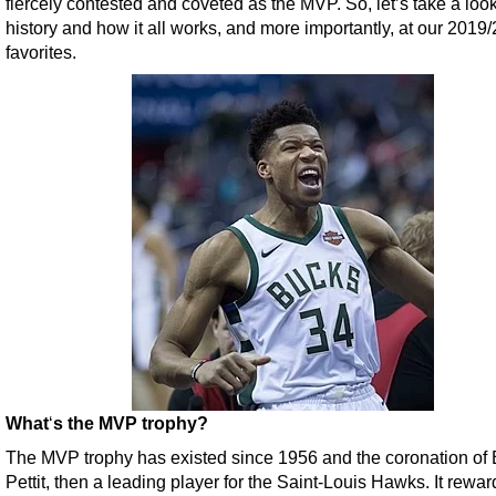
fiercely contested and coveted as the MVP. So, let’s take a look 
history and how it all works, and more importantly, at our 2019
favorites.
What
‘
s the MVP trophy?
The MVP trophy has existed since 1956 and the coronation of
Pettit, then a leading player for the Saint-Louis Hawks. It rewar