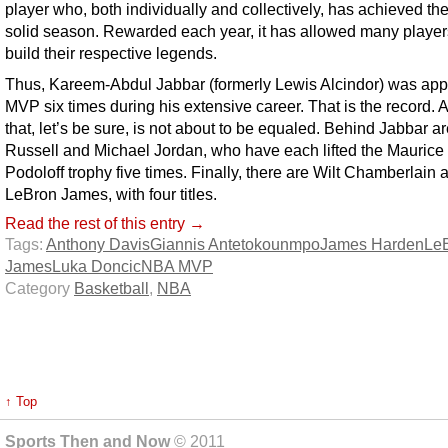
player who, both individually and collectively, has achieved th
solid season. Rewarded each year, it has allowed many player
build their respective legends.
Thus, Kareem-Abdul Jabbar (formerly Lewis Alcindor) was app
MVP six times during his extensive career. That is the record. 
that, let’s be sure, is not about to be equaled. Behind Jabbar ar
Russell and Michael Jordan, who have each lifted the Maurice
Podoloff trophy five times. Finally, there are Wilt Chamberlain 
LeBron James, with four titles.
Read the rest of this entry →
Tags:
Anthony Davis
Giannis Antetokounmpo
James Harden
Le
James
Luka Doncic
NBA MVP
Category
Basketball
,
NBA
↑ Top
Sports Then and Now
© 2011