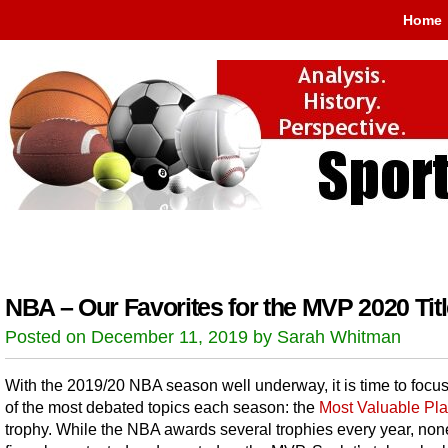
Home
NBA – Our Favorites for the MVP 2020 Tit
Posted on December 11, 2019 by Sarah Whitman
With the 2019/20 NBA season well underway, it is time to focu
of the most debated topics each season: the
Most Valuable Pla
trophy. While the NBA awards several trophies every year, non